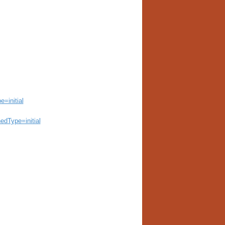
=initial
edType=initial