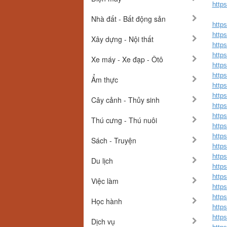
http
Nhà đất - Bất động sản
http
https
Xây dựng - Nội thất
http
https
Xe máy - Xe đạp - Ôtô
http
https
Ẩm thực
http
https
Cây cảnh - Thủy sinh
http
https
Thú cưng - Thú nuôi
http
https
Sách - Truyện
https
https
Du lịch
https
https
Việc làm
https
https
Học hành
https
http
Dịch vụ