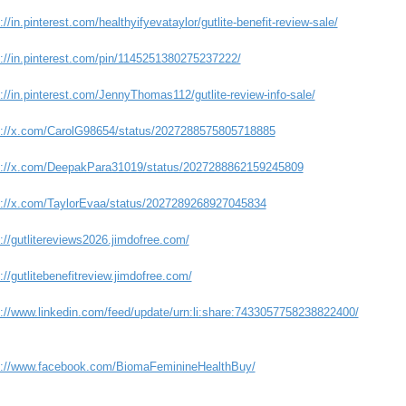
://in.pinterest.com/healthyifyevataylor/gutlite-benefit-review-sale/
s://in.pinterest.com/pin/1145251380275237222/
://in.pinterest.com/JennyThomas112/gutlite-review-info-sale/
s://x.com/CarolG98654/status/2027288575805718885
s://x.com/DeepakPara31019/status/2027288862159245809
s://x.com/TaylorEvaa/status/2027289268927045834
://gutlitereviews2026.jimdofree.com/
://gutlitebenefitreview.jimdofree.com/
s://www.linkedin.com/feed/update/urn:li:share:7433057758238822400/
s://www.facebook.com/BiomaFeminineHealthBuy/