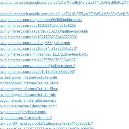
s://colab.research.google.com/drive/13n7AJS3FjM9rySaJT4rD8N4ydt8ofCLX?
s://colab.research.google.com/drive/1jvs7Nj10-Q5ByV3GzWNiub8z2GgStejL?
://in.pinterest.com/sagarkumari95950/gutlite-sale/
s://in.pinterest.com/pin/1138214505850121121/
://in.pinterest.com/sagardev7102003/gutlite-discount/
s://in.pinterest.com/pin/1091700765948572963/
://in.pinterest.com/healthify656/gutlite-get/
s://in.pinterest.com/pin/1069745717768965178/
://in.pinterest.com/mithleshdevi1111/gutlite-feedback/
s://in.pinterest.com/pin/1123577807053544097/
://in.pinterest.com/aethicarea/gutlite-reviews/
s://in.pinterest.com/pin/991917886700867296/
://teeshopper.in/store/GutLite-Sale
://teeshopper.in/store/GutLite-Store
://teeshopper.in/store/GutLite-Shop
://teeshopper.in/store/GutLite-Site
://gutlite-walmart-3.jimdosite.com/
://gutlite-amazon-3.jimdosite.com/
://gutlite-site.jimdosite.com/
://gutlite-store-1.jimdosite.com/
s://x.com/XmanSagar6812/status/2027272344587383134