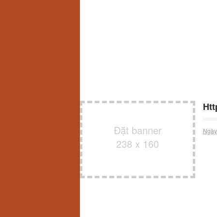
Htt
Đặt banner
Ngày
238 x 160