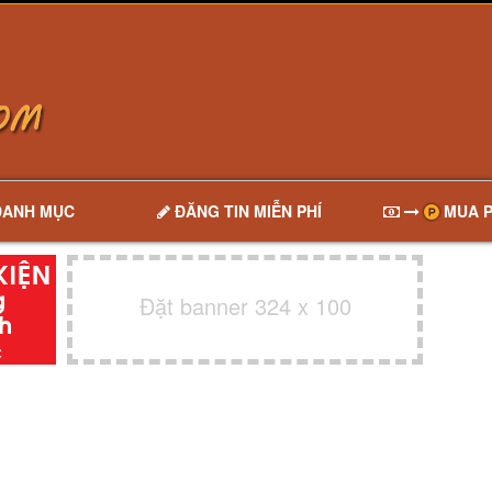
DANH MỤC
ĐĂNG TIN MIỄN PHÍ
MUA P
Đặt banner 324 x 100