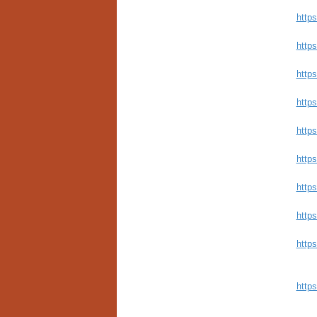
https
http
https
http
http
http
https
https
http
http