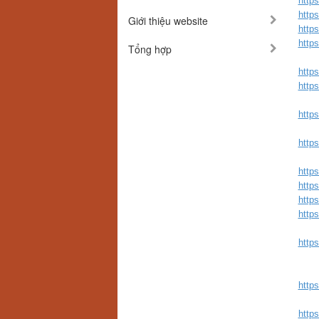
http
http
Giới thiệu website
http
http
Tổng hợp
http
http
http
http
http
https
http
https
https
https
http