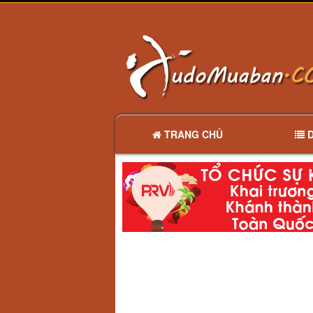
TRANG CHỦ