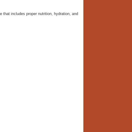
e that includes proper nutrition, hydration, and