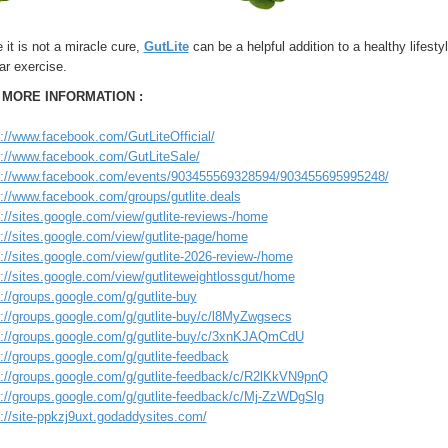
 it is not a miracle cure,
GutLite
can be a helpful addition to a healthy lifestyl
ar exercise.
 MORE INFORMATION :
s://www.facebook.com/GutLiteOfficial/
s://www.facebook.com/GutLiteSale/
s://www.facebook.com/events/903455569328594/903455695995248/
s://www.facebook.com/groups/gutlite.deals
://sites.google.com/view/gutlite-reviews-/home
://sites.google.com/view/gutlite-page/home
://sites.google.com/view/gutlite-2026-review-/home
://sites.google.com/view/gutliteweightlossgut/home
://groups.google.com/g/gutlite-buy
s://groups.google.com/g/gutlite-buy/c/l8MyZwgsecs
s://groups.google.com/g/gutlite-buy/c/3xnKJAQmCdU
://groups.google.com/g/gutlite-feedback
s://groups.google.com/g/gutlite-feedback/c/R2lKkVN9pnQ
s://groups.google.com/g/gutlite-feedback/c/Mj-ZzWDgSlg
://site-ppkzj9uxt.godaddysites.com/