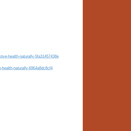
stive-health-naturally-5fa31457438e
e-health-naturally-6964a8dc8cf4