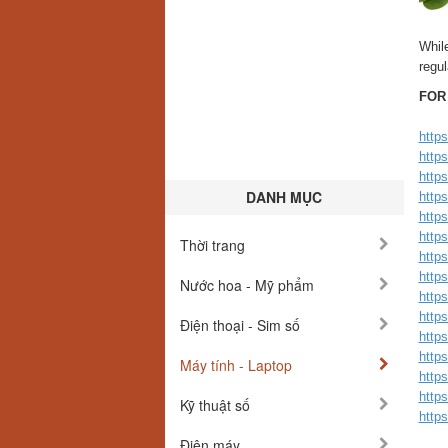
While
regul
FOR
http
http
http
DANH MỤC
http
https
https
Thời trang
https
https
Nước hoa - Mỹ phẩm
https
http
Điện thoại - Sim số
http
https
Máy tính - Laptop
http
http
Kỹ thuật số
https
Điện máy