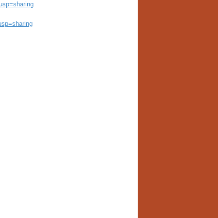
usp=sharing
usp=sharing