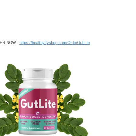
ER NOW :
https://healthyifyshop.com/OrderGutLite