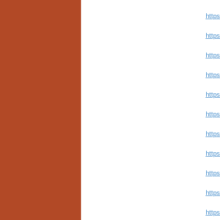
http
https
http
http
https
http
http
https
http
https
http