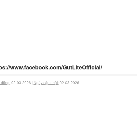
ps://www.facebook.com/GutLiteOfficial/
 đăng:
02-03-2026 |
Ngày cập nhật:
02-03-2026