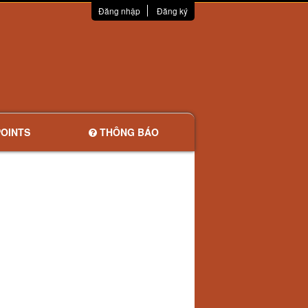
Đăng nhập
Đăng ký
OINTS
THÔNG BÁO