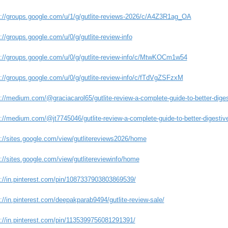
s://groups.google.com/u/1/g/gutlite-reviews-2026/c/A4Z3R1ag_OA
://groups.google.com/u/0/g/gutlite-review-info
s://groups.google.com/u/0/g/gutlite-review-info/c/MtwKOCm1w54
s://groups.google.com/u/0/g/gutlite-review-info/c/fTdVgZSFzxM
://medium.com/@graciacarol65/gutlite-review-a-complete-guide-to-better-dige
s://medium.com/@jt7745046/gutlite-review-a-complete-guide-to-better-digestiv
s://sites.google.com/view/gutlitereviews2026/home
://sites.google.com/view/gutlitereviewinfo/home
s://in.pinterest.com/pin/1087337903803869539/
://in.pinterest.com/deepakparab9494/gutlite-review-sale/
s://in.pinterest.com/pin/1135399756081291391/