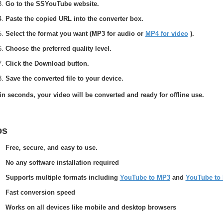
Go to the SSYouTube website.
Paste the copied URL into the converter box.
Select the format you want (MP3 for audio or
MP4 for video
).
Choose the preferred quality level.
Click the Download button.
Save the converted file to your device.
in seconds, your video will be converted and ready for offline use.
os
Free, secure, and easy to use.
No any software installation required
Supports multiple formats including
YouTube to MP3
and
YouTube to
Fast conversion speed
Works on all devices like mobile and desktop browsers