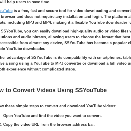
 will help users to save time.
ouTube
is a free, fast and secure tool for video downloading and convert
 browser and does not require any installation and login. The platform a
ats, including MP3 and MP4, making it a flexible YouTube downloader fo
 SSYouTube, you can easily download high-quality audio or video files w
lutions and audio bitrates, allowing users to choose the format that best 
accessible from almost any device, SSYouTube has become a popular choi
able YouTube downloader.
her advantage of SSYouTube is its compatibility with smartphones, tabl
ave a song using a YouTube to MP3 converter or download a full video u
th experience without complicated steps.
w to Convert Videos Using SSYouTube
ow these simple steps to convert and download YouTube videos:
Open YouTube and find the video you want to convert.
Copy the video URL from the browser address bar.