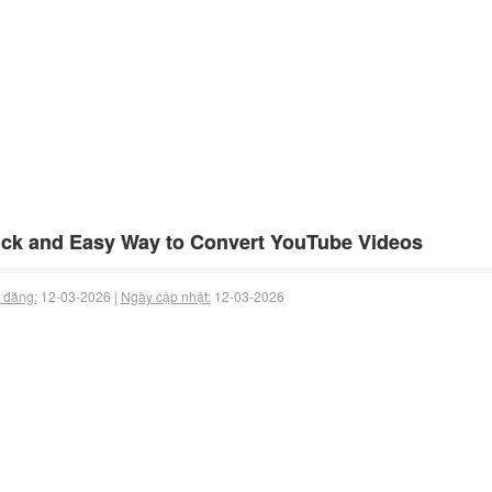
ck and Easy Way to Convert YouTube Videos
 đăng:
12-03-2026 |
Ngày cập nhật:
12-03-2026