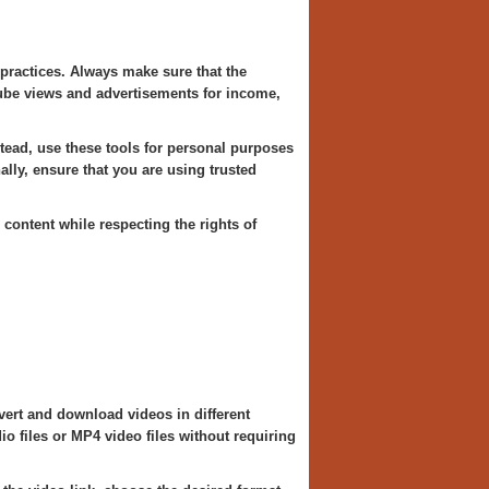
 practices. Always make sure that the
Tube views and advertisements for income,
ead, use these tools for personal purposes
ally, ensure that you are using trusted
content while respecting the rights of
ert and download videos in different
o files or MP4 video files without requiring