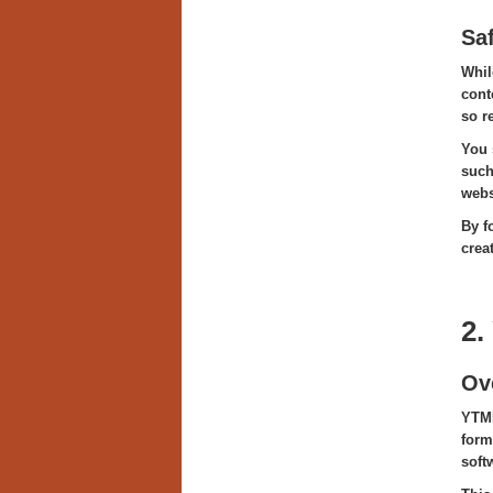
Sa
Whil
cont
so r
You 
such
webs
By f
crea
2.
Ov
YTMP
form
softw