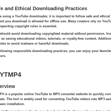
fe and Ethical Downloading Practices
e using a YouTube downloader, it is important to follow safe and ethical
ent you download is allowed for offline use. Many creators rely on You
especting copyright rules is essential.
should avoid downloading copyrighted material without permission. Inst
 as saving educational videos, tutorials, or royalty-free content. Addition
ites to avoid malware or harmful downloads.
ollowing responsible downloading practices, you can enjoy your favorite 
tors.
 YTMP4
erview
4 is a popular online YouTube to MP4 converter website to quickly conv
ats. The tool is widely used for converting YouTube videos into MP3 audi
are installation.