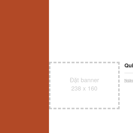
Qui
Đặt banner
Ngày
238 x 160