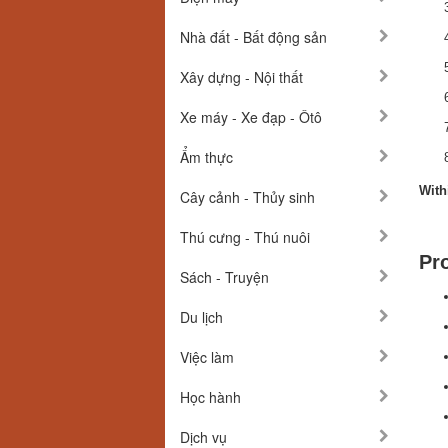
Nhà đất - Bất động sản
Xây dựng - Nội thất
Xe máy - Xe đạp - Ôtô
Ẩm thực
With
Cây cảnh - Thủy sinh
Thú cưng - Thú nuôi
Pr
Sách - Truyện
Du lịch
Việc làm
Học hành
Dịch vụ