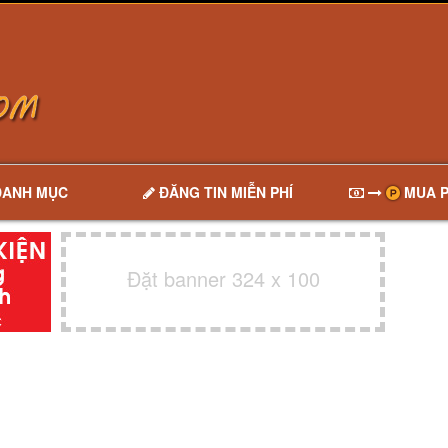
DANH MỤC
ĐĂNG TIN MIỄN PHÍ
MUA P
Đặt banner 324 x 100