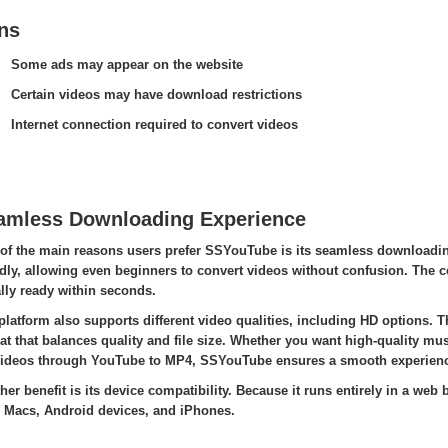
ns
Some ads may appear on the website
Certain videos may have download restrictions
Internet connection required to convert videos
amless Downloading Experience
of the main reasons users prefer SSYouTube is its seamless downloading
ndly, allowing even beginners to convert videos without confusion. The co
lly ready within seconds.
platform also supports different video qualities, including HD options.
at that balances quality and file size. Whether you want high-quality mu
ideos through YouTube to MP4, SSYouTube ensures a smooth experienc
her benefit is its device compatibility. Because it runs entirely in a we
 Macs, Android devices, and iPhones.