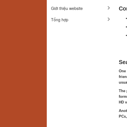
Giới thiệu website
Co
Tổng hợp
Se
One 
frie
usua
The 
form
HD v
Anot
PCs,