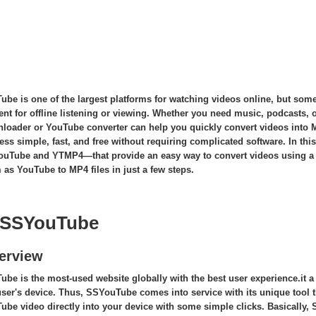
Tube
is one of the largest platforms for watching videos online, but some
ent for offline listening or viewing. Whether you need music, podcasts, o
loader or YouTube converter can help you quickly convert videos into
ess simple, fast, and free without requiring complicated software. In thi
uTube and YTMP4—that provide an easy way to convert videos using a
 as YouTube to MP4 files in just a few steps.
 SSYouTube
erview
ube is the most-used website globally with the best user experience.it a
user's device. Thus, SSYouTube comes into service with its unique too
ube video directly into your device with some simple clicks. Basically