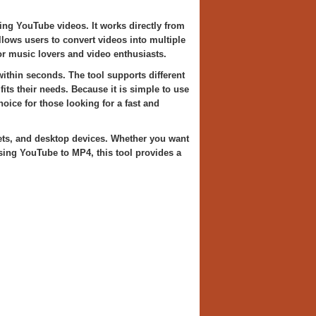
ing YouTube videos. It works directly from
llows users to convert videos into multiple
r music lovers and video enthusiasts.
ithin seconds. The tool supports different
fits their needs. Because it is simple to use
ce for those looking for a fast and
ets, and desktop devices. Whether you want
sing YouTube to MP4, this tool provides a