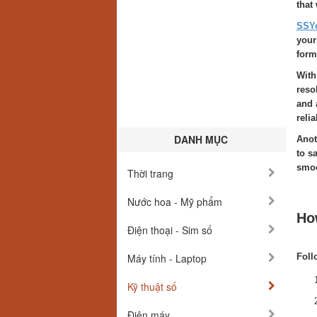
that
SSY
your
form
With
reso
and 
reli
DANH MỤC
Anot
to s
smoo
Thời trang
Nước hoa - Mỹ phẩm
Ho
Điện thoại - Sim số
Máy tính - Laptop
Foll
Kỹ thuật số
Điện máy