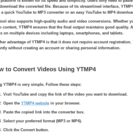
 platform is known for its speed and simplicity. Users only need to paste
download the converted file. Because of its streamlined interface, YTMP
 a quick YouTube to MP3 converter or an easy YouTube to MP4 downloa
tool also supports high-quality audio and video conversions. Whether y
o content, YTMP4 ensures that the final output maintains good quality.
s on multiple devices including laptops, smartphones, and tablets.
her advantage of YTMP4 is that it does not require account registration.
antly without creating an account or sharing personal information.
w to Convert Videos Using YTMP4
g YTMP4 is very simple. Follow these steps:
Visit YouTube and copy the link of the video you want to download.
Open the
YTMP4 website
in your browser.
Paste the copied link into the converter box.
Select your preferred format (MP3 or MP4).
Click the Convert button.