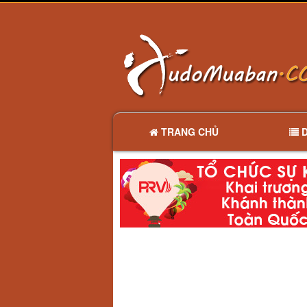
TRANG CHỦ