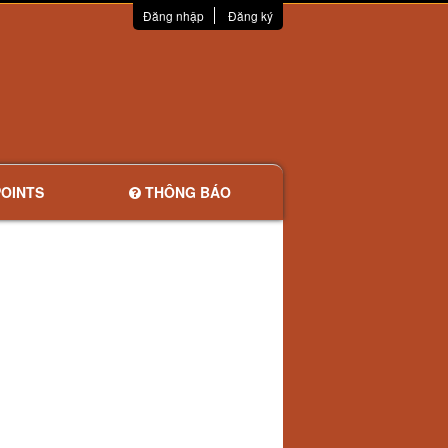
Đăng nhập
Đăng ký
OINTS
THÔNG BÁO