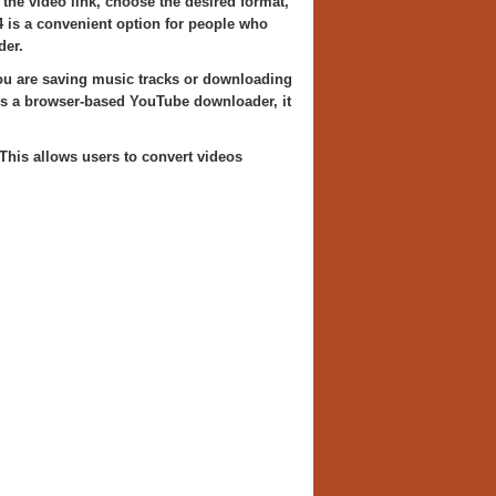
 the video link, choose the desired format,
4 is a convenient option for people who
der.
ou are saving music tracks or downloading
 As a browser-based YouTube downloader, it
 This allows users to convert videos