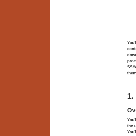
You
cont
down
proc
SSYo
them
1.
Ov
YouT
the 
YouT