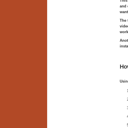
This
and 
want
The 
vide
work
Anot
inst
Ho
Usin