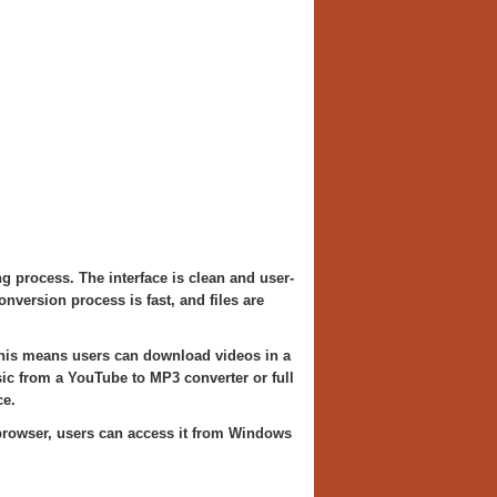
 process. The interface is clean and user-
nversion process is fast, and files are
 This means users can download videos in a
sic from a YouTube to MP3 converter or full
e.
b browser, users can access it from Windows