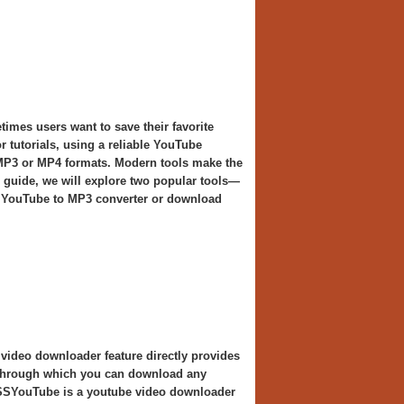
times users want to save their favorite
r tutorials, using a reliable YouTube
 MP3 or MP4 formats. Modern tools make the
s guide, we will explore two popular tools—
 YouTube to MP3 converter or download
 video downloader feature directly provides
l through which you can download any
, SSYouTube is a youtube video downloader