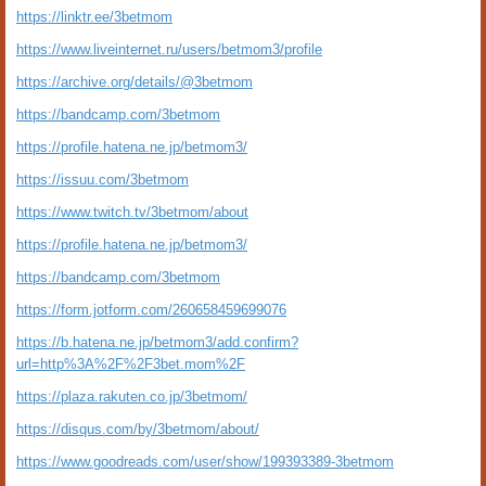
https://linktr.ee/3betmom
https://www.liveinternet.ru/users/betmom3/profile
https://archive.org/details/@3betmom
https://bandcamp.com/3betmom
https://profile.hatena.ne.jp/betmom3/
https://issuu.com/3betmom
https://www.twitch.tv/3betmom/about
https://profile.hatena.ne.jp/betmom3/
https://bandcamp.com/3betmom
https://form.jotform.com/260658459699076
https://b.hatena.ne.jp/betmom3/add.confirm?
url=http%3A%2F%2F3bet.mom%2F
https://plaza.rakuten.co.jp/3betmom/
https://disqus.com/by/3betmom/about/
https://www.goodreads.com/user/show/199393389-3betmom