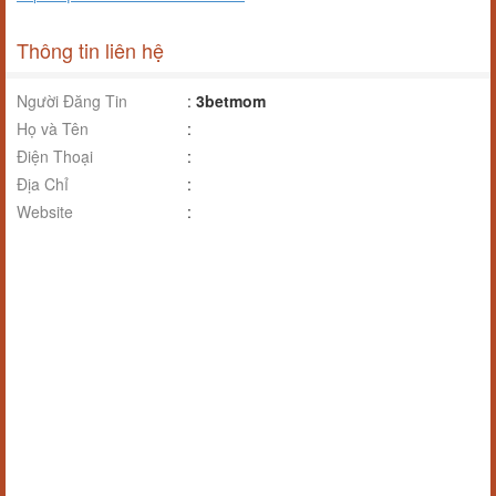
Thông tin liên hệ
Người Đăng Tin
:
3betmom
Họ và Tên
:
Điện Thoại
:
Địa Chỉ
:
Website
: