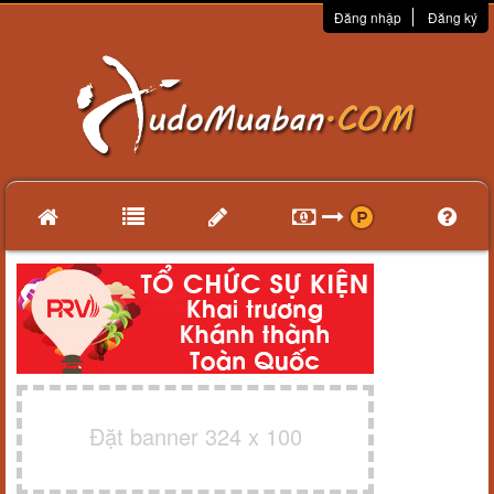
Đăng nhập
Đăng ký
Đặt banner 324 x 100