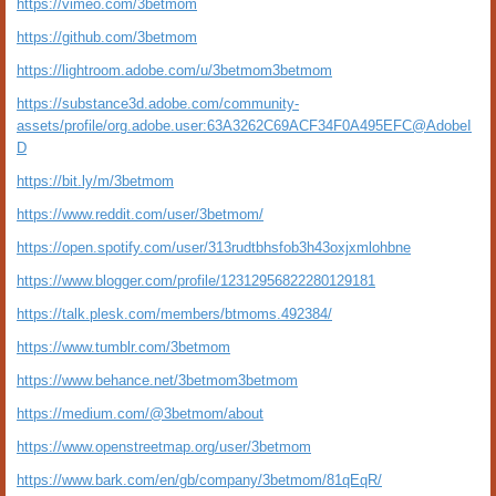
https://vimeo.com/3betmom
https://github.com/3betmom
https://lightroom.adobe.com/u/3betmom3betmom
https://substance3d.adobe.com/community-
assets/profile/org.adobe.user:63A3262C69ACF34F0A495EFC@AdobeI
D
https://bit.ly/m/3betmom
https://www.reddit.com/user/3betmom/
https://open.spotify.com/user/313rudtbhsfob3h43oxjxmlohbne
https://www.blogger.com/profile/12312956822280129181
https://talk.plesk.com/members/btmoms.492384/
https://www.tumblr.com/3betmom
https://www.behance.net/3betmom3betmom
https://medium.com/@3betmom/about
https://www.openstreetmap.org/user/3betmom
https://www.bark.com/en/gb/company/3betmom/81qEqR/