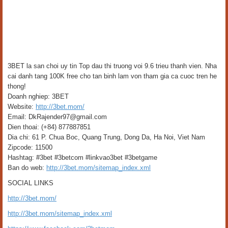
3BET la san choi uy tin Top dau thi truong voi 9.6 trieu thanh vien. Nha
cai danh tang 100K free cho tan binh lam von tham gia ca cuoc tren he
thong!
Doanh nghiep: 3BET
Website:
http://3bet.mom/
Email: DkRajender97@gmail.com
Dien thoai: (+84) 877887851
Dia chi: 61 P. Chua Boc, Quang Trung, Dong Da, Ha Noi, Viet Nam
Zipcode: 11500
Hashtag: #3bet #3betcom #linkvao3bet #3betgame
Ban do web:
http://3bet.mom/sitemap_index.xml
SOCIAL LINKS
http://3bet.mom/
http://3bet.mom/sitemap_index.xml