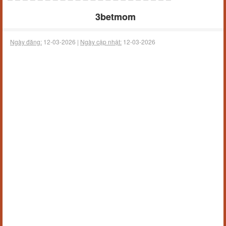
3betmom
Ngày đăng:
12-03-2026 |
Ngày cập nhật:
12-03-2026