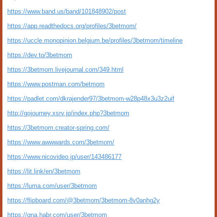
https://www.band.us/band/101848902/post
https://app.readthedocs.org/profiles/3betmom/
https://uccle.monopinion.belgium.be/profiles/3betmom/timeline
https://dev.to/3betmom
https://3betmom.livejournal.com/349.html
https://www.postman.com/betmom
https://padlet.com/dkrajender97/3betmom-w28p48x3u3z2uif
http://gojourney.xsrv.jp/index.php?3betmom
https://3betmom.creator-spring.com/
https://www.awwwards.com/3betmom/
https://www.nicovideo.jp/user/143486177
https://lit.link/en/3betmom
https://luma.com/user/3betmom
https://flipboard.com/@3betmom/3betmom-8v0anhg2y
https://qna.habr.com/user/3betmom