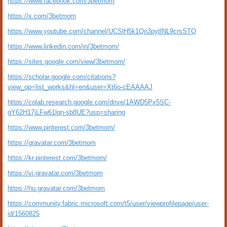
https://www.facebook.com/3betmom
https://x.com/3betmom
https://www.youtube.com/channel/UCSlH5k1Qn3pytlNL9crsSTQ
https://www.linkedin.com/in/3betmom/
https://sites.google.com/view/3betmom/
https://scholar.google.com/citations?
view_op=list_works&hl=en&user=Xt6o-cEAAAAJ
https://colab.research.google.com/drive/1AWD5Px5SC-
gY62H17jLFw61lqn-sb8UE?usp=sharing
https://www.pinterest.com/3betmom/
https://gravatar.com/3betmom
https://kr.pinterest.com/3betmom/
https://vi.gravatar.com/3betmom
https://hu.gravatar.com/3betmom
https://community.fabric.microsoft.com/t5/user/viewprofilepage/user-
id/1560825