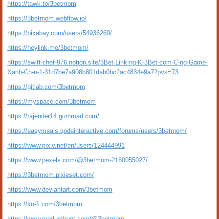
https://tawk.to/3betmom
https://3betmom.webflow.io/
https://pixabay.com/users/54936260/
https://heylink.me/3betmom/
https://swift-chef-976.notion.site/3Bet-Link-ng-K-3Bet-com-C-ng-Game-
Xanh-Ch-n-1-31d7be7a908b801dab0bc2ac4834e9a7?pvs=73
https://gitlab.com/3betmom
https://myspace.com/3betmom
https://rajender14.gumroad.com/
https://easymeals.qodeinteractive.com/forums/users/3betmom/
https://www.pixiv.net/en/users/124444991
https://www.pexels.com/@3betmom-2160055027/
https://3betmom.pixieset.com/
https://www.deviantart.com/3betmom
https://ko-fi.com/3betmom
https://www.producthunt.com/@3betmom