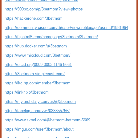
https://500px.com/p/3betmom?view=photos
https://hackerone.com/3betmom
https://community.cisco.com/t5/user/viewprofilepage/user-id/1981964
https://fliphtml5.com/homepage/3betmom/3betmom/
https://hub.docker.com/u/3betmom
https://www.mixcloud.com/3betmom/
https://orcid.org/0009-0003-1146-8661
https://3betmom.simplecast.com/
https://lkc.hp.com/member/3betmom
https://linkr.bio/3betmom
https://my.archdaily.com/us/@3betmom
https://tabelog.com/rvwr/033355756/
https://www.skool.com/@betmom-betmom-5669
https://imgur.com/user/3betmom/about