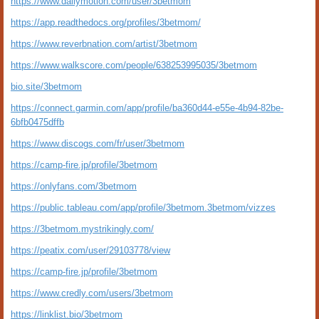
https://www.dailymotion.com/user/3betmom
https://app.readthedocs.org/profiles/3betmom/
https://www.reverbnation.com/artist/3betmom
https://www.walkscore.com/people/638253995035/3betmom
bio.site/3betmom
https://connect.garmin.com/app/profile/ba360d44-e55e-4b94-82be-
6bfb0475dffb
https://www.discogs.com/fr/user/3betmom
https://camp-fire.jp/profile/3betmom
https://onlyfans.com/3betmom
https://public.tableau.com/app/profile/3betmom.3betmom/vizzes
https://3betmom.mystrikingly.com/
https://peatix.com/user/29103778/view
https://camp-fire.jp/profile/3betmom
https://www.credly.com/users/3betmom
https://linklist.bio/3betmom