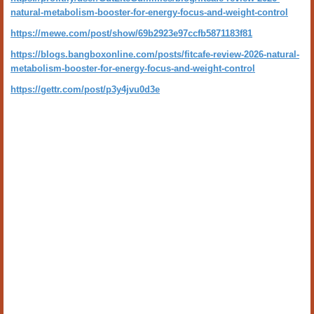
natural-metabolism-booster-for-energy-focus-and-weight-control
https://mewe.com/post/show/69b2923e97ccfb5871183f81
https://blogs.bangboxonline.com/posts/fitcafe-review-2026-natural-
metabolism-booster-for-energy-focus-and-weight-control
https://gettr.com/post/p3y4jvu0d3e