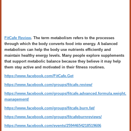
FitCafe Review
. The term metabolism refers to the processes
through which the body converts food into energy. A balanced
metabolism can help the body use nutrients efficiently and
maintain healthy energy levels. Many people explore supplements
that support metabolic balance because they believe it may help
them stay active and motivated in their fitness routines.
https://www.facebook.com/FitCafe.Get
https://www.facebook.com/groups/fitcafe.review/
https://www.facebook.com/groups/fitcafe.advanced.formula.weight.
management/
https://www.facebook.com/groups/fitcafe.burn.fat/
https://www.facebook.com/groups/fitcafeburnreviews/
https://www.facebook.com/events/25944654218519606