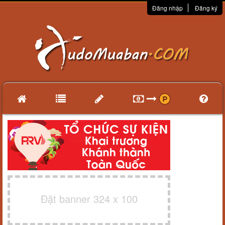
Đăng nhập
Đăng ký
Đặt banner 324 x 100