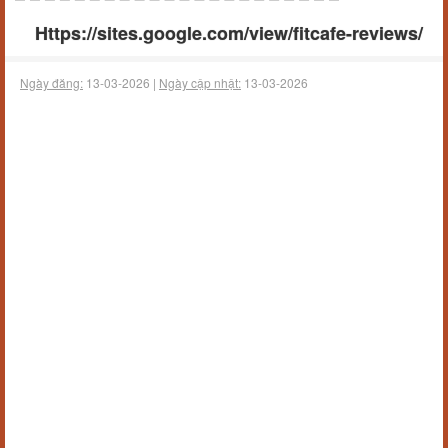
Https://sites.google.com/view/fitcafe-reviews/
Ngày đăng:
13-03-2026 |
Ngày cập nhật:
13-03-2026