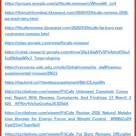
https://groups.google.com/g/fitcafe-reviews/c/WIove6K_zn4
https://thenutritiondeal.blogspot.com/2026/03/fitcafe-reviews-2026-
we-tried-itmy.html
https://fitcafereviews.blogspot.com/2026/03/fitcafe-fat-burn-real-
customers-reviews.html
https://sites.google.com/view/fitcafe-reviews/
https://colab.research.google.com/drive/16p1AtaNYv5FhAtmdObu1
1xdWdgaW0vJ_?usp=sharing
https://cscourse.ustc.edu.cn/vdir/Gitlab/compiler_staff/jianmu-
supplemental/-/issues/28621
https://hackmd.io/@besttopsupplement/BkcCEegqWx
https://scribehow.com/viewer/FitCafe_Unbiased_Complete_Consu
mer_Report_With_Reviews_Complaints_And_Findings_13_March_2
026__KFRnr4VoSpGyxhqJX3D5dA
https://scribehow.com/viewer/FitCafe_Review_2026_Natural_Metabo
lism_Booster_for_Energy_Focus_and_Weight_Control__WWBtZuD9
SgqQSwYSqjs9pQ
https://scribehow.com/viewer/FitCafe_Fat_Burn_Reviews_Officialtm