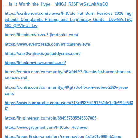
__Is_It_Worth_the_Hype__hNfGJ_RJSFivrSsLwhMqCQ
https://scribehow.com/viewer/FitCafe_Fat_Burn_Reviews_2026_Ingr
edients_Complaints_Pricing_and_Legitimacy_Guide__UvwNYoTnQ
MG_QPVlnUi_Lw
https://fitcafe-reviews-3.jimdosite.com/
https://www.eventcreate.com/e/fitcafereviews
https://site-0viijhekh.godaddysites.com/
https://fitcafereviews.omeka.net/
https://contra.com/community/bEXf4dP3-fit-cafe-fat-burner-honest-
reviews-and
https://contra.com/community/j4Xgt73x-fit-cafe-review-2026-pros-
cons
https://www.commudle.com/users/713e4987fa1912644c1ff0e592e548
f7
https://in.pinterest.com/pin/884957395545337085
https://www.grepmed.com/FitCafe_Reviews
https://open.firstory.me/story/cmmnavbam1s1x01y998nb5aop