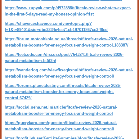
https://www.zupyak.com/p/4932858/t/fitcafe-review-what-to-expect-
in-the-first-5-days-read-my-honest-opinion-frist
https://shaveiceshaveice.com/viewtopic.php?
f=1&t=89401&sid=dbe3234e4ce71cb197011867cc3ff8cd
https://forum.motoshkola.od.ua/threads/fitcafe-review-2026-natural-
metabolism-booster-for-energy-focus-and-weight-control.183387/
https://leetcode.com/discuss/post/7643241/fitcafe-review-2026-
natural-metabolism-b-5f3n/
https://wanderlog.com/view/kxegkxnulb/fitcafe-review-2026-natural-
metabolism-booster-for-energy-focus-and-weight-control/
https://forums.planetdestiny.com/threads/fitcafe-review-2026-
natural-metabolism-booster-for-energy-focus-and-weight-
control.67429/
https://social.neha.net.in/article/fitcafe-review-2026-natural-
metabolism-booster-for-energy-focus-and-weight-control
https://querykaro.com/question/fitcafe-review-2026-natural-
metabolism-booster-for-energy-focus-and-weight-control/
https://profit.ly/user/GutLiteGummies/blog/fitcafe-review-2026-