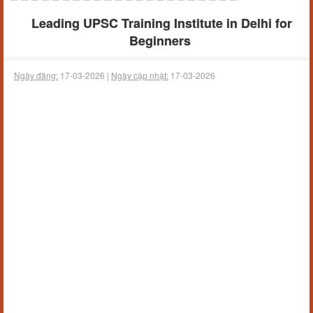
Leading UPSC Training Institute in Delhi for
Beginners
Ngày đăng:
17-03-2026 |
Ngày cập nhật:
17-03-2026