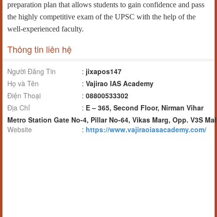
preparation plan that allows students to gain confidence and pass
the highly competitive exam of the UPSC with the help of the
well-experienced faculty.
Thông tin liên hệ
Người Đăng Tin
:
jixapos147
Họ và Tên
:
Vajirao IAS Academy
Điện Thoại
:
08800533302
Địa Chỉ
:
E – 365, Second Floor, Nirman Vihar
Metro Station Gate No-4, Pillar No-64, Vikas Marg, Opp. V3S Mal
Website
:
https://www.vajiraoiasacademy.com/