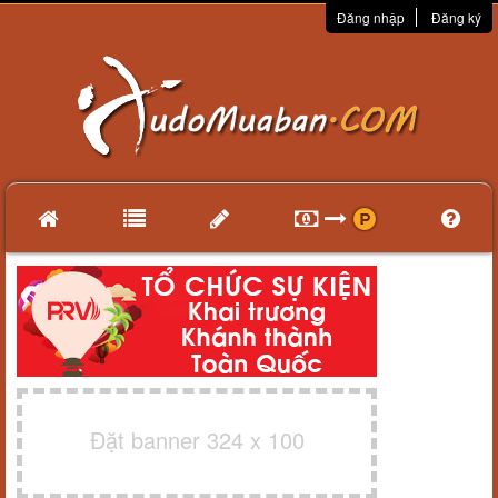
Đăng nhập
Đăng ký
Đặt banner 324 x 100