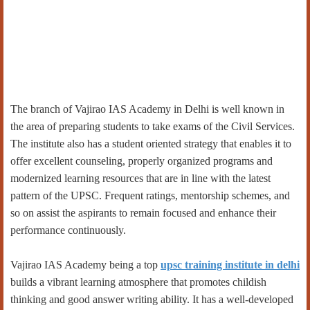
The branch of Vajirao IAS Academy in Delhi is well known in
the area of preparing students to take exams of the Civil Services.
The institute also has a student oriented strategy that enables it to
offer excellent counseling, properly organized programs and
modernized learning resources that are in line with the latest
pattern of the UPSC. Frequent ratings, mentorship schemes, and
so on assist the aspirants to remain focused and enhance their
performance continuously.
Vajirao IAS Academy being a top
upsc training institute in delhi
builds a vibrant learning atmosphere that promotes childish
thinking and good answer writing ability. It has a well-developed