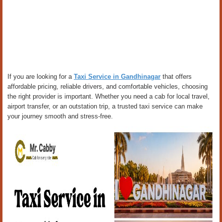
If you are looking for a
Taxi Service in Gandhinagar
that offers
affordable pricing, reliable drivers, and comfortable vehicles, choosing
the right provider is important. Whether you need a cab for local travel,
airport transfer, or an outstation trip, a trusted taxi service can make
your journey smooth and stress-free.