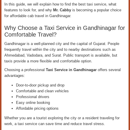
In this guide, we will explain how to find the best taxi service, what
features to look for, and why
Mr. Cabby
is becoming a popular choice
for affordable cab travel in Gandhinagar.
Why Choose a Taxi Service in Gandhinagar for
Comfortable Travel?
Gandhinagar is a well-planned city and the capital of Gujarat. People
frequently travel within the city and to nearby destinations such as
Ahmedabad, Vadodara, and Surat. Public transport is available, but
taxis provide a more flexible and comfortable option.
Choosing a professional
Taxi Service in Gandhinagar
offers several
advantages:
Door-to-door pickup and drop
Comfortable and clean vehicles
Professional drivers
Easy online booking
Affordable pricing options
Whether you are a tourist exploring the city or a resident traveling for
work, a taxi service can save time and reduce travel stress.