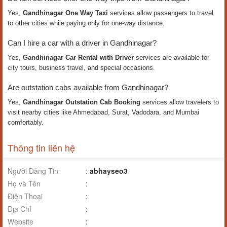
Yes,
Gandhinagar One Way Taxi
services allow passengers to travel
to other cities while paying only for one-way distance.
Can I hire a car with a driver in Gandhinagar?
Yes,
Gandhinagar Car Rental with Driver
services are available for
city tours, business travel, and special occasions.
Are outstation cabs available from Gandhinagar?
Yes,
Gandhinagar Outstation Cab Booking
services allow travelers to
visit nearby cities like Ahmedabad, Surat, Vadodara, and Mumbai
comfortably.
Thông tin liên hệ
Người Đăng Tin
:
abhayseo3
Họ và Tên
:
Điện Thoại
:
Địa Chỉ
:
Website
: