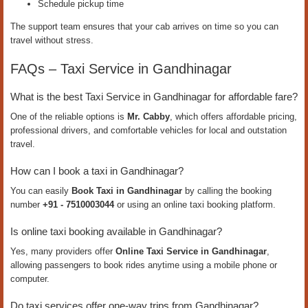
Schedule pickup time
The support team ensures that your cab arrives on time so you can
travel without stress.
FAQs – Taxi Service in Gandhinagar
What is the best Taxi Service in Gandhinagar for affordable fare?
One of the reliable options is
Mr. Cabby
, which offers affordable pricing,
professional drivers, and comfortable vehicles for local and outstation
travel.
How can I book a taxi in Gandhinagar?
You can easily
Book Taxi in Gandhinagar
by calling the booking
number
+91 - 7510003044
or using an online taxi booking platform.
Is online taxi booking available in Gandhinagar?
Yes, many providers offer
Online Taxi Service in Gandhinagar
,
allowing passengers to book rides anytime using a mobile phone or
computer.
Do taxi services offer one-way trips from Gandhinagar?