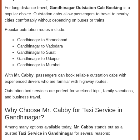
For long-distance travel,
Gandhinagar Outstation Cab Booking
is a
popular choice. Outstation cabs allow passengers to travel to nearby
cities comfortably without depending on buses or trains.
Popular outstation routes include:
Gandhinagar to Ahmedabad
Gandhinagar to Vadodara
Gandhinagar to Surat
Gandhinagar to Udaipur
Gandhinagar to Mumbai
With
Mr. Cabby
, passengers can book reliable outstation cabs with
experienced drivers who are familiar with highway routes.
Outstation taxi services are perfect for weekend trips, family vacations,
and business travel.
Why Choose Mr. Cabby for Taxi Service in
Gandhinagar?
Among many options available today,
Mr. Cabby
stands out as a
trusted
Taxi Service in Gandhinagar
for several reasons: