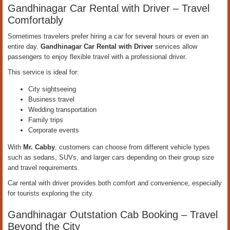
Gandhinagar Car Rental with Driver – Travel
Comfortably
Sometimes travelers prefer hiring a car for several hours or even an
entire day.
Gandhinagar Car Rental with Driver
services allow
passengers to enjoy flexible travel with a professional driver.
This service is ideal for:
City sightseeing
Business travel
Wedding transportation
Family trips
Corporate events
With
Mr. Cabby
, customers can choose from different vehicle types
such as sedans, SUVs, and larger cars depending on their group size
and travel requirements.
Car rental with driver provides both comfort and convenience, especially
for tourists exploring the city.
Gandhinagar Outstation Cab Booking – Travel
Beyond the City