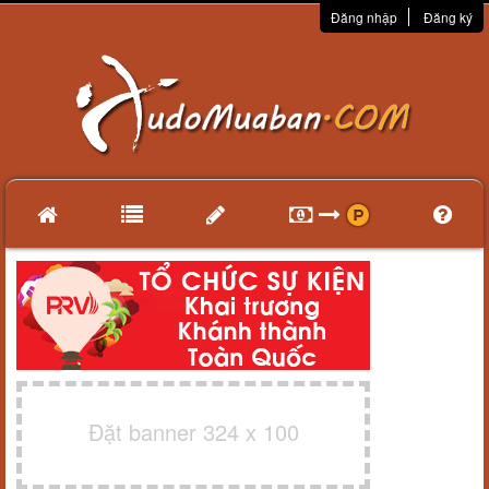
Đăng nhập
Đăng ký
Đặt banner 324 x 100