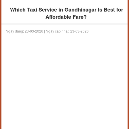
Which Taxi Service in Gandhinagar Is Best for
Affordable Fare?
Ngày đăng:
23-03-2026 |
Ngày cập nhật:
23-03-2026