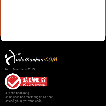
Tự Do Mua Bán © 2013
Quy chế hoạt động
Chính sách bảo mật thông tin cá nhân
Cơ chế giải quyết tranh chấp