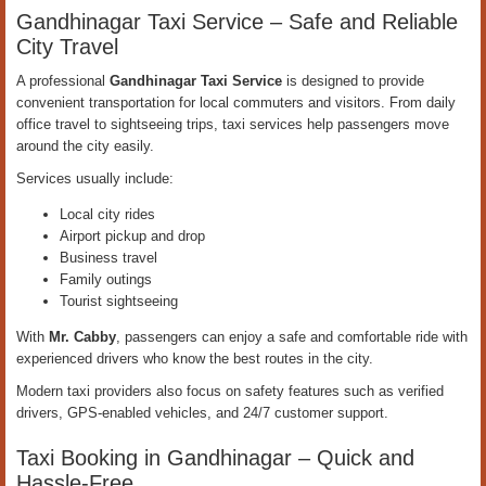
Gandhinagar Taxi Service – Safe and Reliable
City Travel
A professional
Gandhinagar Taxi Service
is designed to provide
convenient transportation for local commuters and visitors. From daily
office travel to sightseeing trips, taxi services help passengers move
around the city easily.
Services usually include:
Local city rides
Airport pickup and drop
Business travel
Family outings
Tourist sightseeing
With
Mr. Cabby
, passengers can enjoy a safe and comfortable ride with
experienced drivers who know the best routes in the city.
Modern taxi providers also focus on safety features such as verified
drivers, GPS-enabled vehicles, and 24/7 customer support.
Taxi Booking in Gandhinagar – Quick and
Hassle-Free