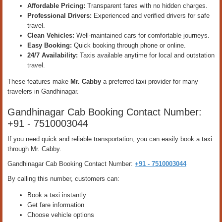
Affordable Pricing:
Transparent fares with no hidden charges.
Professional Drivers:
Experienced and verified drivers for safe
travel.
Clean Vehicles:
Well-maintained cars for comfortable journeys.
Easy Booking:
Quick booking through phone or online.
24/7 Availability:
Taxis available anytime for local and outstation
travel.
These features make
Mr. Cabby
a preferred taxi provider for many
travelers in Gandhinagar.
Gandhinagar Cab Booking Contact Number:
+91 - 7510003044
If you need quick and reliable transportation, you can easily book a taxi
through Mr. Cabby.
Gandhinagar Cab Booking Contact Number:
+91 - 7510003044
By calling this number, customers can:
Book a taxi instantly
Get fare information
Choose vehicle options