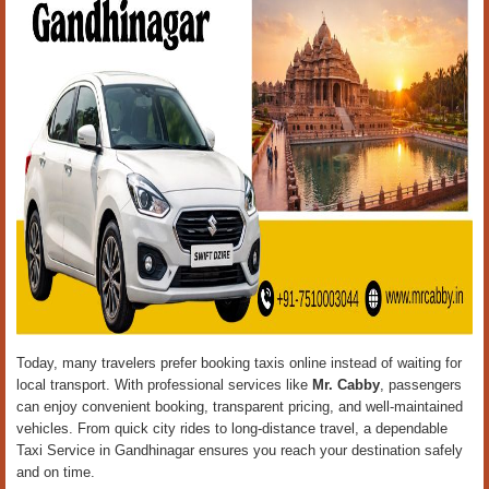
Today, many travelers prefer booking taxis online instead of waiting for
local transport. With professional services like
Mr. Cabby
, passengers
can enjoy convenient booking, transparent pricing, and well-maintained
vehicles. From quick city rides to long-distance travel, a dependable
Taxi Service in Gandhinagar ensures you reach your destination safely
and on time.