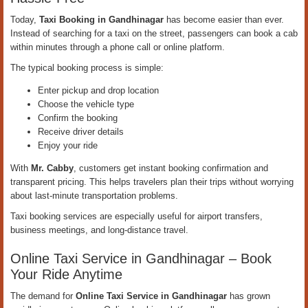
Today,
Taxi Booking in Gandhinagar
has become easier than ever.
Instead of searching for a taxi on the street, passengers can book a cab
within minutes through a phone call or online platform.
The typical booking process is simple:
Enter pickup and drop location
Choose the vehicle type
Confirm the booking
Receive driver details
Enjoy your ride
With
Mr. Cabby
, customers get instant booking confirmation and
transparent pricing. This helps travelers plan their trips without worrying
about last-minute transportation problems.
Taxi booking services are especially useful for airport transfers,
business meetings, and long-distance travel.
Online Taxi Service in Gandhinagar – Book
Your Ride Anytime
The demand for
Online Taxi Service in Gandhinagar
has grown