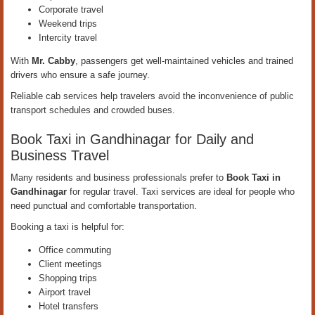
Corporate travel
Weekend trips
Intercity travel
With
Mr. Cabby
, passengers get well-maintained vehicles and trained
drivers who ensure a safe journey.
Reliable cab services help travelers avoid the inconvenience of public
transport schedules and crowded buses.
Book Taxi in Gandhinagar for Daily and
Business Travel
Many residents and business professionals prefer to
Book Taxi in
Gandhinagar
for regular travel. Taxi services are ideal for people who
need punctual and comfortable transportation.
Booking a taxi is helpful for:
Office commuting
Client meetings
Shopping trips
Airport travel
Hotel transfers