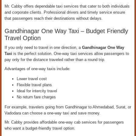
Mr. Cabby offers dependable taxi services that cater to both individuals
and corporate clients. Professional drivers and timely service ensure
that passengers reach their destinations without delays.
Gandhinagar One Way Taxi – Budget Friendly
Travel Option
If you only need to travel in one direction, a
Gandhinagar One Way
Taxi
is the perfect solution. One-way taxi services allow passengers to
pay only for the distance traveled rather than a round trip.
Advantages of one-way taxis include:
Lower travel cost
Flexible travel plans
Ideal for intercity travel
No return fare charges
For example, travelers going from Gandhinagar to Ahmedabad, Surat, or
Vadodara can choose a one-way taxi and save money.
Mr. Cabby provides affordable one-way cab services for passengers
who want a budget-friendly travel option.