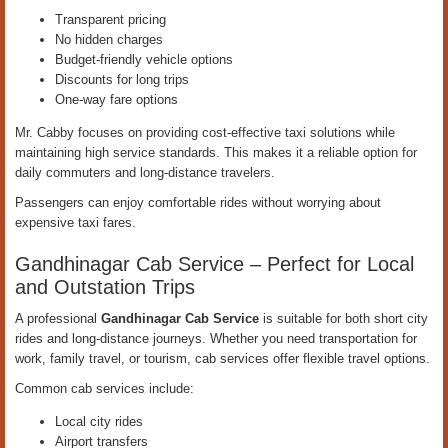
Transparent pricing
No hidden charges
Budget-friendly vehicle options
Discounts for long trips
One-way fare options
Mr. Cabby focuses on providing cost-effective taxi solutions while
maintaining high service standards. This makes it a reliable option for
daily commuters and long-distance travelers.
Passengers can enjoy comfortable rides without worrying about
expensive taxi fares.
Gandhinagar Cab Service – Perfect for Local
and Outstation Trips
A professional
Gandhinagar Cab Service
is suitable for both short city
rides and long-distance journeys. Whether you need transportation for
work, family travel, or tourism, cab services offer flexible travel options.
Common cab services include:
Local city rides
Airport transfers