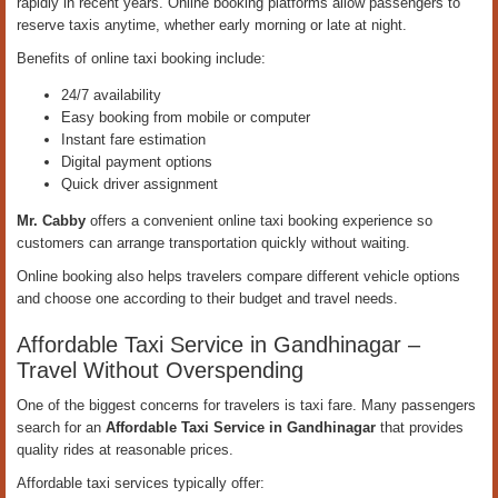
rapidly in recent years. Online booking platforms allow passengers to
reserve taxis anytime, whether early morning or late at night.
Benefits of online taxi booking include:
24/7 availability
Easy booking from mobile or computer
Instant fare estimation
Digital payment options
Quick driver assignment
Mr. Cabby
offers a convenient online taxi booking experience so
customers can arrange transportation quickly without waiting.
Online booking also helps travelers compare different vehicle options
and choose one according to their budget and travel needs.
Affordable Taxi Service in Gandhinagar –
Travel Without Overspending
One of the biggest concerns for travelers is taxi fare. Many passengers
search for an
Affordable Taxi Service in Gandhinagar
that provides
quality rides at reasonable prices.
Affordable taxi services typically offer: