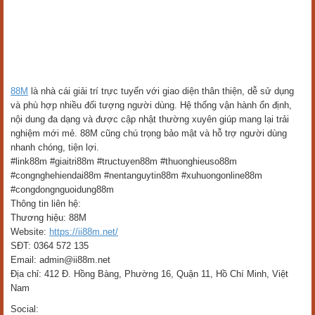
88M
là nhà cái giải trí trực tuyến với giao diện thân thiện, dễ sử dụng
và phù hợp nhiều đối tượng người dùng. Hệ thống vận hành ổn định,
nội dung đa dạng và được cập nhật thường xuyên giúp mang lại trải
nghiệm mới mẻ. 88M cũng chú trọng bảo mật và hỗ trợ người dùng
nhanh chóng, tiện lợi.
#link88m #giaitri88m #tructuyen88m #thuonghieuso88m
#congnghehiendai88m #nentanguytin88m #xuhuongonline88m
#congdongnguoidung88m
Thông tin liên hệ:
Thương hiệu: 88M
Website:
https://ii88m.net/
SĐT: 0364 572 135
Email: admin@ii88m.net
Địa chỉ: 412 Đ. Hồng Bàng, Phường 16, Quận 11, Hồ Chí Minh, Việt
Nam
Social: