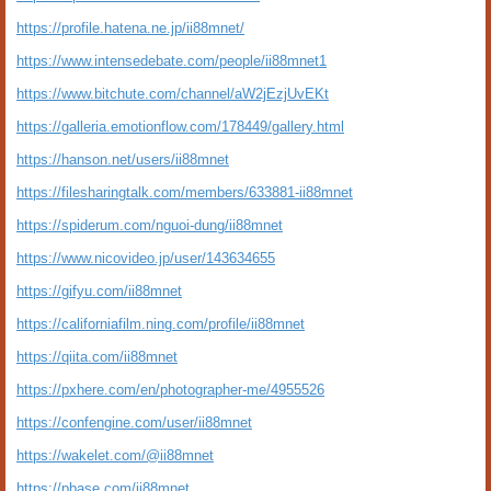
https://profile.hatena.ne.jp/ii88mnet/
https://www.intensedebate.com/people/ii88mnet1
https://www.bitchute.com/channel/aW2jEzjUvEKt
https://galleria.emotionflow.com/178449/gallery.html
https://hanson.net/users/ii88mnet
https://filesharingtalk.com/members/633881-ii88mnet
https://spiderum.com/nguoi-dung/ii88mnet
https://www.nicovideo.jp/user/143634655
https://gifyu.com/ii88mnet
https://californiafilm.ning.com/profile/ii88mnet
https://qiita.com/ii88mnet
https://pxhere.com/en/photographer-me/4955526
https://confengine.com/user/ii88mnet
https://wakelet.com/@ii88mnet
https://pbase.com/ii88mnet