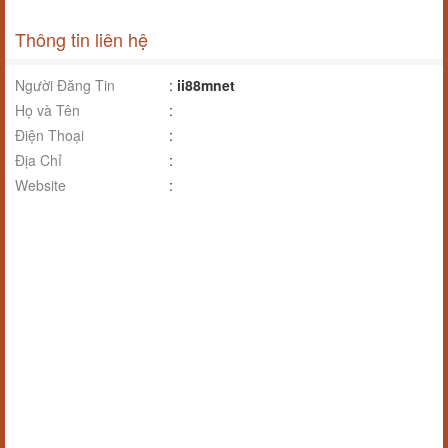
Thông tin liên hệ
Người Đăng Tin
:
ii88mnet
Họ và Tên
:
Điện Thoại
:
Địa Chỉ
:
Website
: