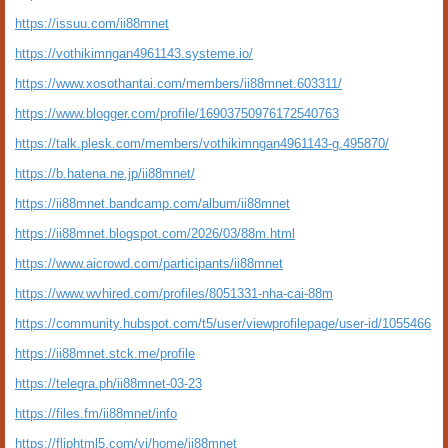
https://issuu.com/ii88mnet
https://vothikimngan4961143.systeme.io/
https://www.xosothantai.com/members/ii88mnet.603311/
https://www.blogger.com/profile/16903750976172540763
https://talk.plesk.com/members/vothikimngan4961143-g.495870/
https://b.hatena.ne.jp/ii88mnet/
https://ii88mnet.bandcamp.com/album/ii88mnet
https://ii88mnet.blogspot.com/2026/03/88m.html
https://www.aicrowd.com/participants/ii88mnet
https://www.wvhired.com/profiles/8051331-nha-cai-88m
https://community.hubspot.com/t5/user/viewprofilepage/user-id/1055466
https://ii88mnet.stck.me/profile
https://telegra.ph/ii88mnet-03-23
https://files.fm/ii88mnet/info
https://fliphtml5.com/vi/home/ii88mnet