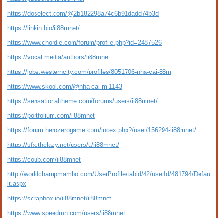
https://doselect.com/@2b182298a74c6b91dadd74b3d
https://linkin.bio/ii88mnet/
https://www.chordie.com/forum/profile.php?id=2487526
https://vocal.media/authors/ii88mnet
https://jobs.westerncity.com/profiles/8051706-nha-cai-88m
https://www.skool.com/@nha-cai-m-1143
https://sensationaltheme.com/forums/users/ii88mnet/
https://portfolium.com/ii88mnet
https://forum.herozerogame.com/index.php?/user/156294-ii88mnet/
https://sfx.thelazy.net/users/u/ii88mnet/
https://coub.com/ii88mnet
http://worldchampmambo.com/UserProfile/tabid/42/userId/481794/Defau
lt.aspx
https://scrapbox.io/ii88mnet/ii88mnet
https://www.speedrun.com/users/ii88mnet