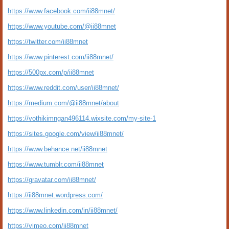
https://www.facebook.com/ii88mnet/
https://www.youtube.com/@ii88mnet
https://twitter.com/ii88mnet
https://www.pinterest.com/ii88mnet/
https://500px.com/p/ii88mnet
https://www.reddit.com/user/ii88mnet/
https://medium.com/@ii88mnet/about
https://vothikimngan496114.wixsite.com/my-site-1
https://sites.google.com/view/ii88mnet/
https://www.behance.net/ii88mnet
https://www.tumblr.com/ii88mnet
https://gravatar.com/ii88mnet/
https://ii88mnet.wordpress.com/
https://www.linkedin.com/in/ii88mnet/
https://vimeo.com/ii88mnet