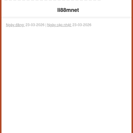
Ii88mnet
Ngày đăng:
23-03-2026 |
Ngày cập nhật:
23-03-2026