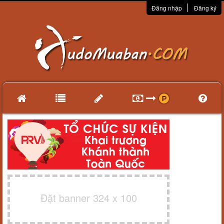
Đăng nhập
Đăng ký
Đặt banner 324 x 100