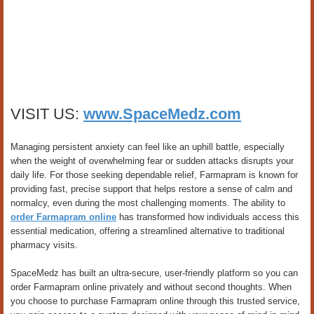
VISIT US:
www.SpaceMedz.com
Managing persistent anxiety can feel like an uphill battle, especially
when the weight of overwhelming fear or sudden attacks disrupts your
daily life. For those seeking dependable relief, Farmapram is known for
providing fast, precise support that helps restore a sense of calm and
normalcy, even during the most challenging moments. The ability to
order Farmapram online
has transformed how individuals access this
essential medication, offering a streamlined alternative to traditional
pharmacy visits.
SpaceMedz has built an ultra-secure, user-friendly platform so you can
order Farmapram online privately and without second thoughts. When
you choose to purchase Farmapram online through this trusted service,