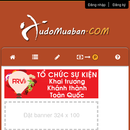
Đăng nhập
Đăng ký
Đặt banner 324 x 100