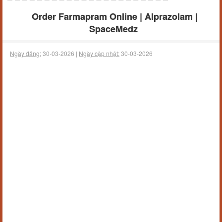
Order Farmapram Online | Alprazolam |
SpaceMedz
Ngày đăng:
30-03-2026 |
Ngày cập nhật:
30-03-2026