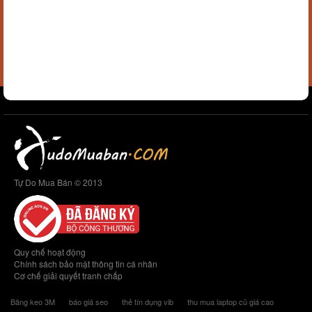
Tự Do Mua Bán © 2013
Quy chế hoạt động
Chính sách bảo mật thông tin cá nhân
Cơ chế giải quyết tranh chấp
Băng keo 3M
báo giá seo
thẻ tín dụng vib
thu mua laptop cũ giá cao