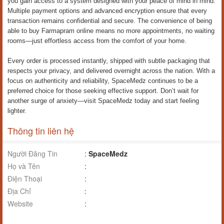
you gain access to a system designed with your peace of mind in mind.
Multiple payment options and advanced encryption ensure that every
transaction remains confidential and secure. The convenience of being
able to buy Farmapram online means no more appointments, no waiting
rooms—just effortless access from the comfort of your home.
Every order is processed instantly, shipped with subtle packaging that
respects your privacy, and delivered overnight across the nation. With a
focus on authenticity and reliability, SpaceMedz continues to be a
preferred choice for those seeking effective support. Don’t wait for
another surge of anxiety—visit SpaceMedz today and start feeling
lighter.
Thông tin liên hệ
Người Đăng Tin
:
SpaceMedz
Họ và Tên
:
Điện Thoại
:
Địa Chỉ
:
Website
: