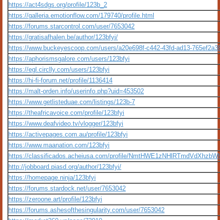
https://act4sdgs.org/profile/123b_2
https://galleria.emotionflow.com/179740/profile.html
https://forums.starcontrol.com/user/7653042
https://gratisafhalen.be/author/123bfyi/
https://www.buckeyescoop.com/users/a20e698f-c442-43fd-ad13-765ef2a3
https://aphorismsgalore.com/users/123bfyi
https://egl.circlly.com/users/123bfyi
https://hi-fi-forum.net/profile/1136414
https://malt-orden.info/userinfo.php?uid=453502
https://www.getlisteduae.com/listings/123b-7
https://theafricavoice.com/profile/123bfyi
https://www.deafvideo.tv/vlogger/123bfyi
https://activepages.com.au/profile/123bfyi
https://www.maanation.com/123bfyi
https://classificados.acheiusa.com/profile/NmtHWE1zNHlRTmdVdX
http://jobboard.piasd.org/author/123bfyi/
https://homepage.ninja/123bfyi
https://forums.stardock.net/user/7653042
https://zeroone.art/profile/123bfyi
https://forums.ashesofthesingularity.com/user/7653042