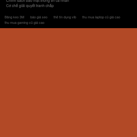
Chính sách bảo mật thông tin cá nhân
Cơ chế giải quyết tranh chấp
Băng keo 3M
báo giá seo
thẻ tín dụng vib
thu mua laptop cũ giá cao
thu mua gaming cũ giá cao