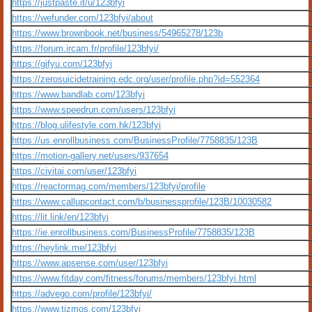
https://justpaste.it/u/123bfyi
https://wefunder.com/123bfyi/about
https://www.brownbook.net/business/54965278/123b
https://forum.ircam.fr/profile/123bfyi/
https://gifyu.com/123bfyi
https://zerosuicidetraining.edc.org/user/profile.php?id=552364
https://www.bandlab.com/123bfyi
https://www.speedrun.com/users/123bfyi
https://blog.ulifestyle.com.hk/123bfyi
https://us.enrollbusiness.com/BusinessProfile/7758835/123B
https://motion-gallery.net/users/937654
https://civitai.com/user/123bfyi
https://reactormag.com/members/123bfyi/profile
https://www.callupcontact.com/b/businessprofile/123B/10030582
https://lit.link/en/123bfyi
https://ie.enrollbusiness.com/BusinessProfile/7758835/123B
https://heylink.me/123bfyi
https://www.apsense.com/user/123bfyi
https://www.fitday.com/fitness/forums/members/123bfyi.html
https://advego.com/profile/123bfyi/
https://www.tizmos.com/123bfyi