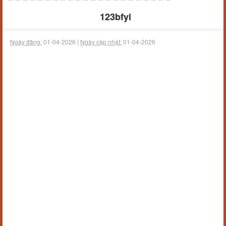
123bfyi
Ngày đăng:
01-04-2026 |
Ngày cập nhật:
01-04-2026