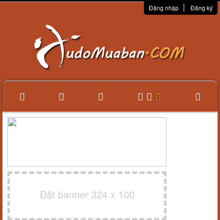
Đăng nhập
Đăng ký
Đặt banner 324 x 100