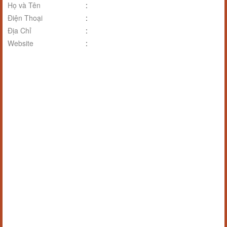
Họ và Tên
:
Điện Thoại
:
Địa Chỉ
:
Website
: