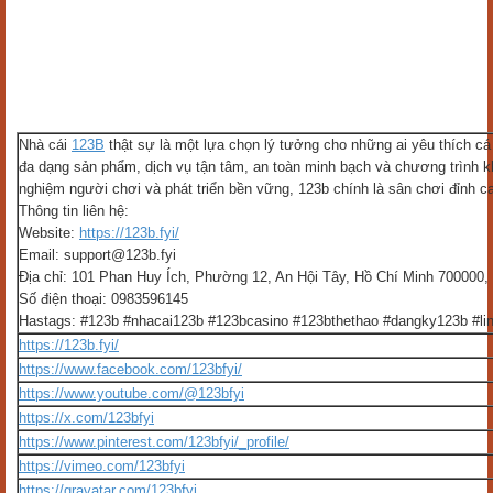
Nhà cái
123B
thật sự là một lựa chọn lý tưởng cho những ai yêu thích cá
đa dạng sản phẩm, dịch vụ tận tâm, an toàn minh bạch và chương trình 
nghiệm người chơi và phát triển bền vững, 123b chính là sân chơi đỉnh 
Thông tin liên hệ:
Website:
https://123b.fyi/
Email: support@123b.fyi
Địa chỉ: 101 Phan Huy Ích, Phường 12, An Hội Tây, Hồ Chí Minh 700000,
Số điện thoại: 0983596145
Hastags: #123b #nhacai123b #123bcasino #123bthethao #dangky123b #li
https://123b.fyi/
https://www.facebook.com/123bfyi/
https://www.youtube.com/@123bfyi
https://x.com/123bfyi
https://www.pinterest.com/123bfyi/_profile/
https://vimeo.com/123bfyi
https://gravatar.com/123bfyi