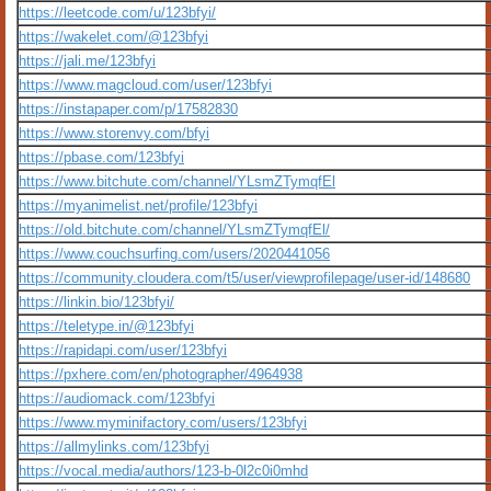
https://leetcode.com/u/123bfyi/
https://wakelet.com/@123bfyi
https://jali.me/123bfyi
https://www.magcloud.com/user/123bfyi
https://instapaper.com/p/17582830
https://www.storenvy.com/bfyi
https://pbase.com/123bfyi
https://www.bitchute.com/channel/YLsmZTymqfEl
https://myanimelist.net/profile/123bfyi
https://old.bitchute.com/channel/YLsmZTymqfEl/
https://www.couchsurfing.com/users/2020441056
https://community.cloudera.com/t5/user/viewprofilepage/user-id/148680
https://linkin.bio/123bfyi/
https://teletype.in/@123bfyi
https://rapidapi.com/user/123bfyi
https://pxhere.com/en/photographer/4964938
https://audiomack.com/123bfyi
https://www.myminifactory.com/users/123bfyi
https://allmylinks.com/123bfyi
https://vocal.media/authors/123-b-0l2c0i0mhd