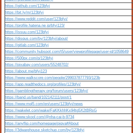
https://github.com/123bfyi
https://bit.ly/m/123bfyi
https://www.reddit.com/user/123bfyi/
https://profile.hatena.ne.jp/bfyi123/
https://issuu.com/123bfyi
https://disqus.com/by/123bfyi/about/
https://gitlab.com/123bfyi
https://community.hubspot.com/t5/user/viewprofilepage/user-id/1058649
https://500px.com/p/123bfyi
https://pixabay.com/users/55248702/
https://about.me/bfyi123
https://www.walkscore.com/people/299037877793/123b
https://app.readthedocs.org/profiles/123bfyi/
https://gamblingtherapy.org/forum/users/123bfyi/
https://band.us/band/102142111/post/1
https://www.mql5.com/en/users/123bfyi/news
https://wakelet.com/wake/FaKKkhhKx94tg5X2tBRsG
https://www.skool.com/@nha-cai-b-9734
https://anyflip.com/homepage/pjqva#About
https://3dwarehouse.sketchup.com/by/123bfyi