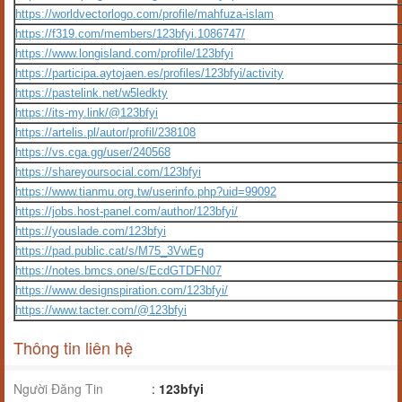
https://worldvectorlogo.com/profile/mahfuza-islam
https://f319.com/members/123bfyi.1086747/
https://www.longisland.com/profile/123bfyi
https://participa.aytojaen.es/profiles/123bfyi/activity
https://pastelink.net/w5ledkty
https://its-my.link/@123bfyi
https://artelis.pl/autor/profil/238108
https://vs.cga.gg/user/240568
https://shareyoursocial.com/123bfyi
https://www.tianmu.org.tw/userinfo.php?uid=99092
https://jobs.host-panel.com/author/123bfyi/
https://youslade.com/123bfyi
https://pad.public.cat/s/M75_3VwEg
https://notes.bmcs.one/s/EcdGTDFN07
https://www.designspiration.com/123bfyi/
https://www.tacter.com/@123bfyi
Thông tin liên hệ
Người Đăng Tin
:
123bfyi