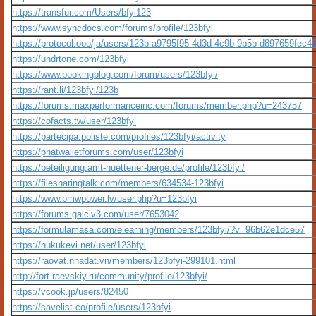
https://transfur.com/Users/bfyi123
https://www.syncdocs.com/forums/profile/123bfyi
https://protocol.ooo/ja/users/123b-a9795f95-4d3d-4c9b-9b5b-d897659fec4
https://undrtone.com/123bfyi
https://www.bookingblog.com/forum/users/123bfyi/
https://rant.li/123bfyi/123b
https://forums.maxperformanceinc.com/forums/member.php?u=243757
https://cofacts.tw/user/123bfyi
https://partecipa.poliste.com/profiles/123bfyi/activity
https://phatwalletforums.com/user/123bfyi
https://beteiligung.amt-huettener-berge.de/profile/123bfyi/
https://filesharingtalk.com/members/634534-123bfyi
https://www.bmwpower.lv/user.php?u=123bfyi
https://forums.galciv3.com/user/7653042
https://formulamasa.com/elearning/members/123bfyi/?v=96b62e1dce57
https://hukukevi.net/user/123bfyi
https://raovat.nhadat.vn/members/123bfyi-299101.html
http://fort-raevskiy.ru/community/profile/123bfyi/
https://vcook.jp/users/82450
https://savelist.co/profile/users/123bfyi