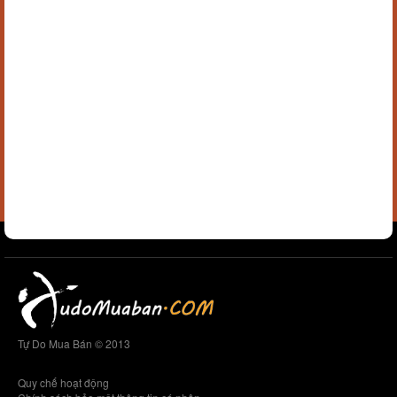
Tự Do Mua Bán © 2013
Quy chế hoạt động