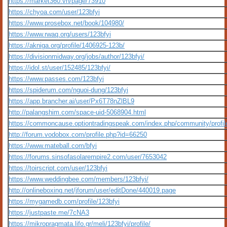
https://market360.vn/page/73910
https://chyoa.com/user/123bfyi
https://www.prosebox.net/book/104980/
https://www.rwaq.org/users/123bfyi
https://akniga.org/profile/1406925-123b/
https://divisionmidway.org/jobs/author/123bfyi/
https://idol.st/user/152485/123bfyi/
https://www.passes.com/123bfyi
https://spiderum.com/nguoi-dung/123bfyi
https://app.brancher.ai/user/Px6T78nZlBL9
http://palangshim.com/space-uid-5068904.html
https://commoncause.optiontradingspeak.com/index.php/community/profile
http://forum.vodobox.com/profile.php?id=66250
https://www.mateball.com/bfyi
https://forums.sinsofasolarempire2.com/user/7653042
https://toirscript.com/user/123bfyi
https://www.weddingbee.com/members/123bfyi/
http://onlineboxing.net/jforum/user/editDone/440019.page
https://mygamedb.com/profile/123bfyi
https://justpaste.me/7cNA3
https://mikropragmata.lifo.gr/meli/123bfyi/profile/