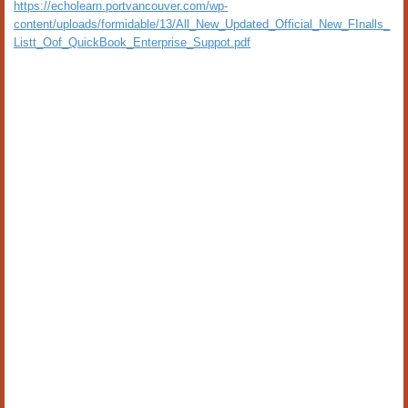
https://echolearn.portvancouver.com/wp-
content/uploads/formidable/13/All_New_Updated_Official_New_FInalls_
Listt_Oof_QuickBook_Enterprise_Suppot.pdf