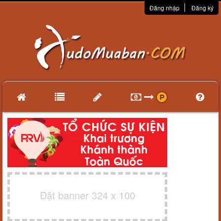
Đăng nhập
Đăng ký
Đặt banner 324 x 100