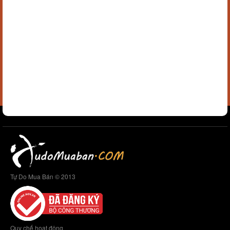
Tự Do Mua Bán © 2013
Quy chế hoạt động