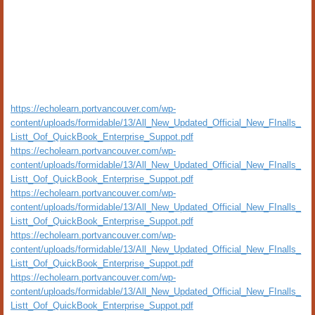
https://echolearn.portvancouver.com/wp-
content/uploads/formidable/13/All_New_Updated_Official_New_FInalls_
Listt_Oof_QuickBook_Enterprise_Suppot.pdf
https://echolearn.portvancouver.com/wp-
content/uploads/formidable/13/All_New_Updated_Official_New_FInalls_
Listt_Oof_QuickBook_Enterprise_Suppot.pdf
https://echolearn.portvancouver.com/wp-
content/uploads/formidable/13/All_New_Updated_Official_New_FInalls_
Listt_Oof_QuickBook_Enterprise_Suppot.pdf
https://echolearn.portvancouver.com/wp-
content/uploads/formidable/13/All_New_Updated_Official_New_FInalls_
Listt_Oof_QuickBook_Enterprise_Suppot.pdf
https://echolearn.portvancouver.com/wp-
content/uploads/formidable/13/All_New_Updated_Official_New_FInalls_
Listt_Oof_QuickBook_Enterprise_Suppot.pdf