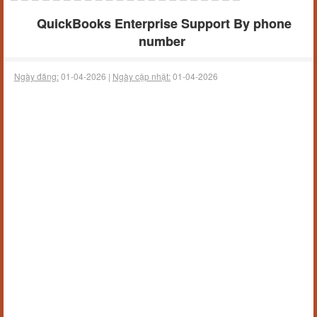
QuickBooks Enterprise Support By phone
number
Ngày đăng:
01-04-2026 |
Ngày cập nhật:
01-04-2026