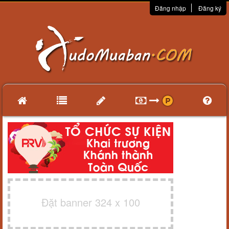
Đăng nhập
Đăng ký
Đặt banner 324 x 100