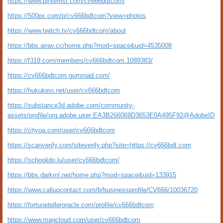
https://www.pinterest.com/cv666bdtcom/
https://500px.com/p/cv666bdtcom?view=photos
https://www.twitch.tv/cv666bdtcom/about
https://bbs.airav.cc/home.php?mod=space&uid=4535008
https://f319.com/members/cv666bdtcom.1089383/
https://cv666bdtcom.gumroad.com/
https://hukukevi.net/user/cv666bdtcom
https://substance3d.adobe.com/community-
assets/profile/org.adobe.user:EA3B266069D3653E0A495F92@AdobeID
https://chyoa.com/user/cv666bdtcom
https://scanverify.com/siteverify.php?site=https://cv666bdt.com
https://schoolido.lu/user/cv666bdtcom/
https://bbs.darkml.net/home.php?mod=space&uid=133915
https://www.callupcontact.com/b/businessprofile/CV666/10036720
https://fortunetelleroracle.com/profile/cv666bdtcom
https://www.magcloud.com/user/cv666bdtcom