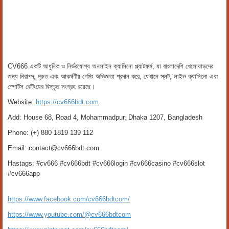
CV666 একটি আধুনিক ও নির্ভরযোগ্য অনলাইন ক্যাসিনো প্ল্যাটফর্ম, যা বাংলাদেশি খেলোয়াড়দের
জন্য নিরাপদ, দ্রুত এবং আকর্ষণীয় গেমিং অভিজ্ঞতা প্রদান করে, যেখানে স্লট, লাইভ ক্যাসিনো এবং
স্পোর্টস বেটিংয়ের বিস্তৃত সংগ্রহ রয়েছে।
Website:
https://cv666bdt.com
Add: House 68, Road 4, Mohammadpur, Dhaka 1207, Bangladesh
Phone: (+) 880 1819 139 112
Email: contact@cv666bdt.com
Hastags: #cv666 #cv666bdt #cv666login #cv666casino #cv666slot
#cv666app
https://www.facebook.com/cv666bdtcom/
https://www.youtube.com/@cv666bdtcom