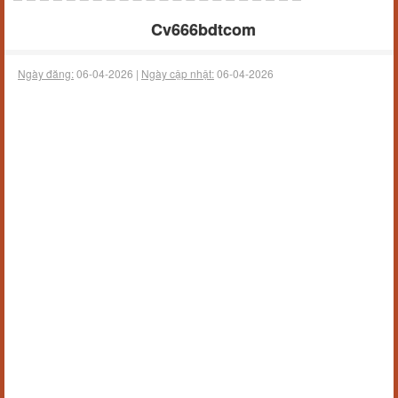
Cv666bdtcom
Ngày đăng:
06-04-2026 |
Ngày cập nhật:
06-04-2026