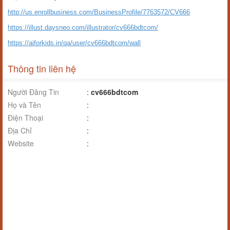
http://us.enrollbusiness.com/BusinessProfile/7763572/CV666
https://illust.daysneo.com/illustrator/cv666bdtcom/
https://aiforkids.in/qa/user/cv666bdtcom/wall
Thông tin liên hệ
Người Đăng Tin
:
cv666bdtcom
Họ và Tên
:
Điện Thoại
:
Địa Chỉ
:
Website
: