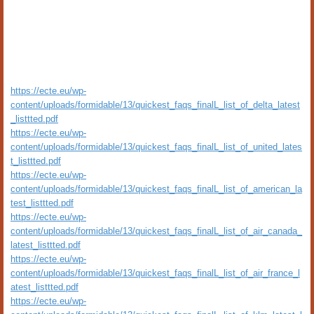
https://ecte.eu/wp-
content/uploads/formidable/13/quickest_faqs_finalL_list_of_delta_latest
_listtted.pdf
https://ecte.eu/wp-
content/uploads/formidable/13/quickest_faqs_finalL_list_of_united_lates
t_listtted.pdf
https://ecte.eu/wp-
content/uploads/formidable/13/quickest_faqs_finalL_list_of_american_la
test_listtted.pdf
https://ecte.eu/wp-
content/uploads/formidable/13/quickest_faqs_finalL_list_of_air_canada_
latest_listtted.pdf
https://ecte.eu/wp-
content/uploads/formidable/13/quickest_faqs_finalL_list_of_air_france_l
atest_listtted.pdf
https://ecte.eu/wp-