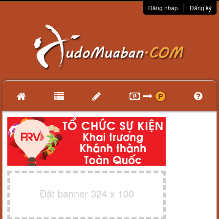
Đăng nhập
Đăng ký
Đặt banner 324 x 100