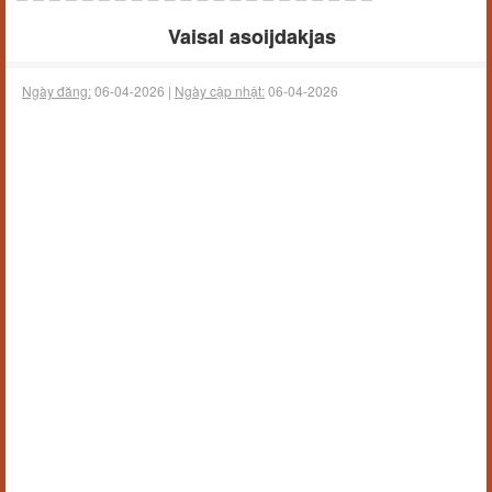
Vaisal asoijdakjas
Ngày đăng:
06-04-2026 |
Ngày cập nhật:
06-04-2026