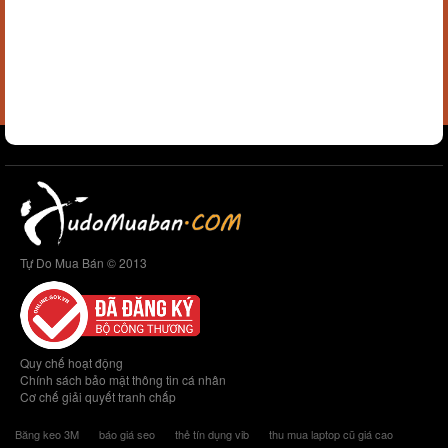
Tự Do Mua Bán © 2013
Quy chế hoạt động
Chính sách bảo mật thông tin cá nhân
Cơ chế giải quyết tranh chấp
Băng keo 3M
báo giá seo
thẻ tín dụng vib
thu mua laptop cũ giá cao