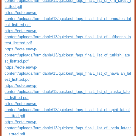
content/uploads/formidable/13/quickest_faqs_finalL_list_of_klm_latest_l
isttted.pdf
https://ecte.eu/wp-
content/uploads/formidable/13/quickest_faqs_finalL_list_of_emirates_lat
est_listtted.pdf
https://ecte.eu/wp-
content/uploads/formidable/13/quickest_faqs_finalL_list_of_lufthansa_la
test_listtted.pdf
https://ecte.eu/wp-
content/uploads/formidable/13/quickest_faqs_finalL_list_of_turkish_late
st_listtted.pdf
https://ecte.eu/wp-
content/uploads/formidable/13/quickest_faqs_finalL_list_of_hawaiian_lat
est_listtted.pdf
https://ecte.eu/wp-
content/uploads/formidable/13/quickest_faqs_finalL_list_of_alaska_late
st_listtted.pdf
https://ecte.eu/wp-
content/uploads/formidable/13/quickest_faqs_finalL_list_of_spirit_latest
_listtted.pdf
https://ecte.eu/wp-
content/uploads/formidable/13/quickest_faqs_finalL_list_of_iberia_latest
_listtted.pdf