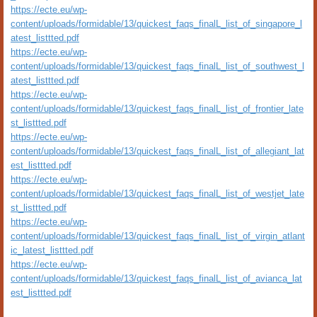
https://ecte.eu/wp-
content/uploads/formidable/13/quickest_faqs_finalL_list_of_singapore_l
atest_listtted.pdf
https://ecte.eu/wp-
content/uploads/formidable/13/quickest_faqs_finalL_list_of_southwest_l
atest_listtted.pdf
https://ecte.eu/wp-
content/uploads/formidable/13/quickest_faqs_finalL_list_of_frontier_late
st_listtted.pdf
https://ecte.eu/wp-
content/uploads/formidable/13/quickest_faqs_finalL_list_of_allegiant_lat
est_listtted.pdf
https://ecte.eu/wp-
content/uploads/formidable/13/quickest_faqs_finalL_list_of_westjet_late
st_listtted.pdf
https://ecte.eu/wp-
content/uploads/formidable/13/quickest_faqs_finalL_list_of_virgin_atlant
ic_latest_listtted.pdf
https://ecte.eu/wp-
content/uploads/formidable/13/quickest_faqs_finalL_list_of_avianca_lat
est_listtted.pdf