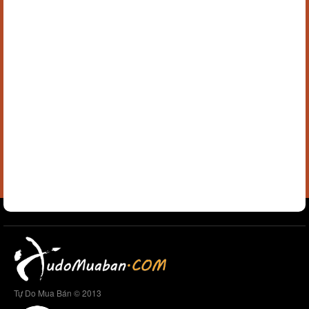
Tự Do Mua Bán © 2013