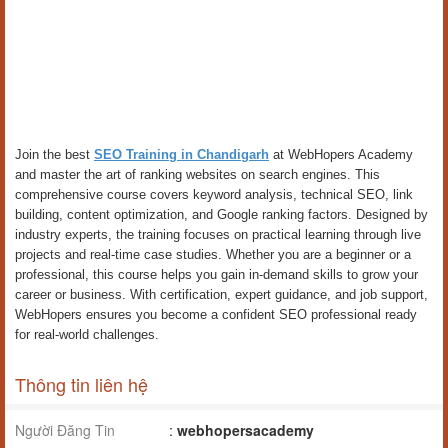
Join the best
SEO Training in Chandigarh
at WebHopers Academy
and master the art of ranking websites on search engines. This
comprehensive course covers keyword analysis, technical SEO, link
building, content optimization, and Google ranking factors. Designed by
industry experts, the training focuses on practical learning through live
projects and real-time case studies. Whether you are a beginner or a
professional, this course helps you gain in-demand skills to grow your
career or business. With certification, expert guidance, and job support,
WebHopers ensures you become a confident SEO professional ready
for real-world challenges.
Thông tin liên hệ
Người Đăng Tin
:
webhopersacademy