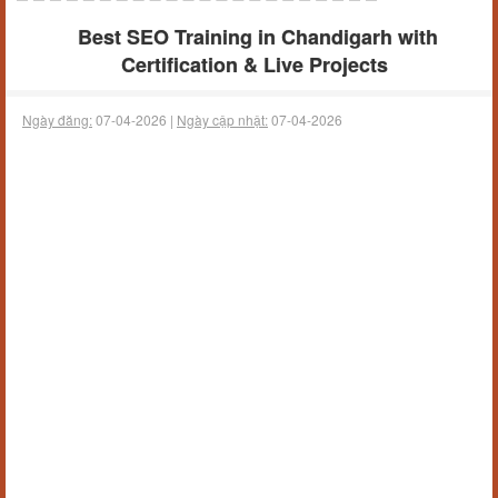
Best SEO Training in Chandigarh with
Certification & Live Projects
Ngày đăng:
07-04-2026 |
Ngày cập nhật:
07-04-2026