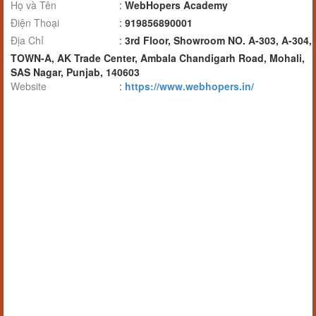
Họ và Tên
:
WebHopers Academy
Điện Thoại
:
919856890001
Địa Chỉ
:
3rd Floor, Showroom NO. A-303, A-304,
TOWN-A, AK Trade Center, Ambala Chandigarh Road, Mohali,
SAS Nagar, Punjab, 140603
Website
:
https://www.webhopers.in/