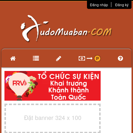
Đăng nhập
Đăng ký
Đặt banner 324 x 100