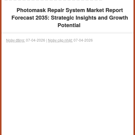
Photomask Repair System Market Report
Forecast 2035: Strategic Insights and Growth
Potential
Ngày đăng:
07-04-2026 |
Ngày cập nhật:
07-04-2026