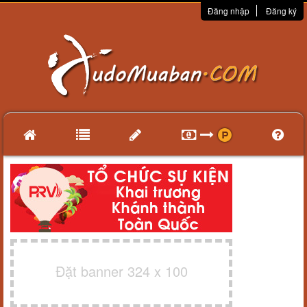
Đăng nhập
Đăng ký
Đặt banner 324 x 100