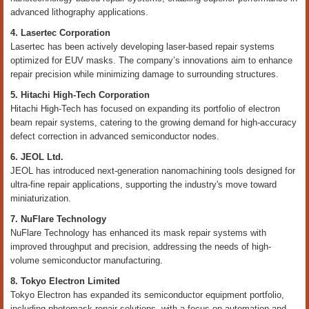
advanced lithography applications.
4. Lasertec Corporation
Lasertec has been actively developing laser-based repair systems
optimized for EUV masks. The company’s innovations aim to enhance
repair precision while minimizing damage to surrounding structures.
5. Hitachi High-Tech Corporation
Hitachi High-Tech has focused on expanding its portfolio of electron
beam repair systems, catering to the growing demand for high-accuracy
defect correction in advanced semiconductor nodes.
6. JEOL Ltd.
JEOL has introduced next-generation nanomachining tools designed for
ultra-fine repair applications, supporting the industry's move toward
miniaturization.
7. NuFlare Technology
NuFlare Technology has enhanced its mask repair systems with
improved throughput and precision, addressing the needs of high-
volume semiconductor manufacturing.
8. Tokyo Electron Limited
Tokyo Electron has expanded its semiconductor equipment portfolio,
including photomask repair solutions, with a focus on automation and