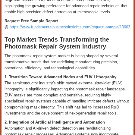
highlighting the growing preference for advanced repair techniques that
enable high-precision defect correction at microscopic levels.
Request Free Sample Report
@
https://www.fundamentalbusinessinsights.com/request-sample/13663
Top Market Trends Transforming the
Photomask Repair System Industry
The photomask repair system market is being shaped by several
transformative trends that are redefining manufacturing precision,
operational efficiency, and technological capabilities.
1. Transition Toward Advanced Nodes and EUV Lithography
The semiconductor industry's shift toward extreme ultraviolet (EUV)
lithography is significantly impacting the photomask repair landscape.
EUV masks are more complex and sensitive, requiring highly
specialized repair systems capable of handling intricate defects without
compromising mask integrity. This shift has led to increased R&D
investments and the development of next-generation repair tools.
2. Integration of Artificial Intelligence and Automation
Automation and AI-driven defect detection are revolutionizing
photomask repair processes. Advanced systems now incorporate