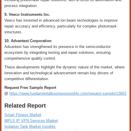
process integration.
9. Veeco Instruments Inc.
Veeco has invested in advanced ion beam technologies to improve
repair accuracy and efficiency, particularly for complex photomask
structures.
10. Advantest Corporation
Advantest has strengthened its presence in the semiconductor
ecosystem by integrating testing and repair solutions, ensuring
comprehensive quality control.
These developments highlight the dynamic nature of the market, where
innovation and technological advancement remain key drivers of
competitive differentiation.
Request Free Sample Report
@
https://www.fundamentalbusinessinsights.com/request-sample/13663
Related Report
Smart Fitness Market
MPLS IP VPN Services Market
Isolation Tank Market Insights