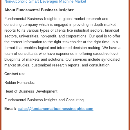
Non-Alcoholic Smart Beverages Machine Market
About Fundamental Business Insights:
Fundamental Business Insights is global market research and
consulting company which is engaged in providing in depth market
reports to its various types of clients like industrial sectors, financial
sectors, universities, non-profit, and corporations. Our goal is to offer
the correct information to the right stakeholder at the right time, in a
format that enables logical and informed decision making. We have a
team of consultants who have experience in offering executive level
blueprints of markets and solutions. Our services include syndicated
market studies, customized research reports, and consultation.
Contact us:
Robbin Fernandez
Head of Business Development
Fundamental Business Insights and Consulting
Email:
sales@fundamentalbusinessinsights.com