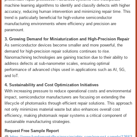
machine learning algorithms to identify and classify defects with higher
accuracy, reducing human intervention and minimizing repair time. This
trend is particularly beneficial for high-volume semiconductor
manufacturing environments where efficiency and precision are
paramount.
3. Growing Demand for Miniaturization and High-Precision Repair
As semiconductor devices become smaller and more powerful, the
demand for high-precision repair solutions continues to rise.
Nanomachining technologies are gaining traction due to their ability to
address defects at sub-nanometer scales, ensuring optimal
performance of advanced chips used in applications such as AI, 5G,
and IoT.
4. Sustainability and Cost Optimization Initiatives
With increasing pressure to reduce operational costs and environmental
impact, semiconductor manufacturers are focusing on extending the
lifecycle of photomasks through efficient repair solutions. This approach
not only minimizes material waste but also enhances overall cost
efficiency, making photomask repair systems a critical component of
sustainable manufacturing strategies.
Request Free Sample Report
@
https://www.fundamentalbusinessinsights.com/request-sample/13663