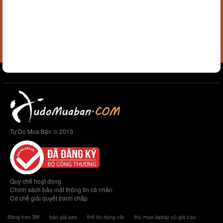
Tự Do Mua Bán © 2013
Quy chế hoạt động
Chính sách bảo mật thông tin cá nhân
Cơ chế giải quyết tranh chấp
Băng keo 3M
báo giá seo
thẻ tín dụng vib
thu mua laptop cũ giá cao