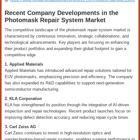
Recent Company Developments in the
Photomask Repair System Market
The competitive landscape of the photomask repair system market is
characterized by continuous innovation, strategic collaborations, and
technological advancements. Key players are focusing on enhancing
their product portfolios and expanding their global footprint to gain a
competitive edge.
1. Applied Materials
Applied Materials has introduced advanced repair solutions tailored for
EUV photomasks, emphasizing precision and efficiency. The company
has also expanded its R&D capabilities to support next-generation
semiconductor manufacturing.
2. KLA Corporation
KLA has strengthened its position through the integration of AI-driven
inspection and repair technologies. Recent product launches focus on
improving defect detection accuracy and reducing repair cycle times.
3. Carl Zeiss AG
Carl Zeiss continues to invest in high-resolution optics and
nanotechnology-based repair systems, enabling superior performance in