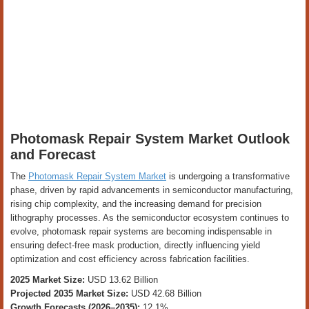
Photomask Repair System Market Outlook
and Forecast
The
Photomask Repair System Market
is undergoing a transformative
phase, driven by rapid advancements in semiconductor manufacturing,
rising chip complexity, and the increasing demand for precision
lithography processes. As the semiconductor ecosystem continues to
evolve, photomask repair systems are becoming indispensable in
ensuring defect-free mask production, directly influencing yield
optimization and cost efficiency across fabrication facilities.
2025 Market Size:
USD 13.62 Billion
Projected 2035 Market Size:
USD 42.68 Billion
Growth Forecasts (2026–2035):
12.1%