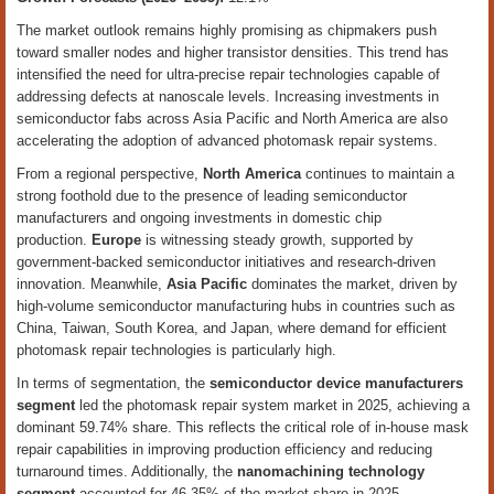
The market outlook remains highly promising as chipmakers push
toward smaller nodes and higher transistor densities. This trend has
intensified the need for ultra-precise repair technologies capable of
addressing defects at nanoscale levels. Increasing investments in
semiconductor fabs across Asia Pacific and North America are also
accelerating the adoption of advanced photomask repair systems.
From a regional perspective,
North America
continues to maintain a
strong foothold due to the presence of leading semiconductor
manufacturers and ongoing investments in domestic chip
production.
Europe
is witnessing steady growth, supported by
government-backed semiconductor initiatives and research-driven
innovation. Meanwhile,
Asia Pacific
dominates the market, driven by
high-volume semiconductor manufacturing hubs in countries such as
China, Taiwan, South Korea, and Japan, where demand for efficient
photomask repair technologies is particularly high.
In terms of segmentation, the
semiconductor device manufacturers
segment
led the photomask repair system market in 2025, achieving a
dominant 59.74% share. This reflects the critical role of in-house mask
repair capabilities in improving production efficiency and reducing
turnaround times. Additionally, the
nanomachining technology
segment
accounted for 46.35% of the market share in 2025,