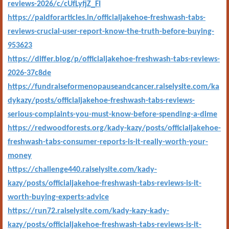
reviews-2026/c/cUfLyfjZ_FI
https://paidforarticles.in/officialjakehoe-freshwash-tabs-
reviews-crucial-user-report-know-the-truth-before-buying-
953623
https://differ.blog/p/officialjakehoe-freshwash-tabs-reviews-
2026-37c8de
https://fundraiseformenopauseandcancer.raiselysite.com/ka
dykazy/posts/officialjakehoe-freshwash-tabs-reviews-
serious-complaints-you-must-know-before-spending-a-dime
https://redwoodforests.org/kady-kazy/posts/officialjakehoe-
freshwash-tabs-consumer-reports-is-it-really-worth-your-
money
https://challenge440.raiselysite.com/kady-
kazy/posts/officialjakehoe-freshwash-tabs-reviews-is-it-
worth-buying-experts-advice
https://run72.raiselysite.com/kady-kazy-kady-
kazy/posts/officialjakehoe-freshwash-tabs-reviews-is-it-