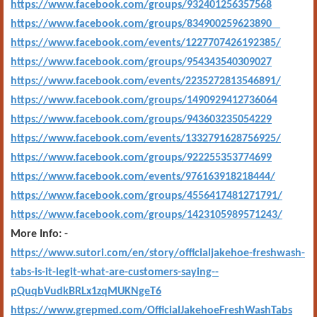
https://www.facebook.com/groups/932401256357568
https://www.facebook.com/groups/834900259623890
https://www.facebook.com/events/1227707426192385/
https://www.facebook.com/groups/954343540309027
https://www.facebook.com/events/2235272813546891/
https://www.facebook.com/groups/1490929412736064
https://www.facebook.com/groups/943603235054229
https://www.facebook.com/events/1332791628756925/
https://www.facebook.com/groups/922255353774699
https://www.facebook.com/events/976163918218444/
https://www.facebook.com/groups/4556417481271791/
https://www.facebook.com/groups/1423105989571243/
More Info: -
https://www.sutori.com/en/story/officialjakehoe-freshwash-
tabs-is-it-legit-what-are-customers-saying--
pQuqbVudkBRLx1zqMUKNgeT6
https://www.grepmed.com/OfficialJakehoeFreshWashTabs