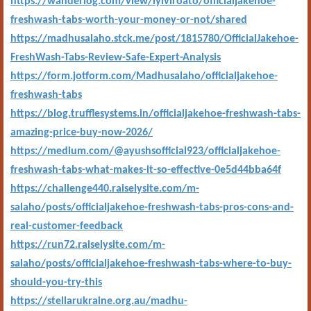
https://wanderlog.com/view/lyiviroato/officialjakehoe-
freshwash-tabs-worth-your-money-or-not/shared
https://madhusalaho.stck.me/post/1815780/OfficialJakehoe-
FreshWash-Tabs-Review-Safe-Expert-Analysis
https://form.jotform.com/Madhusalaho/officialjakehoe-
freshwash-tabs
https://blog.trufflesystems.in/officialjakehoe-freshwash-tabs-
amazing-price-buy-now-2026/
https://medium.com/@ayushsofficial923/officialjakehoe-
freshwash-tabs-what-makes-it-so-effective-0e5d44bba64f
https://challenge440.raiselysite.com/m-
salaho/posts/officialjakehoe-freshwash-tabs-pros-cons-and-
real-customer-feedback
https://run72.raiselysite.com/m-
salaho/posts/officialjakehoe-freshwash-tabs-where-to-buy-
should-you-try-this
https://stellarukraine.org.au/madhu-