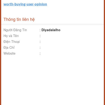
worth-buying-user-opinion
Thông tin liên hệ
Người Đăng Tin
:
Diyadalalho
Họ và Tên
:
Điện Thoại
:
Địa Chỉ
:
Website
: