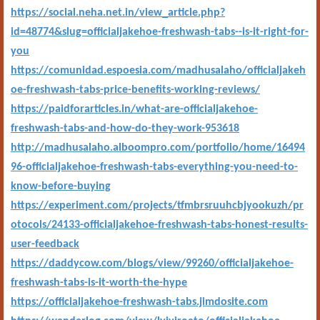
https://social.neha.net.in/view_article.php?
id=48774&slug=officialjakehoe-freshwash-tabs--is-it-right-for-
you
https://comunidad.espoesia.com/madhusalaho/officialjakeh
oe-freshwash-tabs-price-benefits-working-reviews/
https://paidforarticles.in/what-are-officialjakehoe-
freshwash-tabs-and-how-do-they-work-953618
http://madhusalaho.alboompro.com/portfolio/home/16494
96-officialjakehoe-freshwash-tabs-everything-you-need-to-
know-before-buying
https://experiment.com/projects/tfmbrsruuhcbjyookuzh/pr
otocols/24133-officialjakehoe-freshwash-tabs-honest-results-
user-feedback
https://daddycow.com/blogs/view/99260/officialjakehoe-
freshwash-tabs-is-it-worth-the-hype
https://officialjakehoe-freshwash-tabs.jimdosite.com