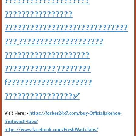
????????????????????
????????????????
?????????????????????????????
???
????????????????????
????????????????????
????????????
????????
????????????????????
f
????????????????
✅
Visit Here: -
https://forbes24x7.com/buy-Officialjakehoe-
freshwash-tabs/
https://www.facebook.com/FreshWash.Tabs/