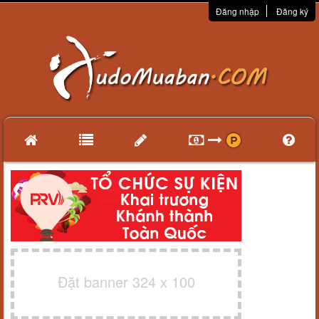
Đăng nhập
Đăng ký
Đặt banner 324 x 100