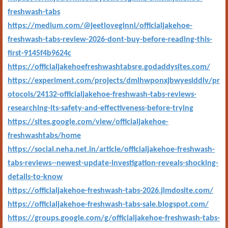
freshwash-tabs
https://medium.com/@jeetloveginni/officialjakehoe-
freshwash-tabs-review-2026-dont-buy-before-reading-this-
first-9145f4b9624c
https://officialjakehoefreshwashtabsre.godaddysites.com/
https://experiment.com/projects/dmlhwponxjbwyesiddlv/pr
otocols/24132-officialjakehoe-freshwash-tabs-reviews-
researching-its-safety-and-effectiveness-before-trying
https://sites.google.com/view/officialjakehoe-
freshwashtabs/home
https://social.neha.net.in/article/officialjakehoe-freshwash-
tabs-reviews--newest-update-investigation-reveals-shocking-
details-to-know
https://officialjakehoe-freshwash-tabs-2026.jimdosite.com/
https://officialjakehoe-freshwash-tabs-sale.blogspot.com/
https://groups.google.com/g/officialjakehoe-freshwash-tabs-