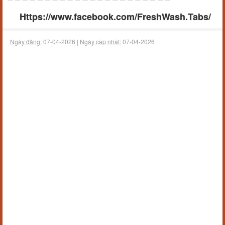
Https://www.facebook.com/FreshWash.Tabs/
Ngày đăng:
07-04-2026 |
Ngày cập nhật:
07-04-2026