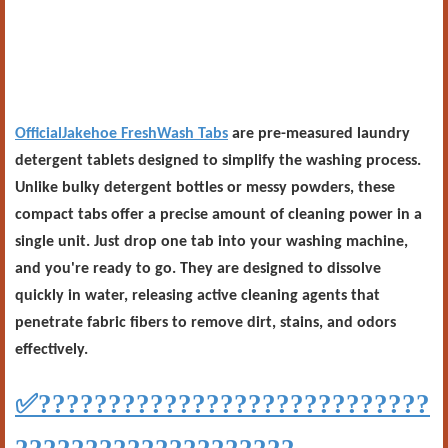
OfficialJakehoe FreshWash Tabs
are pre-measured laundry
detergent tablets designed to simplify the washing process.
Unlike bulky detergent bottles or messy powders, these
compact tabs offer a precise amount of cleaning power in a
single unit. Just drop one tab into your washing machine,
and you're ready to go. They are designed to dissolve
quickly in water, releasing active cleaning agents that
penetrate fabric fibers to remove dirt, stains, and odors
effectively.
✅
????????????????????????????