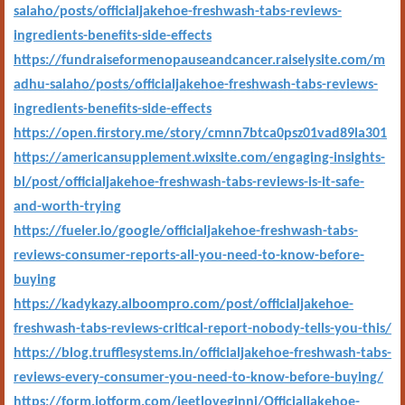
salaho/posts/officialjakehoe-freshwash-tabs-reviews-
ingredients-benefits-side-effects
https://fundraiseformenopauseandcancer.raiselysite.com/m
adhu-salaho/posts/officialjakehoe-freshwash-tabs-reviews-
ingredients-benefits-side-effects
https://open.firstory.me/story/cmnn7btca0psz01vad89la301
https://americansupplement.wixsite.com/engaging-insights-
bl/post/officialjakehoe-freshwash-tabs-reviews-is-it-safe-
and-worth-trying
https://fueler.io/google/officialjakehoe-freshwash-tabs-
reviews-consumer-reports-all-you-need-to-know-before-
buying
https://kadykazy.alboompro.com/post/officialjakehoe-
freshwash-tabs-reviews-critical-report-nobody-tells-you-this/
https://blog.trufflesystems.in/officialjakehoe-freshwash-tabs-
reviews-every-consumer-you-need-to-know-before-buying/
https://form.jotform.com/jeetloveginni/Officialjakehoe-