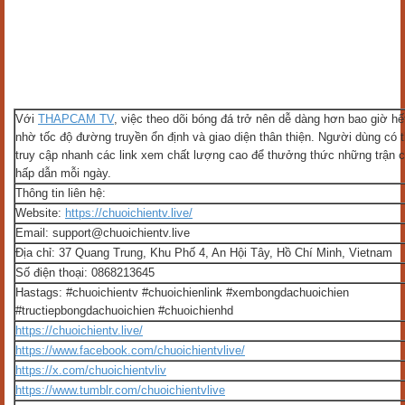
Với
THAPCAM TV
, việc theo dõi bóng đá trở nên dễ dàng hơn bao giờ hế
nhờ tốc độ đường truyền ổn định và giao diện thân thiện. Người dùng có 
truy cập nhanh các link xem chất lượng cao để thưởng thức những trận 
hấp dẫn mỗi ngày.
Thông tin liên hệ:
Website:
https://chuoichientv.live/
Email: support@chuoichientv.live
Địa chỉ: 37 Quang Trung, Khu Phố 4, An Hội Tây, Hồ Chí Minh, Vietnam
Số điện thoại: 0868213645
Hastags: #chuoichientv #chuoichienlink #xembongdachuoichien
#tructiepbongdachuoichien #chuoichienhd
https://chuoichientv.live/
https://www.facebook.com/chuoichientvlive/
https://x.com/chuoichientvliv
https://www.tumblr.com/chuoichientvlive