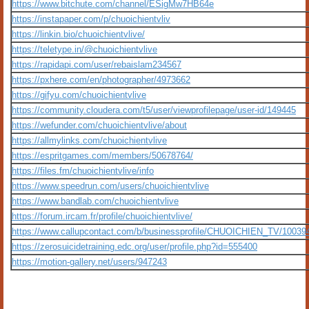
https://www.bitchute.com/channel/ESigMw7HB64e
https://instapaper.com/p/chuoichientvliv
https://linkin.bio/chuoichientvlive/
https://teletype.in/@chuoichientvlive
https://rapidapi.com/user/rebaislam234567
https://pxhere.com/en/photographer/4973662
https://gifyu.com/chuoichientvlive
https://community.cloudera.com/t5/user/viewprofilepage/user-id/149445
https://wefunder.com/chuoichientvlive/about
https://allmylinks.com/chuoichientvlive
https://espritgames.com/members/50678764/
https://files.fm/chuoichientvlive/info
https://www.speedrun.com/users/chuoichientvlive
https://www.bandlab.com/chuoichientvlive
https://forum.ircam.fr/profile/chuoichientvlive/
https://www.callupcontact.com/b/businessprofile/CHUOICHIEN_TV/10039
https://zerosuicidetraining.edc.org/user/profile.php?id=555400
https://motion-gallery.net/users/947243