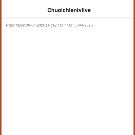
Chuoichientvlive
Ngày đăng:
08-04-2026 |
Ngày cập nhật:
08-04-2026