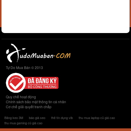
Tự Do Mua Bán © 2013
Quy chế hoạt động
Chính sách bảo mật thông tin cá nhân
Cơ chế giải quyết tranh chấp
Băng keo 3M
báo giá seo
thẻ tín dụng vib
thu mua laptop cũ giá cao
thu mua gaming cũ giá cao