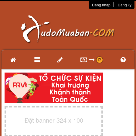
Đăng nhập
Đăng ký
Đặt banner 324 x 100