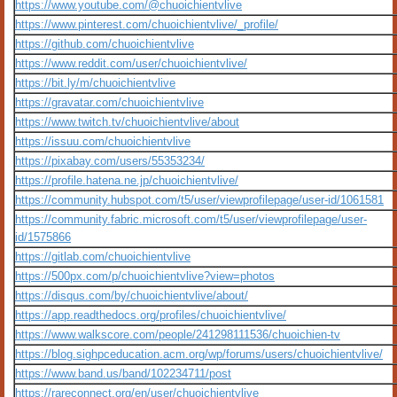
https://www.youtube.com/@chuoichientvlive
https://www.pinterest.com/chuoichientvlive/_profile/
https://github.com/chuoichientvlive
https://www.reddit.com/user/chuoichientvlive/
https://bit.ly/m/chuoichientvlive
https://gravatar.com/chuoichientvlive
https://www.twitch.tv/chuoichientvlive/about
https://issuu.com/chuoichientvlive
https://pixabay.com/users/55353234/
https://profile.hatena.ne.jp/chuoichientvlive/
https://community.hubspot.com/t5/user/viewprofilepage/user-id/1061581
https://community.fabric.microsoft.com/t5/user/viewprofilepage/user-
id/1575866
https://gitlab.com/chuoichientvlive
https://500px.com/p/chuoichientvlive?view=photos
https://disqus.com/by/chuoichientvlive/about/
https://app.readthedocs.org/profiles/chuoichientvlive/
https://www.walkscore.com/people/241298111536/chuoichien-tv
https://blog.sighpceducation.acm.org/wp/forums/users/chuoichientvlive/
https://www.band.us/band/102234711/post
https://rareconnect.org/en/user/chuoichientvlive