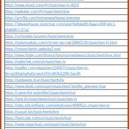
https://www.skool.com/@chuoichien-tv-4024
https://wakelet.com/@chuoichientvlive
https://anyflip.com/homepage/bwrwc/preview
https://3dwarehouse.sketchup.com/user/0e8da0f0-8aae-430f-b4c1-
e5d6967c37a2
https://schoolido.lu/user/chuoichientvlive/
https://tudomuaban.com/chi-tiet-rao-vat/2868313/chuoichien-tv.html
https://chuoichientv.website3.me/
https://www.fitday.com/fitness/forums/members/chuoichientvlive.html
https://safechat.com/u/chuoichien.tv
https://padlet.com/rebaislam234567/chuoichien-tv-
9sygz90akhpfta0s/wish/XGyBQb1298y3aL6K
https://justpaste.it/u/chuoichientvliv
https://www.blurb.com/user/chuoichient?profile_preview=true
https://camp-fire.jp/profile/chuoichientvlive
https://rant.li/chuoichientvlive/chuoichien-tv
https://jobs.siliconflorist.com/employers/4099521-chuoichien-tv
https://suzuri.jp/chuoichientvlive
https://leetcode.com/u/chuoichientvlive/
https://www.magcloud.com/user/chuoichientvlive