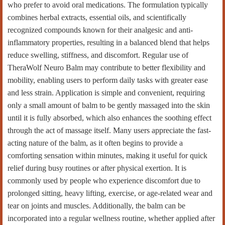
who prefer to avoid oral medications. The formulation typically
combines herbal extracts, essential oils, and scientifically
recognized compounds known for their analgesic and anti-
inflammatory properties, resulting in a balanced blend that helps
reduce swelling, stiffness, and discomfort. Regular use of
TheraWolf Neuro Balm may contribute to better flexibility and
mobility, enabling users to perform daily tasks with greater ease
and less strain. Application is simple and convenient, requiring
only a small amount of balm to be gently massaged into the skin
until it is fully absorbed, which also enhances the soothing effect
through the act of massage itself. Many users appreciate the fast-
acting nature of the balm, as it often begins to provide a
comforting sensation within minutes, making it useful for quick
relief during busy routines or after physical exertion. It is
commonly used by people who experience discomfort due to
prolonged sitting, heavy lifting, exercise, or age-related wear and
tear on joints and muscles. Additionally, the balm can be
incorporated into a regular wellness routine, whether applied after