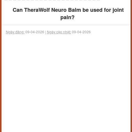
Can TheraWolf Neuro Balm be used for joint
pain?
Ngày đăng:
09-04-2026 |
Ngày cập nhật:
09-04-2026