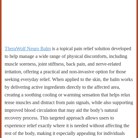
TheraWolf Neuro Balm
is a topical pain relief solution developed
to help manage a wide range of physical discomforts, including
muscle soreness, joint stiffness, back pain, and nerve-related
irritation, offering a practical and non-invasive option for those
seeking everyday relief. When applied to the skin, the balm works
by delivering active ingredients directly to the affected area,
creating a soothing cooling or warming sensation that helps relax
tense muscles and distract from pain signals, while also supporting
improved blood circulation that may aid the body’s natural
recovery process. This targeted approach allows users to
experience relief exactly where it is needed without affecting the
rest of the body, making it especially appealing for individuals