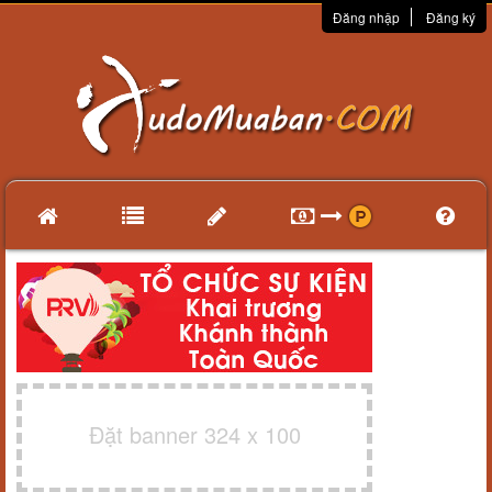
Đăng nhập
Đăng ký
Đặt banner 324 x 100