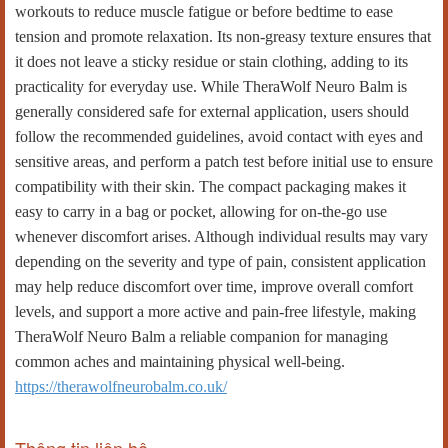
workouts to reduce muscle fatigue or before bedtime to ease
tension and promote relaxation. Its non-greasy texture ensures that
it does not leave a sticky residue or stain clothing, adding to its
practicality for everyday use. While TheraWolf Neuro Balm is
generally considered safe for external application, users should
follow the recommended guidelines, avoid contact with eyes and
sensitive areas, and perform a patch test before initial use to ensure
compatibility with their skin. The compact packaging makes it
easy to carry in a bag or pocket, allowing for on-the-go use
whenever discomfort arises. Although individual results may vary
depending on the severity and type of pain, consistent application
may help reduce discomfort over time, improve overall comfort
levels, and support a more active and pain-free lifestyle, making
TheraWolf Neuro Balm a reliable companion for managing
common aches and maintaining physical well-being.
https://therawolfneurobalm.co.uk/