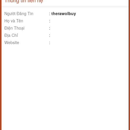
Thông tin liên hệ
Người Đăng Tin
:
therawolbuy
Họ và Tên
:
Điện Thoại
:
Địa Chỉ
:
Website
: