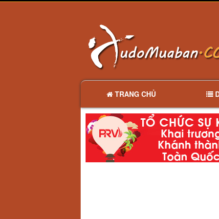
TRANG CHỦ