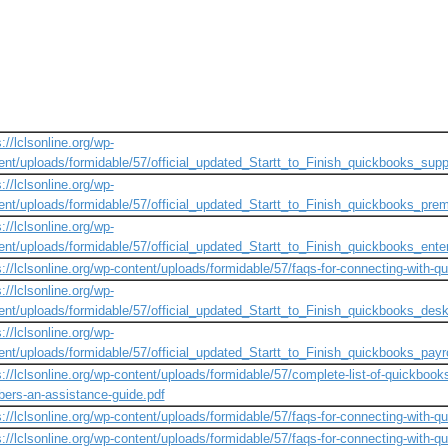
://lclsonline.org/wp-
ent/uploads/formidable/57/official_updated_Startt_to_Finish_quickbooks_supp
://lclsonline.org/wp-
ent/uploads/formidable/57/official_updated_Startt_to_Finish_quickbooks_prem
://lclsonline.org/wp-
ent/uploads/formidable/57/official_updated_Startt_to_Finish_quickbooks_enter
s://lclsonline.org/wp-content/uploads/formidable/57/faqs-for-connecting-with-q
://lclsonline.org/wp-
ent/uploads/formidable/57/official_updated_Startt_to_Finish_quickbooks_desk
://lclsonline.org/wp-
ent/uploads/formidable/57/official_updated_Startt_to_Finish_quickbooks_payro
s://lclsonline.org/wp-content/uploads/formidable/57/complete-list-of-quickbook
ers-an-assistance-guide.pdf
s://lclsonline.org/wp-content/uploads/formidable/57/faqs-for-connecting-with-q
s://lclsonline.org/wp-content/uploads/formidable/57/faqs-for-connecting-with-