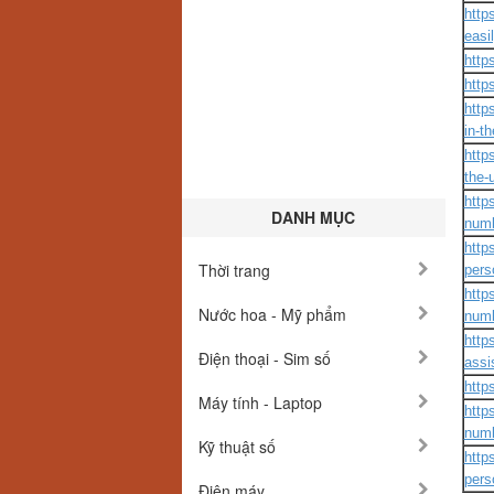
http
easil
http
http
http
in-t
http
the-
http
DANH MỤC
numb
http
Thời trang
pers
http
Nước hoa - Mỹ phẩm
numb
http
Điện thoại - Sim số
assi
http
Máy tính - Laptop
http
numb
Kỹ thuật số
http
pers
Điện máy