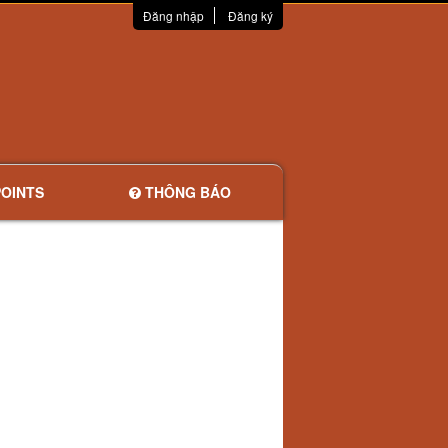
Đăng nhập
Đăng ký
OINTS
THÔNG BÁO