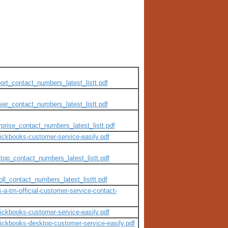
ort_contact_numbers_latest_listt.pdf
ier_contact_numbers_latest_listt.pdf
prise_contact_numbers_latest_listt.pdf
uickbooks-customer-service-easily.pdf
top_contact_numbers_latest_listt.pdf
ll_contact_numbers_latest_listtt.pdf
s-a-tm-official-customer-service-contact-
uickbooks-customer-service-easily.pdf
quickbooks-desktop-customer-service-easily.pdf