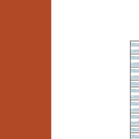
https
cont
https
cont
https
cont
http
https
cont
https
cont
http
numb
http
http