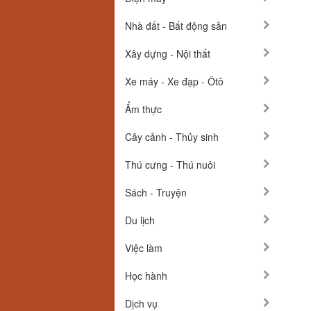
Nhà đất - Bất động sản
Xây dựng - Nội thất
Xe máy - Xe đạp - Ôtô
Ẩm thực
Cây cảnh - Thủy sinh
Thú cưng - Thú nuôi
Sách - Truyện
Du lịch
Việc làm
Học hành
Dịch vụ