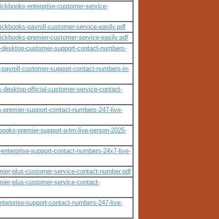
quickbooks-enterprise-customer-service-
uickbooks-payroll-customer-service-easily.pdf
quickbooks-premier-customer-service-easily.pdf
ooks-desktop-customer-support-contact-numbers-
ks-payroll-customer-support-contact-numbers-in-
s-desktop-official-customer-service-contact-
ks-premier-support-contact-numbers-247-live-
kbooks-premier-support-a-tm-live-person-2025-
s-enterprise-support-contact-numbers-24x7-live-
remier-plus-customer-service-contact-number.pdf
emier-plus-customer-service-contact-
-enterprise-support-contact-numbers-247-live-