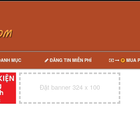
DANH MỤC
ĐĂNG TIN MIỄN PHÍ
MUA P
Đặt banner 324 x 100