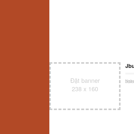
Jb
Đặt banner
Ngày
238 x 160