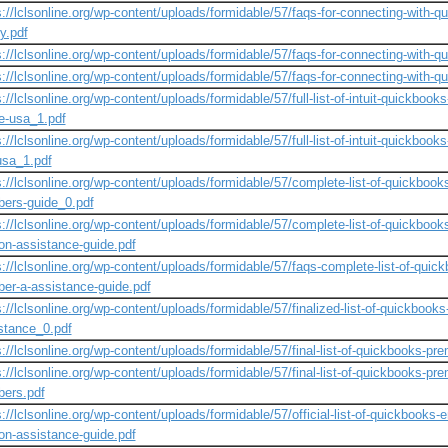
s://lclsonline.org/wp-content/uploads/formidable/57/faqs-for-connecting-with-
y.pdf
s://lclsonline.org/wp-content/uploads/formidable/57/faqs-for-connecting-with-q
s://lclsonline.org/wp-content/uploads/formidable/57/faqs-for-connecting-with-
s://lclsonline.org/wp-content/uploads/formidable/57/full-list-of-intuit-quickb
he-usa_1.pdf
s://lclsonline.org/wp-content/uploads/formidable/57/full-list-of-intuit-quickboo
usa_1.pdf
s://lclsonline.org/wp-content/uploads/formidable/57/complete-list-of-quickbook
ers-guide_0.pdf
s://lclsonline.org/wp-content/uploads/formidable/57/complete-list-of-quickboo
on-assistance-guide.pdf
s://lclsonline.org/wp-content/uploads/formidable/57/faqs-complete-list-of-quic
er-a-assistance-guide.pdf
s://lclsonline.org/wp-content/uploads/formidable/57/finalized-list-of-quickbook
stance_0.pdf
s://lclsonline.org/wp-content/uploads/formidable/57/final-list-of-quickbooks-p
s://lclsonline.org/wp-content/uploads/formidable/57/final-list-of-quickbooks-pr
ers.pdf
s://lclsonline.org/wp-content/uploads/formidable/57/official-list-of-quickbooks
on-assistance-guide.pdf