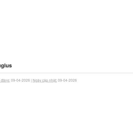
ugius
 đăng:
09-04-2026 |
Ngày cập nhật:
09-04-2026