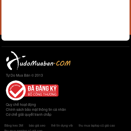
Tự Do Mua Bán © 2013
Quy chế hoạt động
Chính sách bảo mật thông tin cá nhân
Cơ chế giải quyết tranh chấp
Băng keo 3M
báo giá seo
thẻ tín dụng vib
thu mua laptop cũ giá cao
thu mua gaming cũ giá cao