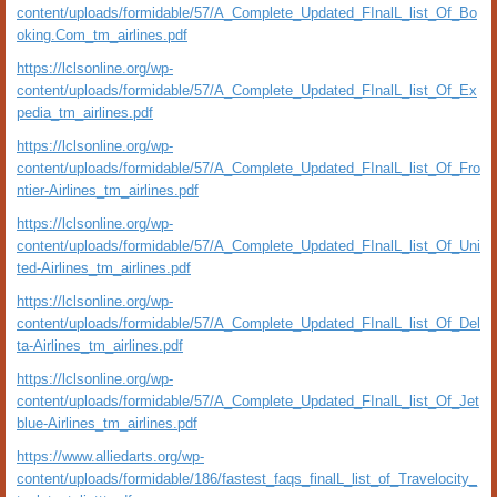
content/uploads/formidable/57/A_Complete_Updated_FInalL_list_Of_Bo
oking.Com_tm_airlines.pdf
https://lclsonline.org/wp-
content/uploads/formidable/57/A_Complete_Updated_FInalL_list_Of_Ex
pedia_tm_airlines.pdf
https://lclsonline.org/wp-
content/uploads/formidable/57/A_Complete_Updated_FInalL_list_Of_Fro
ntier-Airlines_tm_airlines.pdf
https://lclsonline.org/wp-
content/uploads/formidable/57/A_Complete_Updated_FInalL_list_Of_Uni
ted-Airlines_tm_airlines.pdf
https://lclsonline.org/wp-
content/uploads/formidable/57/A_Complete_Updated_FInalL_list_Of_Del
ta-Airlines_tm_airlines.pdf
https://lclsonline.org/wp-
content/uploads/formidable/57/A_Complete_Updated_FInalL_list_Of_Jet
blue-Airlines_tm_airlines.pdf
https://www.alliedarts.org/wp-
content/uploads/formidable/186/fastest_faqs_finalL_list_of_Travelocity_