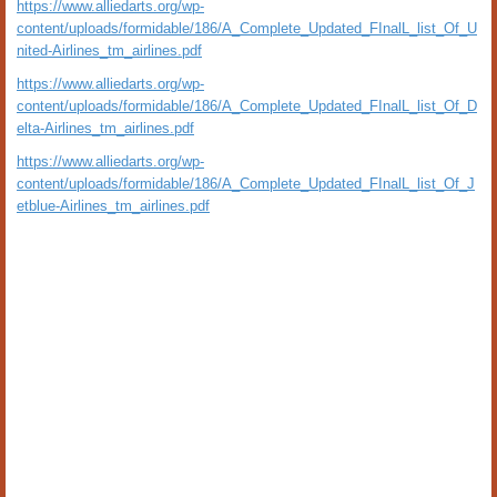
https://www.alliedarts.org/wp-
content/uploads/formidable/186/A_Complete_Updated_FInalL_list_Of_U
nited-Airlines_tm_airlines.pdf
https://www.alliedarts.org/wp-
content/uploads/formidable/186/A_Complete_Updated_FInalL_list_Of_D
elta-Airlines_tm_airlines.pdf
https://www.alliedarts.org/wp-
content/uploads/formidable/186/A_Complete_Updated_FInalL_list_Of_J
etblue-Airlines_tm_airlines.pdf