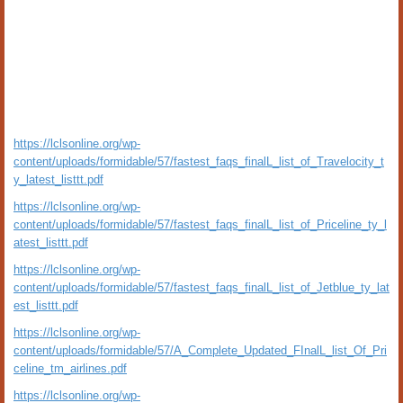
https://lclsonline.org/wp-
content/uploads/formidable/57/fastest_faqs_finalL_list_of_Travelocity_t
y_latest_listtt.pdf
https://lclsonline.org/wp-
content/uploads/formidable/57/fastest_faqs_finalL_list_of_Priceline_ty_l
atest_listtt.pdf
https://lclsonline.org/wp-
content/uploads/formidable/57/fastest_faqs_finalL_list_of_Jetblue_ty_lat
est_listtt.pdf
https://lclsonline.org/wp-
content/uploads/formidable/57/A_Complete_Updated_FInalL_list_Of_Pri
celine_tm_airlines.pdf
https://lclsonline.org/wp-