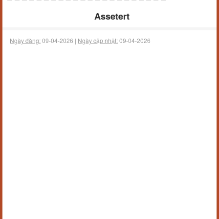
Assetert
Ngày đăng:
09-04-2026 |
Ngày cập nhật:
09-04-2026