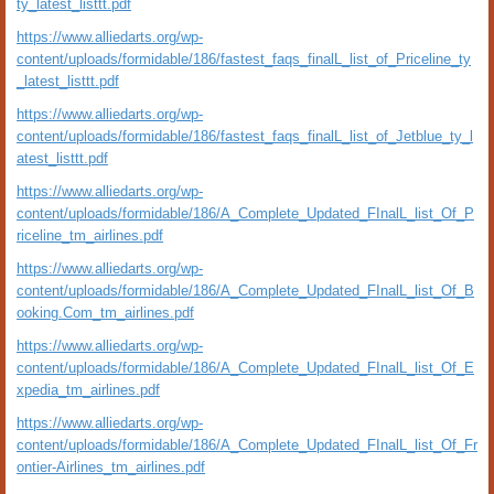
ty_latest_listtt.pdf
https://www.alliedarts.org/wp-
content/uploads/formidable/186/fastest_faqs_finalL_list_of_Priceline_ty
_latest_listtt.pdf
https://www.alliedarts.org/wp-
content/uploads/formidable/186/fastest_faqs_finalL_list_of_Jetblue_ty_l
atest_listtt.pdf
https://www.alliedarts.org/wp-
content/uploads/formidable/186/A_Complete_Updated_FInalL_list_Of_P
riceline_tm_airlines.pdf
https://www.alliedarts.org/wp-
content/uploads/formidable/186/A_Complete_Updated_FInalL_list_Of_B
ooking.Com_tm_airlines.pdf
https://www.alliedarts.org/wp-
content/uploads/formidable/186/A_Complete_Updated_FInalL_list_Of_E
xpedia_tm_airlines.pdf
https://www.alliedarts.org/wp-
content/uploads/formidable/186/A_Complete_Updated_FInalL_list_Of_Fr
ontier-Airlines_tm_airlines.pdf