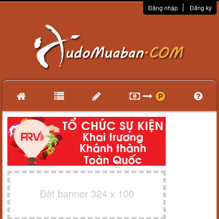
Đăng nhập
Đăng ký
Đặt banner 324 x 100