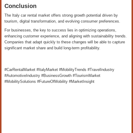
Conclusion
The Italy car rental market offers strong growth potential driven by
tourism, digital transformation, and evolving consumer preferences.
For businesses, the key to success lies in optimizing operations,
enhancing customer experience, and aligning with sustainability trends.
Companies that adapt quickly to these changes will be able to capture
significant market share and build long-term profitability.
#CarRentalMarket #ItalyMarket #MobilityTrends #TravelIndustry
#AutomotiveIndustry #BusinessGrowth #TourismMarket
#MobilitySolutions #FutureOfMobility #MarketInsight