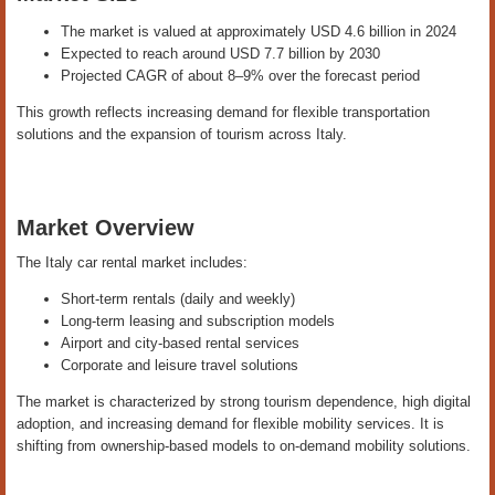
The market is valued at approximately USD 4.6 billion in 2024
Expected to reach around USD 7.7 billion by 2030
Projected CAGR of about 8–9% over the forecast period
This growth reflects increasing demand for flexible transportation
solutions and the expansion of tourism across Italy.
Market Overview
The Italy car rental market includes:
Short-term rentals (daily and weekly)
Long-term leasing and subscription models
Airport and city-based rental services
Corporate and leisure travel solutions
The market is characterized by strong tourism dependence, high digital
adoption, and increasing demand for flexible mobility services. It is
shifting from ownership-based models to on-demand mobility solutions.