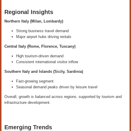
Regional Insights
Northern Italy (Milan, Lombardy)
Strong business travel demand
Major airport hubs driving rentals
Central Italy (Rome, Florence, Tuscany)
High tourism-driven demand
Consistent international visitor inflow
Southern Italy and Islands (Sicily, Sardinia)
Fast-growing segment
Seasonal demand peaks driven by leisure travel
Overall, growth is balanced across regions, supported by tourism and
infrastructure development.
Emerging Trends