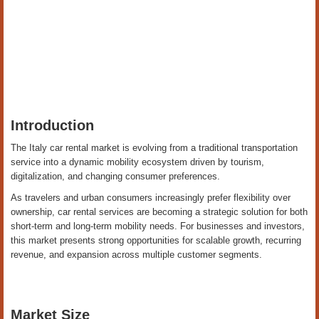
Introduction
The Italy car rental market is evolving from a traditional transportation
service into a dynamic mobility ecosystem driven by tourism,
digitalization, and changing consumer preferences.
As travelers and urban consumers increasingly prefer flexibility over
ownership, car rental services are becoming a strategic solution for both
short-term and long-term mobility needs. For businesses and investors,
this market presents strong opportunities for scalable growth, recurring
revenue, and expansion across multiple customer segments.
Market Size