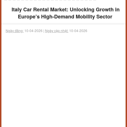
Italy Car Rental Market: Unlocking Growth in
Europe’s High-Demand Mobility Sector
Ngày đăng:
10-04-2026 |
Ngày cập nhật:
10-04-2026