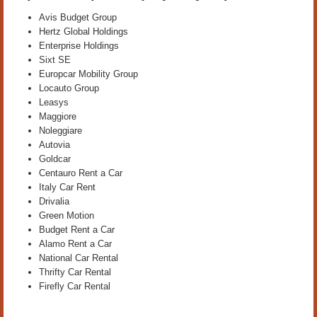
Avis Budget Group
Hertz Global Holdings
Enterprise Holdings
Sixt SE
Europcar Mobility Group
Locauto Group
Leasys
Maggiore
Noleggiare
Autovia
Goldcar
Centauro Rent a Car
Italy Car Rent
Drivalia
Green Motion
Budget Rent a Car
Alamo Rent a Car
National Car Rental
Thrifty Car Rental
Firefly Car Rental