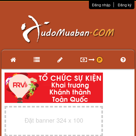
Đăng nhập
Đăng ký
Đặt banner 324 x 100