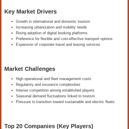
Key Market Drivers
Growth in international and domestic tourism
Increasing urbanization and mobility needs
Rising adoption of digital booking platforms
Preference for flexible and cost-effective transport options
Expansion of corporate travel and leasing services
Market Challenges
High operational and fleet management costs
Regulatory and insurance complexities
Intense competition among established players
Seasonal demand fluctuations linked to tourism
Pressure to transition toward sustainable and electric fleets
Top 20 Companies (Key Players)