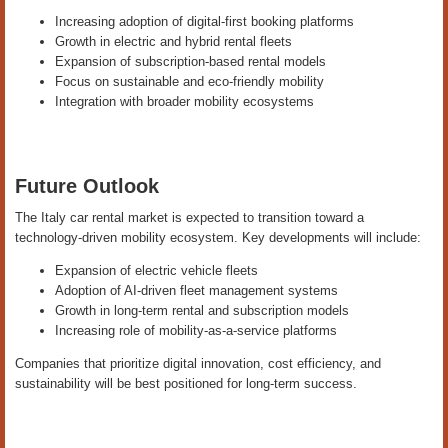
Increasing adoption of digital-first booking platforms
Growth in electric and hybrid rental fleets
Expansion of subscription-based rental models
Focus on sustainable and eco-friendly mobility
Integration with broader mobility ecosystems
Future Outlook
The Italy car rental market is expected to transition toward a
technology-driven mobility ecosystem. Key developments will include:
Expansion of electric vehicle fleets
Adoption of AI-driven fleet management systems
Growth in long-term rental and subscription models
Increasing role of mobility-as-a-service platforms
Companies that prioritize digital innovation, cost efficiency, and
sustainability will be best positioned for long-term success.