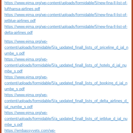
https://www.ejma.org/wp-content/uploads/formidable/5/new-fina-ll-list-of-
lufthansa-airlines.pdf
https://www.ejma.org/wp-content/uploads/formidable/5/new-fina-ll-list-of-
jetblue-airlines.pdf
https://www.ejma.org/wp-content/uploads/formidable/5/new-fina-ll-list-of-
delta-airlines.pdf
https://www.ejma.org/wp-
content/uploads/formidable/5/a_updated_finall_lists_of_priceline_d_ial_n
umbe_s.pdf
https://www.ejma.org/wp-
content/uploads/formidable/5/a_updated_finall_lists_of_hotels_d_ial_nu
mbe_s.pdf
https://www.ejma.org/wp-
content/uploads/formidable/5/a_updated_finall_lists_of_booking_d_ial_n
umbe_s.pdf
https://www.ejma.org/wp-
content/uploads/formidable/5/a_updated_finall_lists_of_delta_airlines_d_
ial_numbe_s.pdf
https://www.ejma.org/wp-
content/uploads/formidable/5/a_updated_finall_lists_of_jetblue_d_ial_nu
mbe_s.pdf
https://embassyvets.com/wp-