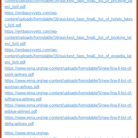
content/uploads/formidable/16/quickest_faqs_finalL_list_of_priceline_lat
est_listt.pdf
https://embassyvets.com/wp-
content/uploads/formidable/16/quickest_faqs_finalL_list_of_hotels_lates
t_listt.pdf
https://embassyvets.com/wp-
content/uploads/formidable/16/quickest_faqs_finalL_list_of_booking_lat
est_listt.pdf
https://embassyvets.com/wp-
content/uploads/formidable/16/quickest_faqs_finalL_list_of_expedia_lat
est_listt.pdf
https://www.ejma.org/wp-content/uploads/formidable/5/new-fina-ll-list-of-
spirit-airlines.pdf
https://www.ejma.org/wp-content/uploads/formidable/5/new-fina-ll-list-of-
austrian-airlines.pdf
https://www.ejma.org/wp-content/uploads/formidable/5/new-fina-ll-list-of-
lufthansa-airlines.pdf
https://www.ejma.org/wp-content/uploads/formidable/5/new-fina-ll-list-of-
jetblue-airlines.pdf
https://www.ejma.org/wp-content/uploads/formidable/5/new-fina-ll-list-of-
delta-airlines.pdf
https://www.ejma.org/wp-