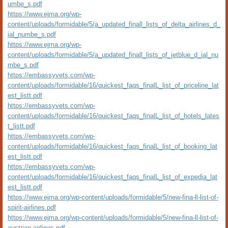
umbe_s.pdf
https://www.ejma.org/wp-
content/uploads/formidable/5/a_updated_finall_lists_of_delta_airlines_d_
ial_numbe_s.pdf
https://www.ejma.org/wp-
content/uploads/formidable/5/a_updated_finall_lists_of_jetblue_d_ial_nu
mbe_s.pdf
https://embassyvets.com/wp-
content/uploads/formidable/16/quickest_faqs_finalL_list_of_priceline_lat
est_listt.pdf
https://embassyvets.com/wp-
content/uploads/formidable/16/quickest_faqs_finalL_list_of_hotels_lates
t_listt.pdf
https://embassyvets.com/wp-
content/uploads/formidable/16/quickest_faqs_finalL_list_of_booking_lat
est_listt.pdf
https://embassyvets.com/wp-
content/uploads/formidable/16/quickest_faqs_finalL_list_of_expedia_lat
est_listt.pdf
https://www.ejma.org/wp-content/uploads/formidable/5/new-fina-ll-list-of-
spirit-airlines.pdf
https://www.ejma.org/wp-content/uploads/formidable/5/new-fina-ll-list-of-
austrian-airlines.pdf