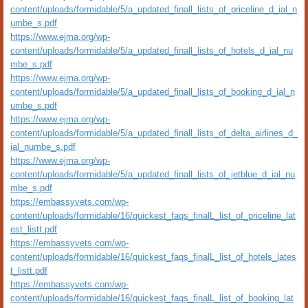
content/uploads/formidable/5/a_updated_finall_lists_of_priceline_d_ial_n
umbe_s.pdf
https://www.ejma.org/wp-
content/uploads/formidable/5/a_updated_finall_lists_of_hotels_d_ial_nu
mbe_s.pdf
https://www.ejma.org/wp-
content/uploads/formidable/5/a_updated_finall_lists_of_booking_d_ial_n
umbe_s.pdf
https://www.ejma.org/wp-
content/uploads/formidable/5/a_updated_finall_lists_of_delta_airlines_d_
ial_numbe_s.pdf
https://www.ejma.org/wp-
content/uploads/formidable/5/a_updated_finall_lists_of_jetblue_d_ial_nu
mbe_s.pdf
https://embassyvets.com/wp-
content/uploads/formidable/16/quickest_faqs_finalL_list_of_priceline_lat
est_listt.pdf
https://embassyvets.com/wp-
content/uploads/formidable/16/quickest_faqs_finalL_list_of_hotels_lates
t_listt.pdf
https://embassyvets.com/wp-
content/uploads/formidable/16/quickest_faqs_finalL_list_of_booking_lat