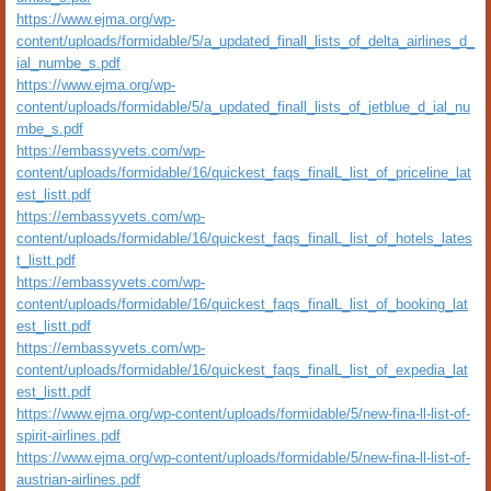
https://www.ejma.org/wp-
content/uploads/formidable/5/a_updated_finall_lists_of_delta_airlines_d_
ial_numbe_s.pdf
https://www.ejma.org/wp-
content/uploads/formidable/5/a_updated_finall_lists_of_jetblue_d_ial_nu
mbe_s.pdf
https://embassyvets.com/wp-
content/uploads/formidable/16/quickest_faqs_finalL_list_of_priceline_lat
est_listt.pdf
https://embassyvets.com/wp-
content/uploads/formidable/16/quickest_faqs_finalL_list_of_hotels_lates
t_listt.pdf
https://embassyvets.com/wp-
content/uploads/formidable/16/quickest_faqs_finalL_list_of_booking_lat
est_listt.pdf
https://embassyvets.com/wp-
content/uploads/formidable/16/quickest_faqs_finalL_list_of_expedia_lat
est_listt.pdf
https://www.ejma.org/wp-content/uploads/formidable/5/new-fina-ll-list-of-
spirit-airlines.pdf
https://www.ejma.org/wp-content/uploads/formidable/5/new-fina-ll-list-of-
austrian-airlines.pdf