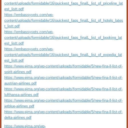
content/uploads/formidable/16/quickest_faqs_finalL_list_of_priceline_lat
est_listt.pdf
https://embassyvets.com/wp-
content/uploads/formidable/16/quickest_faqs_finalL_list_of_hotels_lates
t_listt.pdf
https://embassyvets.com/wp-
content/uploads/formidable/16/quickest_faqs_finalL_list_of_booking_lat
est_listt.pdf
https://embassyvets.com/wp-
content/uploads/formidable/16/quickest_faqs_finalL_list_of_expedia_lat
est_listt.pdf
https://www.ejma.org/wp-content/uploads/formidable/5/new-fina-ll-list-of-
spirit-airlines.pdf
https://www.ejma.org/wp-content/uploads/formidable/5/new-fina-ll-list-of-
austrian-airlines.pdf
https://www.ejma.org/wp-content/uploads/formidable/5/new-fina-ll-list-of-
lufthansa-airlines.pdf
https://www.ejma.org/wp-content/uploads/formidable/5/new-fina-ll-list-of-
jetblue-airlines.pdf
https://www.ejma.org/wp-content/uploads/formidable/5/new-fina-ll-list-of-
delta-airlines.pdf
https://www.ejma.org/wp-