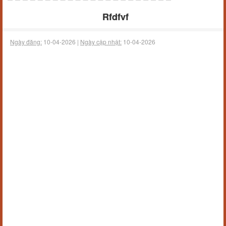
Rfdfvf
Ngày đăng:
10-04-2026 |
Ngày cập nhật:
10-04-2026