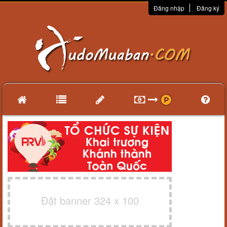
Đăng nhập
Đăng ký
Đặt banner 324 x 100