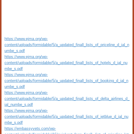
https://www.ejma.org/wp-
content/uploads/formidable/5/a_updated_finall_lists_of_priceline_d_ial_n
umbe_s.pdf
https://www.ejma.org/wp-
content/uploads/formidable/5/a_updated_finall_lists_of_hotels_d_ial_nu
mbe_s.pdf
https://www.ejma.org/wp-
content/uploads/formidable/5/a_updated_finall_lists_of_booking_d_ial_n
umbe_s.pdf
https://www.ejma.org/wp-
content/uploads/formidable/5/a_updated_finall_lists_of_delta_airlines_d_
ial_numbe_s.pdf
https://www.ejma.org/wp-
content/uploads/formidable/5/a_updated_finall_lists_of_jetblue_d_ial_nu
mbe_s.pdf
https://embassyvets.com/wp-