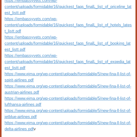
https://embassyvets.com/wp-
content/uploads/formidable/16/quickest_faqs_finalL_list_of_priceline_lat
est_listt.pdf
https://embassyvets.com/wp-
content/uploads/formidable/16/quickest_faqs_finalL_list_of_hotels_lates
t_listt.pdf
https://embassyvets.com/wp-
content/uploads/formidable/16/quickest_faqs_finalL_list_of_booking_lat
est_listt.pdf
https://embassyvets.com/wp-
content/uploads/formidable/16/quickest_faqs_finalL_list_of_expedia_lat
est_listt.pdf
https://www.ejma.org/wp-content/uploads/formidable/5/new-fina-ll-list-of-
spirit-airlines.pdf
https://www.ejma.org/wp-content/uploads/formidable/5/new-fina-ll-list-of-
austrian-airlines.pdf
https://www.ejma.org/wp-content/uploads/formidable/5/new-fina-ll-list-of-
lufthansa-airlines.pdf
https://www.ejma.org/wp-content/uploads/formidable/5/new-fina-ll-list-of-
jetblue-airlines.pdf
https://www.ejma.org/wp-content/uploads/formidable/5/new-fina-ll-list-of-
delta-airlines.pdf
v