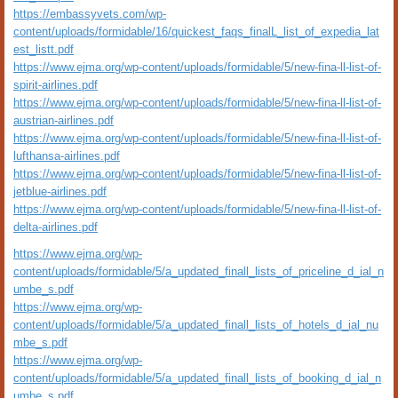
https://embassyvets.com/wp-
content/uploads/formidable/16/quickest_faqs_finalL_list_of_expedia_lat
est_listt.pdf
https://www.ejma.org/wp-content/uploads/formidable/5/new-fina-ll-list-of-
spirit-airlines.pdf
https://www.ejma.org/wp-content/uploads/formidable/5/new-fina-ll-list-of-
austrian-airlines.pdf
https://www.ejma.org/wp-content/uploads/formidable/5/new-fina-ll-list-of-
lufthansa-airlines.pdf
https://www.ejma.org/wp-content/uploads/formidable/5/new-fina-ll-list-of-
jetblue-airlines.pdf
https://www.ejma.org/wp-content/uploads/formidable/5/new-fina-ll-list-of-
delta-airlines.pdf
https://www.ejma.org/wp-
content/uploads/formidable/5/a_updated_finall_lists_of_priceline_d_ial_n
umbe_s.pdf
https://www.ejma.org/wp-
content/uploads/formidable/5/a_updated_finall_lists_of_hotels_d_ial_nu
mbe_s.pdf
https://www.ejma.org/wp-
content/uploads/formidable/5/a_updated_finall_lists_of_booking_d_ial_n
umbe_s.pdf