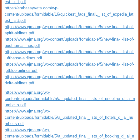
est_listt.pdf
https://embassyvets.com/wp-
content/uploads/formidable/16/quickest_faqs_finalL_list_of_expedia_lat
est_listt.pdf
https://www.ejma.org/wp-content/uploads/formidable/5/new-fina-ll-list-of-
spirit-airlines.pdf
https://www.ejma.org/wp-content/uploads/formidable/5/new-fina-ll-list-of-
austrian-airlines.pdf
https://www.ejma.org/wp-content/uploads/formidable/5/new-fina-ll-list-of-
lufthansa-airlines.pdf
https://www.ejma.org/wp-content/uploads/formidable/5/new-fina-ll-list-of-
jetblue-airlines.pdf
https://www.ejma.org/wp-content/uploads/formidable/5/new-fina-ll-list-of-
delta-airlines.pdf
https://www.ejma.org/wp-
content/uploads/formidable/5/a_updated_finall_lists_of_priceline_d_ial_n
umbe_s.pdf
https://www.ejma.org/wp-
content/uploads/formidable/5/a_updated_finall_lists_of_hotels_d_ial_nu
mbe_s.pdf
https://www.ejma.org/wp-
content/uploads/formidable/5/a_updated_finall_lists_of_booking_d_ial_n