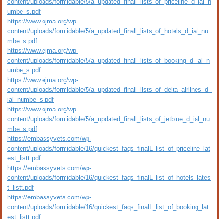
content/uploads/formidable/5/a_updated_finall_lists_of_priceline_d_ial_n
umbe_s.pdf
https://www.ejma.org/wp-
content/uploads/formidable/5/a_updated_finall_lists_of_hotels_d_ial_nu
mbe_s.pdf
https://www.ejma.org/wp-
content/uploads/formidable/5/a_updated_finall_lists_of_booking_d_ial_n
umbe_s.pdf
https://www.ejma.org/wp-
content/uploads/formidable/5/a_updated_finall_lists_of_delta_airlines_d_
ial_numbe_s.pdf
https://www.ejma.org/wp-
content/uploads/formidable/5/a_updated_finall_lists_of_jetblue_d_ial_nu
mbe_s.pdf
https://embassyvets.com/wp-
content/uploads/formidable/16/quickest_faqs_finalL_list_of_priceline_lat
est_listt.pdf
https://embassyvets.com/wp-
content/uploads/formidable/16/quickest_faqs_finalL_list_of_hotels_lates
t_listt.pdf
https://embassyvets.com/wp-
content/uploads/formidable/16/quickest_faqs_finalL_list_of_booking_lat
est_listt.pdf