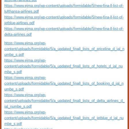
https://www.ejma.org/wp-content/uploads/formidable/5/new-fina-ll-list-of-
lufthansa-airlines.pdf
https://www.ejma.org/wp-content/uploads/formidable/5/new-fina-ll-list-of-
jetblue-airlines.pdf
https://www.ejma.org/wp-content/uploads/formidable/5/new-fina-ll-list-of-
delta-airlines.pdf
https://www.ejma.org/wp-
content/uploads/formidable/5/a_updated_finall_lists_of_priceline_d_ial_n
umbe_s.pdf
https://www.ejma.org/wp-
content/uploads/formidable/5/a_updated_finall_lists_of_hotels_d_ial_nu
mbe_s.pdf
https://www.ejma.org/wp-
content/uploads/formidable/5/a_updated_finall_lists_of_booking_d_ial_n
umbe_s.pdf
https://www.ejma.org/wp-
content/uploads/formidable/5/a_updated_finall_lists_of_delta_airlines_d_
ial_numbe_s.pdf
https://www.ejma.org/wp-
content/uploads/formidable/5/a_updated_finall_lists_of_jetblue_d_ial_nu
mbe_s.pdf