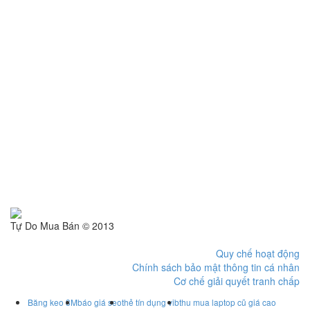
Tự Do Mua Bán © 2013
Quy chế hoạt động
Chính sách bảo mật thông tin cá nhân
Cơ chế giải quyết tranh chấp
Băng keo 3M
báo giá seo
thẻ tín dụng vib
thu mua laptop cũ giá cao