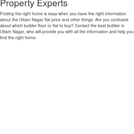
Property Experts
Finding the right home is easy when you have the right information
about the Uttam Nagar flat price and other things. Are you confused
about which builder floor or flat to buy? Contact the best builder in
Uttam Nagar, who will provide you with all the information and help you
find the right home.