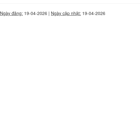
Ngày đăng:
19-04-2026 |
Ngày cập nhật:
19-04-2026