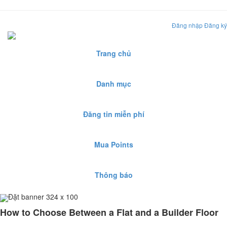
Đăng nhập
Đăng ký
Trang chủ
Danh mục
Đăng tin miễn phí
Mua Points
Thông báo
Đặt banner 324 x 100
How to Choose Between a Flat and a Builder Floor