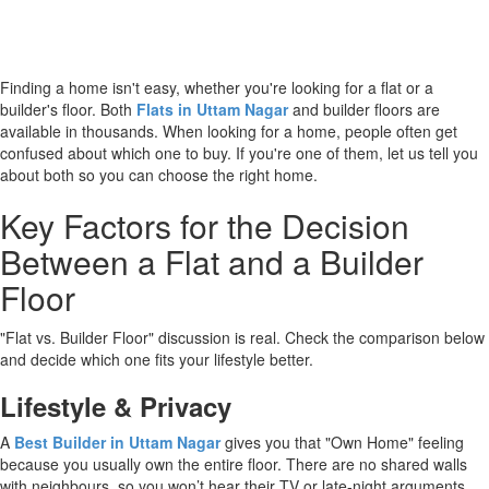
Finding a home isn't easy, whether you're looking for a flat or a
builder's floor. Both
Flats in Uttam Nagar
and builder floors are
available in thousands. When looking for a home, people often get
confused about which one to buy. If you're one of them, let us tell you
about both so you can choose the right home.
Key Factors for the Decision
Between a Flat and a Builder
Floor
"Flat vs. Builder Floor" discussion is real. Check the comparison below
and decide which one fits your lifestyle better.
Lifestyle & Privacy
A
Best Builder in Uttam Nagar
gives you that "Own Home" feeling
because you usually own the entire floor. There are no shared walls
with neighbours, so you won’t hear their TV or late-night arguments.