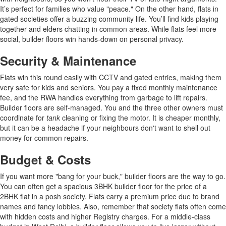
It’s perfect for families who value "peace." On the other hand, flats in
gated societies offer a buzzing community life. You’ll find kids playing
together and elders chatting in common areas. While flats feel more
social, builder floors win hands-down on personal privacy.
Security & Maintenance
Flats win this round easily with CCTV and gated entries, making them
very safe for kids and seniors. You pay a fixed monthly maintenance
fee, and the RWA handles everything from garbage to lift repairs.
Builder floors are self-managed. You and the three other owners must
coordinate for
tank
cleaning or fixing the motor. It is cheaper monthly,
but it can be a headache if your neighbours don't want to shell out
money for common repairs.
Budget & Costs
If you want more "bang for your buck," builder floors are the way to go.
You can often get a spacious 3BHK builder floor for the price of a
2BHK flat in a posh society. Flats carry a premium price due to brand
names and fancy lobbies. Also, remember that society flats often come
with hidden costs and higher Registry charges. For a middle-class