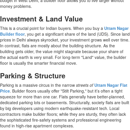
budget in West Delhi, a builder floor allows you to live larger without
money problems.
Investment & Land Value
This is a crucial point for Indian buyers. When you buy a
Uttam Nagar
Builder floor
, you get a significant share of the land (UDS). Since land
prices in Delhi always skyrocket, your investment grows well over time.
In contrast, flats are mostly about the building structure. As the
building gets older, the value might stagnate because your share of
the actual earth is very small. For long-term "Land" value, the builder
floor is usually the smarter financial move.
Parking & Structure
Parking is a massive circus in the narrow
streets of
Uttam Nagar Flat
Price
. Builder floors usually offer "Stilt Parking," but it’s often a tight
squeeze for more than one car. Flats generally have better-planned,
dedicated parking lots or basements. Structurally, society flats are built
by big developers using modern earthquake-resistant tech. Local
contractors make builder floors; while they are sturdy, they often lack
the sophisticated fire-safety systems and professional engineering
found in high-rise apartment complexes.