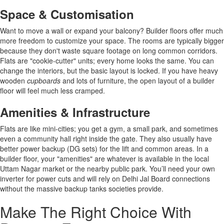
Space & Customisation
Want to move a wall or expand your balcony? Builder floors offer much
more freedom to customize your space. The rooms are typically bigger
because they don't waste square footage on long common corridors.
Flats are "cookie-cutter" units; every home looks the same. You can
change the interiors, but the basic layout is locked. If you have heavy
wooden
cupboards
and lots of furniture, the open layout of a builder
floor will feel much less cramped.
Amenities & Infrastructure
Flats are like mini-cities; you get a gym, a small park, and sometimes
even a community hall right inside the gate. They also usually have
better power backup (DG sets) for the lift and common areas. In a
builder floor, your "amenities" are whatever is available in the local
Uttam Nagar market or the nearby public park. You’ll need your own
inverter for power cuts and will rely on Delhi Jal Board connections
without the massive backup tanks societies provide.
Make The Right Choice With