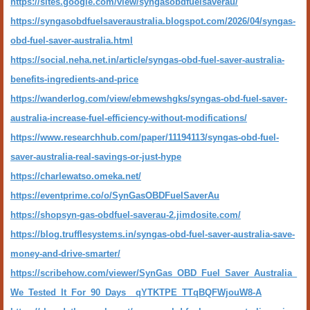
https://sites.google.com/view/syngasobdfuelsaverau/
https://syngasobdfuelsaveraustralia.blogspot.com/2026/04/syngas-
obd-fuel-saver-australia.html
https://social.neha.net.in/article/syngas-obd-fuel-saver-australia-
benefits-ingredients-and-price
https://wanderlog.com/view/ebmewshgks/syngas-obd-fuel-saver-
australia-increase-fuel-efficiency-without-modifications/
https://www.researchhub.com/paper/11194113/syngas-obd-fuel-
saver-australia-real-savings-or-just-hype
https://charlewatso.omeka.net/
https://eventprime.co/o/SynGasOBDFuelSaverAu
https://shopsyn-gas-obdfuel-saverau-2.jimdosite.com/
https://blog.trufflesystems.in/syngas-obd-fuel-saver-australia-save-
money-and-drive-smarter/
https://scribehow.com/viewer/SynGas_OBD_Fuel_Saver_Australia_
We_Tested_It_For_90_Days__qYTKTPE_TTqBQFWjouW8-A