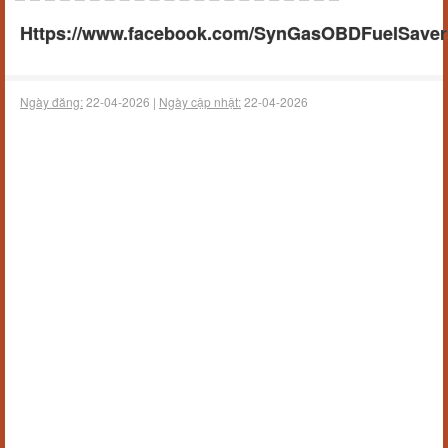
Https://www.facebook.com/SynGasOBDFuelSaverA
Ngày đăng:
22-04-2026 |
Ngày cập nhật:
22-04-2026