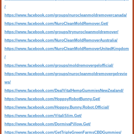
/
https://www.facebook.com/groups/nurocleanmoldremovercanada/
https://www.facebook.com/NuroCleanMoldRemover.Get/
https://www.facebook.com/groups/trynurocleanmoldremover/
https://www.facebook.com/NuroCleanMoldRemoverAustralia/
https://www.facebook.com/NuroCleanMoldRemoverUnitedKingdom
/
https://www.facebook.com/groups/moldremovergelofficial/
https://www.facebook.com/groups/nurocleanmoldremovergelrevie
ws/
https://www.facebook.com/DealVitalHempGummiesNewZealand/
https://www.facebook.com/HoppsyRobotBunny.Get/
https://www.facebook.com/Hoppsy.Bunny.Robot.Official/
https://www.facebook.com/VitaliSlim.Get/
https://www.facebook.com/DormivaPillow.Get/
https://www.facebook.com/GetTripleGreenFarmsCBDGummies/