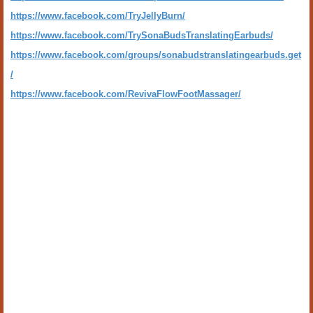
https://www.facebook.com/TryJellyBurn/
https://www.facebook.com/TrySonaBudsTranslatingEarbuds/
https://www.facebook.com/groups/sonabudstranslatingearbuds.get
/
https://www.facebook.com/RevivaFlowFootMassager/