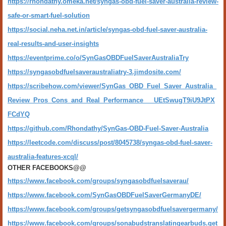
https://rhondathy.omeka.net/syngas-obd-fuel-saver-australia-review-
safe-or-smart-fuel-solution
https://social.neha.net.in/article/syngas-obd-fuel-saver-australia-
real-results-and-user-insights
https://eventprime.co/o/SynGasOBDFuelSaverAustraliaTry
https://syngasobdfuelsaveraustraliatry-3.jimdosite.com/
https://scribehow.com/viewer/SynGas_OBD_Fuel_Saver_Australia_
Review_Pros_Cons_and_Real_Performance___UEtSwugT9iU9JtPX
FCdYQ
https://github.com/Rhondathy/SynGas-OBD-Fuel-Saver-Australia
https://leetcode.com/discuss/post/8045738/syngas-obd-fuel-saver-
australia-features-xcql/
OTHER FACEBOOKS@@
https://www.facebook.com/groups/syngasobdfuelsaverau/
https://www.facebook.com/SynGasOBDFuelSaverGermanyDE/
https://www.facebook.com/groups/getsyngasobdfuelsavergermany/
https://www.facebook.com/groups/sonabudstranslatingearbuds.get