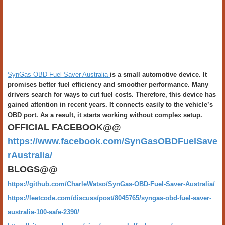
SynGas OBD Fuel Saver Australia
is a small automotive device. It
promises better fuel efficiency and smoother performance. Many
drivers search for ways to cut fuel costs. Therefore, this device has
gained attention in recent years. It connects easily to the vehicle’s
OBD port. As a result, it starts working without complex setup.
OFFICIAL FACEBOOK@@
https://www.facebook.com/SynGasOBDFuelSave
rAustralia/
BLOGS@@
https://github.com/CharleWatso/SynGas-OBD-Fuel-Saver-Australia/
https://leetcode.com/discuss/post/8045765/syngas-obd-fuel-saver-
australia-100-safe-2390/