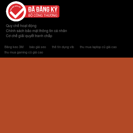
Quy chế hoạt động
Chính sách bảo mật thông tin cá nhân
Cơ chế giải quyết tranh chấp
Băng keo 3M
báo giá seo
thẻ tín dụng vib
thu mua laptop cũ giá cao
thu mua gaming cũ giá cao