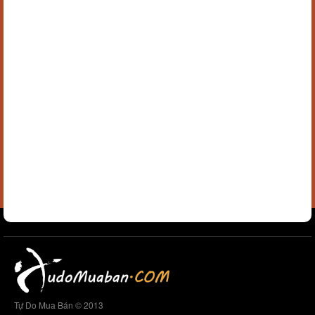
Tự Do Mua Bán © 2013