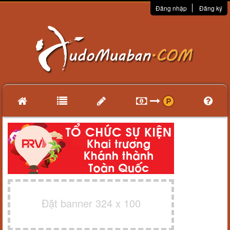
Đăng nhập
Đăng ký
Đặt banner 324 x 100