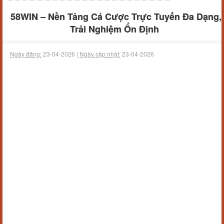
58WIN – Nền Tảng Cá Cược Trực Tuyến Đa Dạng,
Trải Nghiệm Ổn Định
Ngày đăng:
23-04-2026 |
Ngày cập nhật:
23-04-2026