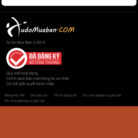
Tự Do Mua Bán © 2013
Quy chế hoạt động
Chính sách bảo mật thông tin cá nhân
Cơ chế giải quyết tranh chấp
Băng keo 3M
báo giá seo
thẻ tín dụng vib
thu mua laptop cũ giá cao
thu mua gaming cũ giá cao