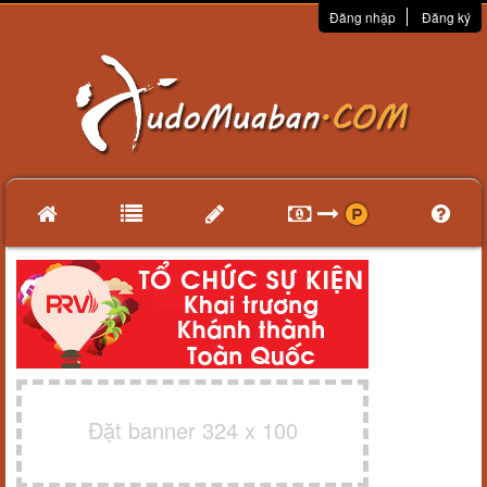
Đăng nhập
Đăng ký
Đặt banner 324 x 100