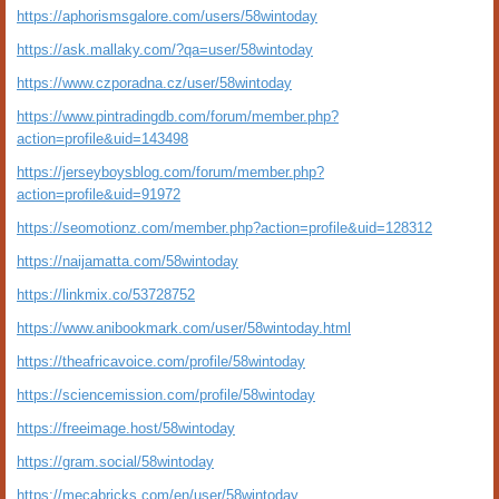
https://aphorismsgalore.com/users/58wintoday
https://ask.mallaky.com/?qa=user/58wintoday
https://www.czporadna.cz/user/58wintoday
https://www.pintradingdb.com/forum/member.php?
action=profile&uid=143498
https://jerseyboysblog.com/forum/member.php?
action=profile&uid=91972
https://seomotionz.com/member.php?action=profile&uid=128312
https://naijamatta.com/58wintoday
https://linkmix.co/53728752
https://www.anibookmark.com/user/58wintoday.html
https://theafricavoice.com/profile/58wintoday
https://sciencemission.com/profile/58wintoday
https://freeimage.host/58wintoday
https://gram.social/58wintoday
https://mecabricks.com/en/user/58wintoday