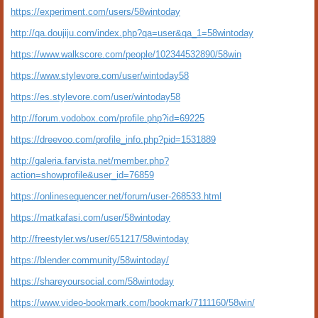
https://experiment.com/users/58wintoday
http://qa.doujiju.com/index.php?qa=user&qa_1=58wintoday
https://www.walkscore.com/people/102344532890/58win
https://www.stylevore.com/user/wintoday58
https://es.stylevore.com/user/wintoday58
http://forum.vodobox.com/profile.php?id=69225
https://dreevoo.com/profile_info.php?pid=1531889
http://galeria.farvista.net/member.php?
action=showprofile&user_id=76859
https://onlinesequencer.net/forum/user-268533.html
https://matkafasi.com/user/58wintoday
http://freestyler.ws/user/651217/58wintoday
https://blender.community/58wintoday/
https://shareyoursocial.com/58wintoday
https://www.video-bookmark.com/bookmark/7111160/58win/