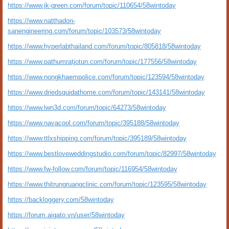
https://www.jk-green.com/forum/topic/110654/58wintoday
https://www.natthadon-
sanengineering.com/forum/topic/103573/58wintoday
https://www.hyperlabthailand.com/forum/topic/805818/58wintoday
https://www.pathumratjotun.com/forum/topic/177556/58wintoday
https://www.nongkhaempolice.com/forum/topic/123594/58wintoday
https://www.driedsquidathome.com/forum/topic/143141/58wintoday
https://www.lwn3d.com/forum/topic/64273/58wintoday
https://www.navacool.com/forum/topic/395188/58wintoday
https://www.ttlxshipping.com/forum/topic/395189/58wintoday
https://www.bestloveweddingstudio.com/forum/topic/82997/58wintoday
https://www.fw-follow.com/forum/topic/116954/58wintoday
https://www.thitrungruangclinic.com/forum/topic/123595/58wintoday
https://backloggery.com/58wintoday
https://forum.aigato.vn/user/58wintoday