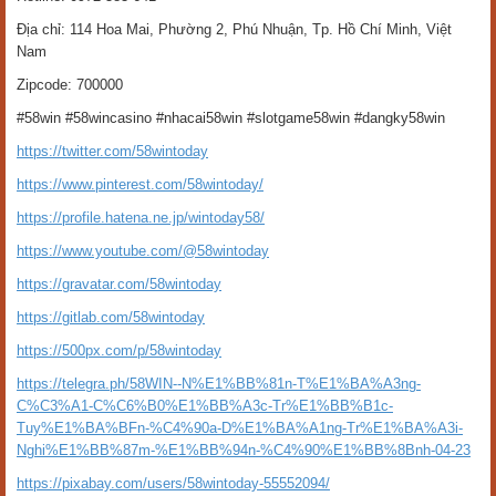
Địa chỉ: 114 Hoa Mai, Phường 2, Phú Nhuận, Tp. Hồ Chí Minh, Việt
Nam
Zipcode: 700000
#58win #58wincasino #nhacai58win #slotgame58win #dangky58win
https://twitter.com/58wintoday
https://www.pinterest.com/58wintoday/
https://profile.hatena.ne.jp/wintoday58/
https://www.youtube.com/@58wintoday
https://gravatar.com/58wintoday
https://gitlab.com/58wintoday
https://500px.com/p/58wintoday
https://telegra.ph/58WIN--N%E1%BB%81n-T%E1%BA%A3ng-
C%C3%A1-C%C6%B0%E1%BB%A3c-Tr%E1%BB%B1c-
Tuy%E1%BA%BFn-%C4%90a-D%E1%BA%A1ng-Tr%E1%BA%A3i-
Nghi%E1%BB%87m-%E1%BB%94n-%C4%90%E1%BB%8Bnh-04-23
https://pixabay.com/users/58wintoday-55552094/