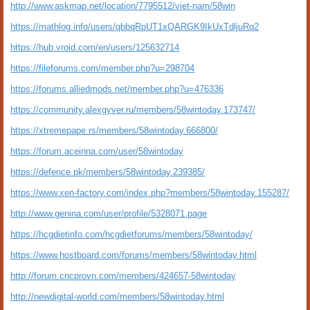
http://www.askmap.net/location/7795512/viet-nam/58win
https://mathlog.info/users/qbbqRpUT1xQARGK9IkUxTdljuRq2
https://hub.vroid.com/en/users/125632714
https://fileforums.com/member.php?u=298704
https://forums.alliedmods.net/member.php?u=476336
https://community.alexgyver.ru/members/58wintoday.173747/
https://xtremepape.rs/members/58wintoday.666800/
https://forum.aceinna.com/user/58wintoday
https://defence.pk/members/58wintoday.239385/
https://www.xen-factory.com/index.php?members/58wintoday.155287/
http://www.genina.com/user/profile/5328071.page
https://hcgdietinfo.com/hcgdietforums/members/58wintoday/
https://www.hostboard.com/forums/members/58wintoday.html
http://forum.cncprovn.com/members/424657-58wintoday
http://newdigital-world.com/members/58wintoday.html