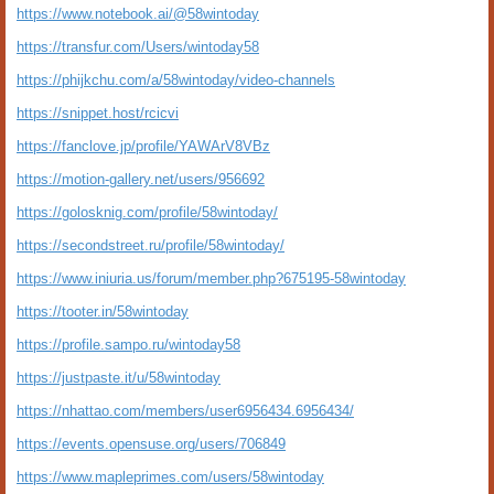
https://www.notebook.ai/@58wintoday
https://transfur.com/Users/wintoday58
https://phijkchu.com/a/58wintoday/video-channels
https://snippet.host/rcicvi
https://fanclove.jp/profile/YAWArV8VBz
https://motion-gallery.net/users/956692
https://golosknig.com/profile/58wintoday/
https://secondstreet.ru/profile/58wintoday/
https://www.iniuria.us/forum/member.php?675195-58wintoday
https://tooter.in/58wintoday
https://profile.sampo.ru/wintoday58
https://justpaste.it/u/58wintoday
https://nhattao.com/members/user6956434.6956434/
https://events.opensuse.org/users/706849
https://www.mapleprimes.com/users/58wintoday