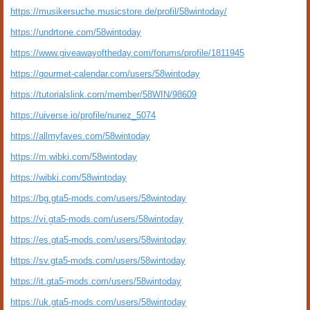
https://musikersuche.musicstore.de/profil/58wintoday/
https://undrtone.com/58wintoday
https://www.giveawayoftheday.com/forums/profile/1811945
https://gourmet-calendar.com/users/58wintoday
https://tutorialslink.com/member/58WIN/98609
https://uiverse.io/profile/nunez_5074
https://allmyfaves.com/58wintoday
https://m.wibki.com/58wintoday
https://wibki.com/58wintoday
https://bg.gta5-mods.com/users/58wintoday
https://vi.gta5-mods.com/users/58wintoday
https://es.gta5-mods.com/users/58wintoday
https://sv.gta5-mods.com/users/58wintoday
https://it.gta5-mods.com/users/58wintoday
https://uk.gta5-mods.com/users/58wintoday