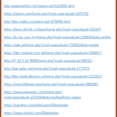
http://palangshim.com/space-uid-5110826.html
https://lamsn.com/home.php?mod=space&uid=1976702
http://bbs.maibu.cc/space-uid-1476668.html
https://boss.why3s.cc/boss/home.php?mod=space&uid=262547
https://b.cari.com.my/home.php?mod=space&uid=3398365&do=profile
https://apk.tw/home.php?mod=space&uid=7336024&do=profile
https://bbs.mofang.com.tw/home.php?mod=space&uid=2469917
http://47.92.5.61:8080/home.php?mod=space&uid=585411
http://app.gxbs.net/home.php?mod=space&uid=1777072
http://bbs.medicalforum.cn/home.php?mod=space&uid=2232612
https://mem168new.com/home.php?mod=space&uid=3985987
https://www.xibeiwujin.com/home.php?
mod=space&uid=2314269&do=profile&from=space
https://savelist.co/profile/users/58wintoday
https://www.checkli.com/58wintoday