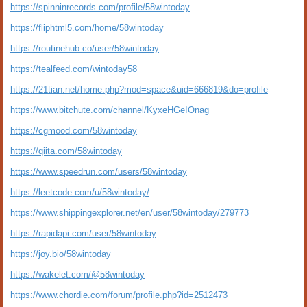
https://spinninrecords.com/profile/58wintoday
https://fliphtml5.com/home/58wintoday
https://routinehub.co/user/58wintoday
https://tealfeed.com/wintoday58
https://21tian.net/home.php?mod=space&uid=666819&do=profile
https://www.bitchute.com/channel/KyxeHGeIOnag
https://cgmood.com/58wintoday
https://qiita.com/58wintoday
https://www.speedrun.com/users/58wintoday
https://leetcode.com/u/58wintoday/
https://www.shippingexplorer.net/en/user/58wintoday/279773
https://rapidapi.com/user/58wintoday
https://joy.bio/58wintoday
https://wakelet.com/@58wintoday
https://www.chordie.com/forum/profile.php?id=2512473