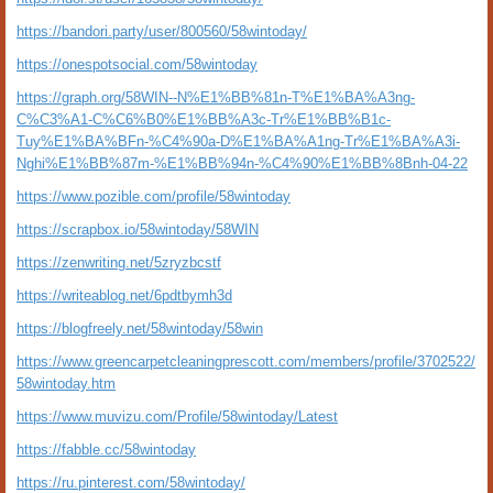
https://bandori.party/user/800560/58wintoday/
https://onespotsocial.com/58wintoday
https://graph.org/58WIN--N%E1%BB%81n-T%E1%BA%A3ng-
C%C3%A1-C%C6%B0%E1%BB%A3c-Tr%E1%BB%B1c-
Tuy%E1%BA%BFn-%C4%90a-D%E1%BA%A1ng-Tr%E1%BA%A3i-
Nghi%E1%BB%87m-%E1%BB%94n-%C4%90%E1%BB%8Bnh-04-22
https://www.pozible.com/profile/58wintoday
https://scrapbox.io/58wintoday/58WIN
https://zenwriting.net/5zryzbcstf
https://writeablog.net/6pdtbymh3d
https://blogfreely.net/58wintoday/58win
https://www.greencarpetcleaningprescott.com/members/profile/3702522/
58wintoday.htm
https://www.muvizu.com/Profile/58wintoday/Latest
https://fabble.cc/58wintoday
https://ru.pinterest.com/58wintoday/