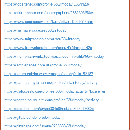
https://topsitenet.com/profile/58wintoday/1654423/
https://skitterphoto.com/photographers/2662393/58win
https://www.equinenow.com/farm/58win-1328279.htm
https://wallhaven.cc/user/58wintoday
https://www.udrpsearch.com/user/58wintoday
https://www.freewebmarks.com/user/HYMrmtpinN2c
https://triumph.srivenkateshwaraa.edu.in/profile/58wintoday
https://activepages.com.au/profile/58wintoday
https://forum.epicbrowser.com/profile.php?id=152187
https://participa.aytojaen.es/profiles/58wintoday/activity
https://dialog.eslov.se/profiles/58wintoday/activity?locale=en
https://partecipa.poliste.com/profiles/58wintoday/activity
https://doselect.com/@5be084c06ecfa7e8b9cd0680b
https://gitlab.vuhdo.io/58wintoday
https://pinshape.com/users/8953833-58wintoday