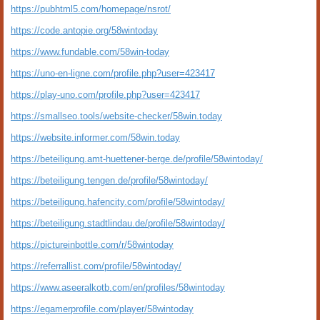
https://pubhtml5.com/homepage/nsrot/
https://code.antopie.org/58wintoday
https://www.fundable.com/58win-today
https://uno-en-ligne.com/profile.php?user=423417
https://play-uno.com/profile.php?user=423417
https://smallseo.tools/website-checker/58win.today
https://website.informer.com/58win.today
https://beteiligung.amt-huettener-berge.de/profile/58wintoday/
https://beteiligung.tengen.de/profile/58wintoday/
https://beteiligung.hafencity.com/profile/58wintoday/
https://beteiligung.stadtlindau.de/profile/58wintoday/
https://pictureinbottle.com/r/58wintoday
https://referrallist.com/profile/58wintoday/
https://www.aseeralkotb.com/en/profiles/58wintoday
https://egamerprofile.com/player/58wintoday