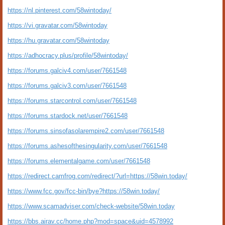
https://nl.pinterest.com/58wintoday/
https://vi.gravatar.com/58wintoday
https://hu.gravatar.com/58wintoday
https://adhocracy.plus/profile/58wintoday/
https://forums.galciv4.com/user/7661548
https://forums.galciv3.com/user/7661548
https://forums.starcontrol.com/user/7661548
https://forums.stardock.net/user/7661548
https://forums.sinsofasolarempire2.com/user/7661548
https://forums.ashesofthesingularity.com/user/7661548
https://forums.elementalgame.com/user/7661548
https://redirect.camfrog.com/redirect/?url=https://58win.today/
https://www.fcc.gov/fcc-bin/bye?https://58win.today/
https://www.scamadviser.com/check-website/58win.today
https://bbs.airav.cc/home.php?mod=space&uid=4578992