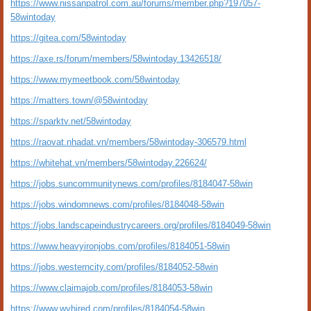
https://www.nissanpatrol.com.au/forums/member.php?197057-
58wintoday
https://gitea.com/58wintoday
https://axe.rs/forum/members/58wintoday.13426518/
https://www.mymeetbook.com/58wintoday
https://matters.town/@58wintoday
https://sparktv.net/58wintoday
https://raovat.nhadat.vn/members/58wintoday-306579.html
https://whitehat.vn/members/58wintoday.226624/
https://jobs.suncommunitynews.com/profiles/8184047-58win
https://jobs.windomnews.com/profiles/8184048-58win
https://jobs.landscapeindustrycareers.org/profiles/8184049-58win
https://www.heavyironjobs.com/profiles/8184051-58win
https://jobs.westerncity.com/profiles/8184052-58win
https://www.claimajob.com/profiles/8184053-58win
https://www.wvhired.com/profiles/8184054-58win