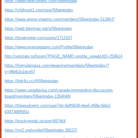
https://www.jointcorners.com/58wintoday
https://chillspot1.com/user/58wintoday
https://www.anime-sharing.com/members/58wintoday.513947/
https://web.bikemap.net/u/58wintoday
https://bookmeter.com/users/1712157
https://www.investagrams.com/Profile/58wintoday
http://vetstate.ru/forum/?PAGE_NAME=profile_view&UID=259614
https://formulamasa.com/elearning/members/58wintoday/?
v=96b62e1dce57
https://link4u.cc/@58wintoday
https://www.canadavisa.com/canada-immigration-discussion-
board/members/58wintoday.1354048/
https://theexplorers.com/user?id=4aff6b30-4ee5-468e-8da3-
d3473d0f581c
https://truckymods.io/user/487464
https://mt2.org/uyeler/58wintoday.39227/