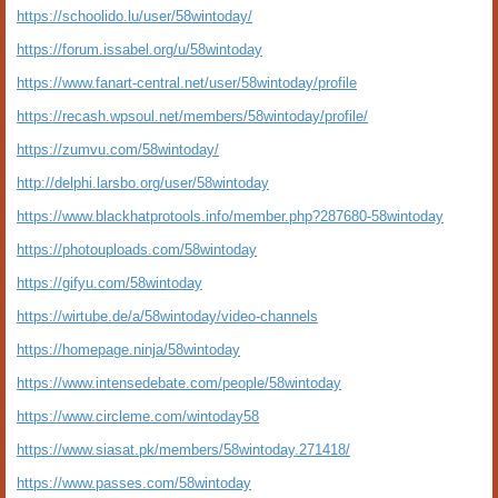
https://schoolido.lu/user/58wintoday/
https://forum.issabel.org/u/58wintoday
https://www.fanart-central.net/user/58wintoday/profile
https://recash.wpsoul.net/members/58wintoday/profile/
https://zumvu.com/58wintoday/
http://delphi.larsbo.org/user/58wintoday
https://www.blackhatprotools.info/member.php?287680-58wintoday
https://photouploads.com/58wintoday
https://gifyu.com/58wintoday
https://wirtube.de/a/58wintoday/video-channels
https://homepage.ninja/58wintoday
https://www.intensedebate.com/people/58wintoday
https://www.circleme.com/wintoday58
https://www.siasat.pk/members/58wintoday.271418/
https://www.passes.com/58wintoday