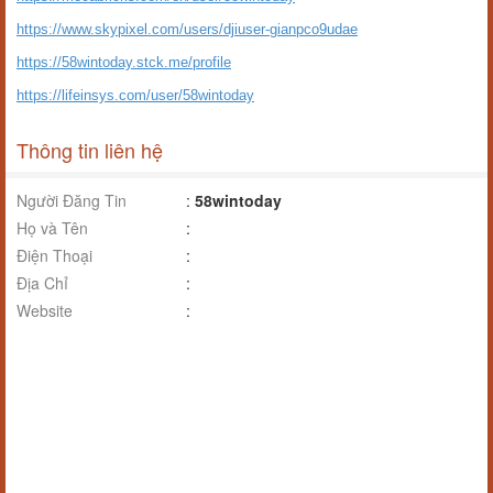
https://www.skypixel.com/users/djiuser-gianpco9udae
https://58wintoday.stck.me/profile
https://lifeinsys.com/user/58wintoday
Thông tin liên hệ
Người Đăng Tin
:
58wintoday
Họ và Tên
:
Điện Thoại
:
Địa Chỉ
:
Website
: