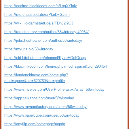
https://codimd.blacklocos.com/s/LogXYlqIo
https://md.chaospott.de/s/PknDxGJemj
https://wiki.lio-darmstadt.de/s/TDhJ2i9OJ
https://raredirectory.com/author/58wintoday-49954/
https://jobs.host-panel.com/author/58wintoday/
https://myurls.bio/58wintoday
https://old.bitchute.com/channel/KyxeHGeIOnag/
https://bbs.mikocon.com/home.php?mod=space&uid=290454
https://londonchinese.com/home.php?
mod=space&uid=620769&do=profile
https://www.invelos.com/UserProfile.aspx?alias=58wintoday
https://app.talkshoe.com/user/58wintoday
https://www.myminifactory.com/users/58wintoday
https://www.babelcube.com/user/58win-today
https://anyflip.com/homepage/uopdg