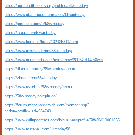
https://app.readthedocs.org/profiles/58wintoday/
https://www.gta5-mods.com/users/58wintoday
https://pastebin.com/u/58wintoday
https://issuu.com/58wintoday
https://www.band.us/band/102425311/intro
https://www.mixcloud.com/58wintoday/
https://www.goodreads.com/user/show/200549114-58win
https://disqus.com/by/58wintoday/about/
https://vimeo.com/58wintoday
https://www.twitch.tv/58wintoday/about
https://58wintoday.notepin.co/
https://forum.mbprinteddroids.com/member.php?
action=profile&uid=634749
https://www.callupcontact.com/b/businessprofile/58WIN/10061655
https://www.mateball.com/wintoday58