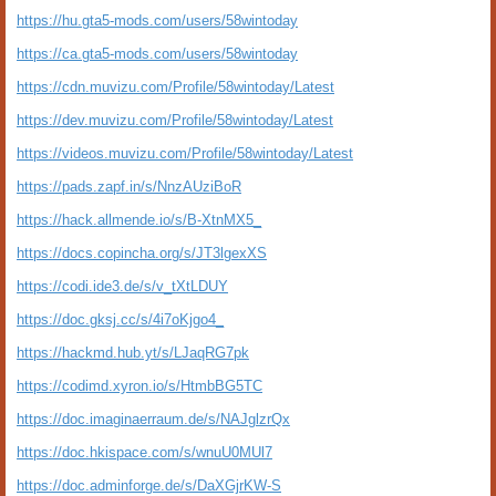
https://hu.gta5-mods.com/users/58wintoday
https://ca.gta5-mods.com/users/58wintoday
https://cdn.muvizu.com/Profile/58wintoday/Latest
https://dev.muvizu.com/Profile/58wintoday/Latest
https://videos.muvizu.com/Profile/58wintoday/Latest
https://pads.zapf.in/s/NnzAUziBoR
https://hack.allmende.io/s/B-XtnMX5_
https://docs.copincha.org/s/JT3lgexXS
https://codi.ide3.de/s/v_tXtLDUY
https://doc.gksj.cc/s/4i7oKjgo4_
https://hackmd.hub.yt/s/LJaqRG7pk
https://codimd.xyron.io/s/HtmbBG5TC
https://doc.imaginaerraum.de/s/NAJglzrQx
https://doc.hkispace.com/s/wnuU0MUl7
https://doc.adminforge.de/s/DaXGjrKW-S