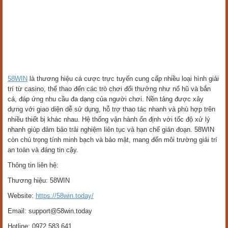
58WIN
là thương hiệu cá cược trực tuyến cung cấp nhiều loại hình giải
trí từ casino, thể thao đến các trò chơi đổi thưởng như nổ hũ và bắn
cá, đáp ứng nhu cầu đa dạng của người chơi. Nền tảng được xây
dựng với giao diện dễ sử dụng, hỗ trợ thao tác nhanh và phù hợp trên
nhiều thiết bị khác nhau. Hệ thống vận hành ổn định với tốc độ xử lý
nhanh giúp đảm bảo trải nghiệm liên tục và hạn chế gián đoạn. 58WIN
còn chú trọng tính minh bạch và bảo mật, mang đến môi trường giải trí
an toàn và đáng tin cậy.
Thông tin liên hệ:
Thương hiệu: 58WIN
Website:
https://58win.today/
Email: support@58win.today
Hotline: 0972 583 641