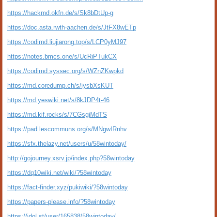
https://hackmd.okfn.de/s/Sk8bDtUp-g
https://doc.asta.rwth-aachen.de/s/JtFX8wETp
https://codimd.liujiarong.top/s/LCP0yMJ97
https://notes.bmcs.one/s/UcRiPTukCX
https://codimd.syssec.org/s/WZnZKwpkd
https://md.coredump.ch/s/iysbXsKUT
https://md.yeswiki.net/s/8kJDP4t-46
https://md.kif.rocks/s/7CGsgjMdTS
https://pad.lescommuns.org/s/MNgwIRnhv
https://sfx.thelazy.net/users/u/58wintoday/
http://gojourney.xsrv.jp/index.php?58wintoday
https://dq10wiki.net/wiki/?58wintoday
https://fact-finder.xyz/pukiwiki/?58wintoday
https://papers-please.info/?58wintoday
https://idol.st/user/165838/58wintoday/