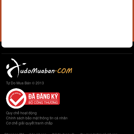
Tự Do Mua Bán © 2013
Quy chế hoạt động
Chính sách bảo mật thông tin cá nhân
Cơ chế giải quyết tranh chấp
Băng keo 3M
báo giá seo
thẻ tín dụng vib
thu mua laptop cũ giá cao