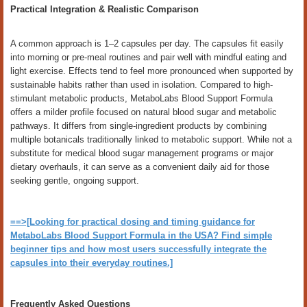
Practical Integration & Realistic Comparison
A common approach is 1–2 capsules per day. The capsules fit easily
into morning or pre-meal routines and pair well with mindful eating and
light exercise. Effects tend to feel more pronounced when supported by
sustainable habits rather than used in isolation. Compared to high-
stimulant metabolic products, MetaboLabs Blood Support Formula
offers a milder profile focused on natural blood sugar and metabolic
pathways. It differs from single-ingredient products by combining
multiple botanicals traditionally linked to metabolic support. While not a
substitute for medical blood sugar management programs or major
dietary overhauls, it can serve as a convenient daily aid for those
seeking gentle, ongoing support.
==>[Looking for practical dosing and timing guidance for
MetaboLabs Blood Support Formula in the USA? Find simple
beginner tips and how most users successfully integrate the
capsules into their everyday routines.]
Frequently Asked Questions