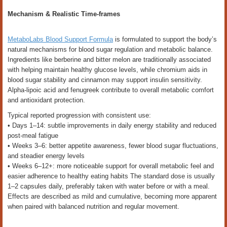
Mechanism & Realistic Time-frames
MetaboLabs Blood Support Formula
is formulated to support the body’s
natural mechanisms for blood sugar regulation and metabolic balance.
Ingredients like berberine and bitter melon are traditionally associated
with helping maintain healthy glucose levels, while chromium aids in
blood sugar stability and cinnamon may support insulin sensitivity.
Alpha-lipoic acid and fenugreek contribute to overall metabolic comfort
and antioxidant protection.
Typical reported progression with consistent use:
• Days 1–14: subtle improvements in daily energy stability and reduced
post-meal fatigue
• Weeks 3–6: better appetite awareness, fewer blood sugar fluctuations,
and steadier energy levels
• Weeks 6–12+: more noticeable support for overall metabolic feel and
easier adherence to healthy eating habits The standard dose is usually
1–2 capsules daily, preferably taken with water before or with a meal.
Effects are described as mild and cumulative, becoming more apparent
when paired with balanced nutrition and regular movement.