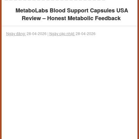
MetaboLabs Blood Support Capsules USA
Review – Honest Metabolic Feedback
Ngày đăng:
28-04-2026 |
Ngày cập nhật:
28-04-2026