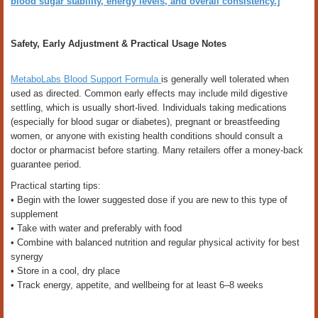
blood sugar stability, energy levels, and overall consistency.]
Safety, Early Adjustment & Practical Usage Notes
MetaboLabs Blood Support Formula
is generally well tolerated when
used as directed. Common early effects may include mild digestive
settling, which is usually short-lived. Individuals taking medications
(especially for blood sugar or diabetes), pregnant or breastfeeding
women, or anyone with existing health conditions should consult a
doctor or pharmacist before starting. Many retailers offer a money-back
guarantee period.
Practical starting tips:
• Begin with the lower suggested dose if you are new to this type of
supplement
• Take with water and preferably with food
• Combine with balanced nutrition and regular physical activity for best
synergy
• Store in a cool, dry place
• Track energy, appetite, and wellbeing for at least 6–8 weeks