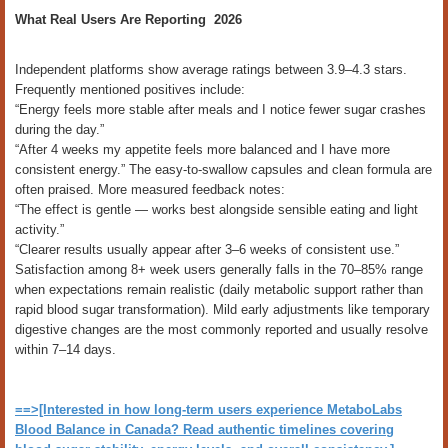
What Real Users Are Reporting 2026
Independent platforms show average ratings between 3.9–4.3 stars.
Frequently mentioned positives include:
“Energy feels more stable after meals and I notice fewer sugar crashes
during the day.”
“After 4 weeks my appetite feels more balanced and I have more
consistent energy.” The easy-to-swallow capsules and clean formula are
often praised. More measured feedback notes:
“The effect is gentle — works best alongside sensible eating and light
activity.”
“Clearer results usually appear after 3–6 weeks of consistent use.”
Satisfaction among 8+ week users generally falls in the 70–85% range
when expectations remain realistic (daily metabolic support rather than
rapid blood sugar transformation). Mild early adjustments like temporary
digestive changes are the most commonly reported and usually resolve
within 7–14 days.
==>[Interested in how long-term users experience MetaboLabs
Blood Balance in Canada? Read authentic timelines covering