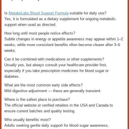
Is
MetaboLabs Blood Support Formula
suitable for daily use?
Yes, it is formulated as a dietary supplement for ongoing metabolic
support when used as directed.
How long until most people notice effects?
Subtle changes in energy or appetite awareness may appear within 1–2
weeks, while more consistent benefits often become clearer after 3–6
weeks.
Can it be combined with medications or other supplements?
Usually yes, but always consult your healthcare provider first,
especially if you take prescription medicines for blood sugar or
diabetes.
What are the most common early side effects?
Mild digestive adjustment — these are generally transient.
Where is the safest place to purchase?
The official website or verified retailers in the USA and Canada to
ensure current batches and quality testing.
Who usually benefits most?
Adults seeking gentle daily support for blood sugar awareness,