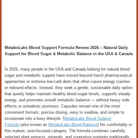
MetaboLabs Blood Support Formula Review 2026 – Natural Daily
Support for Blood Sugar & Metabolic Balance in the USA & Canada
In 2026, many people in the USA and Canada looking for natural blood
sugar and metabolic support have moved beyond harsh pharmaceutical
approaches or extreme low-carb diets that often cause energy crashes
or rebound effects. Instead, they seek a gentle, sustainable daily option
that quietly helps maintain healthy blood sugar levels, supports steady
energy, and promotes overall metabolic balance — without heavy side
effects or unrealistic promises. Capsules remain one of the most
convenient formats: precise dosing, easy to swallow, and simple to
incorporate into a busy lifestyle.
MetaboLabs Blood Support
Formula
(also known as
MetaboLabs Blood Balance
) fits comfortably in
this mature, user-focused category. The formula combines carefully
selected plant extracts, minerals, and supportive nutrients traditionally