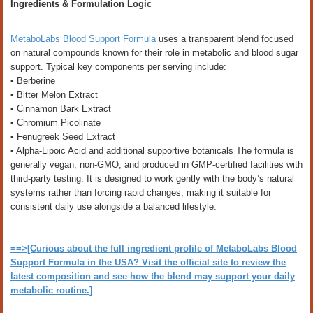
Ingredients & Formulation Logic
MetaboLabs Blood Support Formula
uses a transparent blend focused
on natural compounds known for their role in metabolic and blood sugar
support. Typical key components per serving include:
• Berberine
• Bitter Melon Extract
• Cinnamon Bark Extract
• Chromium Picolinate
• Fenugreek Seed Extract
• Alpha-Lipoic Acid and additional supportive botanicals The formula is
generally vegan, non-GMO, and produced in GMP-certified facilities with
third-party testing. It is designed to work gently with the body’s natural
systems rather than forcing rapid changes, making it suitable for
consistent daily use alongside a balanced lifestyle.
==>[Curious about the full ingredient profile of MetaboLabs Blood
Support Formula in the USA? Visit the official site to review the
latest composition and see how the blend may support your daily
metabolic routine.]