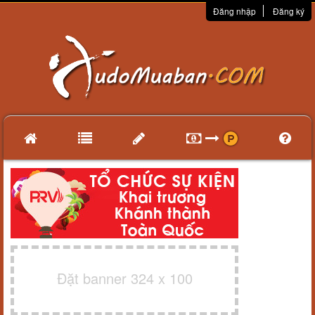
Đăng nhập
Đăng ký
Đặt banner 324 x 100