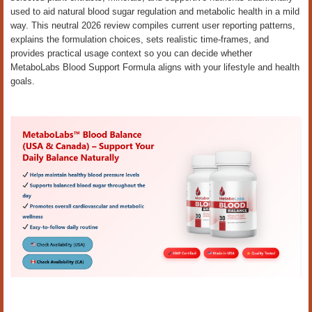
used to aid natural blood sugar regulation and metabolic health in a mild
way. This neutral 2026 review compiles current user reporting patterns,
explains the formulation choices, sets realistic time-frames, and
provides practical usage context so you can decide whether
MetaboLabs Blood Support Formula aligns with your lifestyle and health
goals.