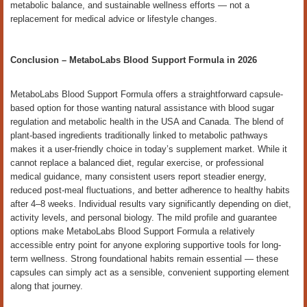
metabolic balance, and sustainable wellness efforts — not a
replacement for medical advice or lifestyle changes.
Conclusion – MetaboLabs Blood Support Formula in 2026
MetaboLabs Blood Support Formula offers a straightforward capsule-
based option for those wanting natural assistance with blood sugar
regulation and metabolic health in the USA and Canada. The blend of
plant-based ingredients traditionally linked to metabolic pathways
makes it a user-friendly choice in today’s supplement market. While it
cannot replace a balanced diet, regular exercise, or professional
medical guidance, many consistent users report steadier energy,
reduced post-meal fluctuations, and better adherence to healthy habits
after 4–8 weeks. Individual results vary significantly depending on diet,
activity levels, and personal biology. The mild profile and guarantee
options make MetaboLabs Blood Support Formula a relatively
accessible entry point for anyone exploring supportive tools for long-
term wellness. Strong foundational habits remain essential — these
capsules can simply act as a sensible, convenient supporting element
along that journey.