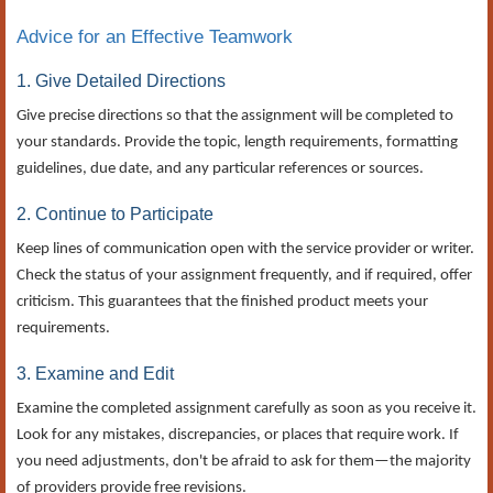
Advice for an Effective Teamwork
1. Give Detailed Directions
Give precise directions so that the assignment will be completed to
your standards. Provide the topic, length requirements, formatting
guidelines, due date, and any particular references or sources.
2. Continue to Participate
Keep lines of communication open with the service provider or writer.
Check the status of your assignment frequently, and if required, offer
criticism. This guarantees that the finished product meets your
requirements.
3. Examine and Edit
Examine the completed assignment carefully as soon as you receive it.
Look for any mistakes, discrepancies, or places that require work. If
you need adjustments, don't be afraid to ask for them—the majority
of providers provide free revisions.