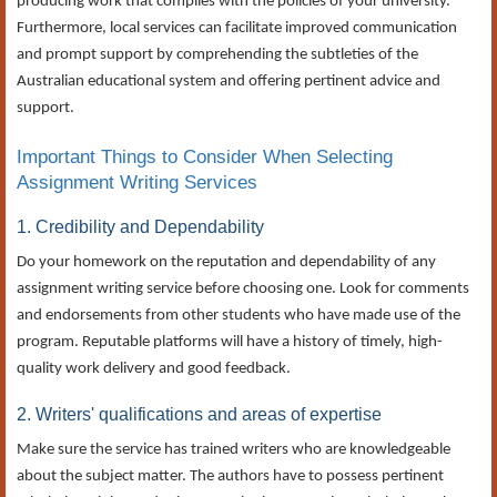
producing work that complies with the policies of your university.
Furthermore, local services can facilitate improved communication
and prompt support by comprehending the subtleties of the
Australian educational system and offering pertinent advice and
support.
Important Things to Consider When Selecting
Assignment Writing Services
1. Credibility and Dependability
Do your homework on the reputation and dependability of any
assignment writing service before choosing one. Look for comments
and endorsements from other students who have made use of the
program. Reputable platforms will have a history of timely, high-
quality work delivery and good feedback.
2. Writers' qualifications and areas of expertise
Make sure the service has trained writers who are knowledgeable
about the subject matter. The authors have to possess pertinent