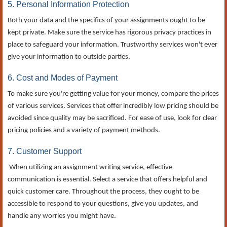
5. Personal Information Protection
Both your data and the specifics of your assignments ought to be
kept private. Make sure the service has rigorous privacy practices in
place to safeguard your information. Trustworthy services won't ever
give your information to outside parties.
6. Cost and Modes of Payment
To make sure you're getting value for your money, compare the prices
of various services. Services that offer incredibly low pricing should be
avoided since quality may be sacrificed. For ease of use, look for clear
pricing policies and a variety of payment methods.
7. Customer Support
When utilizing an assignment writing service, effective
communication is essential. Select a service that offers helpful and
quick customer care. Throughout the process, they ought to be
accessible to respond to your questions, give you updates, and
handle any worries you might have.