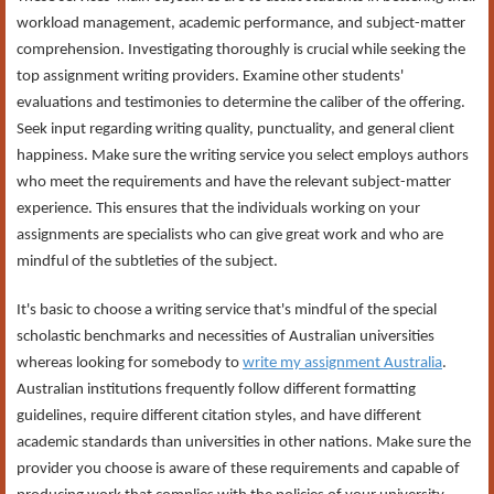
workload management, academic performance, and subject-matter
comprehension. Investigating thoroughly is crucial while seeking the
top assignment writing providers. Examine other students'
evaluations and testimonies to determine the caliber of the offering.
Seek input regarding writing quality, punctuality, and general client
happiness. Make sure the writing service you select employs authors
who meet the requirements and have the relevant subject-matter
experience. This ensures that the individuals working on your
assignments are specialists who can give great work and who are
mindful of the subtleties of the subject.
It's basic to choose a writing service that's mindful of the special
scholastic benchmarks and necessities of Australian universities
whereas looking for somebody to
write my assignment Australia
.
Australian institutions frequently follow different formatting
guidelines, require different citation styles, and have different
academic standards than universities in other nations. Make sure the
provider you choose is aware of these requirements and capable of