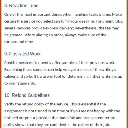
8. Reaction Time
One of the most important things when handling tasks is time. Make
certain the service you select can fulfill your deadline. For urgent jobs,
several services provide express delivery; nevertheless, the fee may
be greater. Before placing an order, always make sure of the
turnaround time.
9. Illustrated Work
Credible services frequently offer samples of their previous work.
Examining these samples can help you get a sense of the writing's
caliber and style. It's a useful tool for determining if their writing is up
to your standards.
10. Refund Guidelines
Verify the refund policy of the service. This is essential if the
assignment is not turned in on time or if you are not happy with the
finished output. A provider that has a fair and transparent return
policy shows that they are confident in the caliber of their job.