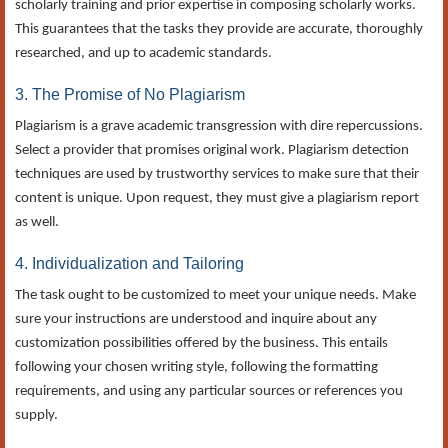
scholarly training and prior expertise in composing scholarly works.
This guarantees that the tasks they provide are accurate, thoroughly
researched, and up to academic standards.
3. The Promise of No Plagiarism
Plagiarism is a grave academic transgression with dire repercussions.
Select a provider that promises original work. Plagiarism detection
techniques are used by trustworthy services to make sure that their
content is unique. Upon request, they must give a plagiarism report
as well.
4. Individualization and Tailoring
The task ought to be customized to meet your unique needs. Make
sure your instructions are understood and inquire about any
customization possibilities offered by the business. This entails
following your chosen writing style, following the formatting
requirements, and using any particular sources or references you
supply.