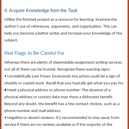
4. Acquire Knowledge from the Task
Utilize the finished project as a resource for learning. Examine the
author's use of references, arguments, and organization. This can
help you become a better writer and increase your knowledge of the
subject.
Red Flags to Be Careful For
Whereas there are plenty of dependable assignment writing services,
not all of them can be trusted. Recognize these warning signs:
• Unrealistically Low Prices: Excessively low prices could be a sign of
shoddy or copied work. Recall that you typically get what you pay for.
•
Need a physical address or phone number: The absence of a
physical address or contact data may show a dishonest benefit.
Beyond any doubt, the benefit has a few contact choices, such as a
phone number and mail address.
• Negative or absent reviews: It's recommended to stay away from
service if there are no reviews available or if the majority of the