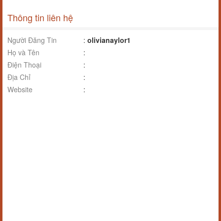
Thông tin liên hệ
Người Đăng Tin
:
olivianaylor1
Họ và Tên
:
Điện Thoại
:
Địa Chỉ
:
Website
: