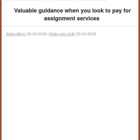
Valuable guidance when you look to pay for
assignment services
Ngày đăng:
29-04-2026 |
Ngày cập nhật:
29-04-2026