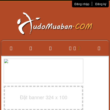
Đăng nhập
Đăng ký
Đặt banner 324 x 100