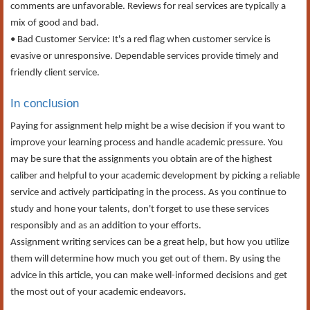
comments are unfavorable. Reviews for real services are typically a
mix of good and bad.
• Bad Customer Service: It's a red flag when customer service is
evasive or unresponsive. Dependable services provide timely and
friendly client service.
In conclusion
Paying for assignment help might be a wise decision if you want to
improve your learning process and handle academic pressure. You
may be sure that the assignments you obtain are of the highest
caliber and helpful to your academic development by picking a reliable
service and actively participating in the process. As you continue to
study and hone your talents, don't forget to use these services
responsibly and as an addition to your efforts.
Assignment writing services can be a great help, but how you utilize
them will determine how much you get out of them. By using the
advice in this article, you can make well-informed decisions and get
the most out of your academic endeavors.