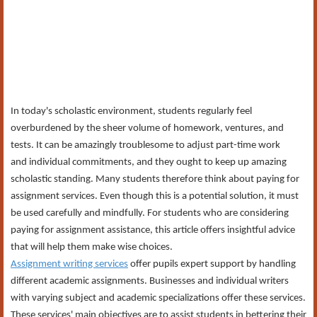
In today's scholastic environment, students regularly feel
overburdened by the sheer volume of homework, ventures, and
tests. It can be amazingly troublesome to adjust part-time work
and individual commitments, and they ought to keep up amazing
scholastic standing. Many students therefore think about paying for
assignment services. Even though this is a potential solution, it must
be used carefully and mindfully. For students who are considering
paying for assignment assistance, this article offers insightful advice
that will help them make wise choices.
Assignment writing services
offer pupils expert support by handling
different academic assignments. Businesses and individual writers
with varying subject and academic specializations offer these services.
These services' main objectives are to assist students in bettering their