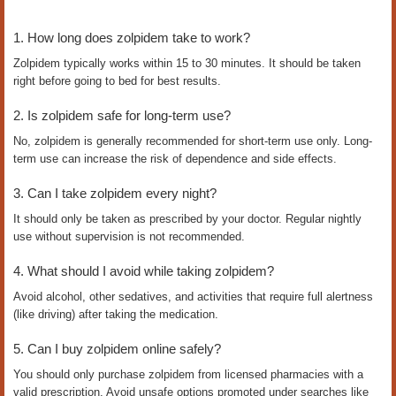
1. How long does zolpidem take to work?
Zolpidem typically works within 15 to 30 minutes. It should be taken
right before going to bed for best results.
2. Is zolpidem safe for long-term use?
No, zolpidem is generally recommended for short-term use only. Long-
term use can increase the risk of dependence and side effects.
3. Can I take zolpidem every night?
It should only be taken as prescribed by your doctor. Regular nightly
use without supervision is not recommended.
4. What should I avoid while taking zolpidem?
Avoid alcohol, other sedatives, and activities that require full alertness
(like driving) after taking the medication.
5. Can I buy zolpidem online safely?
You should only purchase zolpidem from licensed pharmacies with a
valid prescription. Avoid unsafe options promoted under searches like