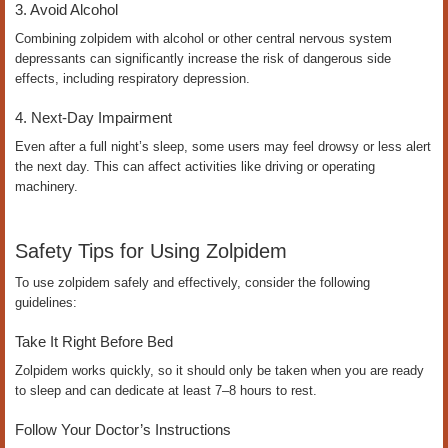
3. Avoid Alcohol
Combining zolpidem with alcohol or other central nervous system
depressants can significantly increase the risk of dangerous side
effects, including respiratory depression.
4. Next-Day Impairment
Even after a full night’s sleep, some users may feel drowsy or less alert
the next day. This can affect activities like driving or operating
machinery.
Safety Tips for Using Zolpidem
To use zolpidem safely and effectively, consider the following
guidelines:
Take It Right Before Bed
Zolpidem works quickly, so it should only be taken when you are ready
to sleep and can dedicate at least 7–8 hours to rest.
Follow Your Doctor’s Instructions