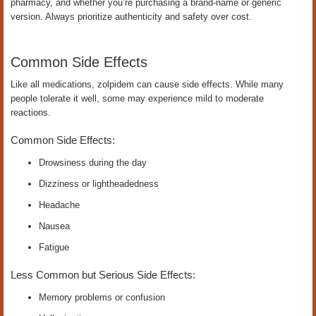
pharmacy, and whether you’re purchasing a brand-name or generic
version. Always prioritize authenticity and safety over cost.
Common Side Effects
Like all medications, zolpidem can cause side effects. While many
people tolerate it well, some may experience mild to moderate
reactions.
Common Side Effects:
Drowsiness during the day
Dizziness or lightheadedness
Headache
Nausea
Fatigue
Less Common but Serious Side Effects:
Memory problems or confusion