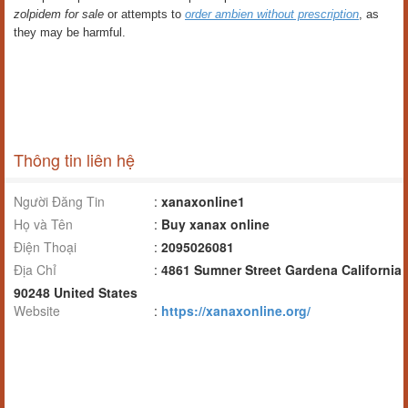
zolpidem for sale
or attempts to
order ambien without prescription
, as
they may be harmful.
Thông tin liên hệ
Người Đăng Tin
:
xanaxonline1
Họ và Tên
:
Buy xanax online
Điện Thoại
:
2095026081
Địa Chỉ
:
4861 Sumner Street Gardena California
90248 United States
Website
:
https://xanaxonline.org/