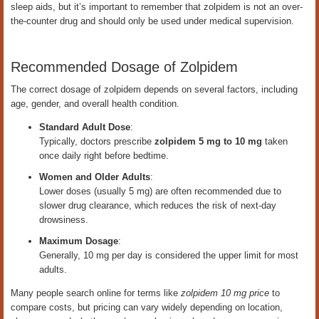
sleep aids, but it’s important to remember that zolpidem is not an over-
the-counter drug and should only be used under medical supervision.
Recommended Dosage of Zolpidem
The correct dosage of zolpidem depends on several factors, including
age, gender, and overall health condition.
Standard Adult Dose
:
Typically, doctors prescribe
zolpidem 5 mg to 10 mg
taken
once daily right before bedtime.
Women and Older Adults
:
Lower doses (usually 5 mg) are often recommended due to
slower drug clearance, which reduces the risk of next-day
drowsiness.
Maximum Dosage
:
Generally, 10 mg per day is considered the upper limit for most
adults.
Many people search online for terms like
zolpidem 10 mg price
to
compare costs, but pricing can vary widely depending on location,