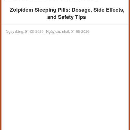
Zolpidem Sleeping Pills: Dosage, Side Effects,
and Safety Tips
Ngày đăng:
01-05-2026 |
Ngày cập nhật:
01-05-2026