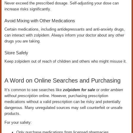
Never exceed the prescribed dosage. Self-adjusting your dose can
increase risks significantly.
Avoid Mixing with Other Medications
Certain medications, including antidepressants and anti-anxiety drugs,
can interact with zolpidem. Always inform your doctor about any other
drugs you are taking.
Store Safely
Keep zolpidem out of reach of children and others who might misuse it.
A Word on Online Searches and Purchasing
It’s common to see searches like
zolpidem for sale
or
order ambien
without prescription
online. However, purchasing prescription
medications without a valid prescription can be risky and potentially
dangerous. Many unregulated sources may sell counterfeit or unsafe
products.
For your safety:
Only purchase medications from licensed pharmacies