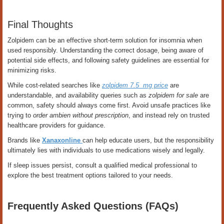
Final Thoughts
Zolpidem can be an effective short-term solution for insomnia when
used responsibly. Understanding the correct dosage, being aware of
potential side effects, and following safety guidelines are essential for
minimizing risks.
While cost-related searches like
zolpidem 7.5 mg price
are
understandable, and availability queries such as
zolpidem for sale
are
common, safety should always come first. Avoid unsafe practices like
trying to
order ambien without prescription
, and instead rely on trusted
healthcare providers for guidance.
Brands like
Xanaxonline
can help educate users, but the responsibility
ultimately lies with individuals to use medications wisely and legally.
If sleep issues persist, consult a qualified medical professional to
explore the best treatment options tailored to your needs.
Frequently Asked Questions (FAQs)