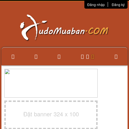
Đăng nhập
Đăng ký
Đặt banner 324 x 100