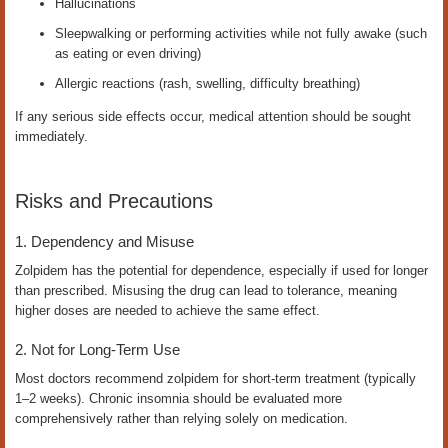
Hallucinations
Sleepwalking or performing activities while not fully awake (such
as eating or even driving)
Allergic reactions (rash, swelling, difficulty breathing)
If any serious side effects occur, medical attention should be sought
immediately.
Risks and Precautions
1. Dependency and Misuse
Zolpidem has the potential for dependence, especially if used for longer
than prescribed. Misusing the drug can lead to tolerance, meaning
higher doses are needed to achieve the same effect.
2. Not for Long-Term Use
Most doctors recommend zolpidem for short-term treatment (typically
1–2 weeks). Chronic insomnia should be evaluated more
comprehensively rather than relying solely on medication.