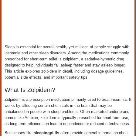
Sleep is essential for overall health, yet millions of people struggle with
insomnia and other sleep disorders. Among the medications commonly
prescribed for short-term relief is zolpidem, a sedative-hypnotic drug
designed to help individuals fall asleep faster and stay asleep longer.
This article explores zolpidem in detail, including dosage guidelines,
potential side effects, and important safety tips.
What Is Zolpidem?
Zolpidem is a prescription medication primarily used to treat insomnia. It
works by affecting certain chemicals in the brain that may be
unbalanced in people with sleep problems. Often marketed under brand
names like Ambien, zolpidem is typically prescribed for short-term use,
as long-term reliance can lead to dependence or reduced effectiveness.
Businesses like
sleepingpillls
often provide general information about