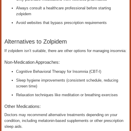
Always consult a healthcare professional before starting
zolpidem
Avoid websites that bypass prescription requirements
Alternatives to Zolpidem
If zolpidem isn’t suitable, there are other options for managing insomnia:
Non-Medication Approaches:
Cognitive Behavioral Therapy for Insomnia (CBT-I)
Sleep hygiene improvements (consistent schedule, reducing
screen time)
Relaxation techniques like meditation or breathing exercises
Other Medications:
Doctors may recommend alternative treatments depending on your
condition, including melatonin-based supplements or other prescription
sleep aids.