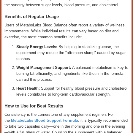
the synergy between sugar levels, blood pressure, and cholesterol.
Benefits of Regular Usage
Users of MetaboLabs Blood Balance often report a variety of wellness
improvements. While individual results can vary based on diet and
exercise, the most common benefits include:
Steady Energy Levels:
By helping to stabilize glucose, the
supplement may reduce the "afternoon slump" caused by sugar
crashes.
Weight Management Support:
A balanced metabolism is key to
burning fat efficiently, and ingredients like Biotin in the formula
can aid this process.
Heart Health:
Support for healthy blood pressure and cholesterol
levels contributes to long-term cardiovascular strength.
How to Use for Best Results
Consistency is the cornerstone of any supplement regimen. For
the
MetaboLabs Blood Support Formula
, it is typically recommended
to take two capsules daily—one in the morning and one in the evening
—with a full glass of water. Coupling the supplement with a balanced