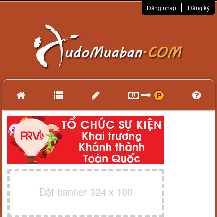
Đăng nhập
Đăng ký
Đặt banner 324 x 100