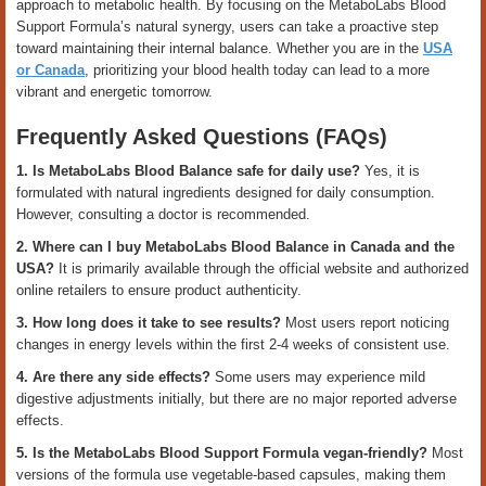
approach to metabolic health. By focusing on the MetaboLabs Blood
Support Formula’s natural synergy, users can take a proactive step
toward maintaining their internal balance. Whether you are in the
USA
or Canada
, prioritizing your blood health today can lead to a more
vibrant and energetic tomorrow.
Frequently Asked Questions (FAQs)
1. Is MetaboLabs Blood Balance safe for daily use?
Yes, it is
formulated with natural ingredients designed for daily consumption.
However, consulting a doctor is recommended.
2. Where can I buy MetaboLabs Blood Balance in Canada and the
USA?
It is primarily available through the official website and authorized
online retailers to ensure product authenticity.
3. How long does it take to see results?
Most users report noticing
changes in energy levels within the first 2-4 weeks of consistent use.
4. Are there any side effects?
Some users may experience mild
digestive adjustments initially, but there are no major reported adverse
effects.
5. Is the MetaboLabs Blood Support Formula vegan-friendly?
Most
versions of the formula use vegetable-based capsules, making them