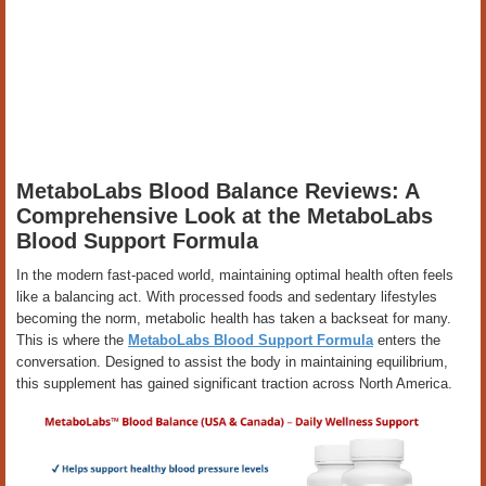
MetaboLabs Blood Balance Reviews: A
Comprehensive Look at the MetaboLabs
Blood Support Formula
In the modern fast-paced world, maintaining optimal health often feels
like a balancing act. With processed foods and sedentary lifestyles
becoming the norm, metabolic health has taken a backseat for many.
This is where the
MetaboLabs Blood Support Formula
enters the
conversation. Designed to assist the body in maintaining equilibrium,
this supplement has gained significant traction across North America.