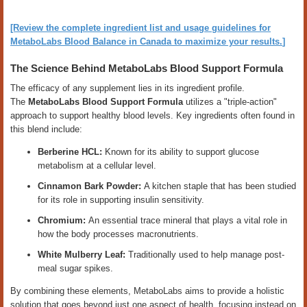
[Review the complete ingredient list and usage guidelines for
MetaboLabs Blood Balance in Canada to maximize your results.
]
The Science Behind MetaboLabs Blood Support Formula
The efficacy of any supplement lies in its ingredient profile.
The
MetaboLabs Blood Support Formula
utilizes a "triple-action"
approach to support healthy blood levels. Key ingredients often found in
this blend include:
Berberine HCL:
Known for its ability to support glucose
metabolism at a cellular level.
Cinnamon Bark Powder:
A kitchen staple that has been studied
for its role in supporting insulin sensitivity.
Chromium:
An essential trace mineral that plays a vital role in
how the body processes macronutrients.
White Mulberry Leaf:
Traditionally used to help manage post-
meal sugar spikes.
By combining these elements, MetaboLabs aims to provide a holistic
solution that goes beyond just one aspect of health, focusing instead on