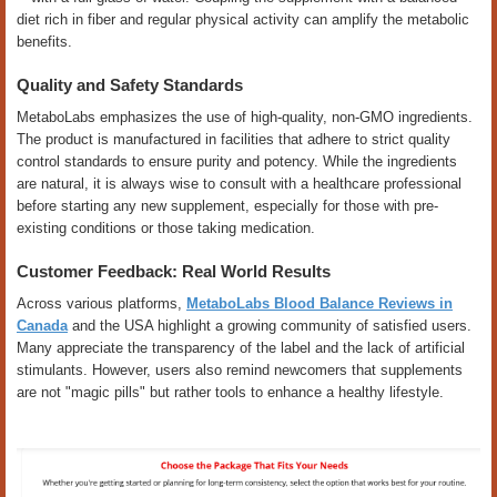
diet rich in fiber and regular physical activity can amplify the metabolic
benefits.
Quality and Safety Standards
MetaboLabs emphasizes the use of high-quality, non-GMO ingredients.
The product is manufactured in facilities that adhere to strict quality
control standards to ensure purity and potency. While the ingredients
are natural, it is always wise to consult with a healthcare professional
before starting any new supplement, especially for those with pre-
existing conditions or those taking medication.
Customer Feedback: Real World Results
Across various platforms,
MetaboLabs Blood Balance Reviews in
Canada
and the USA highlight a growing community of satisfied users.
Many appreciate the transparency of the label and the lack of artificial
stimulants. However, users also remind newcomers that supplements
are not "magic pills" but rather tools to enhance a healthy lifestyle.