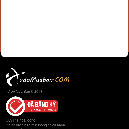
Tự Do Mua Bán © 2013
Quy chế hoạt động
Chính sách bảo mật thông tin cá nhân