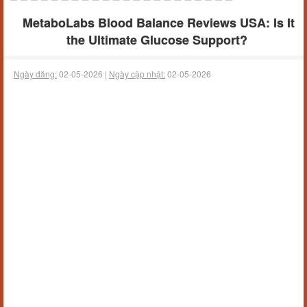
MetaboLabs Blood Balance Reviews USA: Is It
the Ultimate Glucose Support?
Ngày đăng:
02-05-2026 |
Ngày cập nhật:
02-05-2026