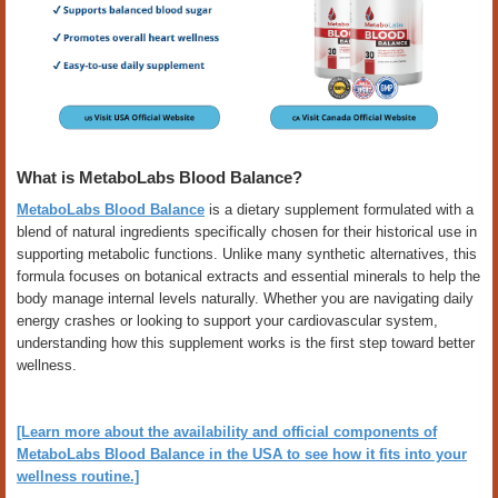
What is MetaboLabs Blood Balance?
MetaboLabs Blood Balance
is a dietary supplement formulated with a
blend of natural ingredients specifically chosen for their historical use in
supporting metabolic functions. Unlike many synthetic alternatives, this
formula focuses on botanical extracts and essential minerals to help the
body manage internal levels naturally. Whether you are navigating daily
energy crashes or looking to support your cardiovascular system,
understanding how this supplement works is the first step toward better
wellness.
[Learn more about the availability and official components of
MetaboLabs Blood Balance in the USA to see how it fits into your
wellness routine.]