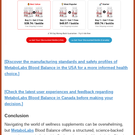
[Discover the manufacturing standards and safety profiles of
MetaboLabs Blood Balance in the USA for a more informed health
choice.
]
[Check the latest user experiences and feedback regarding
MetaboLabs Blood Balance in Canada before making your
decision.
]
Conclusion
Navigating the world of wellness supplements can be overwhelming,
but
MetaboLabs
Blood Balance offers a structured, science-backed