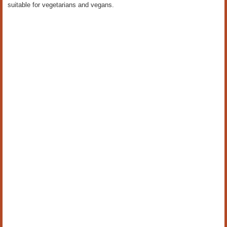
suitable for vegetarians and vegans.