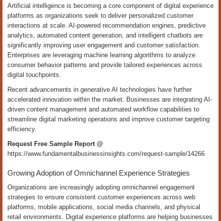
Artificial intelligence is becoming a core component of digital experience
platforms as organizations seek to deliver personalized customer
interactions at scale. AI-powered recommendation engines, predictive
analytics, automated content generation, and intelligent chatbots are
significantly improving user engagement and customer satisfaction.
Enterprises are leveraging machine learning algorithms to analyze
consumer behavior patterns and provide tailored experiences across
digital touchpoints.
Recent advancements in generative AI technologies have further
accelerated innovation within the market. Businesses are integrating AI-
driven content management and automated workflow capabilities to
streamline digital marketing operations and improve customer targeting
efficiency.
Request Free Sample Report @
https://www.fundamentalbusinessinsights.com/request-sample/14266
Growing Adoption of Omnichannel Experience Strategies
Organizations are increasingly adopting omnichannel engagement
strategies to ensure consistent customer experiences across web
platforms, mobile applications, social media channels, and physical
retail environments. Digital experience platforms are helping businesses