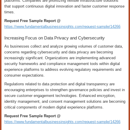
platforms. Companies are prioritizing flexible infrastructure solutions
that support continuous digital innovation and faster customer response
times.
Request Free Sample Report @
https://www.fundamentalbusinessinsights.com/request-sample/14266
Increasing Focus on Data Privacy and Cybersecurity
As businesses collect and analyze growing volumes of customer data,
concerns regarding cybersecurity and data privacy are becoming
increasingly significant. Organizations are implementing advanced
security frameworks and compliance management tools within digital
experience platforms to address evolving regulatory requirements and
consumer expectations.
Regulations related to data protection and digital transparency are
encouraging enterprises to strengthen governance policies and invest in
secure customer engagement technologies. Enhanced encryption,
identity management, and consent management solutions are becoming
critical components of modern digital experience platforms.
Request Free Sample Report @
https://www.fundamentalbusinessinsights.com/request-sample/14266