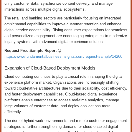
unify customer data, synchronize content delivery, and manage
interactions across multiple digital ecosystems.
The retail and banking sectors are particularly focusing on integrated
omnichannel capabilities to improve customer retention and enhance
digital service accessibility. Rising consumer expectations for seamless
and personalized engagement are encouraging enterprises to modernize
legacy systems with advanced digital experience solutions.
Request Free Sample Report @
https://www.fundamentalbusinessinsights.com/request-sample/14266
Expansion of Cloud-Based Deployment Models
Cloud computing continues to play a crucial role in shaping the digital
experience platform market. Organizations are increasingly shifting
toward cloud-native architectures due to their scalability, cost efficiency,
and faster deployment capabilities. Cloud-based digital experience
platforms enable enterprises to access real-time analytics, manage
large volumes of customer data, and deploy applications more
efficiently.
The rise of hybrid work environments and remote customer engagement
strategies is further strengthening demand for cloud-enabled digital