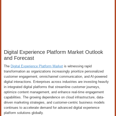
Digital Experience Platform Market Outlook
and Forecast
The
Digital Experience Platform Market
is witnessing rapid
transformation as organizations increasingly prioritize personalized
customer engagement, omnichannel communication, and AI-powered
digital interactions. Enterprises across industries are investing heavily
in integrated digital platforms that streamline customer journeys,
optimize content management, and enhance real-time engagement
capabilities. The growing dependence on cloud infrastructure, data-
driven marketing strategies, and customer-centric business models
continues to accelerate demand for advanced digital experience
platform solutions globally.