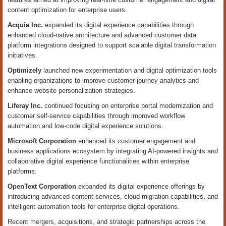
content optimization for enterprise users.
Acquia Inc.
expanded its digital experience capabilities through
enhanced cloud-native architecture and advanced customer data
platform integrations designed to support scalable digital transformation
initiatives.
Optimizely
launched new experimentation and digital optimization tools
enabling organizations to improve customer journey analytics and
enhance website personalization strategies.
Liferay Inc.
continued focusing on enterprise portal modernization and
customer self-service capabilities through improved workflow
automation and low-code digital experience solutions.
Microsoft Corporation
enhanced its customer engagement and
business applications ecosystem by integrating AI-powered insights and
collaborative digital experience functionalities within enterprise
platforms.
OpenText Corporation
expanded its digital experience offerings by
introducing advanced content services, cloud migration capabilities, and
intelligent automation tools for enterprise digital operations.
Recent mergers, acquisitions, and strategic partnerships across the