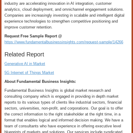
industry are accelerating innovation in AI integration, customer
analytics, cloud deployment, and omnichannel engagement solutions.
Companies are increasingly investing in scalable and intelligent digital
experience technologies to strengthen competitive positioning and
improve customer retention.
Request Free Sample Report @
https://www.fundamentalbusinessinsights.com/request-sample/14266
Related Report
Generative AI in Market
5G Internet of Things Market
About Fundamental Business Insights:
Fundamental Business Insights is global market research and
consulting company which is engaged in providing in depth market
reports to its various types of clients like industrial sectors, financial
sectors, universities, non-profit, and corporations. Our goal is to offer
the correct information to the right stakeholder at the right time, in a
format that enables logical and informed decision making. We have a
team of consultants who have experience in offering executive level
blueprints of markets and solutions. Our services include syndicated