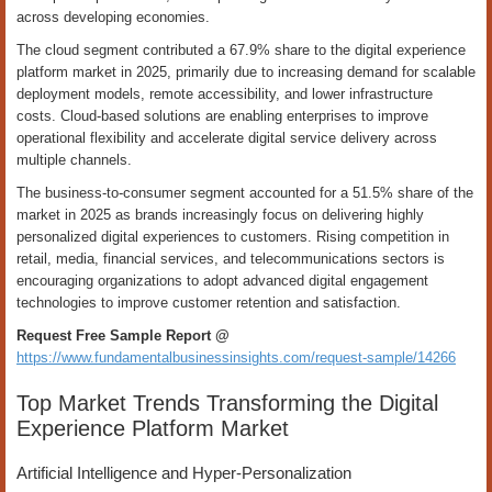
across developing economies.
The cloud segment contributed a 67.9% share to the digital experience
platform market in 2025, primarily due to increasing demand for scalable
deployment models, remote accessibility, and lower infrastructure
costs. Cloud-based solutions are enabling enterprises to improve
operational flexibility and accelerate digital service delivery across
multiple channels.
The business-to-consumer segment accounted for a 51.5% share of the
market in 2025 as brands increasingly focus on delivering highly
personalized digital experiences to customers. Rising competition in
retail, media, financial services, and telecommunications sectors is
encouraging organizations to adopt advanced digital engagement
technologies to improve customer retention and satisfaction.
Request Free Sample Report @
https://www.fundamentalbusinessinsights.com/request-sample/14266
Top Market Trends Transforming the Digital
Experience Platform Market
Artificial Intelligence and Hyper-Personalization