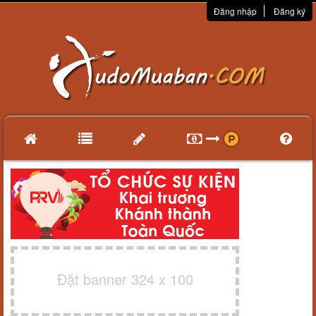
Đăng nhập
Đăng ký
Đặt banner 324 x 100