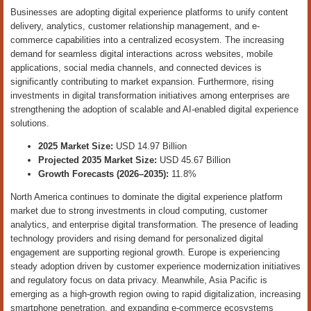
Businesses are adopting digital experience platforms to unify content
delivery, analytics, customer relationship management, and e-
commerce capabilities into a centralized ecosystem. The increasing
demand for seamless digital interactions across websites, mobile
applications, social media channels, and connected devices is
significantly contributing to market expansion. Furthermore, rising
investments in digital transformation initiatives among enterprises are
strengthening the adoption of scalable and AI-enabled digital experience
solutions.
2025 Market Size:
USD 14.97 Billion
Projected 2035 Market Size:
USD 45.67 Billion
Growth Forecasts (2026–2035):
11.8%
North America continues to dominate the digital experience platform
market due to strong investments in cloud computing, customer
analytics, and enterprise digital transformation. The presence of leading
technology providers and rising demand for personalized digital
engagement are supporting regional growth. Europe is experiencing
steady adoption driven by customer experience modernization initiatives
and regulatory focus on data privacy. Meanwhile, Asia Pacific is
emerging as a high-growth region owing to rapid digitalization, increasing
smartphone penetration, and expanding e-commerce ecosystems