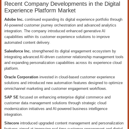
Recent Company Developments in the Digital
Experience Platform Market
Adobe Inc.
continued expanding its digital experience portfolio through
AI-powered customer journey orchestration and advanced analytics
integration. The company introduced enhanced generative AI
capabilities within its customer experience solutions to improve
automated content delivery.
Salesforce Inc.
strengthened its digital engagement ecosystem by
integrating advanced AI-driven customer relationship management tools
and expanding personalization capabilities across its experience cloud
platform.
Oracle Corporation
invested in cloud-based customer experience
solutions and introduced new automation features designed to optimize
omnichannel marketing and customer engagement workflows.
SAP SE
focused on enhancing enterprise digital commerce and
customer data management solutions through strategic cloud
modernization initiatives and AI-powered business intelligence
integration.
Sitecore
introduced upgraded content management and personalization
features aimed at improving real-time customer engagement and digital