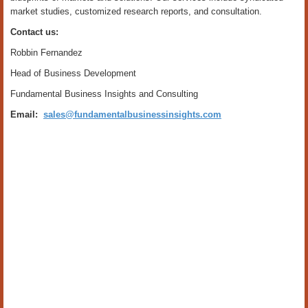
market studies, customized research reports, and consultation.
Contact us:
Robbin Fernandez
Head of Business Development
Fundamental Business Insights and Consulting
Email:
sales@fundamentalbusinessinsights.com