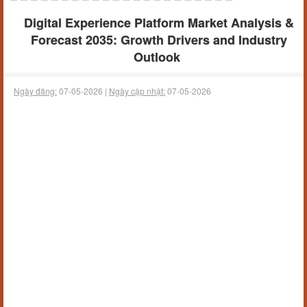
Digital Experience Platform Market Analysis &
Forecast 2035: Growth Drivers and Industry
Outlook
Ngày đăng:
07-05-2026 |
Ngày cập nhật:
07-05-2026