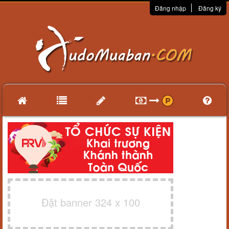
Đăng nhập
Đăng ký
Đặt banner 324 x 100