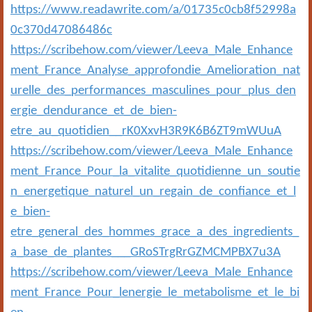
https://www.readawrite.com/a/01735c0cb8f52998a
0c370d47086486c
https://scribehow.com/viewer/Leeva_Male_Enhance
ment_France_Analyse_approfondie_Amelioration_nat
urelle_des_performances_masculines_pour_plus_den
ergie_dendurance_et_de_bien-
etre_au_quotidien__rK0XxvH3R9K6B6ZT9mWUuA
https://scribehow.com/viewer/Leeva_Male_Enhance
ment_France_Pour_la_vitalite_quotidienne_un_soutie
n_energetique_naturel_un_regain_de_confiance_et_l
e_bien-
etre_general_des_hommes_grace_a_des_ingredients_
a_base_de_plantes___GRoSTrgRrGZMCMPBX7u3A
https://scribehow.com/viewer/Leeva_Male_Enhance
ment_France_Pour_lenergie_le_metabolisme_et_le_bi