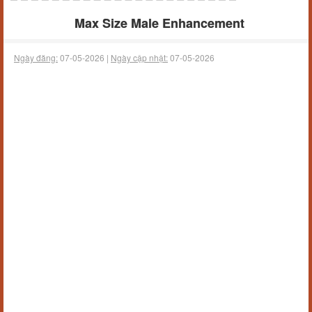
Max Size Male Enhancement
Ngày đăng:
07-05-2026 |
Ngày cập nhật:
07-05-2026