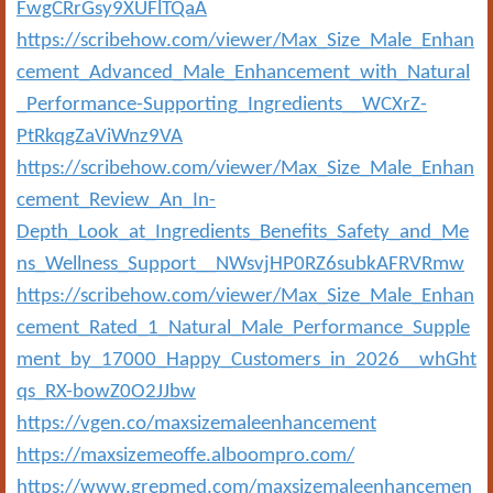
FwgCRrGsy9XUFlTQaA
https://scribehow.com/viewer/Max_Size_Male_Enhan
cement_Advanced_Male_Enhancement_with_Natural
_Performance-Supporting_Ingredients__WCXrZ-
PtRkqgZaViWnz9VA
https://scribehow.com/viewer/Max_Size_Male_Enhan
cement_Review_An_In-
Depth_Look_at_Ingredients_Benefits_Safety_and_Me
ns_Wellness_Support__NWsvjHP0RZ6subkAFRVRmw
https://scribehow.com/viewer/Max_Size_Male_Enhan
cement_Rated_1_Natural_Male_Performance_Supple
ment_by_17000_Happy_Customers_in_2026__whGht
qs_RX-bowZ0O2JJbw
https://vgen.co/maxsizemaleenhancement
https://maxsizemeoffe.alboompro.com/
https://www.grepmed.com/maxsizemaleenhancemen