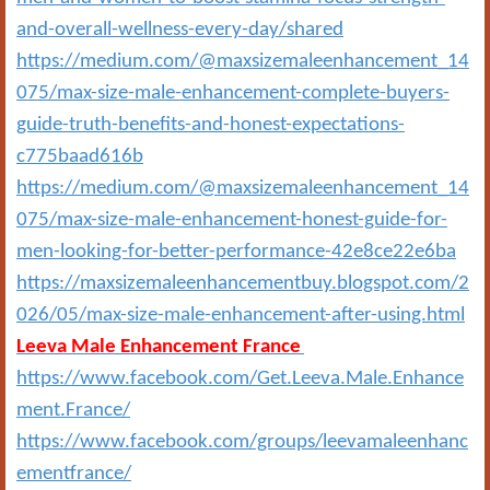
and-overall-wellness-every-day/shared
https://medium.com/@maxsizemaleenhancement_14
075/max-size-male-enhancement-complete-buyers-
guide-truth-benefits-and-honest-expectations-
c775baad616b
https://medium.com/@maxsizemaleenhancement_14
075/max-size-male-enhancement-honest-guide-for-
men-looking-for-better-performance-42e8ce22e6ba
https://maxsizemaleenhancementbuy.blogspot.com/2
026/05/max-size-male-enhancement-after-using.html
Leeva Male Enhancement France
https://www.facebook.com/Get.Leeva.Male.Enhance
ment.France/
https://www.facebook.com/groups/leevamaleenhanc
ementfrance/