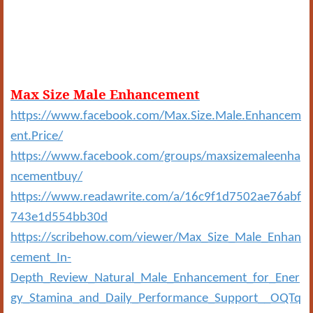
Max Size Male Enhancement
https://www.facebook.com/Max.Size.Male.Enhancem
ent.Price/
https://www.facebook.com/groups/maxsizemaleenha
ncementbuy/
https://www.readawrite.com/a/16c9f1d7502ae76abf
743e1d554bb30d
https://scribehow.com/viewer/Max_Size_Male_Enhan
cement_In-
Depth_Review_Natural_Male_Enhancement_for_Ener
gy_Stamina_and_Daily_Performance_Support__OQTq