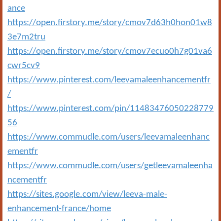
ance
https://open.firstory.me/story/cmov7d63h0hon01w8
3e7m2tru
https://open.firstory.me/story/cmov7ecuo0h7g01va6
cwr5cv9
https://www.pinterest.com/leevamaleenhancementfr
/
https://www.pinterest.com/pin/11483476050228779
56
https://www.commudle.com/users/leevamaleenhanc
ementfr
https://www.commudle.com/users/getleevamaleenha
ncementfr
https://sites.google.com/view/leeva-male-
enhancement-france/home