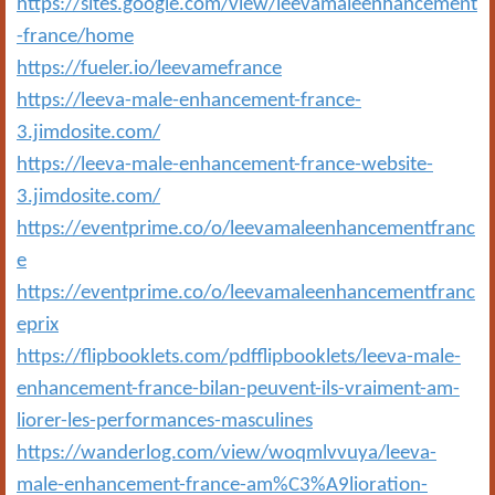
https://sites.google.com/view/leevamaleenhancement
-france/home
https://fueler.io/leevamefrance
https://leeva-male-enhancement-france-
3.jimdosite.com/
https://leeva-male-enhancement-france-website-
3.jimdosite.com/
https://eventprime.co/o/leevamaleenhancementfranc
e
https://eventprime.co/o/leevamaleenhancementfranc
eprix
https://flipbooklets.com/pdfflipbooklets/leeva-male-
enhancement-france-bilan-peuvent-ils-vraiment-am-
liorer-les-performances-masculines
https://wanderlog.com/view/woqmlvvuya/leeva-
male-enhancement-france-am%C3%A9lioration-