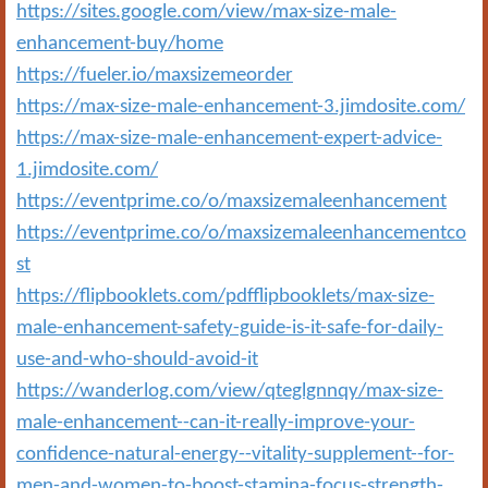
https://sites.google.com/view/max-size-male-
enhancement-buy/home
https://fueler.io/maxsizemeorder
https://max-size-male-enhancement-3.jimdosite.com/
https://max-size-male-enhancement-expert-advice-
1.jimdosite.com/
https://eventprime.co/o/maxsizemaleenhancement
https://eventprime.co/o/maxsizemaleenhancementco
st
https://flipbooklets.com/pdfflipbooklets/max-size-
male-enhancement-safety-guide-is-it-safe-for-daily-
use-and-who-should-avoid-it
https://wanderlog.com/view/qteglgnnqy/max-size-
male-enhancement--can-it-really-improve-your-
confidence-natural-energy--vitality-supplement--for-
men-and-women-to-boost-stamina-focus-strength-