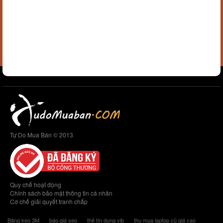
Tự Do Mua Bán © 2013
Quy chế hoạt động
Chính sách bảo mật thông tin cá nhân
Cơ chế giải quyết tranh chấp
Băng keo 3M
báo giá seo
thẻ tín dụng vib
thu mua laptop cũ giá cao