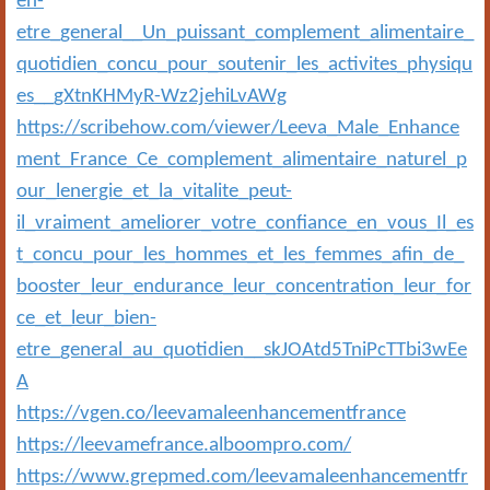
en-
etre_general__Un_puissant_complement_alimentaire_
quotidien_concu_pour_soutenir_les_activites_physiqu
es__gXtnKHMyR-Wz2jehiLvAWg
https://scribehow.com/viewer/Leeva_Male_Enhance
ment_France_Ce_complement_alimentaire_naturel_p
our_lenergie_et_la_vitalite_peut-
il_vraiment_ameliorer_votre_confiance_en_vous_Il_es
t_concu_pour_les_hommes_et_les_femmes_afin_de_
booster_leur_endurance_leur_concentration_leur_for
ce_et_leur_bien-
etre_general_au_quotidien__skJOAtd5TniPcTTbi3wEe
A
https://vgen.co/leevamaleenhancementfrance
https://leevamefrance.alboompro.com/
https://www.grepmed.com/leevamaleenhancementfr