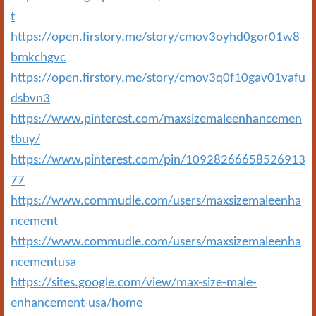
t
https://open.firstory.me/story/cmov3oyhd0gor01w8
bmkchgvc
https://open.firstory.me/story/cmov3q0f10gav01vafu
dsbvn3
https://www.pinterest.com/maxsizemaleenhancemen
tbuy/
https://www.pinterest.com/pin/10928266658526913
77
https://www.commudle.com/users/maxsizemaleenha
ncement
https://www.commudle.com/users/maxsizemaleenha
ncementusa
https://sites.google.com/view/max-size-male-
enhancement-usa/home