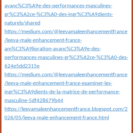
avanc%C3%A9e-des-performances-masculines-
gr%C3%A2ce-%C3%A0-des-ingr%C3%A9dients-
naturels/shared
https://medium.com/@leevamaleenhancementfrance
/leeva-male-enhancement-france-
am%C3%A9lioration-avanc%C3%A9e-des-
performances-masculines-gr%C3%A2ce-%C3%A0-des-
624e5dd2315e
https://medium.com/@leevamaleenhancementfrance
/leeva-male-enhancement-france-examiner-les-
ingr%C3%A9dients-de-la-matrice-de-performance-
masculine-5df428679b44
https://leevamaleenhancementfrance.blogspot.com/2
026/05/leeva-male-enhancement-france.html