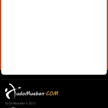
Tự Do Mua Bán © 2013