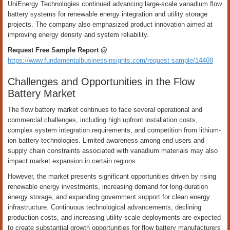
UniEnergy Technologies continued advancing large-scale vanadium flow
battery systems for renewable energy integration and utility storage
projects. The company also emphasized product innovation aimed at
improving energy density and system reliability.
Request Free Sample Report @
https://www.fundamentalbusinessinsights.com/request-sample/14408
Challenges and Opportunities in the Flow
Battery Market
The flow battery market continues to face several operational and
commercial challenges, including high upfront installation costs,
complex system integration requirements, and competition from lithium-
ion battery technologies. Limited awareness among end users and
supply chain constraints associated with vanadium materials may also
impact market expansion in certain regions.
However, the market presents significant opportunities driven by rising
renewable energy investments, increasing demand for long-duration
energy storage, and expanding government support for clean energy
infrastructure. Continuous technological advancements, declining
production costs, and increasing utility-scale deployments are expected
to create substantial growth opportunities for flow battery manufacturers