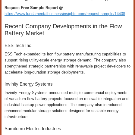
Request Free Sample Report @
https://www.fundamentalbusinessinsights.com/request-sample/14408
Recent Company Developments in the Flow
Battery Market
ESS Tech Inc.
ESS Tech expanded its iron flow battery manufacturing capabilities to
support rising utility-scale energy storage demand. The company also
strengthened strategic partnerships with renewable project developers to
accelerate long-duration storage deployments.
Invinity Energy Systems
Invinity Energy Systems announced multiple commercial deployments
of vanadium flow battery projects focused on renewable integration and
industrial backup power applications. The company also introduced
enhanced modular storage solutions designed for scalable energy
infrastructure.
Sumitomo Electric Industries