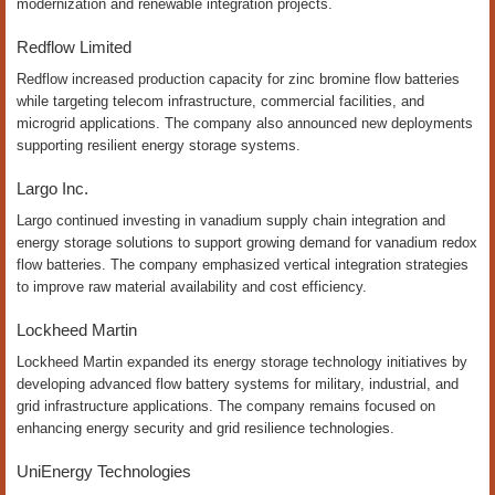
modernization and renewable integration projects.
Redflow Limited
Redflow increased production capacity for zinc bromine flow batteries
while targeting telecom infrastructure, commercial facilities, and
microgrid applications. The company also announced new deployments
supporting resilient energy storage systems.
Largo Inc.
Largo continued investing in vanadium supply chain integration and
energy storage solutions to support growing demand for vanadium redox
flow batteries. The company emphasized vertical integration strategies
to improve raw material availability and cost efficiency.
Lockheed Martin
Lockheed Martin expanded its energy storage technology initiatives by
developing advanced flow battery systems for military, industrial, and
grid infrastructure applications. The company remains focused on
enhancing energy security and grid resilience technologies.
UniEnergy Technologies