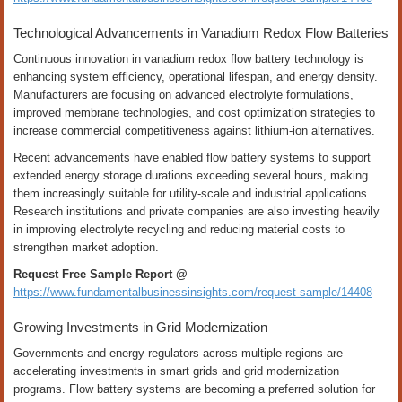
Technological Advancements in Vanadium Redox Flow Batteries
Continuous innovation in vanadium redox flow battery technology is
enhancing system efficiency, operational lifespan, and energy density.
Manufacturers are focusing on advanced electrolyte formulations,
improved membrane technologies, and cost optimization strategies to
increase commercial competitiveness against lithium-ion alternatives.
Recent advancements have enabled flow battery systems to support
extended energy storage durations exceeding several hours, making
them increasingly suitable for utility-scale and industrial applications.
Research institutions and private companies are also investing heavily
in improving electrolyte recycling and reducing material costs to
strengthen market adoption.
Request Free Sample Report @
https://www.fundamentalbusinessinsights.com/request-sample/14408
Growing Investments in Grid Modernization
Governments and energy regulators across multiple regions are
accelerating investments in smart grids and grid modernization
programs. Flow battery systems are becoming a preferred solution for