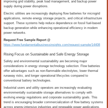
improving grid stability, peak load management, and backup power
supply during power disruptions.
Electric utilities are increasingly deploying flow batteries for microgrid
applications, remote energy storage projects, and critical infrastructure
support. These systems help reduce dependence on fossil fuel-based
backup generation while enhancing operational efficiency in modern
power networks.
Request Free Sample Report @
https://www.fundamentalbusinessinsights.com/request-sample/14408
Rising Focus on Sustainable and Safe Energy Storage
Safety and environmental sustainability are becoming major
considerations in energy storage technology selection. Flow batteries
offer advantages such as non-flammable electrolytes, lower thermal
runaway risks, and longer operational lifecycles compared to
conventional battery technologies.
Industrial users and utility operators are increasingly evaluating
environmentally sustainable storage alternatives to comply with
evolving energy regulations and corporate sustainability goals. This
trend is encouraging broader commercialization of flow battery systems
across energy-intensive industries and renewable power applications.