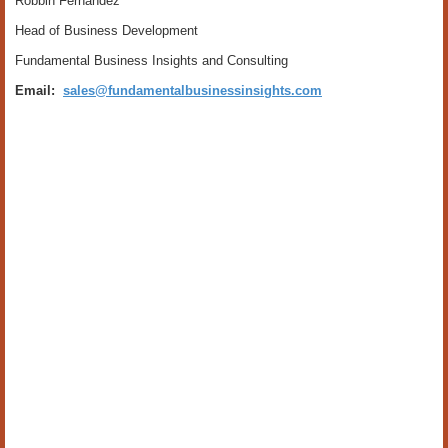
Robbin Fernandez
Head of Business Development
Fundamental Business Insights and Consulting
Email:
sales@fundamentalbusinessinsights.com