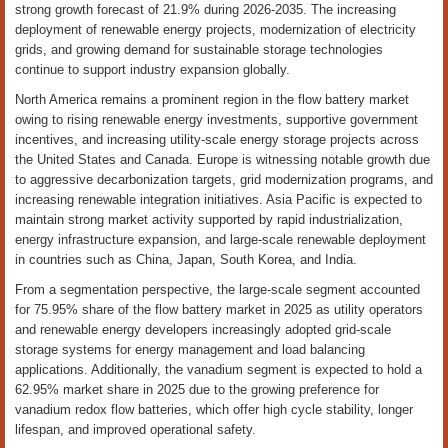
strong growth forecast of 21.9% during 2026-2035. The increasing
deployment of renewable energy projects, modernization of electricity
grids, and growing demand for sustainable storage technologies
continue to support industry expansion globally.
North America remains a prominent region in the flow battery market
owing to rising renewable energy investments, supportive government
incentives, and increasing utility-scale energy storage projects across
the United States and Canada. Europe is witnessing notable growth due
to aggressive decarbonization targets, grid modernization programs, and
increasing renewable integration initiatives. Asia Pacific is expected to
maintain strong market activity supported by rapid industrialization,
energy infrastructure expansion, and large-scale renewable deployment
in countries such as China, Japan, South Korea, and India.
From a segmentation perspective, the large-scale segment accounted
for 75.95% share of the flow battery market in 2025 as utility operators
and renewable energy developers increasingly adopted grid-scale
storage systems for energy management and load balancing
applications. Additionally, the vanadium segment is expected to hold a
62.95% market share in 2025 due to the growing preference for
vanadium redox flow batteries, which offer high cycle stability, longer
lifespan, and improved operational safety.