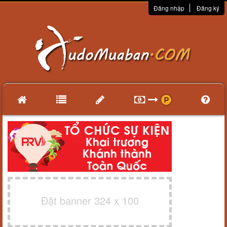
Đăng nhập
Đăng ký
Đặt banner 324 x 100