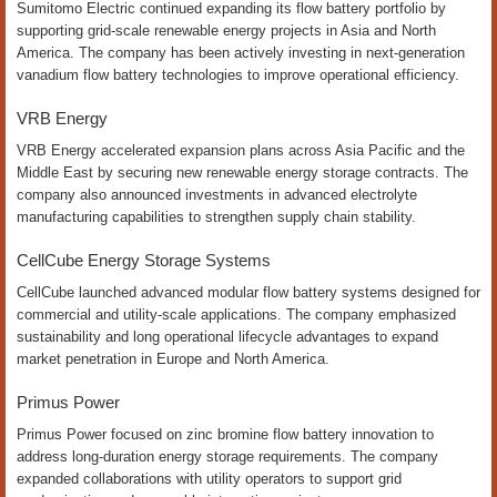
Sumitomo Electric continued expanding its flow battery portfolio by
supporting grid-scale renewable energy projects in Asia and North
America. The company has been actively investing in next-generation
vanadium flow battery technologies to improve operational efficiency.
VRB Energy
VRB Energy accelerated expansion plans across Asia Pacific and the
Middle East by securing new renewable energy storage contracts. The
company also announced investments in advanced electrolyte
manufacturing capabilities to strengthen supply chain stability.
CellCube Energy Storage Systems
CellCube launched advanced modular flow battery systems designed for
commercial and utility-scale applications. The company emphasized
sustainability and long operational lifecycle advantages to expand
market penetration in Europe and North America.
Primus Power
Primus Power focused on zinc bromine flow battery innovation to
address long-duration energy storage requirements. The company
expanded collaborations with utility operators to support grid