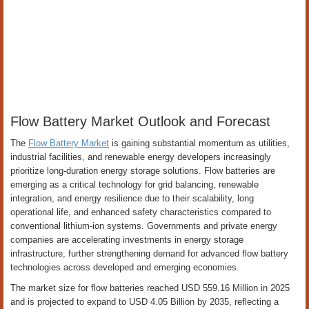
Flow Battery Market Outlook and Forecast
The
Flow Battery Market
is gaining substantial momentum as utilities,
industrial facilities, and renewable energy developers increasingly
prioritize long-duration energy storage solutions. Flow batteries are
emerging as a critical technology for grid balancing, renewable
integration, and energy resilience due to their scalability, long
operational life, and enhanced safety characteristics compared to
conventional lithium-ion systems. Governments and private energy
companies are accelerating investments in energy storage
infrastructure, further strengthening demand for advanced flow battery
technologies across developed and emerging economies.
The market size for flow batteries reached USD 559.16 Million in 2025
and is projected to expand to USD 4.05 Billion by 2035, reflecting a