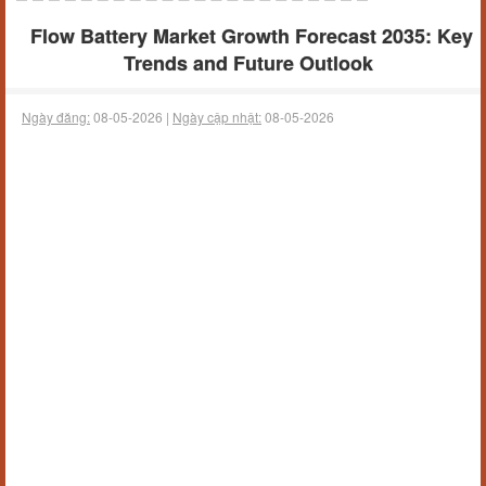
Flow Battery Market Growth Forecast 2035: Key
Trends and Future Outlook
Ngày đăng:
08-05-2026 |
Ngày cập nhật:
08-05-2026