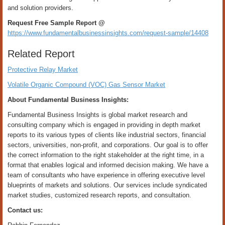
and solution providers.
Request Free Sample Report @
https://www.fundamentalbusinessinsights.com/request-sample/14408
Related Report
Protective Relay Market
Volatile Organic Compound (VOC) Gas Sensor Market
About Fundamental Business Insights:
Fundamental Business Insights is global market research and
consulting company which is engaged in providing in depth market
reports to its various types of clients like industrial sectors, financial
sectors, universities, non-profit, and corporations. Our goal is to offer
the correct information to the right stakeholder at the right time, in a
format that enables logical and informed decision making. We have a
team of consultants who have experience in offering executive level
blueprints of markets and solutions. Our services include syndicated
market studies, customized research reports, and consultation.
Contact us: