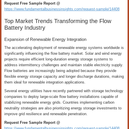
Request Free Sample Report @
https://www.fundamentalbusinessinsights.com/request-sample/14408
Top Market Trends Transforming the Flow
Battery Industry
Expansion of Renewable Energy Integration
The accelerating deployment of renewable energy systems worldwide is
significantly influencing the flow battery market. Solar and wind energy
projects require efficient long-duration energy storage systems to
address intermittency challenges and maintain stable electricity supply.
Flow batteries are increasingly being adopted because they provide
flexible energy storage capacity and longer discharge durations, making
them ideal for renewable integration applications.
Several energy utilities have recently partnered with storage technology
companies to deploy large-scale flow battery installations capable of
stabilizing renewable energy grids. Countries implementing carbon
neutrality strategies are also prioritizing energy storage investments to
improve grid resilience and renewable penetration.
Request Free Sample Report @
https://www.fundamentalbusinessinsights.com/request-sample/14408