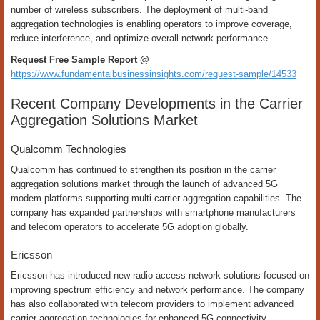
number of wireless subscribers. The deployment of multi-band
aggregation technologies is enabling operators to improve coverage,
reduce interference, and optimize overall network performance.
Request Free Sample Report @
https://www.fundamentalbusinessinsights.com/request-sample/14533
Recent Company Developments in the Carrier
Aggregation Solutions Market
Qualcomm Technologies
Qualcomm has continued to strengthen its position in the carrier
aggregation solutions market through the launch of advanced 5G
modem platforms supporting multi-carrier aggregation capabilities. The
company has expanded partnerships with smartphone manufacturers
and telecom operators to accelerate 5G adoption globally.
Ericsson
Ericsson has introduced new radio access network solutions focused on
improving spectrum efficiency and network performance. The company
has also collaborated with telecom providers to implement advanced
carrier aggregation technologies for enhanced 5G connectivity.