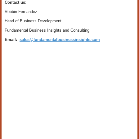
Contact us:
Robbin Fernandez
Head of Business Development
Fundamental Business Insights and Consulting
Email:
sales@fundamentalbusinessinsights.com