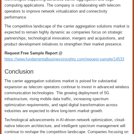
computing applications. The company is collaborating with telecom
operators to improve network virtualization and connectivity
performance.
The competitive landscape of the carrier aggregation solutions market is
expected to remain highly dynamic as companies focus on strategic
partnerships, technological innovation, mergers and acquisitions, and
product development initiatives to strengthen their market presence.
Request Free Sample Report @
https://www.fundamentalbusinessinsights.com/request-sample/14533
Conclusion
The carrier aggregation solutions market is poised for substantial
expansion as telecom operators continue to invest in advanced wireless
communication technologies. The growing deployment of 5G
infrastructure, rising mobile data traffic, increasing spectrum
optimization requirements, and rapid digital transformation across
industries are expected to drive long-term market growth.
Technological advancements in AI-driven network optimization, cloud-
native telecom architecture, and intelligent spectrum management will
continue to reshape the competitive landscape. Companies focusing on