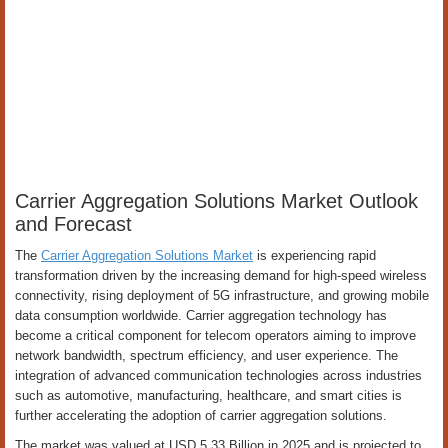
Carrier Aggregation Solutions Market Outlook
and Forecast
The
Carrier Aggregation Solutions Market
is experiencing rapid
transformation driven by the increasing demand for high-speed wireless
connectivity, rising deployment of 5G infrastructure, and growing mobile
data consumption worldwide. Carrier aggregation technology has
become a critical component for telecom operators aiming to improve
network bandwidth, spectrum efficiency, and user experience. The
integration of advanced communication technologies across industries
such as automotive, manufacturing, healthcare, and smart cities is
further accelerating the adoption of carrier aggregation solutions.
The market was valued at USD 5.33 Billion in 2025 and is projected to