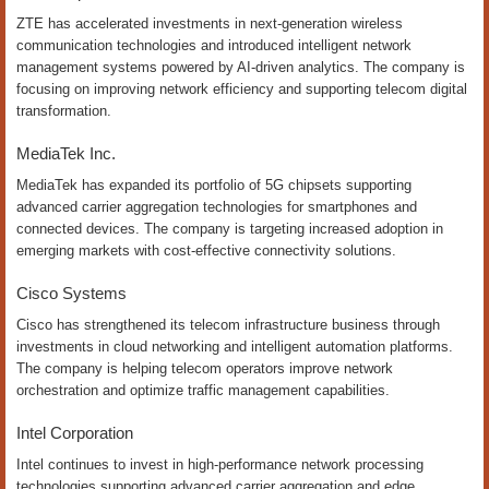
ZTE has accelerated investments in next-generation wireless
communication technologies and introduced intelligent network
management systems powered by AI-driven analytics. The company is
focusing on improving network efficiency and supporting telecom digital
transformation.
MediaTek Inc.
MediaTek has expanded its portfolio of 5G chipsets supporting
advanced carrier aggregation technologies for smartphones and
connected devices. The company is targeting increased adoption in
emerging markets with cost-effective connectivity solutions.
Cisco Systems
Cisco has strengthened its telecom infrastructure business through
investments in cloud networking and intelligent automation platforms.
The company is helping telecom operators improve network
orchestration and optimize traffic management capabilities.
Intel Corporation
Intel continues to invest in high-performance network processing
technologies supporting advanced carrier aggregation and edge