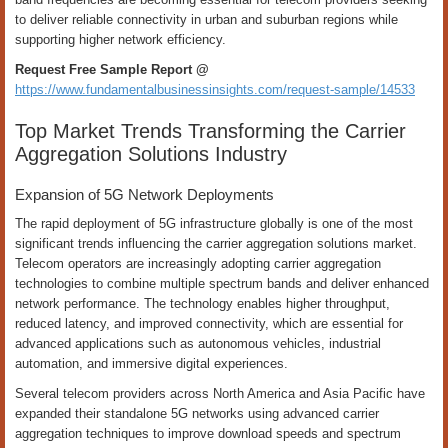
to deliver reliable connectivity in urban and suburban regions while
supporting higher network efficiency.
Request Free Sample Report @
https://www.fundamentalbusinessinsights.com/request-sample/14533
Top Market Trends Transforming the Carrier
Aggregation Solutions Industry
Expansion of 5G Network Deployments
The rapid deployment of 5G infrastructure globally is one of the most
significant trends influencing the carrier aggregation solutions market.
Telecom operators are increasingly adopting carrier aggregation
technologies to combine multiple spectrum bands and deliver enhanced
network performance. The technology enables higher throughput,
reduced latency, and improved connectivity, which are essential for
advanced applications such as autonomous vehicles, industrial
automation, and immersive digital experiences.
Several telecom providers across North America and Asia Pacific have
expanded their standalone 5G networks using advanced carrier
aggregation techniques to improve download speeds and spectrum