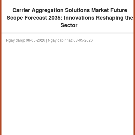
Carrier Aggregation Solutions Market Future
Scope Forecast 2035: Innovations Reshaping the
Sector
Ngày đăng:
08-05-2026 |
Ngày cập nhật:
08-05-2026