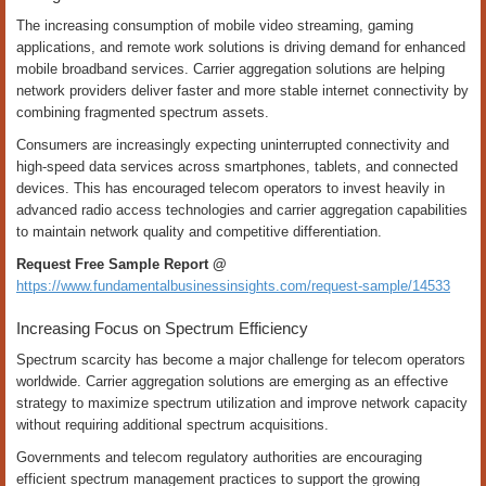
The increasing consumption of mobile video streaming, gaming
applications, and remote work solutions is driving demand for enhanced
mobile broadband services. Carrier aggregation solutions are helping
network providers deliver faster and more stable internet connectivity by
combining fragmented spectrum assets.
Consumers are increasingly expecting uninterrupted connectivity and
high-speed data services across smartphones, tablets, and connected
devices. This has encouraged telecom operators to invest heavily in
advanced radio access technologies and carrier aggregation capabilities
to maintain network quality and competitive differentiation.
Request Free Sample Report @
https://www.fundamentalbusinessinsights.com/request-sample/14533
Increasing Focus on Spectrum Efficiency
Spectrum scarcity has become a major challenge for telecom operators
worldwide. Carrier aggregation solutions are emerging as an effective
strategy to maximize spectrum utilization and improve network capacity
without requiring additional spectrum acquisitions.
Governments and telecom regulatory authorities are encouraging
efficient spectrum management practices to support the growing