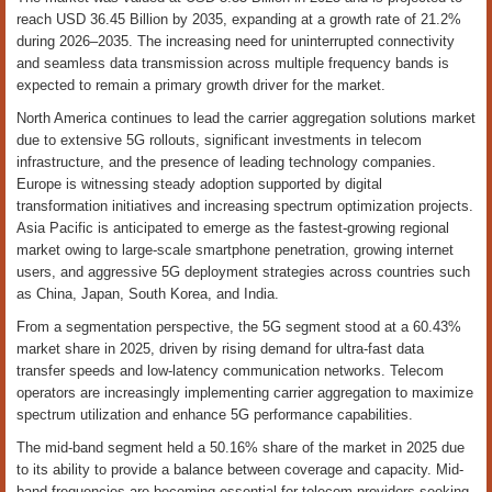
reach USD 36.45 Billion by 2035, expanding at a growth rate of 21.2%
during 2026–2035. The increasing need for uninterrupted connectivity
and seamless data transmission across multiple frequency bands is
expected to remain a primary growth driver for the market.
North America continues to lead the carrier aggregation solutions market
due to extensive 5G rollouts, significant investments in telecom
infrastructure, and the presence of leading technology companies.
Europe is witnessing steady adoption supported by digital
transformation initiatives and increasing spectrum optimization projects.
Asia Pacific is anticipated to emerge as the fastest-growing regional
market owing to large-scale smartphone penetration, growing internet
users, and aggressive 5G deployment strategies across countries such
as China, Japan, South Korea, and India.
From a segmentation perspective, the 5G segment stood at a 60.43%
market share in 2025, driven by rising demand for ultra-fast data
transfer speeds and low-latency communication networks. Telecom
operators are increasingly implementing carrier aggregation to maximize
spectrum utilization and enhance 5G performance capabilities.
The mid-band segment held a 50.16% share of the market in 2025 due
to its ability to provide a balance between coverage and capacity. Mid-
band frequencies are becoming essential for telecom providers seeking