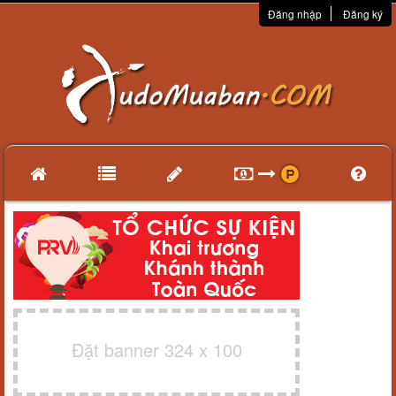
Đăng nhập
Đăng ký
Đặt banner 324 x 100