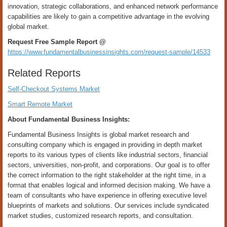
innovation, strategic collaborations, and enhanced network performance
capabilities are likely to gain a competitive advantage in the evolving
global market.
Request Free Sample Report @
https://www.fundamentalbusinessinsights.com/request-sample/14533
Related Reports
Self-Checkout Systems Market
Smart Remote Market
About Fundamental Business Insights:
Fundamental Business Insights is global market research and
consulting company which is engaged in providing in depth market
reports to its various types of clients like industrial sectors, financial
sectors, universities, non-profit, and corporations. Our goal is to offer
the correct information to the right stakeholder at the right time, in a
format that enables logical and informed decision making. We have a
team of consultants who have experience in offering executive level
blueprints of markets and solutions. Our services include syndicated
market studies, customized research reports, and consultation.