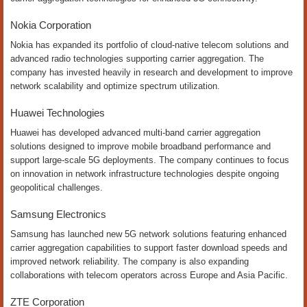
Nokia Corporation
Nokia has expanded its portfolio of cloud-native telecom solutions and
advanced radio technologies supporting carrier aggregation. The
company has invested heavily in research and development to improve
network scalability and optimize spectrum utilization.
Huawei Technologies
Huawei has developed advanced multi-band carrier aggregation
solutions designed to improve mobile broadband performance and
support large-scale 5G deployments. The company continues to focus
on innovation in network infrastructure technologies despite ongoing
geopolitical challenges.
Samsung Electronics
Samsung has launched new 5G network solutions featuring enhanced
carrier aggregation capabilities to support faster download speeds and
improved network reliability. The company is also expanding
collaborations with telecom operators across Europe and Asia Pacific.
ZTE Corporation