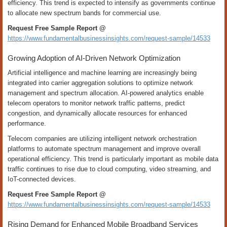
efficiency. This trend is expected to intensify as governments continue
to allocate new spectrum bands for commercial use.
Request Free Sample Report @
https://www.fundamentalbusinessinsights.com/request-sample/14533
Growing Adoption of AI-Driven Network Optimization
Artificial intelligence and machine learning are increasingly being
integrated into carrier aggregation solutions to optimize network
management and spectrum allocation. AI-powered analytics enable
telecom operators to monitor network traffic patterns, predict
congestion, and dynamically allocate resources for enhanced
performance.
Telecom companies are utilizing intelligent network orchestration
platforms to automate spectrum management and improve overall
operational efficiency. This trend is particularly important as mobile data
traffic continues to rise due to cloud computing, video streaming, and
IoT-connected devices.
Request Free Sample Report @
https://www.fundamentalbusinessinsights.com/request-sample/14533
Rising Demand for Enhanced Mobile Broadband Services