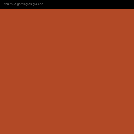
thu mua gaming cũ giá cao