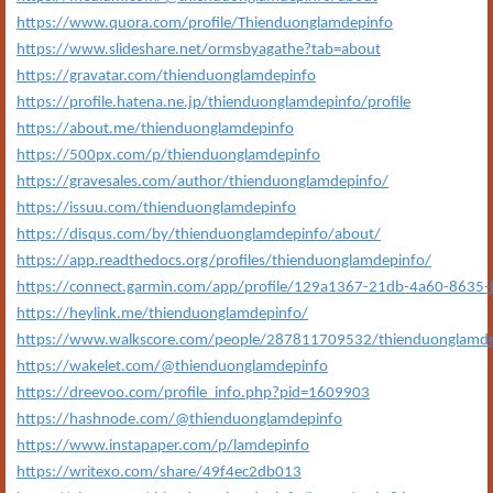
https://www.quora.com/profile/Thienduonglamdepinfo
https://www.slideshare.net/ormsbyagathe?tab=about
https://gravatar.com/thienduonglamdepinfo
https://profile.hatena.ne.jp/thienduonglamdepinfo/profile
https://about.me/thienduonglamdepinfo
https://500px.com/p/thienduonglamdepinfo
https://gravesales.com/author/thienduonglamdepinfo/
https://issuu.com/thienduonglamdepinfo
https://disqus.com/by/thienduonglamdepinfo/about/
https://app.readthedocs.org/profiles/thienduonglamdepinfo/
https://connect.garmin.com/app/profile/129a1367-21db-4a60-863
https://heylink.me/thienduonglamdepinfo/
https://www.walkscore.com/people/287811709532/thienduonglamde
https://wakelet.com/@thienduonglamdepinfo
https://dreevoo.com/profile_info.php?pid=1609903
https://hashnode.com/@thienduonglamdepinfo
https://www.instapaper.com/p/lamdepinfo
https://writexo.com/share/49f4ec2db013