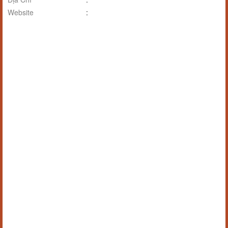
Website
: