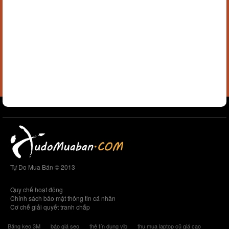
Tự Do Mua Bán © 2013
Quy chế hoạt động
Chính sách bảo mật thông tin cá nhân
Cơ chế giải quyết tranh chấp
Băng keo 3M
báo giá seo
thẻ tín dụng vib
thu mua laptop cũ giá cao