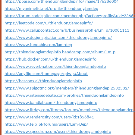
https://pbase.com/thienduonglamdepinfo/image/176286004
https://myanimelist.net/profile/thienduonglamdep
https://forum.codeigniter.com/member.php?action=profile&uid=2366
https://leetcode.com/u/thienduonglamdepinfo/
https://www.callupcontact.com/b/businessprofile/Lm_p/10081111
https://www.designspiration.com/thienduonglamdepinfo/
https://www.fundable.com/lam-dep
https://thienduonglamdepinfo.bandcamp.com/album/l-m-p
https://hub.docker.com/u/thienduonglamdepinfo
https://www.reverbnation.com/thienduonglamdepinfo
https://anyflip.com/homepage/qdwjr#About
https://beacons.ai/thienduonglamdepinfo
https://www.spigotmc.org/members/thienduonglamdep.2532532/
https://www.intensedebate.com/profiles/thienduonglamdepinfo
https://www.bandlab.com/thienduonglamdepinfo
https://www.fitday.com/fitness/forums/members/thienduonglamdepi
https://www.renderosity.com/users/id:1856841
https://www.telix.pl/forums/users/Lam-Dep/
https://www.speedrun.com/users/thienduonglamdepinfo