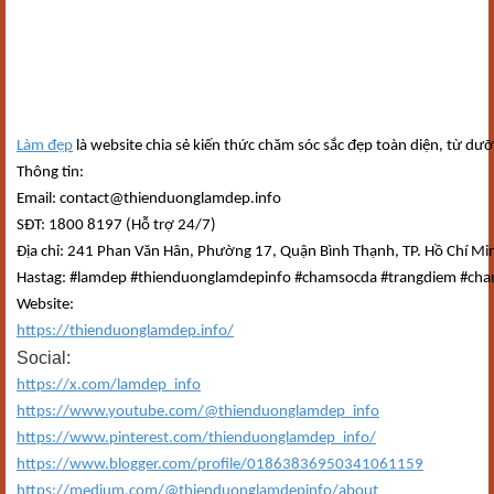
Làm đẹp
là website chia sẻ kiến thức chăm sóc sắc đẹp toàn diện, từ dư
Thông tin:
Email: contact@thienduonglamdep.info
SĐT: 1800 8197 (Hỗ trợ 24/7)
Địa chỉ: 241 Phan Văn Hân, Phường 17, Quận Bình Thạnh, TP. Hồ Chí Mi
Hastag: #lamdep #thienduonglamdepinfo #chamsocda #trangdiem #c
Website:
https://thienduonglamdep.info/
Social:
https://x.com/lamdep_info
https://www.youtube.com/@thienduonglamdep_info
https://www.pinterest.com/thienduonglamdep_info/
https://www.blogger.com/profile/01863836950341061159
https://medium.com/@thienduonglamdepinfo/about