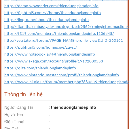
https://demo.wowonder.com/thienduonglamdepinfo
https://fliphtml5.com/vi/home/thienduonglamdepinfo
https://linqto.me/about/thienduonglamdepinfo
http://dtan.thaiembassy.de/uncategorized/2562/?mingleforumaction
https://f319.com/members/thienduonglamdepinfo.1106845/
http://vetstate.ru/forum/?PAGE_NAME=profile_view&UID=263161
https://pubhtml5.com/homepage/zuysc/
https://www.notebook.ai/@thienduonglamdepinfo
https://www.akaqa.com/account/profile/19192000553
https://qiita.com/thienduonglamdepinfo
https://www.nintendo-master.com/profil/thienduonglamdepinfo
https://www.iniuria.us/forum/member.php?680336-thienduonglamde
Thông tin liên hệ
Người Đăng Tin
:
thienduonglamdepinfo
Họ và Tên
:
Điện Thoại
:
Địa Chỉ
: