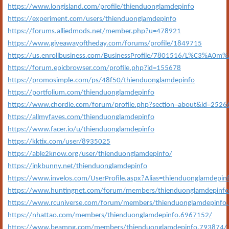
https://www.longisland.com/profile/thienduonglamdepinfo
https://experiment.com/users/thienduonglamdepinfo
https://forums.alliedmods.net/member.php?u=478921
https://www.giveawayoftheday.com/forums/profile/1849715
https://us.enrollbusiness.com/BusinessProfile/7801516/L%C3%
https://forum.epicbrowser.com/profile.php?id=155678
https://promosimple.com/ps/48f50/thienduonglamdepinfo
https://portfolium.com/thienduonglamdepinfo
https://www.chordie.com/forum/profile.php?section=about&id=2526
https://allmyfaves.com/thienduonglamdepinfo
https://www.facer.io/u/thienduonglamdepinfo
https://kktix.com/user/8935025
https://able2know.org/user/thienduonglamdepinfo/
https://inkbunny.net/thienduonglamdepinfo
https://www.invelos.com/UserProfile.aspx?Alias=thienduonglamdepin
https://www.huntingnet.com/forum/members/thienduonglamdepinfo
https://www.rcuniverse.com/forum/members/thienduonglamdepinfo.
https://nhattao.com/members/thienduonglamdepinfo.6967152/
https://www.beamng.com/members/thienduonglamdepinfo.793874/