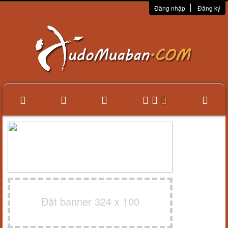
Đăng nhập
Đăng ký
Đặt banner 324 x 100