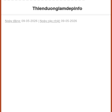
Thienduonglamdepinfo
Ngày đăng:
09-05-2026 |
Ngày cập nhật:
09-05-2026