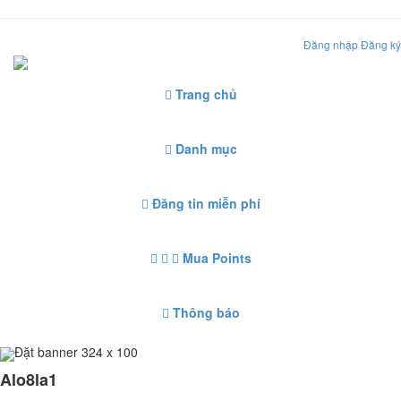
Đăng nhập
Đăng ký
Trang chủ
Danh mục
Đăng tin miễn phí
Mua Points
Thông báo
Đặt banner 324 x 100
Alo8la1