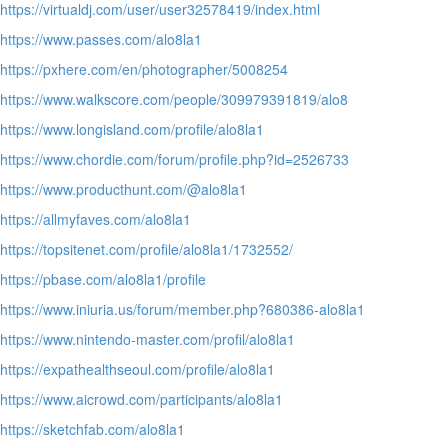
https://virtualdj.com/user/user32578419/index.html
https://www.passes.com/alo8la1
https://pxhere.com/en/photographer/5008254
https://www.walkscore.com/people/309979391819/alo8
https://www.longisland.com/profile/alo8la1
https://www.chordie.com/forum/profile.php?id=2526733
https://www.producthunt.com/@alo8la1
https://allmyfaves.com/alo8la1
https://topsitenet.com/profile/alo8la1/1732552/
https://pbase.com/alo8la1/profile
https://www.iniuria.us/forum/member.php?680386-alo8la1
https://www.nintendo-master.com/profil/alo8la1
https://expathealthseoul.com/profile/alo8la1
https://www.aicrowd.com/participants/alo8la1
https://sketchfab.com/alo8la1