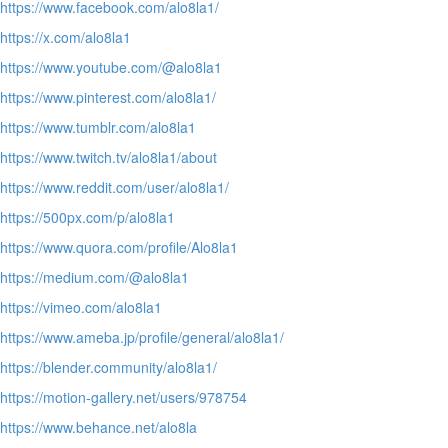
https://www.facebook.com/alo8la1/
https://x.com/alo8la1
https://www.youtube.com/@alo8la1
https://www.pinterest.com/alo8la1/
https://www.tumblr.com/alo8la1
https://www.twitch.tv/alo8la1/about
https://www.reddit.com/user/alo8la1/
https://500px.com/p/alo8la1
https://www.quora.com/profile/Alo8la1
https://medium.com/@alo8la1
https://vimeo.com/alo8la1
https://www.ameba.jp/profile/general/alo8la1/
https://blender.community/alo8la1/
https://motion-gallery.net/users/978754
https://www.behance.net/alo8la