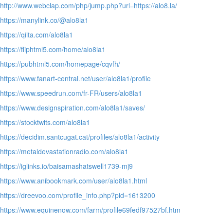
http://www.webclap.com/php/jump.php?url=https://alo8.la/
https://manylink.co/@alo8la1
https://qiita.com/alo8la1
https://fliphtml5.com/home/alo8la1
https://pubhtml5.com/homepage/cqvfh/
https://www.fanart-central.net/user/alo8la1/profile
https://www.speedrun.com/fr-FR/users/alo8la1
https://www.designspiration.com/alo8la1/saves/
https://stocktwits.com/alo8la1
https://decidim.santcugat.cat/profiles/alo8la1/activity
https://metaldevastationradio.com/alo8la1
https://iglinks.io/baisamashatswell1739-mj9
https://www.anibookmark.com/user/alo8la1.html
https://dreevoo.com/profile_info.php?pid=1613200
https://www.equinenow.com/farm/profile69fedf97527bf.htm