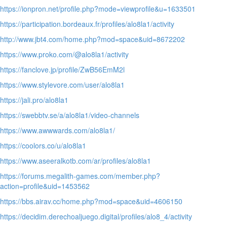
https://ionpron.net/profile.php?mode=viewprofile&u=1633501
https://participation.bordeaux.fr/profiles/alo8la1/activity
http://www.jbt4.com/home.php?mod=space&uid=8672202
https://www.proko.com/@alo8la1/activity
https://fanclove.jp/profile/ZwB56EmM2l
https://www.stylevore.com/user/alo8la1
https://jali.pro/alo8la1
https://swebbtv.se/a/alo8la1/video-channels
https://www.awwwards.com/alo8la1/
https://coolors.co/u/alo8la1
https://www.aseeralkotb.com/ar/profiles/alo8la1
https://forums.megalith-games.com/member.php?
action=profile&uid=1453562
https://bbs.airav.cc/home.php?mod=space&uid=4606150
https://decidim.derechoaljuego.digital/profiles/alo8_4/activity