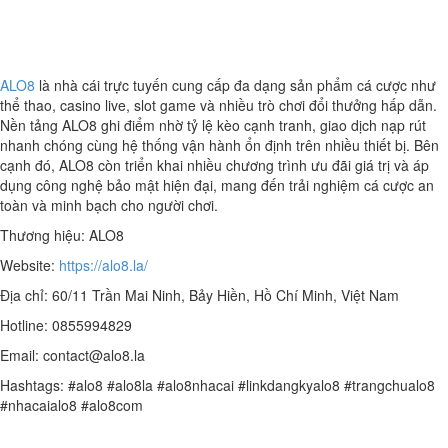
ALO8
là nhà cái trực tuyến cung cấp đa dạng sản phẩm cá cược như
thể thao, casino live, slot game và nhiều trò chơi đổi thưởng hấp dẫn.
Nền tảng ALO8 ghi điểm nhờ tỷ lệ kèo cạnh tranh, giao dịch nạp rút
nhanh chóng cùng hệ thống vận hành ổn định trên nhiều thiết bị. Bên
cạnh đó, ALO8 còn triển khai nhiều chương trình ưu đãi giá trị và áp
dụng công nghệ bảo mật hiện đại, mang đến trải nghiệm cá cược an
toàn và minh bạch cho người chơi.
Thương hiệu: ALO8
Website:
https://alo8.la/
Địa chỉ: 60/11 Trần Mai Ninh, Bảy Hiền, Hồ Chí Minh, Việt Nam
Hotline: 0855994829
Email: contact@alo8.la
Hashtags: #alo8 #alo8la #alo8nhacai #linkdangkyalo8 #trangchualo8
#nhacaialo8 #alo8com