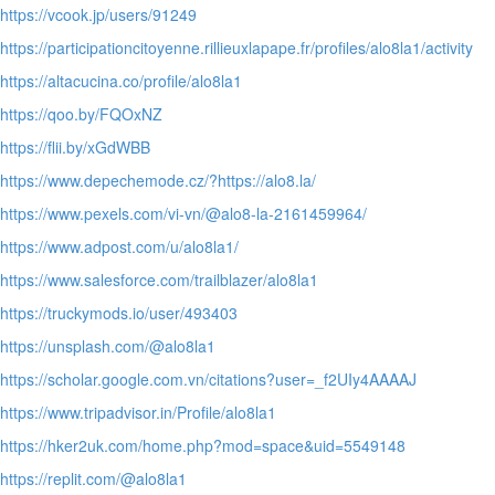
https://vcook.jp/users/91249
https://participationcitoyenne.rillieuxlapape.fr/profiles/alo8la1/activity
https://altacucina.co/profile/alo8la1
https://qoo.by/FQOxNZ
https://flii.by/xGdWBB
https://www.depechemode.cz/?https://alo8.la/
https://www.pexels.com/vi-vn/@alo8-la-2161459964/
https://www.adpost.com/u/alo8la1/
https://www.salesforce.com/trailblazer/alo8la1
https://truckymods.io/user/493403
https://unsplash.com/@alo8la1
https://scholar.google.com.vn/citations?user=_f2UIy4AAAAJ
https://www.tripadvisor.in/Profile/alo8la1
https://hker2uk.com/home.php?mod=space&uid=5549148
https://replit.com/@alo8la1