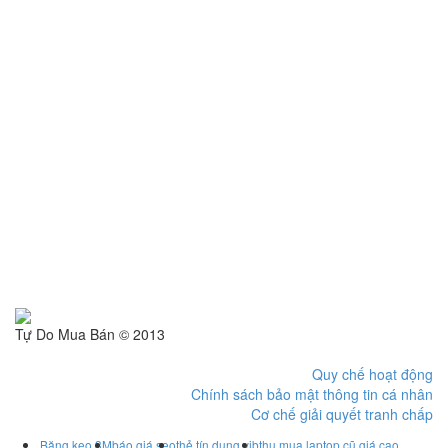
Tự Do Mua Bán © 2013
Quy chế hoạt động
Chính sách bảo mật thông tin cá nhân
Cơ chế giải quyết tranh chấp
Băng keo 3M
báo giá seo
thẻ tín dụng vib
thu mua laptop cũ giá cao