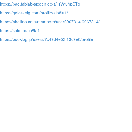
https://pad.fablab-siegen.de/s/_rWt3YpSTq
https://golosknig.com/profile/alo8la1/
https://nhattao.com/members/user6967314.6967314/
https://solo.to/alo8la1
https://booklog.jp/users/7c49d4e53f13c9e0/profile