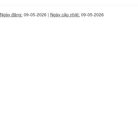
Ngày đăng:
09-05-2026 |
Ngày cập nhật:
09-05-2026