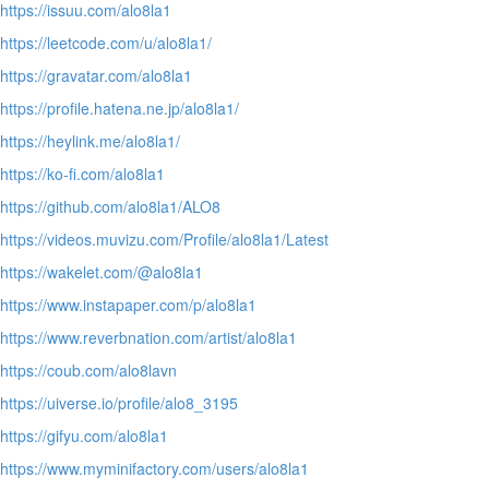
https://issuu.com/alo8la1
https://leetcode.com/u/alo8la1/
https://gravatar.com/alo8la1
https://profile.hatena.ne.jp/alo8la1/
https://heylink.me/alo8la1/
https://ko-fi.com/alo8la1
https://github.com/alo8la1/ALO8
https://videos.muvizu.com/Profile/alo8la1/Latest
https://wakelet.com/@alo8la1
https://www.instapaper.com/p/alo8la1
https://www.reverbnation.com/artist/alo8la1
https://coub.com/alo8lavn
https://uiverse.io/profile/alo8_3195
https://gifyu.com/alo8la1
https://www.myminifactory.com/users/alo8la1