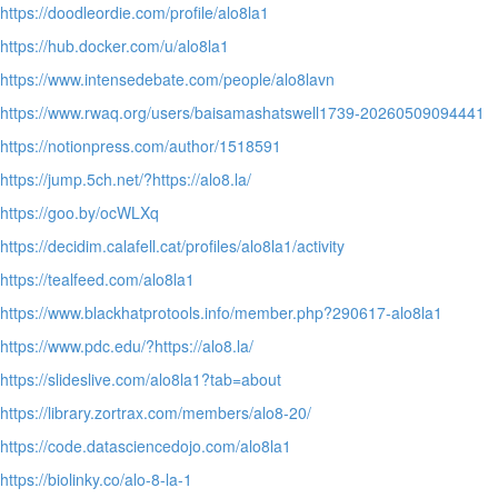
https://doodleordie.com/profile/alo8la1
https://hub.docker.com/u/alo8la1
https://www.intensedebate.com/people/alo8lavn
https://www.rwaq.org/users/baisamashatswell1739-20260509094441
https://notionpress.com/author/1518591
https://jump.5ch.net/?https://alo8.la/
https://goo.by/ocWLXq
https://decidim.calafell.cat/profiles/alo8la1/activity
https://tealfeed.com/alo8la1
https://www.blackhatprotools.info/member.php?290617-alo8la1
https://www.pdc.edu/?https://alo8.la/
https://slideslive.com/alo8la1?tab=about
https://library.zortrax.com/members/alo8-20/
https://code.datasciencedojo.com/alo8la1
https://biolinky.co/alo-8-la-1