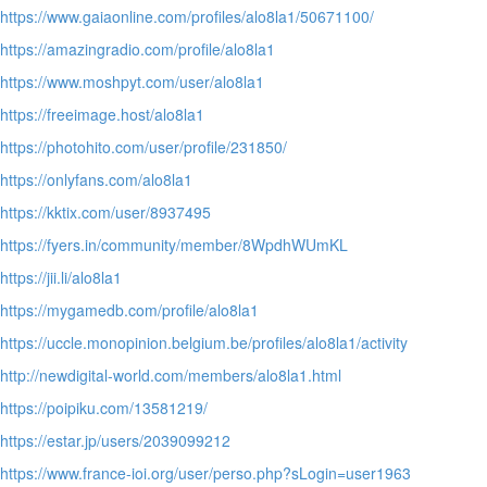
https://www.gaiaonline.com/profiles/alo8la1/50671100/
https://amazingradio.com/profile/alo8la1
https://www.moshpyt.com/user/alo8la1
https://freeimage.host/alo8la1
https://photohito.com/user/profile/231850/
https://onlyfans.com/alo8la1
https://kktix.com/user/8937495
https://fyers.in/community/member/8WpdhWUmKL
https://jii.li/alo8la1
https://mygamedb.com/profile/alo8la1
https://uccle.monopinion.belgium.be/profiles/alo8la1/activity
http://newdigital-world.com/members/alo8la1.html
https://poipiku.com/13581219/
https://estar.jp/users/2039099212
https://www.france-ioi.org/user/perso.php?sLogin=user1963