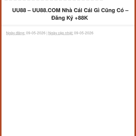
UU88 – UU88.COM Nhà Cái Cái Gì Cũng Có –
Đăng Ký +88K
Ngày đăng:
09-05-2026 |
Ngày cập nhật:
09-05-2026