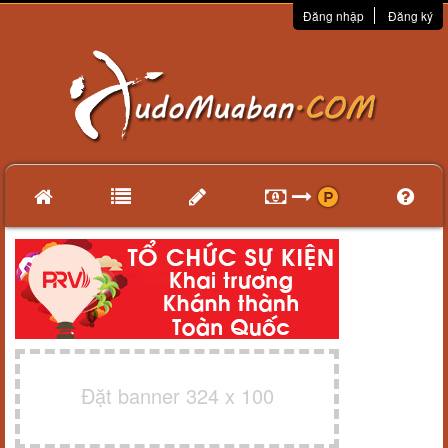
Đăng nhập
Đăng ký
Đặt banner 324 x 100