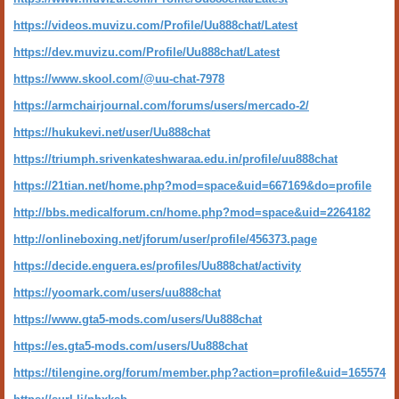
https://videos.muvizu.com/Profile/Uu888chat/Latest
https://dev.muvizu.com/Profile/Uu888chat/Latest
https://www.skool.com/@uu-chat-7978
https://armchairjournal.com/forums/users/mercado-2/
https://hukukevi.net/user/Uu888chat
https://triumph.srivenkateshwaraa.edu.in/profile/uu888chat
https://21tian.net/home.php?mod=space&uid=667169&do=profile
http://bbs.medicalforum.cn/home.php?mod=space&uid=2264182
http://onlineboxing.net/jforum/user/profile/456373.page
https://decide.enguera.es/profiles/Uu888chat/activity
https://yoomark.com/users/uu888chat
https://www.gta5-mods.com/users/Uu888chat
https://es.gta5-mods.com/users/Uu888chat
https://tilengine.org/forum/member.php?action=profile&uid=165574