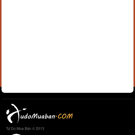
Tự Do Mua Bán © 2013