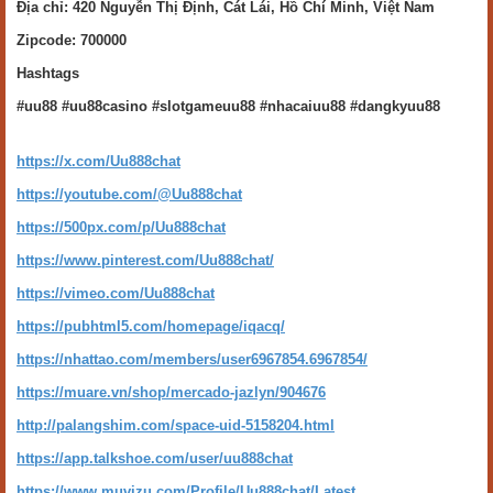
Địa chỉ: 420 Nguyễn Thị Định, Cát Lái, Hồ Chí Minh, Việt Nam
Zipcode: 700000
Hashtags
#uu88 #uu88casino #slotgameuu88 #nhacaiuu88 #dangkyuu88
https://x.com/Uu888chat
https://youtube.com/@Uu888chat
https://500px.com/p/Uu888chat
https://www.pinterest.com/Uu888chat/
https://vimeo.com/Uu888chat
https://pubhtml5.com/homepage/iqacq/
https://nhattao.com/members/user6967854.6967854/
https://muare.vn/shop/mercado-jazlyn/904676
http://palangshim.com/space-uid-5158204.html
https://app.talkshoe.com/user/uu888chat
https://www.muvizu.com/Profile/Uu888chat/Latest