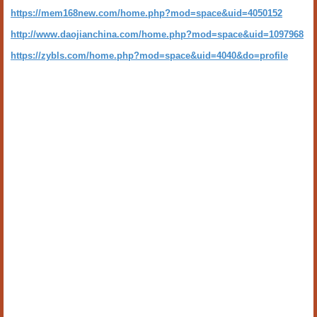
https://mem168new.com/home.php?mod=space&uid=4050152
http://www.daojianchina.com/home.php?mod=space&uid=1097968
https://zybls.com/home.php?mod=space&uid=4040&do=profile