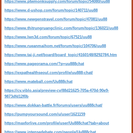
https://www.ptwmonksupply.com/forum/topic/54080/uu88
https://www.d-ushop.com/forum/topic/140711/uu88
https://www.newgenstravel.com/forum/topic/47081/uu88
https://www.thitrungruangclinic.com/forum/topic/136021/uu88
https://www.lwn3d.com/forum/topic/67521/uu88
https://www.rueanmaihom.net/forum/topic/104706/uu88
https://www.tai-ji.net/board/board_topic/4160148/8292784.htm
https://www.pageorama.com/?p=uu888chat
https://expathealthseoul.com/profile/uu888-chat/
https://www.mateball.com/Uu888chat
https://cv.viblo.asia/preview-cv/88d21625-705a-470d-90e9-
9873dfd12f0b
https://www.dokkan-battle.fr/forums/users/uu888chat/
https://pumpyoursound.com/u/user/1621159
https://maxforlive.com/profile/user/Uu888chat?tab=about
https://www.intensedebate.com/people/Uu888chat