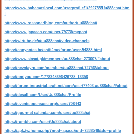
https://www.bahamaslocal.com/userprofile/1/292755/Uu888chat.htm
l
https://www.rossoneriblog.com/author/uu888chat/
https://www.japaaan.com/user/79778/mypost
https://wirtube.de/a/uu888chat/video-channels
https://copynotes.be/shift4me/forum/user-54888.html
https://www.siasat.pk/members/uu888chat.273007/#about
https://newdayrp.com/members/uu888chat.72756/#about
https://omiyou.com/1778348696426728_13358
https://forum.industrial-craft.net/core/user/77403-uu888chat/#about
https://desall.com/User/Uu888chat/Profile
https://events.opensuse.org/users/708443
https://gourmet-calendar.com/users/uu888chat
https://rumble.com/user/Uu888chat/about
https://apk.tw/home.php?mod=space&uid=7338548&do=profile