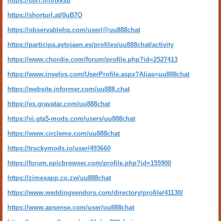
https://surl.li/nhxksb
https://shorturl.at/0uB7O
https://observablehq.com/user/@uu888chat
https://participa.aytojaen.es/profiles/uu888chat/activity
https://www.chordie.com/forum/profile.php?id=2527413
https://www.invelos.com/UserProfile.aspx?Alias=uu888chat
https://website.informer.com/uu888.chat
https://es.gravatar.com/uu888chat
https://vi.gta5-mods.com/users/uu888chat
https://www.circleme.com/uu888chat
https://truckymods.io/user/493660
https://forum.epicbrowser.com/profile.php?id=155900
https://zimexapp.co.zw/uu888chat
https://www.weddingvendors.com/directory/profile/41130/
https://www.apsense.com/user/uu888chat