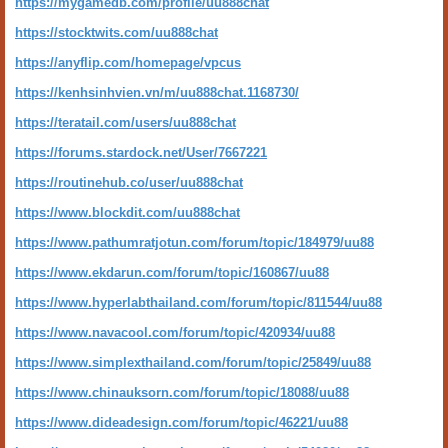
https://mygamedb.com/profile/uu888chat
https://stocktwits.com/uu888chat
https://anyflip.com/homepage/vpcus
https://kenhsinhvien.vn/m/uu888chat.1168730/
https://teratail.com/users/uu888chat
https://forums.stardock.net/User/7667221
https://routinehub.co/user/uu888chat
https://www.blockdit.com/uu888chat
https://www.pathumratjotun.com/forum/topic/184979/uu88
https://www.ekdarun.com/forum/topic/160867/uu88
https://www.hyperlabthailand.com/forum/topic/811544/uu88
https://www.navacool.com/forum/topic/420934/uu88
https://www.simplexthailand.com/forum/topic/25849/uu88
https://www.chinauksorn.com/forum/topic/18088/uu88
https://www.dideadesign.com/forum/topic/46221/uu88