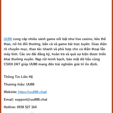
UU88
cung cấp nhiều sảnh game nổi bật như live casino, kèo thể
thao, nổ hũ đổi thưởng, bắn cá và game bài trực tuyến. Giao diện
rõ chuyên mục, thao tác nhanh và phù hợp cho cả điện thoại lẫn
máy tính. Các ưu đãi đăng ký, hoàn trả và quà sự kiện được triển
khai thường xuyên. Nạp rút minh bạch, bảo mật dữ liệu cùng
CSKH 24/7 giúp UU88 mang đến trải nghiệm giải trí ổn định.
Thông Tin Liên Hệ
Thương hiệu: UU88
Website:
https://uu888.chat/
Email: support@uu888.chat
Hotline: 0938 527 164