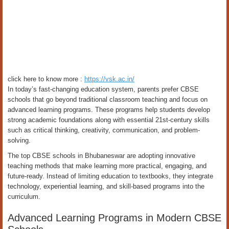
click here to know more :
https://vsk.ac.in/
In today’s fast-changing education system, parents prefer CBSE
schools that go beyond traditional classroom teaching and focus on
advanced learning programs. These programs help students develop
strong academic foundations along with essential 21st-century skills
such as critical thinking, creativity, communication, and problem-
solving.
The top CBSE schools in Bhubaneswar are adopting innovative
teaching methods that make learning more practical, engaging, and
future-ready. Instead of limiting education to textbooks, they integrate
technology, experiential learning, and skill-based programs into the
curriculum.
Advanced Learning Programs in Modern CBSE