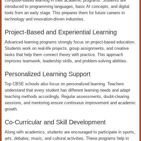
computer-based learning in their academic programs. Students are
introduced to programming languages, basic AI concepts, and digital
tools from an early stage. This prepares them for future careers in
technology and innovation-driven industries.
Project-Based and Experiential Learning
Advanced learning programs strongly focus on project-based education.
Students work on real-life projects, group assignments, and creative
tasks that help them connect theory with practice. This approach
improves teamwork, leadership skills, and problem-solving abilities.
Personalized Learning Support
Top CBSE schools also focus on personalized learning. Teachers
understand that every student has different learning needs and adapt
teaching methods accordingly. Regular assessments, doubt-clearing
sessions, and mentoring ensure continuous improvement and academic
growth.
Co-Curricular and Skill Development
Along with academics, students are encouraged to participate in sports,
arts, debates, music, and cultural activities. These programs help in