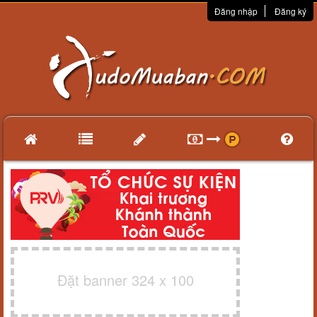
Đăng nhập
Đăng ký
Đặt banner 324 x 100