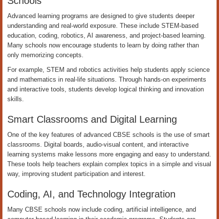
Schools
Advanced learning programs are designed to give students deeper
understanding and real-world exposure. These include STEM-based
education, coding, robotics, AI awareness, and project-based learning.
Many schools now encourage students to learn by doing rather than
only memorizing concepts.
For example, STEM and robotics activities help students apply science
and mathematics in real-life situations. Through hands-on experiments
and interactive tools, students develop logical thinking and innovation
skills.
Smart Classrooms and Digital Learning
One of the key features of advanced CBSE schools is the use of smart
classrooms. Digital boards, audio-visual content, and interactive
learning systems make lessons more engaging and easy to understand.
These tools help teachers explain complex topics in a simple and visual
way, improving student participation and interest.
Coding, AI, and Technology Integration
Many CBSE schools now include coding, artificial intelligence, and