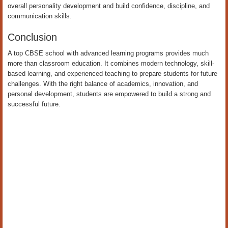
overall personality development and build confidence, discipline, and
communication skills.
Conclusion
A top CBSE school with advanced learning programs provides much
more than classroom education. It combines modern technology, skill-
based learning, and experienced teaching to prepare students for future
challenges. With the right balance of academics, innovation, and
personal development, students are empowered to build a strong and
successful future.