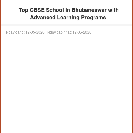
Top CBSE School in Bhubaneswar with
Advanced Learning Programs
Ngày đăng:
12-05-2026 |
Ngày cập nhật:
12-05-2026