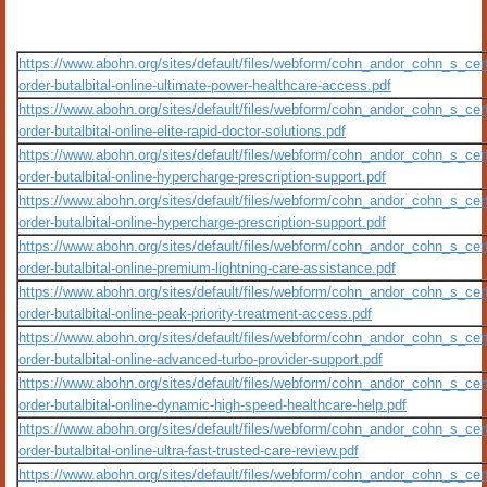
https://www.abohn.org/sites/default/files/webform/cohn_andor_cohn_s_certi
order-butalbital-online-ultimate-power-healthcare-access.pdf
https://www.abohn.org/sites/default/files/webform/cohn_andor_cohn_s_certi
order-butalbital-online-elite-rapid-doctor-solutions.pdf
https://www.abohn.org/sites/default/files/webform/cohn_andor_cohn_s_certi
order-butalbital-online-hypercharge-prescription-support.pdf
https://www.abohn.org/sites/default/files/webform/cohn_andor_cohn_s_certi
order-butalbital-online-hypercharge-prescription-support.pdf
https://www.abohn.org/sites/default/files/webform/cohn_andor_cohn_s_certi
order-butalbital-online-premium-lightning-care-assistance.pdf
https://www.abohn.org/sites/default/files/webform/cohn_andor_cohn_s_certi
order-butalbital-online-peak-priority-treatment-access.pdf
https://www.abohn.org/sites/default/files/webform/cohn_andor_cohn_s_certi
order-butalbital-online-advanced-turbo-provider-support.pdf
https://www.abohn.org/sites/default/files/webform/cohn_andor_cohn_s_certi
order-butalbital-online-dynamic-high-speed-healthcare-help.pdf
https://www.abohn.org/sites/default/files/webform/cohn_andor_cohn_s_certi
order-butalbital-online-ultra-fast-trusted-care-review.pdf
https://www.abohn.org/sites/default/files/webform/cohn_andor_cohn_s_certi