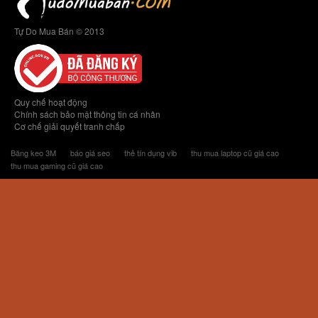
Tự Do Mua Bán © 2013
Quy chế hoạt động
Chính sách bảo mật thông tin cá nhân
Cơ chế giải quyết tranh chấp
Băng keo 3M
báo giá seo
thẻ tín dụng vib
thu mua laptop cũ giá cao
thu mua gaming cũ giá cao