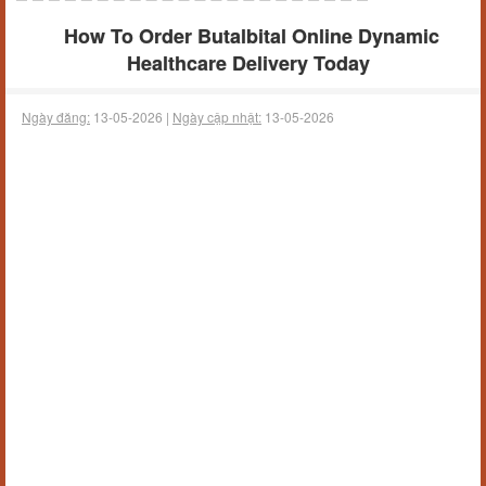
How To Order Butalbital Online Dynamic
Healthcare Delivery Today
Ngày đăng:
13-05-2026 |
Ngày cập nhật:
13-05-2026