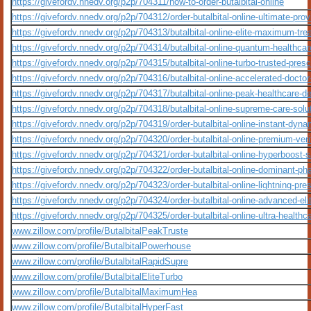
https://givefordv.nnedv.org/p2p/704311/how-to-order-butalbital-online
https://givefordv.nnedv.org/p2p/704312/order-butalbital-online-ultimate-prov
https://givefordv.nnedv.org/p2p/704313/butalbital-online-elite-maximum-tr
https://givefordv.nnedv.org/p2p/704314/butalbital-online-quantum-healthca
https://givefordv.nnedv.org/p2p/704315/butalbital-online-turbo-trusted-presc
https://givefordv.nnedv.org/p2p/704316/butalbital-online-accelerated-docto
https://givefordv.nnedv.org/p2p/704317/butalbital-online-peak-healthcare-de
https://givefordv.nnedv.org/p2p/704318/butalbital-online-supreme-care-solu
https://givefordv.nnedv.org/p2p/704319/order-butalbital-online-instant-dyna
https://givefordv.nnedv.org/p2p/704320/order-butalbital-online-premium-ver
https://givefordv.nnedv.org/p2p/704321/order-butalbital-online-hyperboost
https://givefordv.nnedv.org/p2p/704322/order-butalbital-online-dominant-p
https://givefordv.nnedv.org/p2p/704323/order-butalbital-online-lightning-pre
https://givefordv.nnedv.org/p2p/704324/order-butalbital-online-advanced-el
https://givefordv.nnedv.org/p2p/704325/order-butalbital-online-ultra-healthc
www.zillow.com/profile/ButalbitalPeakTruste
www.zillow.com/profile/ButalbitalPowerhouse
www.zillow.com/profile/ButalbitalRapidSupre
www.zillow.com/profile/ButalbitalEliteTurbo
www.zillow.com/profile/ButalbitalMaximumHea
www.zillow.com/profile/ButalbitalHyperFast