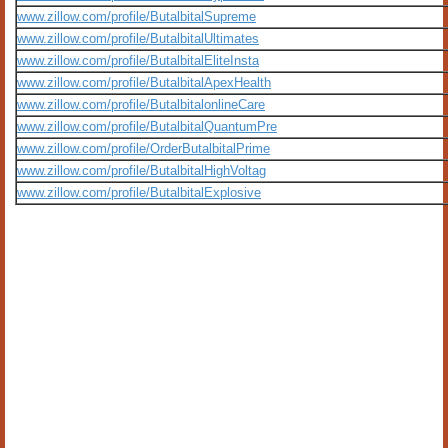
www.zillow.com/profile/ButalbitalSupreme
www.zillow.com/profile/ButalbitalUltimates
www.zillow.com/profile/ButalbitalEliteInsta
www.zillow.com/profile/ButalbitalApexHealth
www.zillow.com/profile/ButalbitalonlineCare
www.zillow.com/profile/ButalbitalQuantumPre
www.zillow.com/profile/OrderButalbitalPrime
www.zillow.com/profile/ButalbitalHighVoltag
www.zillow.com/profile/ButalbitalExplosive