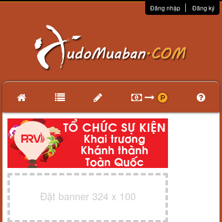
Đăng nhập
Đăng ký
Đặt banner 324 x 100