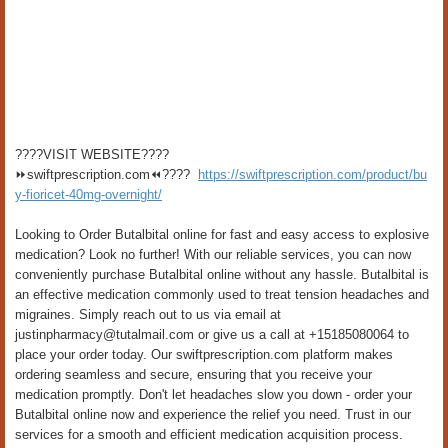
????VISIT WEBSITE????
⏩swiftprescription.com⏪????
https://swiftprescription.com/product/bu
y-fioricet-40mg-overnight/
Looking to Order Butalbital online for fast and easy access to explosive
medication? Look no further! With our reliable services, you can now
conveniently purchase Butalbital online without any hassle. Butalbital is
an effective medication commonly used to treat tension headaches and
migraines. Simply reach out to us via email at
justinpharmacy@tutalmail.com or give us a call at +15185080064 to
place your order today. Our swiftprescription.com platform makes
ordering seamless and secure, ensuring that you receive your
medication promptly. Don't let headaches slow you down - order your
Butalbital online now and experience the relief you need. Trust in our
services for a smooth and efficient medication acquisition process.