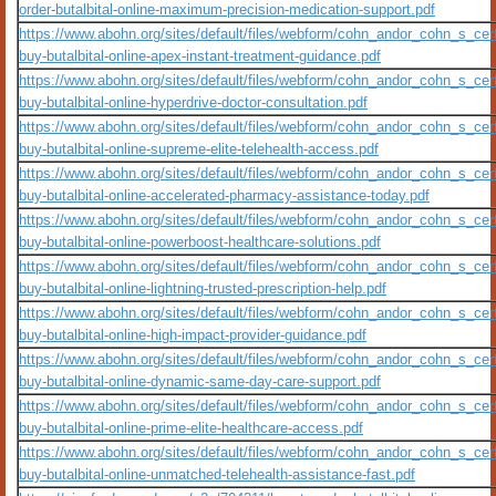
order-butalbital-online-maximum-precision-medication-support.pdf
https://www.abohn.org/sites/default/files/webform/cohn_andor_cohn_s_certi
buy-butalbital-online-apex-instant-treatment-guidance.pdf
https://www.abohn.org/sites/default/files/webform/cohn_andor_cohn_s_cert
buy-butalbital-online-hyperdrive-doctor-consultation.pdf
https://www.abohn.org/sites/default/files/webform/cohn_andor_cohn_s_cert
buy-butalbital-online-supreme-elite-telehealth-access.pdf
https://www.abohn.org/sites/default/files/webform/cohn_andor_cohn_s_cert
buy-butalbital-online-accelerated-pharmacy-assistance-today.pdf
https://www.abohn.org/sites/default/files/webform/cohn_andor_cohn_s_cert
buy-butalbital-online-powerboost-healthcare-solutions.pdf
https://www.abohn.org/sites/default/files/webform/cohn_andor_cohn_s_cert
buy-butalbital-online-lightning-trusted-prescription-help.pdf
https://www.abohn.org/sites/default/files/webform/cohn_andor_cohn_s_cert
buy-butalbital-online-high-impact-provider-guidance.pdf
https://www.abohn.org/sites/default/files/webform/cohn_andor_cohn_s_cert
buy-butalbital-online-dynamic-same-day-care-support.pdf
https://www.abohn.org/sites/default/files/webform/cohn_andor_cohn_s_cert
buy-butalbital-online-prime-elite-healthcare-access.pdf
https://www.abohn.org/sites/default/files/webform/cohn_andor_cohn_s_cert
buy-butalbital-online-unmatched-telehealth-assistance-fast.pdf