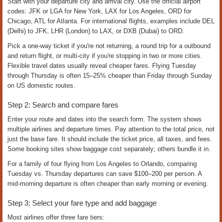
How to Book Airline Flight Tickets
Online and Over the Phone | US
Domestic & International
Meta Description:
Book domestic and international airline flight tickets
online. Compare fares, manage baggage, get live booking help. Call +1-
888-620-1759 or +1-833-546-3547 anytime for 24/7 support.
Get Your Flight Booked Fast
Booking an airline ticket takes minutes online, but choosing the right
fare, baggage option, and seat takes planning. Whether you're flying
domestically within the US or internationally from India, the UK, or the
UAE to an American airport, the process is the same: search your
route, compare fares, add baggage and seats, pay, and confirm. If you
prefer live help, call +1-888-620-1759 or +1-833-546-3547 to speak with
a booking expert who can walk you through it.