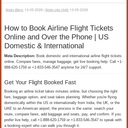
Đăng nhập
Đăng ký
Đặt banner 324 x 100
Korean Airline Contact Number USA For Flight
Booking