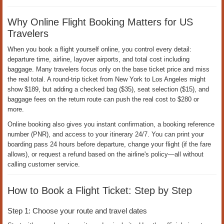
Ngày đăng:
13-05-2026 |
Ngày cập nhật:
13-05-2026