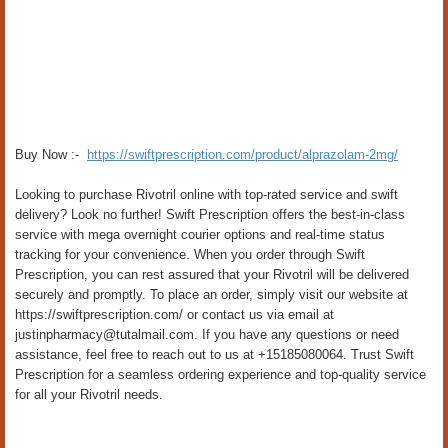
Buy Now :-
https://swiftprescription.com/product/alprazolam-2mg/
Looking to purchase Rivotril online with top-rated service and swift
delivery? Look no further! Swift Prescription offers the best-in-class
service with mega overnight courier options and real-time status
tracking for your convenience. When you order through Swift
Prescription, you can rest assured that your Rivotril will be delivered
securely and promptly. To place an order, simply visit our website at
https://swiftprescription.com/ or contact us via email at
justinpharmacy@tutalmail.com. If you have any questions or need
assistance, feel free to reach out to us at +15185080064. Trust Swift
Prescription for a seamless ordering experience and top-quality service
for all your Rivotril needs.