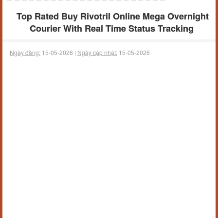
Top Rated Buy Rivotril Online Mega Overnight
Courier With Real Time Status Tracking
Ngày đăng:
15-05-2026 |
Ngày cập nhật:
15-05-2026