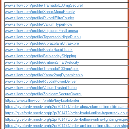
www.zillow.com/profile/Tramadol100mgSecuref
www.zillow.com/profile/XanaxMegaPriority
www.zillow.com/profile/RivotrilEliteCourier
www.zillow.com/profile/ValiumHyperFlow
www.zillow.com/profile/ZolpidemFastLanesa
www.zillow.com/profile/TapentadolNightRushu
www.zillow.com/profile/AlprazolamUltraexpre
www.zillow.com/profile/KsalolRapidTrack
www.zillow.com/profile/BelbiendayShipping
www.zillow.com/profile/AmbienSmartVelocity
www.zillow.com/profile/Tramadol100mgApex
www.zillow.com/profile/Xanax2mgDynamicship
www.zillow.com/profile/RivotrilPowerDeliver
www.zillow.com/profile/ValiumTrustedTurbo
www.zillow.com/profile/ZolpidemSecureOvernu
https://www.zillow.com/profile/buyksalolorder
https://givefordv.nnedv.org/p2p/701471/order-alprazolam-online-elite-same
https://givefordv.nnedv.org/p2p/701472/order-ksalol-online-hypertrack-couri
https://givefordv.nnedv.org/p2p/701473/order-belbien-online-lightning-expre
https://givefordv.nnedv.org/p2p/701474/order-ambien-online-ultra-rush-ship