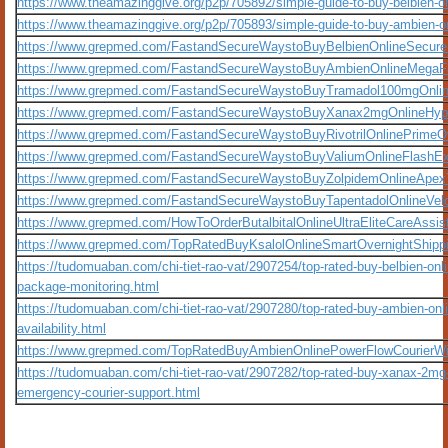
https://www.theamazinggive.org/p2p/705892/simple-guide-to-buy-belbien-o
https://www.theamazinggive.org/p2p/705893/simple-guide-to-buy-ambien-on
https://www.grepmed.com/FastandSecureWaystoBuyBelbienOnlineSecurePr
https://www.grepmed.com/FastandSecureWaystoBuyAmbienOnlineMegaF
https://www.grepmed.com/FastandSecureWaystoBuyTramadol100mgOnlineE
https://www.grepmed.com/FastandSecureWaystoBuyXanax2mgOnlineHype
https://www.grepmed.com/FastandSecureWaystoBuyRivotrilOnlinePrimeOver
https://www.grepmed.com/FastandSecureWaystoBuyValiumOnlineFlashE
https://www.grepmed.com/FastandSecureWaystoBuyZolpidemOnlineApexT
https://www.grepmed.com/FastandSecureWaystoBuyTapentadolOnlineVeloci
https://www.grepmed.com/HowToOrderButalbitalOnlineUltraEliteCareAssis
https://www.grepmed.com/TopRatedBuyKsalolOnlineSmartOvernightShippin
https://tudomuaban.com/chi-tiet-rao-vat/2907254/top-rated-buy-belbien-onl
package-monitoring.html
https://tudomuaban.com/chi-tiet-rao-vat/2907280/top-rated-buy-ambien-onl
availability.html
https://www.grepmed.com/TopRatedBuyAmbienOnlinePowerFlowCourierWi
https://tudomuaban.com/chi-tiet-rao-vat/2907282/top-rated-buy-xanax-2mg-
emergency-courier-support.html