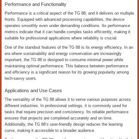
Performance and Functionality
Performance is a critical aspect of the TG 88, and it delivers on multiple
fronts. Equipped with advanced processing capabilities, the device
operates smoothly even under demanding conditions. Its performance
metrics indicate that it can handle complex tasks efficiently, making it
suitable for professional applications where reliability is crucial.
One of the standout features of the TG 88 is its energy efficiency. In an
era where sustainability and energy conservation are increasingly
important, the TG 88 is designed to consume minimal power while
maintaining optimal performance. This balance between performance
and efficiency is a significant reason for its growing popularity among
tech-savvy users.
Applications and Use Cases
The versatility of the TG 88 allows it to serve various purposes across
different industries. In professional settings, it is commonly used for
tasks that require precision and consistency. Its reliable performance
ensures that projects are completed accurately and on time.
Additionally, the TG 88’s user-friendly design reduces the learning
curve, making it accessible to a broader audience.