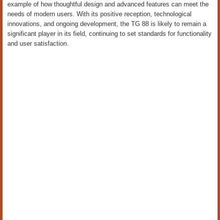
example of how thoughtful design and advanced features can meet the
needs of modern users. With its positive reception, technological
innovations, and ongoing development, the TG 88 is likely to remain a
significant player in its field, continuing to set standards for functionality
and user satisfaction.