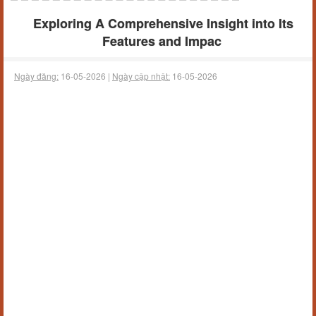
Exploring A Comprehensive Insight into Its
Features and Impac
Ngày đăng:
16-05-2026 |
Ngày cập nhật:
16-05-2026