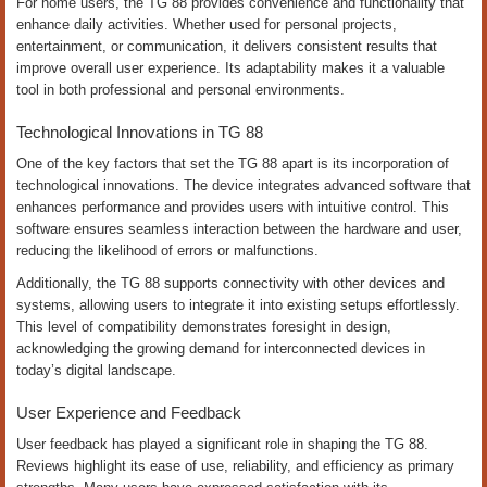
For home users, the TG 88 provides convenience and functionality that
enhance daily activities. Whether used for personal projects,
entertainment, or communication, it delivers consistent results that
improve overall user experience. Its adaptability makes it a valuable
tool in both professional and personal environments.
Technological Innovations in TG 88
One of the key factors that set the TG 88 apart is its incorporation of
technological innovations. The device integrates advanced software that
enhances performance and provides users with intuitive control. This
software ensures seamless interaction between the hardware and user,
reducing the likelihood of errors or malfunctions.
Additionally, the TG 88 supports connectivity with other devices and
systems, allowing users to integrate it into existing setups effortlessly.
This level of compatibility demonstrates foresight in design,
acknowledging the growing demand for interconnected devices in
today’s digital landscape.
User Experience and Feedback
User feedback has played a significant role in shaping the TG 88.
Reviews highlight its ease of use, reliability, and efficiency as primary