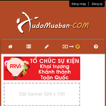
Đăng nhập
Đăng ký
Đặt banner 324 x 100