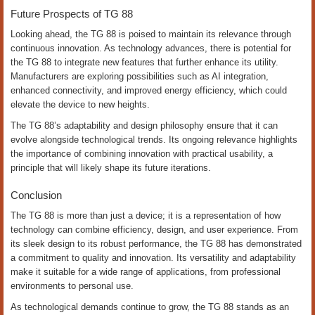
Future Prospects of TG 88
Looking ahead, the TG 88 is poised to maintain its relevance through
continuous innovation. As technology advances, there is potential for
the TG 88 to integrate new features that further enhance its utility.
Manufacturers are exploring possibilities such as AI integration,
enhanced connectivity, and improved energy efficiency, which could
elevate the device to new heights.
The TG 88’s adaptability and design philosophy ensure that it can
evolve alongside technological trends. Its ongoing relevance highlights
the importance of combining innovation with practical usability, a
principle that will likely shape its future iterations.
Conclusion
The TG 88 is more than just a device; it is a representation of how
technology can combine efficiency, design, and user experience. From
its sleek design to its robust performance, the TG 88 has demonstrated
a commitment to quality and innovation. Its versatility and adaptability
make it suitable for a wide range of applications, from professional
environments to personal use.
As technological demands continue to grow, the TG 88 stands as an