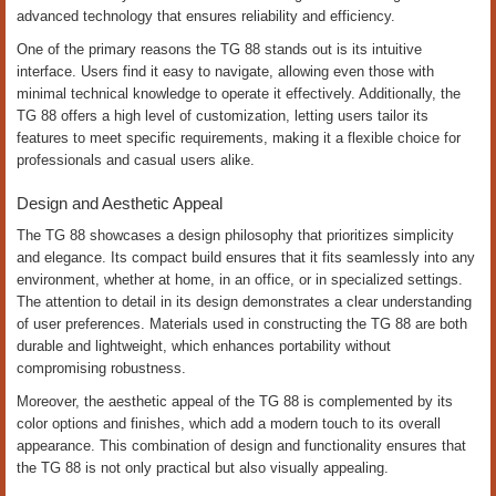
advanced technology that ensures reliability and efficiency.
One of the primary reasons the TG 88 stands out is its intuitive
interface. Users find it easy to navigate, allowing even those with
minimal technical knowledge to operate it effectively. Additionally, the
TG 88 offers a high level of customization, letting users tailor its
features to meet specific requirements, making it a flexible choice for
professionals and casual users alike.
Design and Aesthetic Appeal
The TG 88 showcases a design philosophy that prioritizes simplicity
and elegance. Its compact build ensures that it fits seamlessly into any
environment, whether at home, in an office, or in specialized settings.
The attention to detail in its design demonstrates a clear understanding
of user preferences. Materials used in constructing the TG 88 are both
durable and lightweight, which enhances portability without
compromising robustness.
Moreover, the aesthetic appeal of the TG 88 is complemented by its
color options and finishes, which add a modern touch to its overall
appearance. This combination of design and functionality ensures that
the TG 88 is not only practical but also visually appealing.