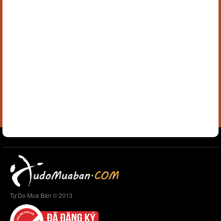
Tự Do Mua Bán © 2013