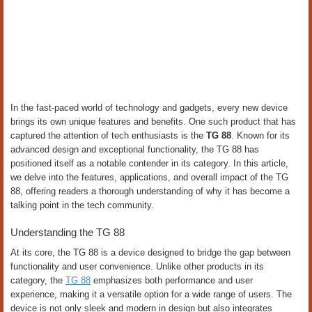
In the fast-paced world of technology and gadgets, every new device
brings its own unique features and benefits. One such product that has
captured the attention of tech enthusiasts is the
TG 88
. Known for its
advanced design and exceptional functionality, the TG 88 has
positioned itself as a notable contender in its category. In this article,
we delve into the features, applications, and overall impact of the TG
88, offering readers a thorough understanding of why it has become a
talking point in the tech community.
Understanding the TG 88
At its core, the TG 88 is a device designed to bridge the gap between
functionality and user convenience. Unlike other products in its
category, the
TG 88
emphasizes both performance and user
experience, making it a versatile option for a wide range of users. The
device is not only sleek and modern in design but also integrates