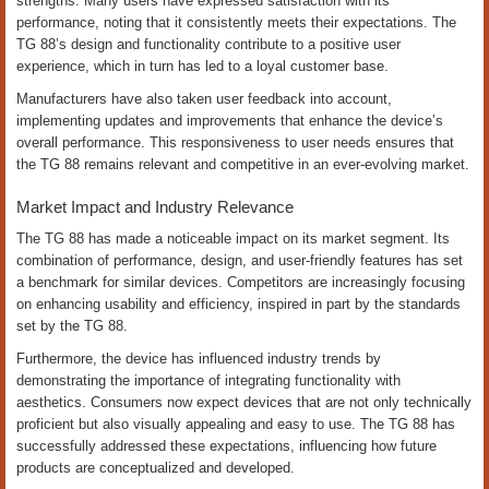
strengths. Many users have expressed satisfaction with its
performance, noting that it consistently meets their expectations. The
TG 88’s design and functionality contribute to a positive user
experience, which in turn has led to a loyal customer base.
Manufacturers have also taken user feedback into account,
implementing updates and improvements that enhance the device’s
overall performance. This responsiveness to user needs ensures that
the TG 88 remains relevant and competitive in an ever-evolving market.
Market Impact and Industry Relevance
The TG 88 has made a noticeable impact on its market segment. Its
combination of performance, design, and user-friendly features has set
a benchmark for similar devices. Competitors are increasingly focusing
on enhancing usability and efficiency, inspired in part by the standards
set by the TG 88.
Furthermore, the device has influenced industry trends by
demonstrating the importance of integrating functionality with
aesthetics. Consumers now expect devices that are not only technically
proficient but also visually appealing and easy to use. The TG 88 has
successfully addressed these expectations, influencing how future
products are conceptualized and developed.