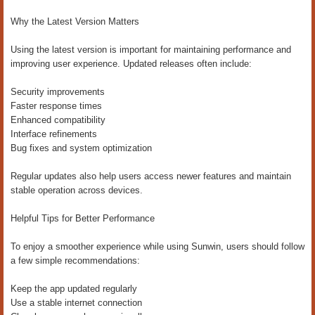
Why the Latest Version Matters
Using the latest version is important for maintaining performance and
improving user experience. Updated releases often include:
Security improvements
Faster response times
Enhanced compatibility
Interface refinements
Bug fixes and system optimization
Regular updates also help users access newer features and maintain
stable operation across devices.
Helpful Tips for Better Performance
To enjoy a smoother experience while using Sunwin, users should follow
a few simple recommendations:
Keep the app updated regularly
Use a stable internet connection