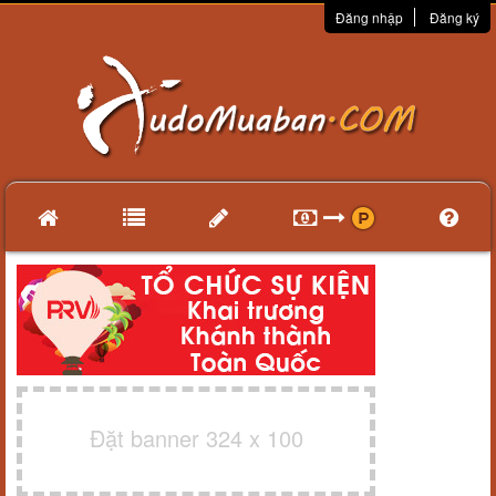
Đăng nhập
Đăng ký
Đặt banner 324 x 100