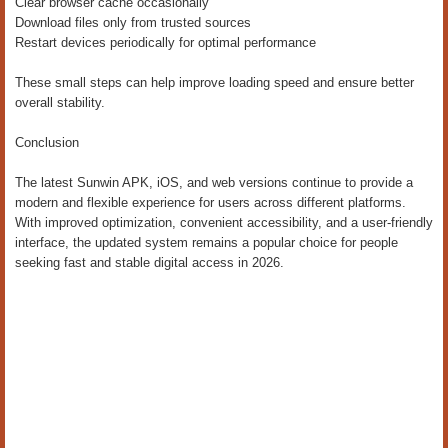
Clear browser cache occasionally
Download files only from trusted sources
Restart devices periodically for optimal performance
These small steps can help improve loading speed and ensure better
overall stability.
Conclusion
The latest Sunwin APK, iOS, and web versions continue to provide a
modern and flexible experience for users across different platforms.
With improved optimization, convenient accessibility, and a user-friendly
interface, the updated system remains a popular choice for people
seeking fast and stable digital access in 2026.