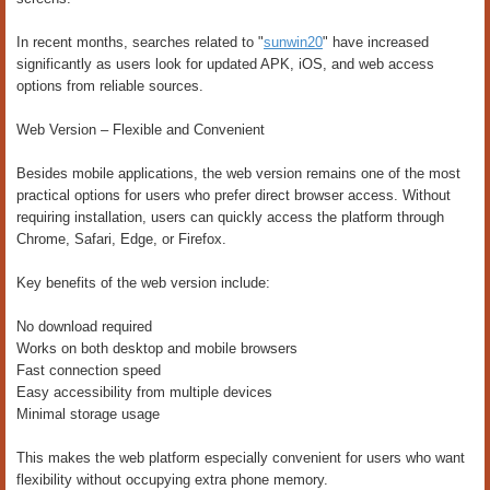
In recent months, searches related to "
sunwin20
" have increased
significantly as users look for updated APK, iOS, and web access
options from reliable sources.
Web Version – Flexible and Convenient
Besides mobile applications, the web version remains one of the most
practical options for users who prefer direct browser access. Without
requiring installation, users can quickly access the platform through
Chrome, Safari, Edge, or Firefox.
Key benefits of the web version include:
No download required
Works on both desktop and mobile browsers
Fast connection speed
Easy accessibility from multiple devices
Minimal storage usage
This makes the web platform especially convenient for users who want
flexibility without occupying extra phone memory.