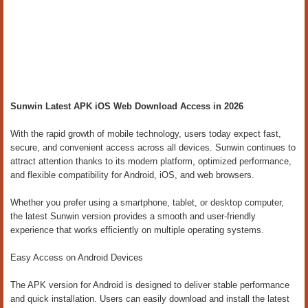
Sunwin Latest APK iOS Web Download Access in 2026
With the rapid growth of mobile technology, users today expect fast,
secure, and convenient access across all devices. Sunwin continues to
attract attention thanks to its modern platform, optimized performance,
and flexible compatibility for Android, iOS, and web browsers.
Whether you prefer using a smartphone, tablet, or desktop computer,
the latest Sunwin version provides a smooth and user-friendly
experience that works efficiently on multiple operating systems.
Easy Access on Android Devices
The APK version for Android is designed to deliver stable performance
and quick installation. Users can easily download and install the latest