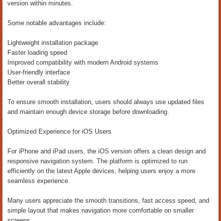
version within minutes.
Some notable advantages include:
Lightweight installation package
Faster loading speed
Improved compatibility with modern Android systems
User-friendly interface
Better overall stability
To ensure smooth installation, users should always use updated files
and maintain enough device storage before downloading.
Optimized Experience for iOS Users
For iPhone and iPad users, the iOS version offers a clean design and
responsive navigation system. The platform is optimized to run
efficiently on the latest Apple devices, helping users enjoy a more
seamless experience.
Many users appreciate the smooth transitions, fast access speed, and
simple layout that makes navigation more comfortable on smaller
screens.