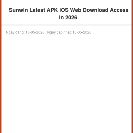
Sunwin Latest APK iOS Web Download Access
in 2026
Ngày đăng:
18-05-2026 |
Ngày cập nhật:
18-05-2026