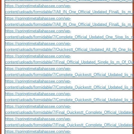
https://springtimetallahassee.com/wp-
content/uploads/formidable/7/All_IN_One_Official_Updated_FInalL_lis_m
https://springtimetallahassee.com/wp-
content/uploads/formidable/7/All_IN_One_Official_Updated_FInalL_lis_
https://springtimetallahassee.com/wp-
content/uploads/formidable/7/Complete_Official_Updated_One_Stop_lis
https://springtimetallahassee.com/wp-
content/uploads/formidable/7/Quickestt_Official_Updated_All_IN_One_
https://springtimetallahassee.com/wp-
content/uploads/formidable/7/Final_Official_Updated_Single_lis_m_Of_Qu
https://springtimetallahassee.com/wp-
content/uploads/formidable/7/Complete_Quickestt_Official_Updated_lis
https://springtimetallahassee.com/wp-
content/uploads/formidable/7/Complete_Quickestt_Official_Updated_li
https://springtimetallahassee.com/wp-
content/uploads/formidable/7/Complete_Quickestt_Official_Updated_lis
https://springtimetallahassee.com/wp-
content/uploads/formidable/7/Final_Quickestt_Complete_Official_Update
https://springtimetallahassee.com/wp-
content/uploads/formidable/7/Final_Quickestt_Complete_Official_Updat
https://springtimetallahassee.com/wp-