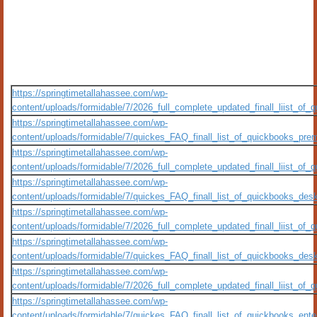
https://springtimetallahassee.com/wp-
content/uploads/formidable/7/2026_full_complete_updated_finall_liist_o
https://springtimetallahassee.com/wp-
content/uploads/formidable/7/quickes_FAQ_finall_list_of_quickbooks_premi
https://springtimetallahassee.com/wp-
content/uploads/formidable/7/2026_full_complete_updated_finall_liist_o
https://springtimetallahassee.com/wp-
content/uploads/formidable/7/quickes_FAQ_finall_list_of_quickbooks_deskt
https://springtimetallahassee.com/wp-
content/uploads/formidable/7/2026_full_complete_updated_finall_liist_o
https://springtimetallahassee.com/wp-
content/uploads/formidable/7/quickes_FAQ_finall_list_of_quickbooks_deskt
https://springtimetallahassee.com/wp-
content/uploads/formidable/7/2026_full_complete_updated_finall_liist_o
https://springtimetallahassee.com/wp-
content/uploads/formidable/7/quickes_FAQ_finall_list_of_quickbooks_enterp