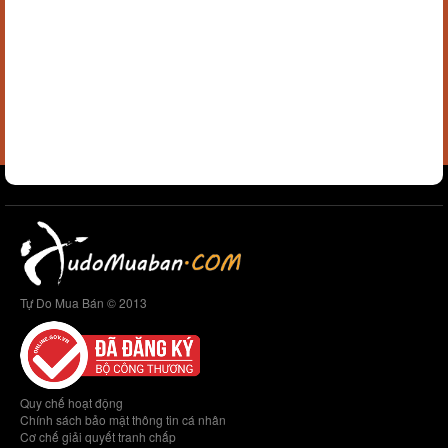
Tự Do Mua Bán © 2013
Quy chế hoạt động
Chính sách bảo mật thông tin cá nhân
Cơ chế giải quyết tranh chấp