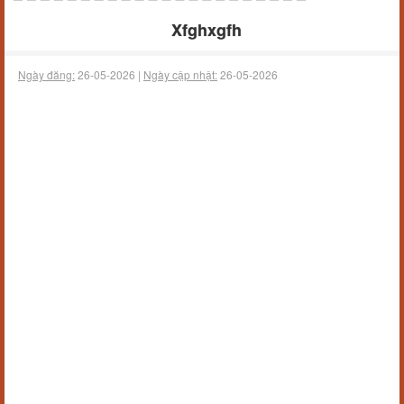
Xfghxgfh
Ngày đăng:
26-05-2026 |
Ngày cập nhật:
26-05-2026