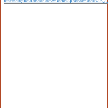
https://springtimetallahassee.com/wp-content/uploads/formidable/7/US_A_