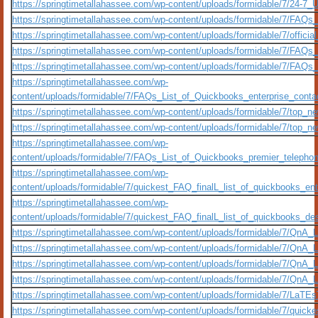
https://springtimetallahassee.com/wp-content/uploads/formidable/7/24-
https://springtimetallahassee.com/wp-content/uploads/formidable/7/FAQs
https://springtimetallahassee.com/wp-content/uploads/formidable/7/officia
https://springtimetallahassee.com/wp-content/uploads/formidable/7/FAQ
https://springtimetallahassee.com/wp-content/uploads/formidable/7/FAQs
https://springtimetallahassee.com/wp-
content/uploads/formidable/7/FAQs_List_of_Quickbooks_enterprise_conta
https://springtimetallahassee.com/wp-content/uploads/formidable/7/top_new
https://springtimetallahassee.com/wp-content/uploads/formidable/7/top_new-
https://springtimetallahassee.com/wp-
content/uploads/formidable/7/FAQs_List_of_Quickbooks_premier_telephon
https://springtimetallahassee.com/wp-
content/uploads/formidable/7/quickest_FAQ_finalL_list_of_quickbooks_enter
https://springtimetallahassee.com/wp-
content/uploads/formidable/7/quickest_FAQ_finalL_list_of_quickbooks_desk
https://springtimetallahassee.com/wp-content/uploads/formidable/7/QnA
https://springtimetallahassee.com/wp-content/uploads/formidable/7/QnA_
https://springtimetallahassee.com/wp-content/uploads/formidable/7/QnA_
https://springtimetallahassee.com/wp-content/uploads/formidable/7/QnA_
https://springtimetallahassee.com/wp-content/uploads/formidable/7/LaTEs
https://springtimetallahassee.com/wp-content/uploads/formidable/7/quickes