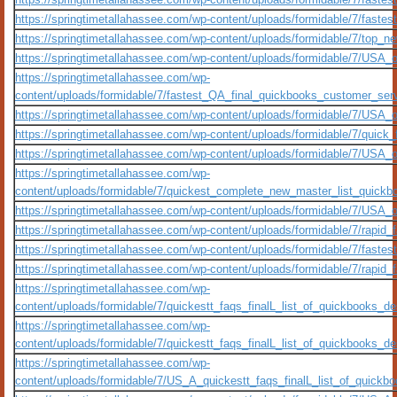
https://springtimetallahassee.com/wp-content/uploads/formidable/7/fastes
https://springtimetallahassee.com/wp-content/uploads/formidable/7/top_new
https://springtimetallahassee.com/wp-content/uploads/formidable/7/USA_o
https://springtimetallahassee.com/wp-
content/uploads/formidable/7/fastest_QA_final_quickbooks_customer_serv
https://springtimetallahassee.com/wp-content/uploads/formidable/7/USA_o
https://springtimetallahassee.com/wp-content/uploads/formidable/7/quick_f
https://springtimetallahassee.com/wp-content/uploads/formidable/7/USA_o
https://springtimetallahassee.com/wp-
content/uploads/formidable/7/quickest_complete_new_master_list_quickb
https://springtimetallahassee.com/wp-content/uploads/formidable/7/USA_
https://springtimetallahassee.com/wp-content/uploads/formidable/7/rapid_f
https://springtimetallahassee.com/wp-content/uploads/formidable/7/faste
https://springtimetallahassee.com/wp-content/uploads/formidable/7/rapid_
https://springtimetallahassee.com/wp-
content/uploads/formidable/7/quickestt_faqs_finalL_list_of_quickbooks_des
https://springtimetallahassee.com/wp-
content/uploads/formidable/7/quickestt_faqs_finalL_list_of_quickbooks_desk
https://springtimetallahassee.com/wp-
content/uploads/formidable/7/US_A_quickestt_faqs_finalL_list_of_quickboo