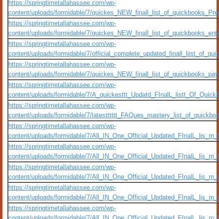
https://springtimetallahassee.com/wp-
content/uploads/formidable/7/quickes_NEW_finall_list_of_quickbooks_Pre
https://springtimetallahassee.com/wp-
content/uploads/formidable/7/quickes_NEW_finall_list_of_quickbooks_ent
https://springtimetallahassee.com/wp-
content/uploads/formidable/7/official_complete_updated_finall_liist_of
https://springtimetallahassee.com/wp-
content/uploads/formidable/7/quickes_NEW_finall_list_of_quickbooks_pay
https://springtimetallahassee.com/wp-
content/uploads/formidable/7/A_quickesttt_Updatd_FInalL_listt_Of_Quic
https://springtimetallahassee.com/wp-
content/uploads/formidable/7/latestttttt_FAQues_mastery_list_of_quickbo
https://springtimetallahassee.com/wp-
content/uploads/formidable/7/All_IN_One_Official_Updated_FInalL_lis_m
https://springtimetallahassee.com/wp-
content/uploads/formidable/7/All_IN_One_Official_Updated_FInalL_lis_
https://springtimetallahassee.com/wp-
content/uploads/formidable/7/All_IN_One_Official_Updated_FInalL_lis_m
https://springtimetallahassee.com/wp-
content/uploads/formidable/7/All_IN_One_Official_Updated_FInalL_lis_m
https://springtimetallahassee.com/wp-
content/uploads/formidable/7/All_IN_One_Official_Updated_FInalL_lis_m