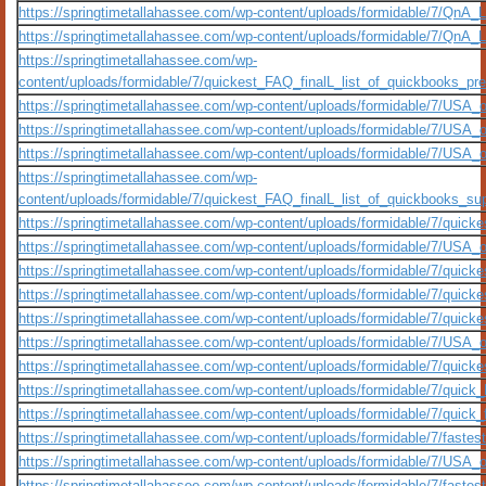
https://springtimetallahassee.com/wp-content/uploads/formidable/7/QnA_
https://springtimetallahassee.com/wp-content/uploads/formidable/7/QnA
https://springtimetallahassee.com/wp-
content/uploads/formidable/7/quickest_FAQ_finalL_list_of_quickbooks_premi
https://springtimetallahassee.com/wp-content/uploads/formidable/7/USA_
https://springtimetallahassee.com/wp-content/uploads/formidable/7/USA_
https://springtimetallahassee.com/wp-content/uploads/formidable/7/USA_
https://springtimetallahassee.com/wp-
content/uploads/formidable/7/quickest_FAQ_finalL_list_of_quickbooks_suppo
https://springtimetallahassee.com/wp-content/uploads/formidable/7/quickes
https://springtimetallahassee.com/wp-content/uploads/formidable/7/USA_
https://springtimetallahassee.com/wp-content/uploads/formidable/7/quickes
https://springtimetallahassee.com/wp-content/uploads/formidable/7/quicke
https://springtimetallahassee.com/wp-content/uploads/formidable/7/quicke
https://springtimetallahassee.com/wp-content/uploads/formidable/7/USA_o
https://springtimetallahassee.com/wp-content/uploads/formidable/7/quicke
https://springtimetallahassee.com/wp-content/uploads/formidable/7/quick_
https://springtimetallahassee.com/wp-content/uploads/formidable/7/quick_
https://springtimetallahassee.com/wp-content/uploads/formidable/7/fastes
https://springtimetallahassee.com/wp-content/uploads/formidable/7/USA_o
https://springtimetallahassee.com/wp-content/uploads/formidable/7/faste