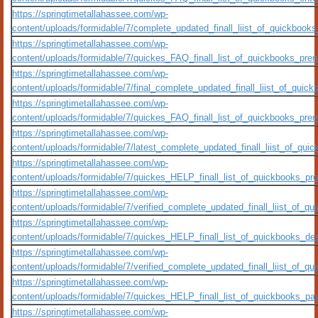
https://springtimetallahassee.com/wp-
content/uploads/formidable/7/complete_updated_finall_liist_of_quickbo
https://springtimetallahassee.com/wp-
content/uploads/formidable/7/quickes_FAQ_finall_list_of_quickbooks_premi
https://springtimetallahassee.com/wp-
content/uploads/formidable/7/final_complete_updated_finall_liist_of_q
https://springtimetallahassee.com/wp-
content/uploads/formidable/7/quickes_FAQ_finall_list_of_quickbooks_prem
https://springtimetallahassee.com/wp-
content/uploads/formidable/7/latest_complete_updated_finall_liist_of_
https://springtimetallahassee.com/wp-
content/uploads/formidable/7/quickes_HELP_finall_list_of_quickbooks_pro
https://springtimetallahassee.com/wp-
content/uploads/formidable/7/verified_complete_updated_finall_liist_of
https://springtimetallahassee.com/wp-
content/uploads/formidable/7/quickes_HELP_finall_list_of_quickbooks_des
https://springtimetallahassee.com/wp-
content/uploads/formidable/7/verified_complete_updated_finall_liist_o
https://springtimetallahassee.com/wp-
content/uploads/formidable/7/quickes_HELP_finall_list_of_quickbooks_payr
https://springtimetallahassee.com/wp-