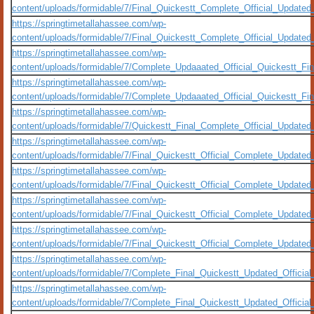
content/uploads/formidable/7/Final_Quickestt_Complete_Official_Update
https://springtimetallahassee.com/wp-
content/uploads/formidable/7/Final_Quickestt_Complete_Official_Updat
https://springtimetallahassee.com/wp-
content/uploads/formidable/7/Complete_Updaaated_Official_Quickestt_F
https://springtimetallahassee.com/wp-
content/uploads/formidable/7/Complete_Updaaated_Official_Quickestt_F
https://springtimetallahassee.com/wp-
content/uploads/formidable/7/Quickestt_Final_Complete_Official_Updat
https://springtimetallahassee.com/wp-
content/uploads/formidable/7/Final_Quickestt_Official_Complete_Updat
https://springtimetallahassee.com/wp-
content/uploads/formidable/7/Final_Quickestt_Official_Complete_Upda
https://springtimetallahassee.com/wp-
content/uploads/formidable/7/Final_Quickestt_Official_Complete_Updat
https://springtimetallahassee.com/wp-
content/uploads/formidable/7/Final_Quickestt_Official_Complete_Update
https://springtimetallahassee.com/wp-
content/uploads/formidable/7/Complete_Final_Quickestt_Updated_Officia
https://springtimetallahassee.com/wp-
content/uploads/formidable/7/Complete_Final_Quickestt_Updated_Officia