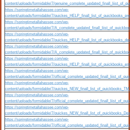
content/uploads/formidable/7/genuine_complete_updated_finall_liist_of
https://springtimetallahassee.com/wp-
content/uploads/formidable/7/quickes_HELP_finall_list_of_quickbooks_pre
https://springtimetallahassee.com/wp-
content/uploads/formidable/7/A_complete_updated_finall_liist_of_quick
https://springtimetallahassee.com/wp-
content/uploads/formidable/7/quickes_HELP_finall_list_of_quickbooks_des
https://springtimetallahassee.com/wp-
content/uploads/formidable/7/A_complete_updated_finall_liist_of_quick
https://springtimetallahassee.com/wp-
content/uploads/formidable/7/quickes_HELP_finall_list_of_quickbooks_ente
https://springtimetallahassee.com/wp-
content/uploads/formidable/7/official_complete_updated_finall_liist_of
https://springtimetallahassee.com/wp-
content/uploads/formidable/7/quickes_NEW_finall_list_of_quickbooks_TM_
https://springtimetallahassee.com/wp-
content/uploads/formidable/7/official_complete_updated_finall_liist_of
https://springtimetallahassee.com/wp-
content/uploads/formidable/7/quickes_NEW_finall_list_of_quickbooks_De
https://springtimetallahassee.com/wp-
content/uploads/formidable/7/official_complete_updated_finall_liist_of