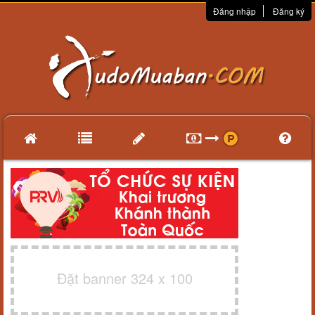
Đăng nhập
Đăng ký
Đặt banner 324 x 100