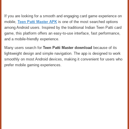
If you are looking for a smooth and engaging card game experience on
mobile,
Teen Patti Master APK
is one of the most searched options
among Android users. Inspired by the traditional Indian Teen Patti card
game, this platform offers an easy-to-use interface, fast performance,
and a mobile-friendly experience.
Many users search for
Teen Patti Master download
because of its
lightweight design and simple navigation. The app is designed to work
smoothly on most Android devices, making it convenient for users who
prefer mobile gaming experiences.