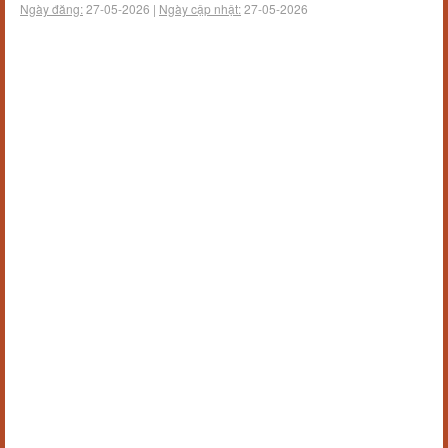
Ngày đăng:
27-05-2026 |
Ngày cập nhật:
27-05-2026