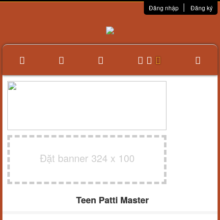
Đăng nhập
Đăng ký
Đặt banner 324 x 100
Teen Patti Master