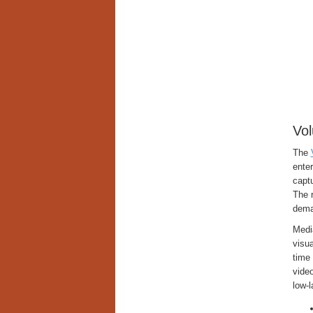
Vol
The
enter
captu
The r
dema
Media
visua
time 
video
low-