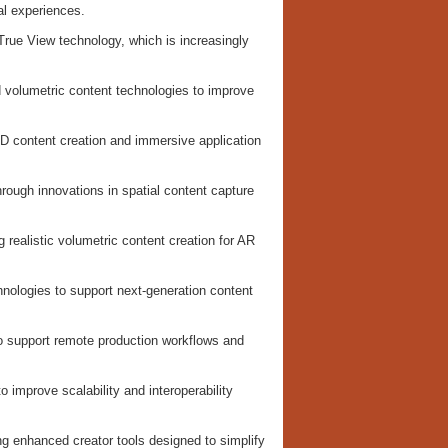
al experiences.
True View technology, which is increasingly
volumetric content technologies to improve
3D content creation and immersive application
hrough innovations in spatial content capture
 realistic volumetric content creation for AR
ologies to support next-generation content
o support remote production workflows and
improve scalability and interoperability
ng enhanced creator tools designed to simplify