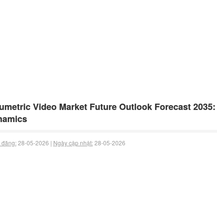
umetric Video Market Future Outlook Forecast 2035
namics
 đăng:
28-05-2026 |
Ngày cập nhật:
28-05-2026