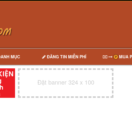
DANH MỤC
ĐĂNG TIN MIỄN PHÍ
MUA P
Đặt banner 324 x 100