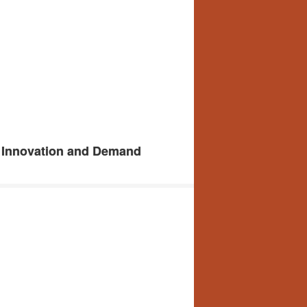
: Innovation and Demand