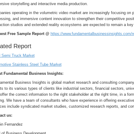
sive storytelling and interactive media production.
nies operating in the volumetric video market are increasingly focusing on pa
ssing, and immersive content innovation to strengthen their competitive positi
uction studios and extended reality ecosystems are expected to remain a key 
est Free Sample Report @
https://www.fundamentalbusinessinsights.com/
ated Report
 Semi Truck Market
motive Stainless Steel Tube Market
t Fundamental Business Insights:
amental Business Insights is global market research and consulting company 
ts to its various types of clients like industrial sectors, financial sectors, uni
 offer the correct information to the right stakeholder at the right time, in a f
ng. We have a team of consultants who have experience in offering executive 
ces include syndicated market studies, customized research reports, and con
act us:
in Fernandez
 of Business Development