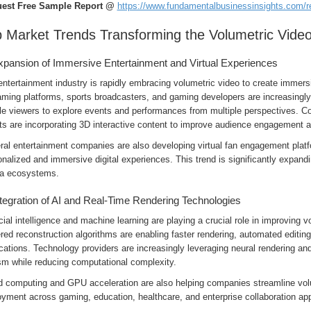
est Free Sample Report @
https://www.fundamentalbusinessinsights.com/
 Market Trends Transforming the Volumetric Video
xpansion of Immersive Entertainment and Virtual Experiences
ntertainment industry is rapidly embracing volumetric video to create immers
aming platforms, sports broadcasters, and gaming developers are increasingly
le viewers to explore events and performances from multiple perspectives. Co
ts are incorporating 3D interactive content to improve audience engagement a
ral entertainment companies are also developing virtual fan engagement platf
nalized and immersive digital experiences. This trend is significantly expand
a ecosystems.
ntegration of AI and Real-Time Rendering Technologies
icial intelligence and machine learning are playing a crucial role in improving 
ed reconstruction algorithms are enabling faster rendering, automated editin
cations. Technology providers are increasingly leveraging neural rendering a
sm while reducing computational complexity.
d computing and GPU acceleration are also helping companies streamline volu
yment across gaming, education, healthcare, and enterprise collaboration app