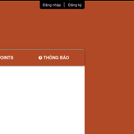
Đăng nhập
Đăng ký
OINTS
THÔNG BÁO