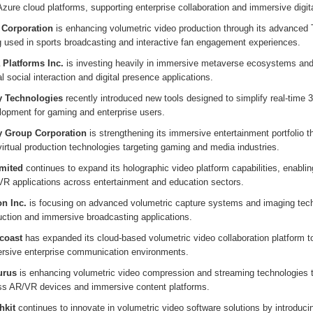
zure cloud platforms, supporting enterprise collaboration and immersive digit
l Corporation
is enhancing volumetric video production through its advanced 
g used in sports broadcasting and interactive fan engagement experiences.
 Platforms Inc.
is investing heavily in immersive metaverse ecosystems and 
al social interaction and digital presence applications.
y Technologies
recently introduced new tools designed to simplify real-time 
lopment for gaming and enterprise users.
 Group Corporation
is strengthening its immersive entertainment portfolio t
irtual production technologies targeting gaming and media industries.
imited
continues to expand its holographic video platform capabilities, enabling
VR applications across entertainment and education sectors.
n Inc.
is focusing on advanced volumetric capture systems and imaging techn
uction and immersive broadcasting applications.
coast
has expanded its cloud-based volumetric video collaboration platform t
rsive enterprise communication environments.
urus
is enhancing volumetric video compression and streaming technologies to 
ss AR/VR devices and immersive content platforms.
hkit
continues to innovate in volumetric video software solutions by introduci