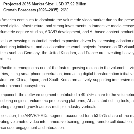
Projected 2035 Market Size:
USD 37.92 Billion
Growth Forecasts (2026–2035):
26%
h America continues to dominate the volumetric video market due to the prese
nced digital infrastructure, and strong investments in immersive media ecos
volumetric capture studios, AR/VR development, and AI-based content producti
pe is witnessing substantial market expansion driven by increasing adoption 
acturing initiatives, and collaborative research projects focused on 3D visual
tries such as Germany, the United Kingdom, and France are investing heavily
ilities.
Pacific is emerging as one of the fastest-growing regions in the volumetric 
tries, rising smartphone penetration, increasing digital transformation initiativ
astructure. China, Japan, and South Korea are actively supporting immersive 
entertainment ecosystems.
omponent, the software segment contributed a 49.75% share to the volumetri
endering engines, volumetric processing platforms, AI-assisted editing tools, 
rting segment growth across multiple industry verticals.
pplication, the AR/VR/HMDs segment accounted for a 53.97% share of the mar
rating volumetric video into immersive training, gaming, remote collaboration, 
nce user engagement and interaction.