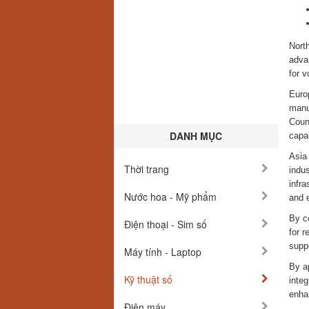
Nort
adva
for 
Euro
manuf
Coun
DANH MỤC
capab
Asia 
Thời trang
indus
infr
Nước hoa - Mỹ phẩm
and 
By c
Điện thoại - Sim số
for r
suppo
Máy tính - Laptop
By a
Kỹ thuật số
integ
enha
Điện máy