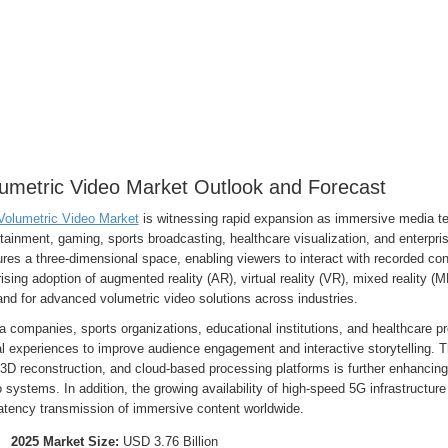
umetric Video Market Outlook and Forecast
Volumetric Video Market
is witnessing rapid expansion as immersive media tec
tainment, gaming, sports broadcasting, healthcare visualization, and enterpri
res a three-dimensional space, enabling viewers to interact with recorded cont
ising adoption of augmented reality (AR), virtual reality (VR), mixed reality (
nd for advanced volumetric video solutions across industries.
 companies, sports organizations, educational institutions, and healthcare pr
l experiences to improve audience engagement and interactive storytelling. Th
3D reconstruction, and cloud-based processing platforms is further enhancing t
 systems. In addition, the growing availability of high-speed 5G infrastructur
latency transmission of immersive content worldwide.
2025 Market Size:
USD 3.76 Billion