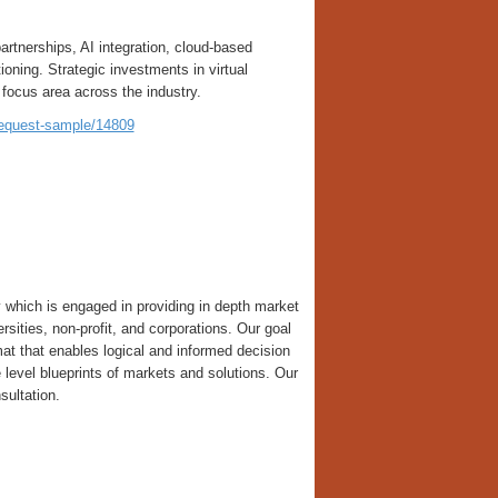
rtnerships, AI integration, cloud-based
oning. Strategic investments in virtual
focus area across the industry.
request-sample/14809
which is engaged in providing in depth market
versities, non-profit, and corporations. Our goal
ormat that enables logical and informed decision
level blueprints of markets and solutions. Our
sultation.