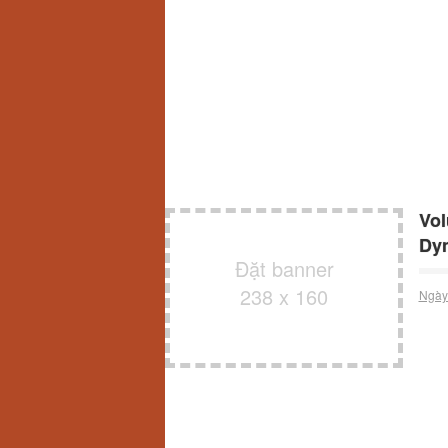
Vol
Dy
Đặt banner
238 x 160
Ngày