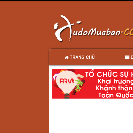
TRANG CHỦ