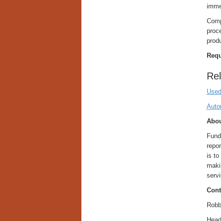
immer
Compa
proce
prod
Requ
Rel
Used
Auto
Abou
Fund
repor
is to
maki
servi
Cont
Robb
Head