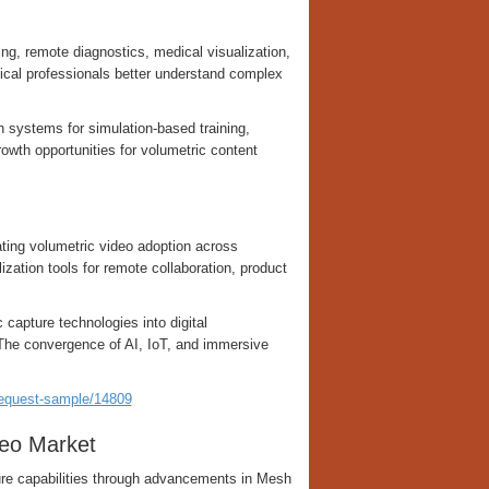
ing, remote diagnostics, medical visualization,
ical professionals better understand complex
n systems for simulation-based training,
owth opportunities for volumetric content
ting volumetric video adoption across
zation tools for remote collaboration, product
 capture technologies into digital
 The convergence of AI, IoT, and immersive
request-sample/14809
eo Market
ure capabilities through advancements in Mesh