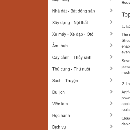
Requ
Nhà đất - Bất động sản
Top
Xây dựng - Nội thất
1. E
Xe máy - Xe đạp - Ôtô
The e
Stre
Ẩm thực
enab
even
Cây cảnh - Thủy sinh
Seve
perso
Thú cưng - Thú nuôi
medi
Sách - Truyện
2. I
Du lịch
Artif
power
Việc làm
appli
reali
Học hành
Clou
deplo
Dịch vụ