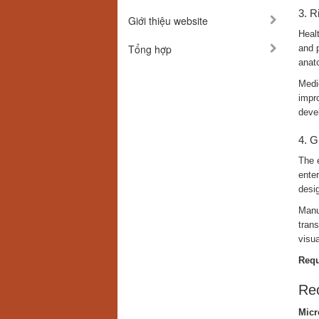
3. R
Giới thiệu website
Healt
Tổng hợp
and p
anato
Medic
impro
deve
4. G
The 
enter
desig
Manuf
tran
visua
Requ
Rec
Micr