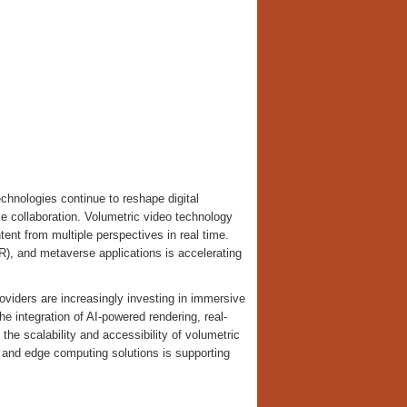
hnologies continue to reshape digital
se collaboration. Volumetric video technology
ent from multiple perspectives in real time.
MR), and metaverse applications is accelerating
oviders are increasingly investing in immersive
e integration of AI-powered rendering, real-
he scalability and accessibility of volumetric
e and edge computing solutions is supporting