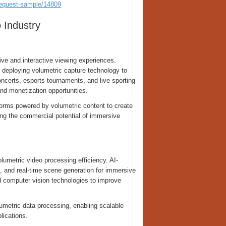
request-sample/14809
 Industry
ive and interactive viewing experiences.
 deploying volumetric capture technology to
ncerts, esports tournaments, and live sporting
nd monetization opportunities.
orms powered by volumetric content to create
ing the commercial potential of immersive
volumetric video processing efficiency. AI-
g, and real-time scene generation for immersive
nd computer vision technologies to improve
metric data processing, enabling scalable
lications.