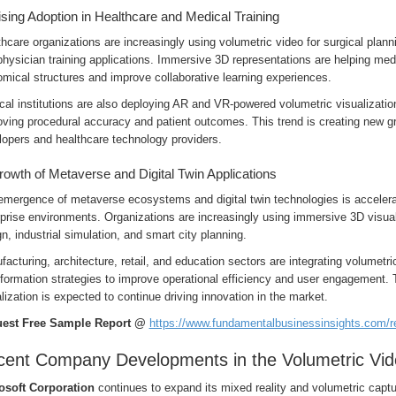
ising Adoption in Healthcare and Medical Training
hcare organizations are increasingly using volumetric video for surgical plann
hysician training applications. Immersive 3D representations are helping med
mical structures and improve collaborative learning experiences.
al institutions are also deploying AR and VR-powered volumetric visualizatio
ving procedural accuracy and patient outcomes. This trend is creating new gr
lopers and healthcare technology providers.
rowth of Metaverse and Digital Twin Applications
emergence of metaverse ecosystems and digital twin technologies is accelera
prise environments. Organizations are increasingly using immersive 3D visuali
n, industrial simulation, and smart city planning.
acturing, architecture, retail, and education sectors are integrating volumetric
sformation strategies to improve operational efficiency and user engagement.
lization is expected to continue driving innovation in the market.
est Free Sample Report @
https://www.fundamentalbusinessinsights.com/
ent Company Developments in the Volumetric Vid
osoft Corporation
continues to expand its mixed reality and volumetric capt