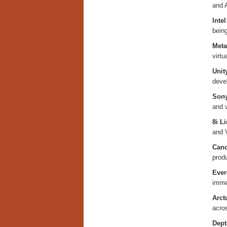
and A
Inte
bein
Meta
virtu
Unit
deve
Sony
and v
8i L
and 
Cano
prod
Ever
imme
Arct
acro
Dept