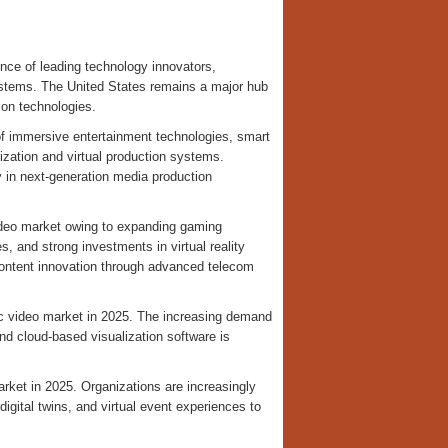
nce of leading technology innovators,
ystems. The United States remains a major hub
on technologies.
of immersive entertainment technologies, smart
ization and virtual production systems.
 in next-generation media production
video market owing to expanding gaming
es, and strong investments in virtual reality
content innovation through advanced telecom
c video market in 2025. The increasing demand
and cloud-based visualization software is
ket in 2025. Organizations are increasingly
digital twins, and virtual event experiences to