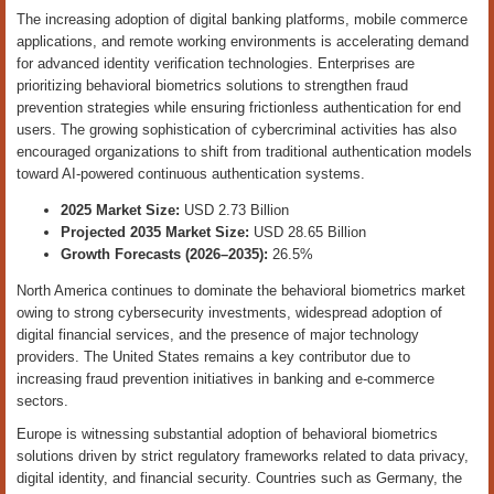
The increasing adoption of digital banking platforms, mobile commerce
applications, and remote working environments is accelerating demand
for advanced identity verification technologies. Enterprises are
prioritizing behavioral biometrics solutions to strengthen fraud
prevention strategies while ensuring frictionless authentication for end
users. The growing sophistication of cybercriminal activities has also
encouraged organizations to shift from traditional authentication models
toward AI-powered continuous authentication systems.
2025 Market Size:
USD 2.73 Billion
Projected 2035 Market Size:
USD 28.65 Billion
Growth Forecasts (2026–2035):
26.5%
North America continues to dominate the behavioral biometrics market
owing to strong cybersecurity investments, widespread adoption of
digital financial services, and the presence of major technology
providers. The United States remains a key contributor due to
increasing fraud prevention initiatives in banking and e-commerce
sectors.
Europe is witnessing substantial adoption of behavioral biometrics
solutions driven by strict regulatory frameworks related to data privacy,
digital identity, and financial security. Countries such as Germany, the