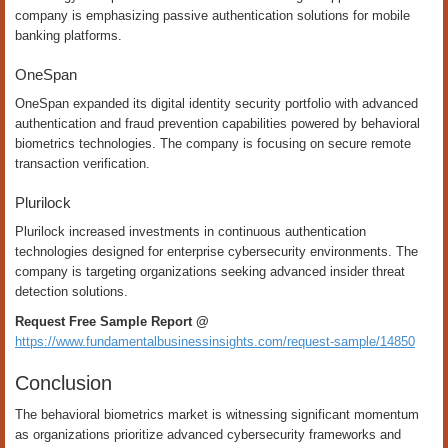
company is emphasizing passive authentication solutions for mobile
banking platforms.
OneSpan
OneSpan expanded its digital identity security portfolio with advanced
authentication and fraud prevention capabilities powered by behavioral
biometrics technologies. The company is focusing on secure remote
transaction verification.
Plurilock
Plurilock increased investments in continuous authentication
technologies designed for enterprise cybersecurity environments. The
company is targeting organizations seeking advanced insider threat
detection solutions.
Request Free Sample Report @
https://www.fundamentalbusinessinsights.com/request-sample/14850
Conclusion
The behavioral biometrics market is witnessing significant momentum
as organizations prioritize advanced cybersecurity frameworks and