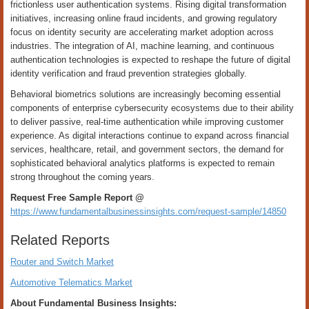
frictionless user authentication systems. Rising digital transformation
initiatives, increasing online fraud incidents, and growing regulatory
focus on identity security are accelerating market adoption across
industries. The integration of AI, machine learning, and continuous
authentication technologies is expected to reshape the future of digital
identity verification and fraud prevention strategies globally.
Behavioral biometrics solutions are increasingly becoming essential
components of enterprise cybersecurity ecosystems due to their ability
to deliver passive, real-time authentication while improving customer
experience. As digital interactions continue to expand across financial
services, healthcare, retail, and government sectors, the demand for
sophisticated behavioral analytics platforms is expected to remain
strong throughout the coming years.
Request Free Sample Report @
https://www.fundamentalbusinessinsights.com/request-sample/14850
Related Reports
Router and Switch Market
Automotive Telematics Market
About Fundamental Business Insights: