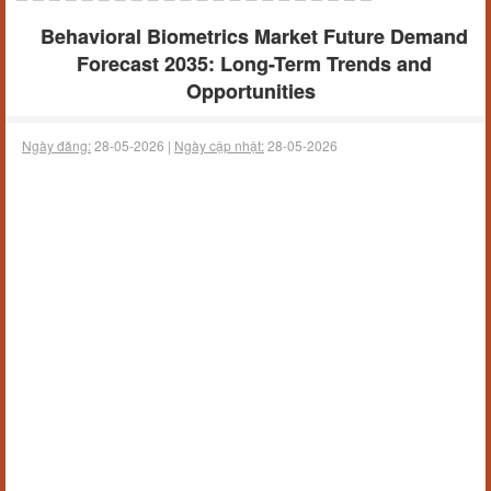
Behavioral Biometrics Market Future Demand
Forecast 2035: Long-Term Trends and
Opportunities
Ngày đăng:
28-05-2026 |
Ngày cập nhật:
28-05-2026