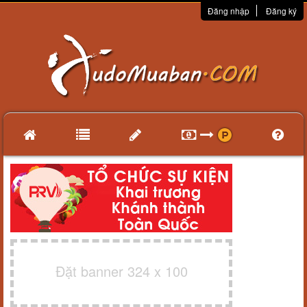
Đăng nhập
Đăng ký
Đặt banner 324 x 100