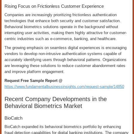
Rising Focus on Frictionless Customer Experience
Companies are increasingly prioritizing frictionless authentication
technologies that enhance both security and customer satisfaction.
Behavioral biometrics solutions operate in the background without
interrupting user activities, making them highly attractive for customer-
centric industries such as e-commerce, banking, and healthcare.
The growing emphasis on seamless digital experiences is encouraging
vendors to develop non-intrusive authentication systems capable of
accurately identifying users through behavioral patterns. Organizations
are leveraging these solutions to reduce customer abandonment rates
and improve platform engagement.
Request Free Sample Report @
https://www.fundamentalbusinessinsights.com/request-sample/14850
Recent Company Developments in the
Behavioral Biometrics Market
BioCatch
BioCatch expanded its behavioral biometrics portfolio by enhancing
fraud detection capabilities for digital banking institutions. The company