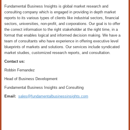
Fundamental Business Insights is global market research and
consulting company which is engaged in providing in depth market
reports to its various types of clients like industrial sectors, financial
sectors, universities, non-profit, and corporations. Our goal is to offer
the correct information to the right stakeholder at the right time, in a
format that enables logical and informed decision making. We have a
team of consultants who have experience in offering executive level
blueprints of markets and solutions. Our services include syndicated
market studies, customized research reports, and consultation.
Contact us:
Robbin Fernandez
Head of Business Development
Fundamental Business Insights and Consulting
Email:
sales@fundamentalbusinessinsights.com