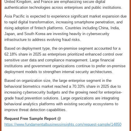
United Kingdom, and France are emphasizing secure digital
authentication technologies across enterprises and public institutions.
Asia Pacific is expected to experience significant market expansion due
to rapid digital transformation, increasing smartphone penetration, and
rising adoption of fintech platforms. Countries including China, India,
Japan, and South Korea are investing heavily in cybersecurity
infrastructure to address evolving fraud risks.
Based on deployment type, the on-premise segment accounted for a
62.18% share in 2025 as enterprises prioritized enhanced control over
sensitive user data and compliance management. Large financial
institutions and government organizations continue to prefer on-premise
deployment models to strengthen internal security architectures.
Based on organization size, the large enterprise segment in the
behavioral biometrics market reached a 70.33% share in 2025 due to
increasing cybersecurity budgets and the growing need for enterprise-
grade fraud prevention solutions. Large organizations are integrating
behavioral analytics platforms with existing security ecosystems to
improve threat detection capabilities.
Request Free Sample Report @
https://www.fundamentalbusinessinsights.com/request-sample/14850