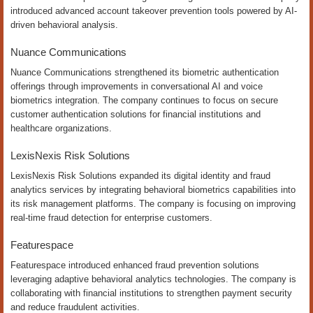
introduced advanced account takeover prevention tools powered by AI-
driven behavioral analysis.
Nuance Communications
Nuance Communications strengthened its biometric authentication
offerings through improvements in conversational AI and voice
biometrics integration. The company continues to focus on secure
customer authentication solutions for financial institutions and
healthcare organizations.
LexisNexis Risk Solutions
LexisNexis Risk Solutions expanded its digital identity and fraud
analytics services by integrating behavioral biometrics capabilities into
its risk management platforms. The company is focusing on improving
real-time fraud detection for enterprise customers.
Featurespace
Featurespace introduced enhanced fraud prevention solutions
leveraging adaptive behavioral analytics technologies. The company is
collaborating with financial institutions to strengthen payment security
and reduce fraudulent activities.