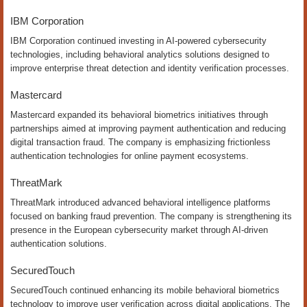
IBM Corporation
IBM Corporation continued investing in AI-powered cybersecurity
technologies, including behavioral analytics solutions designed to
improve enterprise threat detection and identity verification processes.
Mastercard
Mastercard expanded its behavioral biometrics initiatives through
partnerships aimed at improving payment authentication and reducing
digital transaction fraud. The company is emphasizing frictionless
authentication technologies for online payment ecosystems.
ThreatMark
ThreatMark introduced advanced behavioral intelligence platforms
focused on banking fraud prevention. The company is strengthening its
presence in the European cybersecurity market through AI-driven
authentication solutions.
SecuredTouch
SecuredTouch continued enhancing its mobile behavioral biometrics
technology to improve user verification across digital applications. The