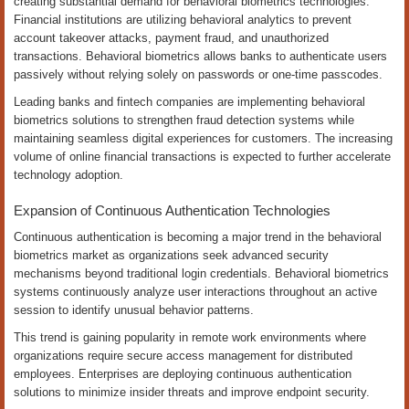
creating substantial demand for behavioral biometrics technologies.
Financial institutions are utilizing behavioral analytics to prevent
account takeover attacks, payment fraud, and unauthorized
transactions. Behavioral biometrics allows banks to authenticate users
passively without relying solely on passwords or one-time passcodes.
Leading banks and fintech companies are implementing behavioral
biometrics solutions to strengthen fraud detection systems while
maintaining seamless digital experiences for customers. The increasing
volume of online financial transactions is expected to further accelerate
technology adoption.
Expansion of Continuous Authentication Technologies
Continuous authentication is becoming a major trend in the behavioral
biometrics market as organizations seek advanced security
mechanisms beyond traditional login credentials. Behavioral biometrics
systems continuously analyze user interactions throughout an active
session to identify unusual behavior patterns.
This trend is gaining popularity in remote work environments where
organizations require secure access management for distributed
employees. Enterprises are deploying continuous authentication
solutions to minimize insider threats and improve endpoint security.