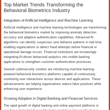
Top Market Trends Transforming the
Behavioral Biometrics Industry
Integration of Artificial Intelligence and Machine Learning
Artificial intelligence and machine learning technologies are transforming
the behavioral biometrics market by improving anomaly detection
accuracy and adaptive authentication capabilities. Advanced AI
algorithms can identify suspicious user behavior patterns in real time,
enabling organizations to detect fraud attempts before financial or
operational damage occurs. Financial institutions are increasingly
integrating AI-driven behavioral analytics into mobile banking
applications to strengthen customer authentication processes.
Several cybersecurity vendors are introducing machine learning-
powered behavioral biometrics platforms capable of continuously
monitoring user interactions across devices and applications. These
advancements are helping organizations reduce false positives while
enhancing user experience.
Growing Adoption in Digital Banking and Financial Services
The rapid growth of digital banking and online payment platforms is