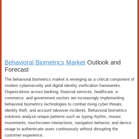
Behavioral Biometrics Market
Outlook and
Forecast
The behavioral biometrics market is emerging as a critical component of
modern cybersecurity and digital identity verification frameworks.
Organizations across banking, financial services, healthcare, e-
commerce, and government sectors are increasingly implementing
behavioral biometrics technologies to combat rising cyber threats,
identity theft, and account takeover incidents. Behavioral biometrics
solutions analyze unique patterns such as typing rhythm, mouse
movements, touchscreen interactions, navigation behavior, and device
usage to authenticate users continuously without disrupting the
customer experience.