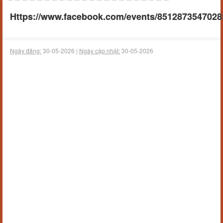
Https://www.facebook.com/events/8512873547028
Ngày đăng:
30-05-2026 |
Ngày cập nhật:
30-05-2026