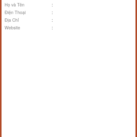
Họ và Tên
:
Điện Thoại
:
Địa Chỉ
:
Website
: