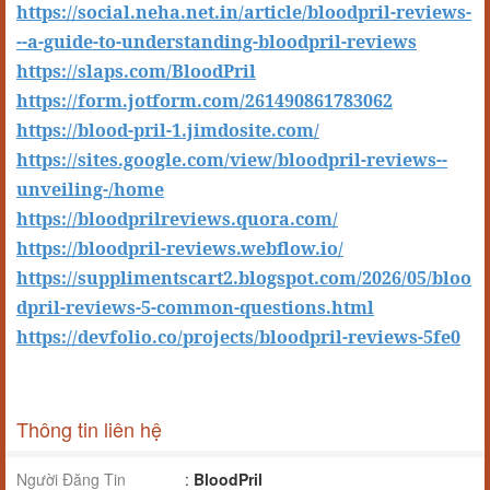
https://social.neha.net.in/article/bloodpril-reviews-
--a-guide-to-understanding-bloodpril-reviews
https://slaps.com/BloodPril
https://form.jotform.com/261490861783062
https://blood-pril-1.jimdosite.com/
https://sites.google.com/view/bloodpril-reviews--
unveiling-/home
https://bloodprilreviews.quora.com/
https://bloodpril-reviews.webflow.io/
https://supplimentscart2.blogspot.com/2026/05/bloo
dpril-reviews-5-common-questions.html
https://devfolio.co/projects/bloodpril-reviews-5fe0
Thông tin liên hệ
Người Đăng Tin
:
BloodPril