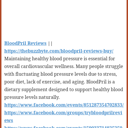
BloodPril Reviews
||
https://thebuzzbyte.com/bloodpril-reviews-buy/
Maintaining healthy blood pressure is essential for
overall cardiovascular wellness. Many people struggle
with fluctuating blood pressure levels due to stress,
poor diet, lack of exercise, and aging. BloodPril is a
dietary supplement designed to support healthy blood
pressure levels naturally.
https://www.facebook.com/events/851287354702833/
https://www.facebook.com/groups/trybloodprilrevi
ews