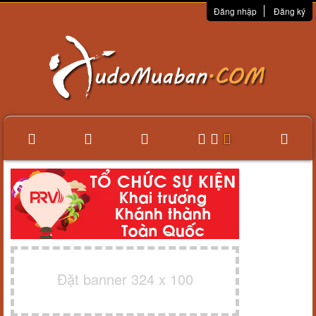
Đăng nhập
Đăng ký
Đặt banner 324 x 100