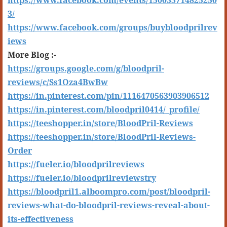
https://www.facebook.com/events/150033714825250
3/
https://www.facebook.com/groups/buybloodprilrev
iews
More Blog :-
https://groups.google.com/g/bloodpril-
reviews/c/Ss1Oza4BwBw
https://in.pinterest.com/pin/1116470563903906512
https://in.pinterest.com/bloodpril0414/_profile/
https://teeshopper.in/store/BloodPril-Reviews
https://teeshopper.in/store/BloodPril-Reviews-
Order
https://fueler.io/bloodprilreviews
https://fueler.io/bloodprilreviewstry
https://bloodpril1.alboompro.com/post/bloodpril-
reviews-what-do-bloodpril-reviews-reveal-about-
its-effectiveness