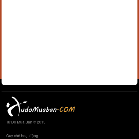
Tự Do Mua Bán © 2013
Quy chế hoạt động