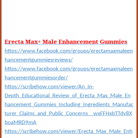
Erecta Max+ Male Enhancement Gummies
https://www.facebook.com/groups/erectamaxmaleen
hancementgummiesreviews/
https://www.facebook.com/groups/erectamaxmaleen
hancementgummiesorder/
https://scribehow.com/viewer/An_In-
Depth_Educational_Review_of_Erecta_Max_Male_En
hancement_Gummies_Including_Ingredients_Manufac
turer_Claims_and_Public_Concerns__wxFFHxbTTdy8X
boaMRD9mA
https://scribehow.com/viewer/Erecta_Max_Male_Enh