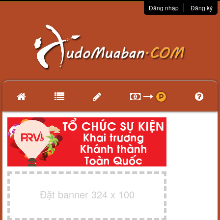
Đăng nhập
Đăng ký
Đặt banner 324 x 100