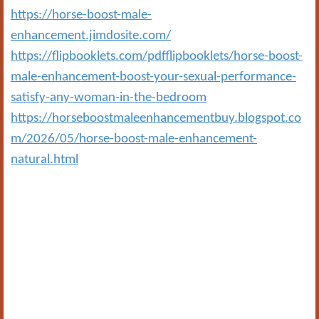
https://horse-boost-male-
enhancement.jimdosite.com/
https://flipbooklets.com/pdfflipbooklets/horse-boost-
male-enhancement-boost-your-sexual-performance-
satisfy-any-woman-in-the-bedroom
https://horseboostmaleenhancementbuy.blogspot.co
m/2026/05/horse-boost-male-enhancement-
natural.html