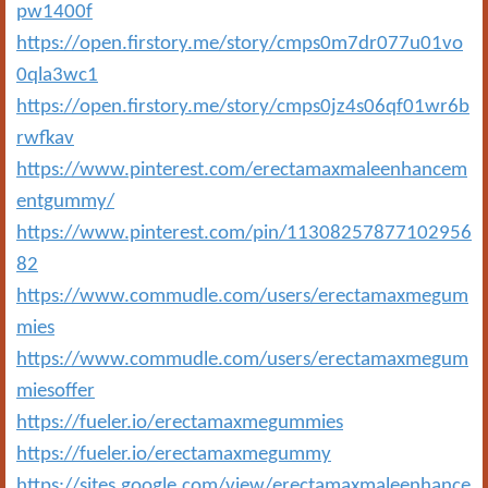
pw1400f
https://open.firstory.me/story/cmps0m7dr077u01vo
0qla3wc1
https://open.firstory.me/story/cmps0jz4s06qf01wr6b
rwfkav
https://www.pinterest.com/erectamaxmaleenhancem
entgummy/
https://www.pinterest.com/pin/11308257877102956
82
https://www.commudle.com/users/erectamaxmegum
mies
https://www.commudle.com/users/erectamaxmegum
miesoffer
https://fueler.io/erectamaxmegummies
https://fueler.io/erectamaxmegummy
https://sites.google.com/view/erectamaxmaleenhance