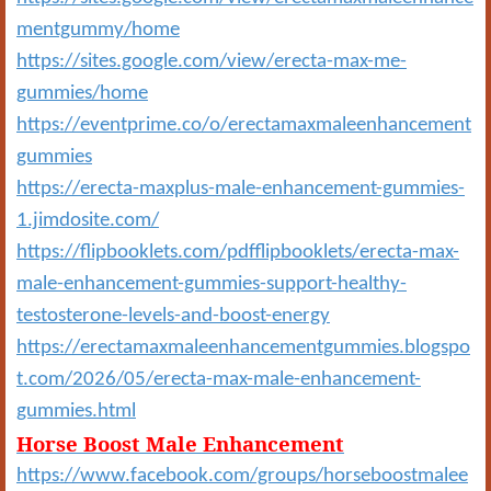
mentgummy/home
https://sites.google.com/view/erecta-max-me-
gummies/home
https://eventprime.co/o/erectamaxmaleenhancement
gummies
https://erecta-maxplus-male-enhancement-gummies-
1.jimdosite.com/
https://flipbooklets.com/pdfflipbooklets/erecta-max-
male-enhancement-gummies-support-healthy-
testosterone-levels-and-boost-energy
https://erectamaxmaleenhancementgummies.blogspo
t.com/2026/05/erecta-max-male-enhancement-
gummies.html
Horse Boost Male Enhancement
https://www.facebook.com/groups/horseboostmalee