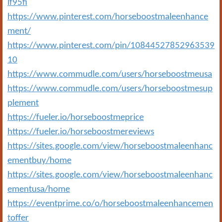
lf95fi
https://www.pinterest.com/horseboostmaleenhance
ment/
https://www.pinterest.com/pin/10844527852963539
10
https://www.commudle.com/users/horseboostmeusa
https://www.commudle.com/users/horseboostmesup
plement
https://fueler.io/horseboostmeprice
https://fueler.io/horseboostmereviews
https://sites.google.com/view/horseboostmaleenhanc
ementbuy/home
https://sites.google.com/view/horseboostmaleenhanc
ementusa/home
https://eventprime.co/o/horseboostmaleenhancemen
toffer