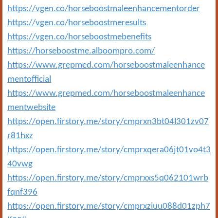
https://vgen.co/horseboostmaleenhancementorder
https://vgen.co/horseboostmeresults
https://vgen.co/horseboostmebenefits
https://horseboostme.alboompro.com/
https://www.grepmed.com/horseboostmaleenhance
mentofficial
https://www.grepmed.com/horseboostmaleenhance
mentwebsite
https://open.firstory.me/story/cmprxn3bt04l301zv07
r81hxz
https://open.firstory.me/story/cmprxqera06jt01vo4t3
40vwg
https://open.firstory.me/story/cmprxxs5q062101wrb
fqnf396
https://open.firstory.me/story/cmprxziuu088d01zph7