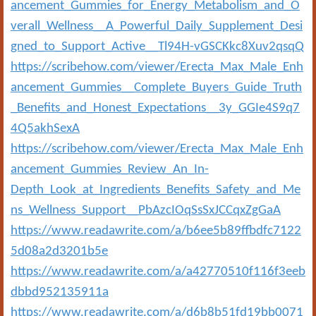
ancement_Gummies_for_Energy_Metabolism_and_O
verall_Wellness__A_Powerful_Daily_Supplement_Desi
gned_to_Support_Active__Tl94H-vGSCKkc8Xuv2qsqQ
https://scribehow.com/viewer/Erecta_Max_Male_Enh
ancement_Gummies__Complete_Buyers_Guide_Truth
_Benefits_and_Honest_Expectations__3y_GGIe4S9q7
4Q5akhSexA
https://scribehow.com/viewer/Erecta_Max_Male_Enh
ancement_Gummies_Review_An_In-
Depth_Look_at_Ingredients_Benefits_Safety_and_Me
ns_Wellness_Support__PbAzcIOqSsSxJCCqxZgGaA
https://www.readawrite.com/a/b6ee5b89ffbdfc7122
5d08a2d3201b5e
https://www.readawrite.com/a/a42770510f116f3eeb
dbbd952135911a
https://www.readawrite.com/a/d6b8b51fd19bb0071