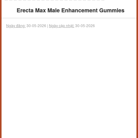
Erecta Max Male Enhancement Gummies
Ngày đăng:
30-05-2026 |
Ngày cập nhật:
30-05-2026