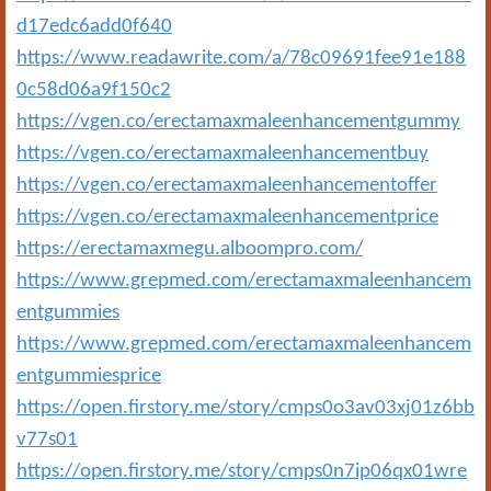
d17edc6add0f640
https://www.readawrite.com/a/78c09691fee91e188
0c58d06a9f150c2
https://vgen.co/erectamaxmaleenhancementgummy
https://vgen.co/erectamaxmaleenhancementbuy
https://vgen.co/erectamaxmaleenhancementoffer
https://vgen.co/erectamaxmaleenhancementprice
https://erectamaxmegu.alboompro.com/
https://www.grepmed.com/erectamaxmaleenhancem
entgummies
https://www.grepmed.com/erectamaxmaleenhancem
entgummiesprice
https://open.firstory.me/story/cmps0o3av03xj01z6bb
v77s01
https://open.firstory.me/story/cmps0n7ip06qx01wre