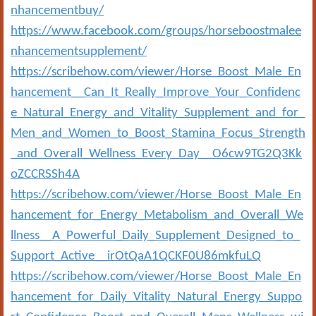
nhancementbuy/
https://www.facebook.com/groups/horseboostmalee
nhancementsupplement/
https://scribehow.com/viewer/Horse_Boost_Male_En
hancement__Can_It_Really_Improve_Your_Confidenc
e_Natural_Energy_and_Vitality_Supplement_and_for_
Men_and_Women_to_Boost_Stamina_Focus_Strength
_and_Overall_Wellness_Every_Day__O6cw9TG2Q3Kk
oZCCRSSh4A
https://scribehow.com/viewer/Horse_Boost_Male_En
hancement_for_Energy_Metabolism_and_Overall_We
llness__A_Powerful_Daily_Supplement_Designed_to_
Support_Active__irOtQaA1QCKF0U86mkfuLQ
https://scribehow.com/viewer/Horse_Boost_Male_En
hancement_for_Daily_Vitality_Natural_Energy_Suppo