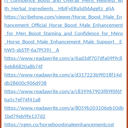
rt_Confidence_Boost_and_Overall_Mens_Wellness_wi
th_Herbal_Ingredients__HbIFyERaSdS6AggEz_gIjA
https://scribehow.com/viewer/Horse_Boost_Male_En
hancement_Official_Horse_Boost_Male_Enhancement
_for_Men_Boost_Stamina_and_Confidence_for_Mens
_Horse_Boost_Male_Enhancement_Male_Support__E
hW5-sbSTP-6a7PI39J__A
https://www.readawrite.com/a/6ad3df707dfa09f9c8
6eb86820a8b74f
https://www.readawrite.com/a/d317223b9f018f14d
db28600c906d938
https://www.readawrite.com/a/c839967903f89f0f6f
ba5c7ef74f41a8
https://www.readawrite.com/a/8059b203106eb10db
1bd79eb9fe137d2
https://vgen.co/horseboostmaleenhancementcost