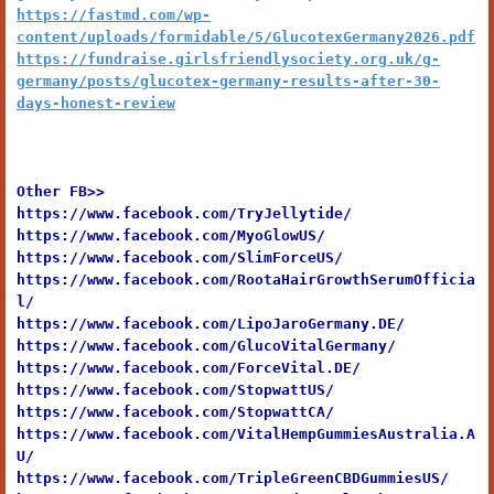
https://fastmd.com/wp-
content/uploads/formidable/5/GlucotexGermany2026.pdf
https://fundraise.girlsfriendlysociety.org.uk/g-
germany/posts/glucotex-germany-results-after-30-
days-honest-review
Other FB>>
https://www.facebook.com/TryJellytide/
https://www.facebook.com/MyoGlowUS/
https://www.facebook.com/SlimForceUS/
https://www.facebook.com/RootaHairGrowthSerumOfficia
l/
https://www.facebook.com/LipoJaroGermany.DE/
https://www.facebook.com/GlucoVitalGermany/
https://www.facebook.com/ForceVital.DE/
https://www.facebook.com/StopwattUS/
https://www.facebook.com/StopwattCA/
https://www.facebook.com/VitalHempGummiesAustralia.A
U/
https://www.facebook.com/TripleGreenCBDGummiesUS/