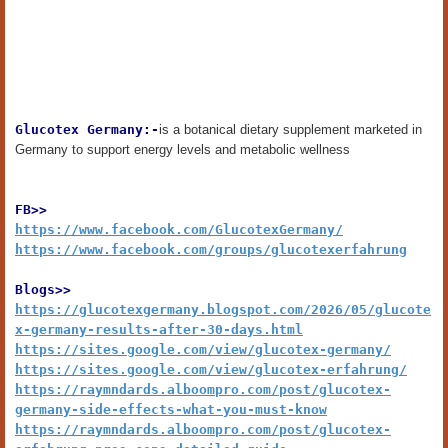
Glucotex Germany:-
is a botanical dietary supplement marketed in
Germany to support energy levels and metabolic wellness
FB>>
https://www.facebook.com/GlucotexGermany/
https://www.facebook.com/groups/glucotexerfahrung
Blogs>>
https://glucotexgermany.blogspot.com/2026/05/glucote
x-germany-results-after-30-days.html
https://sites.google.com/view/glucotex-germany/
https://sites.google.com/view/glucotex-erfahrung/
https://raymndards.alboompro.com/post/glucotex-
germany-side-effects-what-you-must-know
https://raymndards.alboompro.com/post/glucotex-