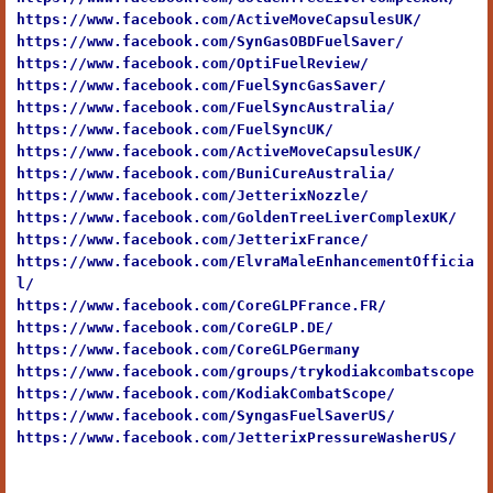
https://www.facebook.com/ActiveMoveCapsulesUK/
https://www.facebook.com/SynGasOBDFuelSaver/
https://www.facebook.com/OptiFuelReview/
https://www.facebook.com/FuelSyncGasSaver/
https://www.facebook.com/FuelSyncAustralia/
https://www.facebook.com/FuelSyncUK/
https://www.facebook.com/ActiveMoveCapsulesUK/
https://www.facebook.com/BuniCureAustralia/
https://www.facebook.com/JetterixNozzle/
https://www.facebook.com/GoldenTreeLiverComplexUK/
https://www.facebook.com/JetterixFrance/
https://www.facebook.com/ElvraMaleEnhancementOfficia
l/
https://www.facebook.com/CoreGLPFrance.FR/
https://www.facebook.com/CoreGLP.DE/
https://www.facebook.com/CoreGLPGermany
https://www.facebook.com/groups/trykodiakcombatscope
https://www.facebook.com/KodiakCombatScope/
https://www.facebook.com/SyngasFuelSaverUS/
https://www.facebook.com/JetterixPressureWasherUS/