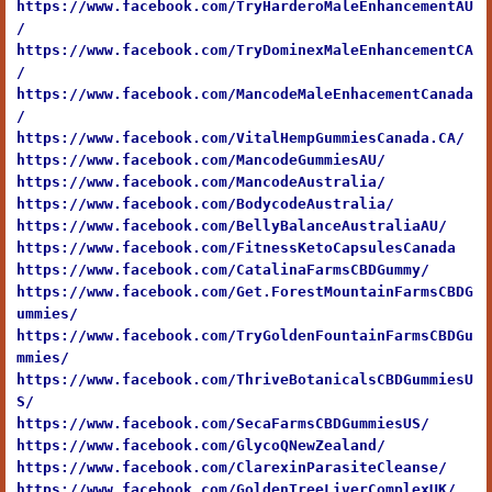
https://www.facebook.com/TryHarderoMaleEnhancementAU
/
https://www.facebook.com/TryDominexMaleEnhancementCA
/
https://www.facebook.com/MancodeMaleEnhacementCanada
/
https://www.facebook.com/VitalHempGummiesCanada.CA/
https://www.facebook.com/MancodeGummiesAU/
https://www.facebook.com/MancodeAustralia/
https://www.facebook.com/BodycodeAustralia/
https://www.facebook.com/BellyBalanceAustraliaAU/
https://www.facebook.com/FitnessKetoCapsulesCanada
https://www.facebook.com/CatalinaFarmsCBDGummy/
https://www.facebook.com/Get.ForestMountainFarmsCBDG
ummies/
https://www.facebook.com/TryGoldenFountainFarmsCBDGu
mmies/
https://www.facebook.com/ThriveBotanicalsCBDGummiesU
S/
https://www.facebook.com/SecaFarmsCBDGummiesUS/
https://www.facebook.com/GlycoQNewZealand/
https://www.facebook.com/ClarexinParasiteCleanse/
https://www.facebook.com/GoldenTreeLiverComplexUK/