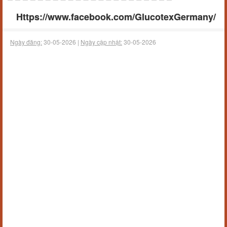
Https://www.facebook.com/GlucotexGermany/
Ngày đăng:
30-05-2026 |
Ngày cập nhật:
30-05-2026