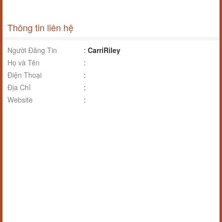
Thông tin liên hệ
Người Đăng Tin
:
CarriRiley
Họ và Tên
:
Điện Thoại
:
Địa Chỉ
:
Website
: