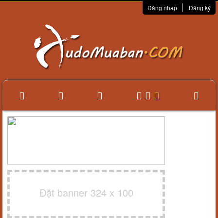
Đăng nhập
Đăng ký
Đặt banner 324 x 100