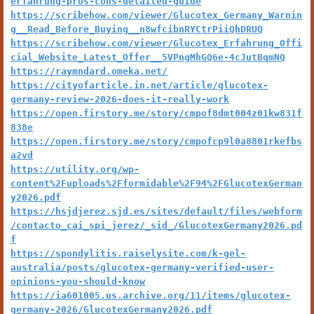
erfahrung-pros-cons-detailed-guide
https://scribehow.com/viewer/Glucotex_Germany_Warnin
g__Read_Before_Buying__n8wfcibnRYCtrPiiQhDRUQ
https://scribehow.com/viewer/Glucotex_Erfahrung_Offi
cial_Website_Latest_Offer__5VPngMhGQ6e-4cJutBqmNQ
https://raymndard.omeka.net/
https://cityofarticle.in.net/article/glucotex-
germany-review-2026-does-it-really-work
https://open.firstory.me/story/cmpof8dmt004z01kw831f
838e
https://open.firstory.me/story/cmpofcp9l0a8801rkefbs
a2vd
https://utility.org/wp-
content%2Fuploads%2Fformidable%2F94%2FGlucotexGerman
y2026.pdf
https://hsjdjerez.sjd.es/sites/default/files/webform
/contacto_cai_spi_jerez/_sid_/GlucotexGermany2026.pd
f
https://spondylitis.raiselysite.com/k-gel-
australia/posts/glucotex-germany-verified-user-
opinions-you-should-know
https://ia601005.us.archive.org/11/items/glucotex-
germany-2026/GlucotexGermany2026.pdf