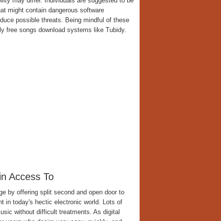
lity may differ. Individuals are suggested to be
hat might contain dangerous software
educe possible threats. Being mindful of these
y free songs download systems like Tubidy.
in Access To
e by offering split second and open door to
n today's hectic electronic world. Lots of
ic without difficult treatments. As digital