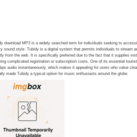
y download MP3 is a widely searched term for individuals seeking to accessib
ity sound style. Tubidy is a digital system that permits individuals to stre
tly from the web. It is specifically preferred due to the fact that it supplies i
ring complicated registration or subscription costs. One of its essential tourist 
ps audio instantaneously, which makes it appealing for users who value clear
lly made Tubidy a typical option for music enthusiasts around the globe.