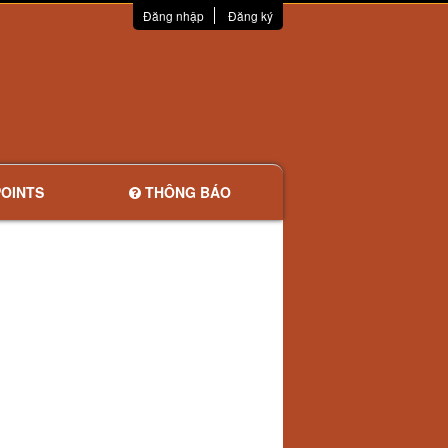
Đăng nhập
Đăng ký
OINTS
THÔNG BÁO