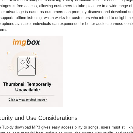
tages is free access, allowing customers to take pleasure in a wide range of 
her advantage is ease, as customers can promptly discover and download song
supports offline listening, which works for customers who intend to delight in 
 options available, individuals can experience far better audio clearness con
orms.
urity and Use Considerations
e Tubidy download MP3 gives easy accessibility to songs, users must still kn