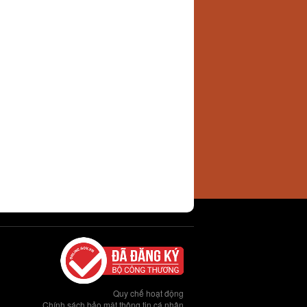
Quy chế hoạt động
Chính sách bảo mật thông tin cá nhân