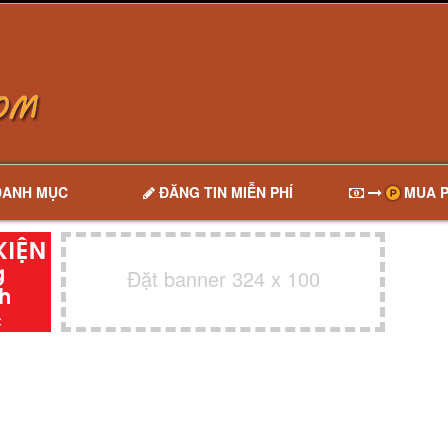
DANH MỤC
ĐĂNG TIN MIỄN PHÍ
MUA P
Đặt banner 324 x 100