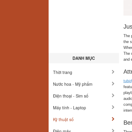
Ju
The 
the s
When 
The d
DANH MỤC
and 
Att
Thời trang
tubi
Nước hoa - Mỹ phẩm
feat
playb
Điện thoại - Sim số
audio
compu
Máy tính - Laptop
inter
Kỹ thuật số
Ben
Điện máy
Ther