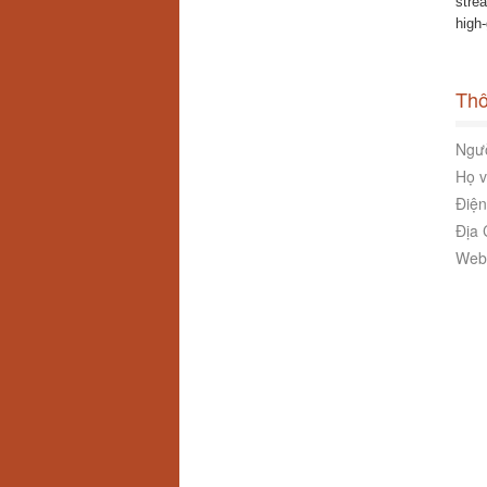
stre
high
Thô
Ngườ
Họ v
Điện
Địa 
Webs