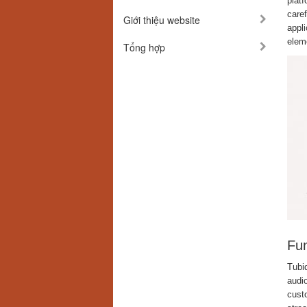
platf
care
Giới thiệu website
appli
elem
Tổng hợp
Fun
Tubi
audio
custo