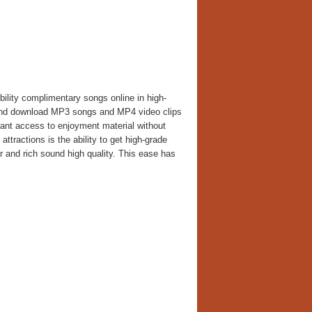
ility complimentary songs online in high-
am and download MP3 songs and MP4 video clips
nstant access to enjoyment material without
attractions is the ability to get high-grade
 and rich sound high quality. This ease has