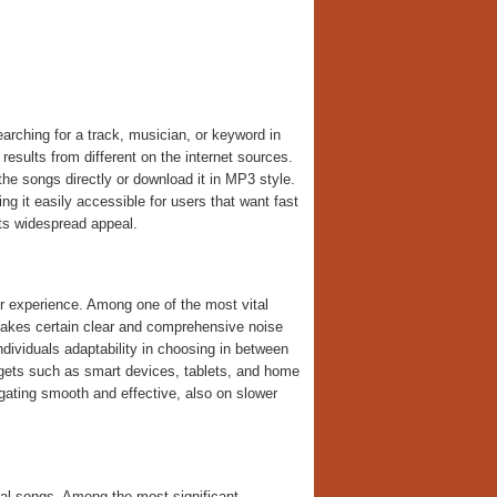
rching for a track, musician, or keyword in
results from different on the internet sources.
the songs directly or download it in MP3 style.
g it easily accessible for users that want fast
ts widespread appeal.
r experience. Among one of the most vital
makes certain clear and comprehensive noise
dividuals adaptability in choosing in between
dgets such as smart devices, tablets, and home
igating smooth and effective, also on slower
tal songs. Among the most significant