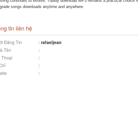
aming continues to evolve, Tubidy download MP3 remains a practical choice fo
-grade songs downloads anytime and anywhere.
ng tin liên hệ
i Đăng Tin
:
rafaeljean
à Tên
:
 Thoại
:
Chỉ
:
ite
: