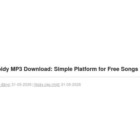
idy MP3 Download: Simple Platform for Free Songs
 đăng:
31-05-2026 |
Ngày cập nhật:
31-05-2026