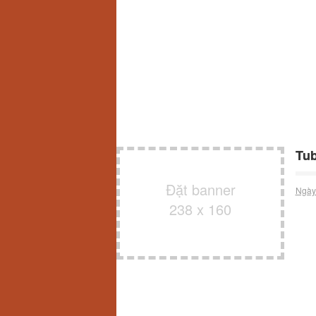
Tub
Đặt banner
Ngày
238 x 160