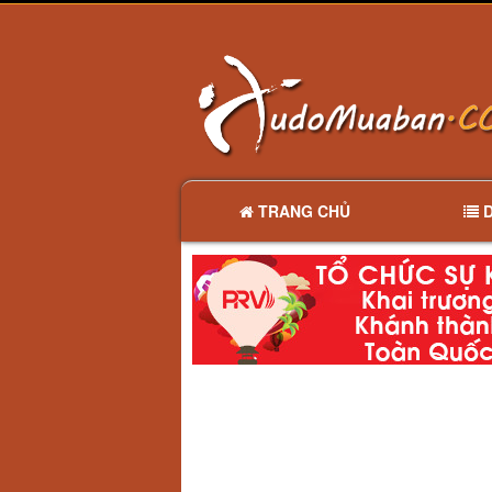
TRANG CHỦ