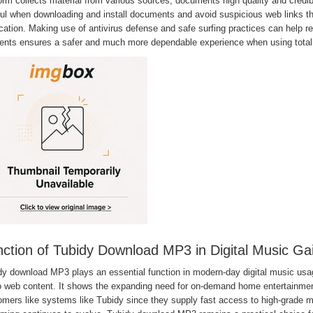
orm collects material from various sources, documents high quality and credibi
ful when downloading and install documents and avoid suspicious web links t
cation. Making use of antivirus defense and safe surfing practices can help r
ents ensures a safer and much more dependable experience when using totall
ction of Tubidy Download MP3 in Digital Music Ga
dy download MP3 plays an essential function in modern-day digital music usag
 web content. It shows the expanding need for on-demand home entertainment i
mers like systems like Tubidy since they supply fast access to high-grade mus