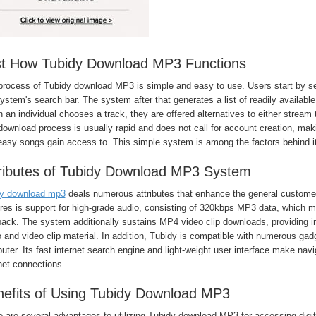
st How Tubidy Download MP3 Functions
process of Tubidy download MP3 is simple and easy to use. Users start by sea
ystem's search bar. The system after that generates a list of readily available 
an individual chooses a track, they are offered alternatives to either stream 
ownload process is usually rapid and does not call for account creation, makin
easy songs gain access to. This simple system is among the factors behind i
ributes of Tubidy Download MP3 System
dy download mp3
deals numerous attributes that enhance the general custome
ures is support for high-grade audio, consisting of 320kbps MP3 data, which 
ack. The system additionally sustains MP4 video clip downloads, providing in
 and video clip material. In addition, Tubidy is compatible with numerous ga
ter. Its fast internet search engine and light-weight user interface make nav
net connections.
efits of Using Tubidy Download MP3
e are several advantages to utilizing Tubidy download MP3 for accessing digi