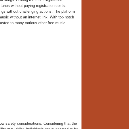
tunes without paying registration costs.
s without challenging actions. The platform
music without an internet link. With top notch
trasted to many various other free music
ow safety considerations. Considering that the