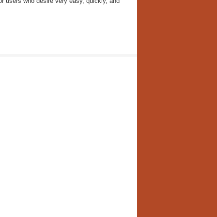
r users who desire very easy, quickly, and