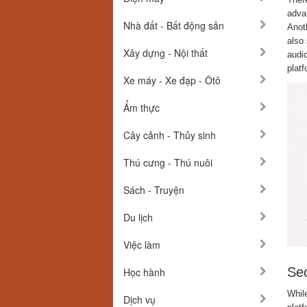
advan
Nhà đất - Bất động sản
Anot
also 
Xây dựng - Nội thất
audio
platf
Xe máy - Xe đạp - Ôtô
Ẩm thực
Cây cảnh - Thủy sinh
Thú cưng - Thú nuôi
Sách - Truyện
Du lịch
Việc làm
Sec
Học hành
Whil
Dịch vụ