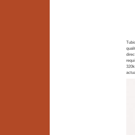
Tubid
qual
direc
requi
320kb
actua