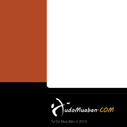
Tự Do Mua Bán © 2013