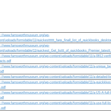
s://www.farnsworthmuseum.org/wp-
ent/uploads/formidable/11/quickestttttt_faqs_finall_list_of_quickbooks_desktop
s://www.farnsworthmuseum.org/wp-
ent/uploads/formidable/11/quickest_Get_listtt_of_quickbooks_Premier_latestt
s://www.farnsworthmuseum.org/wp-content/uploads/formidable/11/a-0812-verifi
acts.pdf
s://www.farnsworthmuseum.org/wp-content/uploads/formidable/11/a-unique_best
pdf
s://www.farnsworthmuseum.org/wp-content/uploads/formidable/11/a-detailed-lis
s://www.farnsworthmuseum.org/wp-content/uploads/formidable/11/a-quickkkest-
.pdf
s://www.farnsworthmuseum.org/wp-content/uploads/formidable/11/a-US-A-full-l
pdf
s://www.farnsworthmuseum.org/wp-content/uploads/formidable/11/a-use-full-lis
.pdf