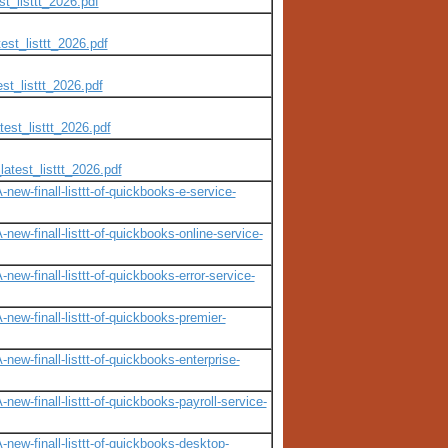
t_listtt_2026.pdf
est_listtt_2026.pdf
st_listtt_2026.pdf
est_listtt_2026.pdf
atest_listtt_2026.pdf
ew-finall-listtt-of-quickbooks-e-service-
ew-finall-listtt-of-quickbooks-online-service-
w-finall-listtt-of-quickbooks-error-service-
ew-finall-listtt-of-quickbooks-premier-
ew-finall-listtt-of-quickbooks-enterprise-
w-finall-listtt-of-quickbooks-payroll-service-
ew-finall-listtt-of-quickbooks-desktop-