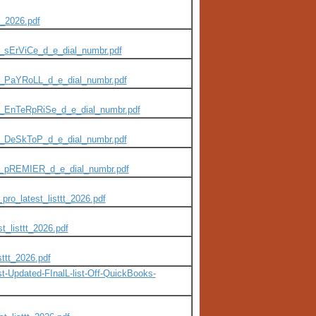
_2026.pdf
_sErViCe_d_e_dial_numbr.pdf
P_PaYRoLL_d_e_dial_numbr.pdf
P_EnTeRpRiSe_d_e_dial_numbr.pdf
P_DeSkToP_d_e_dial_numbr.pdf
P_pREMIER_d_e_dial_numbr.pdf
ro_latest_listtt_2026.pdf
t_listtt_2026.pdf
sttt_2026.pdf
t-Updated-FInalL-list-Off-QuickBooks-