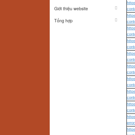
http
Giới thiệu website
cont
http
Tổng hợp
cont
http
cont
http
cont
http
cont
http
cont
http
cont
http
cont
http
cont
http
erro
http