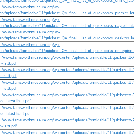
ent/uploads/formidable/11/quickest_QA_finalL_list_of_quickbooks_online_lates
s://www.farnsworthmuseum.org/wp-
ent/uploads/formidable/11/quickest_QA_finalL_list_of_quickbooks_premier_lat
s://www.farnsworthmuseum.org/wp-
ent/uploads/formidable/11/quickest_QA_finalL_list_of_quickbooks_payroll_late
s://www.farnsworthmuseum.org/wp-
ent/uploads/formidable/11/quickest_QA_finalL_list_of_quickbooks_desktop_lat
s://www.farnsworthmuseum.org/wp-
ent/uploads/formidable/11/quickest_QA_finalL_list_of_quickbooks_enterprise_l
s://www.farnsworthmuseum.org/wp-content/uploads/formidable/11/quickestttt-A-n
t-listtt.pdf
s://www.farnsworthmuseum.org/wp-content/uploads/formidable/11/quickestttt-A-n
t-listtt.pdf
s://www.farnsworthmuseum.org/wp-content/uploads/formidable/11/quickestttt-A-ne
t-listtt.pdf
s://www.farnsworthmuseum.org/wp-content/uploads/formidable/11/quickestttt-A-n
ce-latest-listtt.pdf
s://www.farnsworthmuseum.org/wp-content/uploads/formidable/11/quickestttt-A-n
ce-latest-listtt.pdf
s://www.farnsworthmuseum.org/wp-content/uploads/formidable/11/quickestttt-A-ne
t-listtt.pdf
s://www.farnsworthmuseum.org/wp-content/uploads/formidable/11/quickestttt-A-n