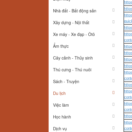
http
http
Nhà đất - Bất động sản
http
quic
Xây dựng - Nội thất
http
Xe máy - Xe đạp - Ôtô
http
cont
Ẩm thực
http
http
Cây cảnh - Thủy sinh
http
http
Thú cưng - Thú nuôi
http
cont
Sách - Truyện
http
http
Du lịch
cont
http
Việc làm
cont
Học hành
http
http
Dịch vụ
cont