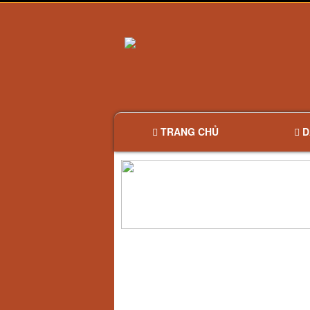
TRANG CHỦ
D