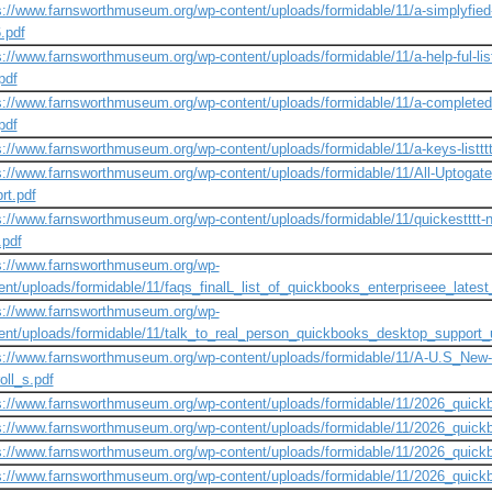
s://www.farnsworthmuseum.org/wp-content/uploads/formidable/11/a-simplyfied-l
.pdf
s://www.farnsworthmuseum.org/wp-content/uploads/formidable/11/a-help-ful-lis
pdf
s://www.farnsworthmuseum.org/wp-content/uploads/formidable/11/a-completed-l
pdf
s://www.farnsworthmuseum.org/wp-content/uploads/formidable/11/a-keys-listtt
s://www.farnsworthmuseum.org/wp-content/uploads/formidable/11/All-Uptogated
rt.pdf
s://www.farnsworthmuseum.org/wp-content/uploads/formidable/11/quickestttt-new-
t.pdf
s://www.farnsworthmuseum.org/wp-
ent/uploads/formidable/11/faqs_finalL_list_of_quickbooks_enterpriseee_latest_
s://www.farnsworthmuseum.org/wp-
ent/uploads/formidable/11/talk_to_real_person_quickbooks_desktop_support
s://www.farnsworthmuseum.org/wp-content/uploads/formidable/11/A-U.S_New-U
oll_s.pdf
s://www.farnsworthmuseum.org/wp-content/uploads/formidable/11/2026_qui
s://www.farnsworthmuseum.org/wp-content/uploads/formidable/11/2026_quick
s://www.farnsworthmuseum.org/wp-content/uploads/formidable/11/2026_quick
s://www.farnsworthmuseum.org/wp-content/uploads/formidable/11/2026_quic