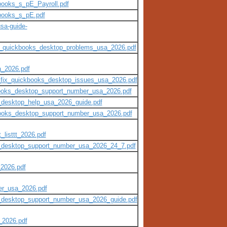
books_s_pE_Payroll.pdf
kbooks_s_pE.pdf
sa-guide-
ttt_quickbooks_desktop_problems_usa_2026.pdf
a_2026.pdf
t_fix_quickbooks_desktop_issues_usa_2026.pdf
kbooks_desktop_support_number_usa_2026.pdf
s_desktop_help_usa_2026_guide.pdf
kbooks_desktop_support_number_usa_2026.pdf
_listtt_2026.pdf
ks_desktop_support_number_usa_2026_24_7.pdf
_2026.pdf
er_usa_2026.pdf
s_desktop_support_number_usa_2026_guide.pdf
_2026.pdf