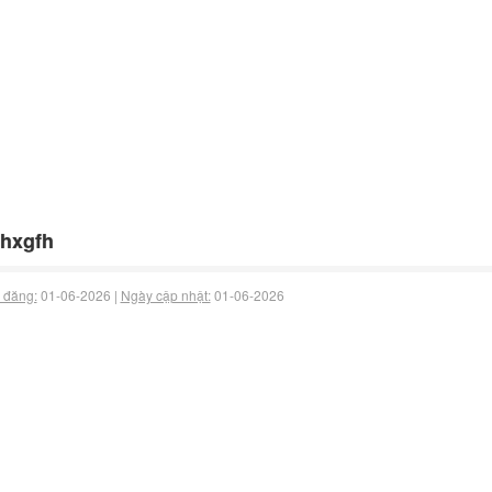
hxgfh
 đăng:
01-06-2026 |
Ngày cập nhật:
01-06-2026