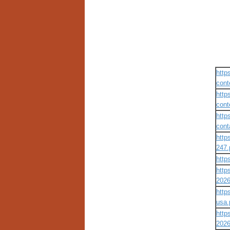
http
cont
http
cont
http
cont
http
247.
http
http
2026
http
usa.
http
2026