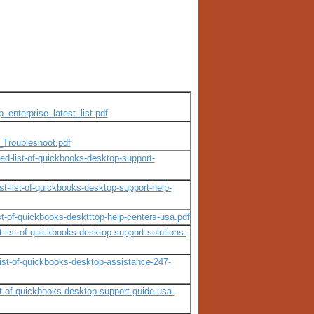
_enterprise_latest_list.pdf
_Troubleshoot.pdf
ed-list-of-quickbooks-desktop-support-
-list-of-quickbooks-desktop-support-help-
t-of-quickbooks-desktttop-help-centers-usa.pdf
list-of-quickbooks-desktop-support-solutions-
ist-of-quickbooks-desktop-assistance-247-
t-of-quickbooks-desktop-support-guide-usa-