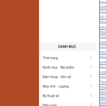
http
2026
http
247.
http
usa.
http
http
Supp
DANH MỤC
http
listt
Thời trang
http
cont
Nước hoa - Mỹ phẩm
http
cont
Điện thoại - Sim số
http
Payr
Máy tính - Laptop
http
http
Kỹ thuật số
http
http
Điện máy