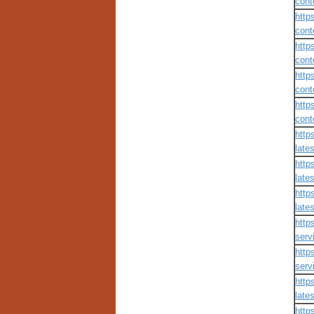
cont
http
cont
http
cont
http
cont
http
cont
http
lates
http
lates
http
lates
http
servi
http
servi
http
lates
http