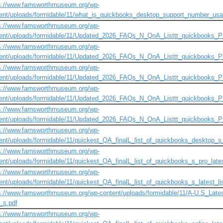
s://www.farnsworthmuseum.org/wp-
ent/uploads/formidable/11/what_is_quickbooks_desktop_support_number_usa
s://www.farnsworthmuseum.org/wp-
ent/uploads/formidable/11/Updated_2026_FAQs_N_QnA_Listtt_quickbooks_P
s://www.farnsworthmuseum.org/wp-
ent/uploads/formidable/11/Updated_2026_FAQs_N_QnA_Listtt_quickbooks_
s://www.farnsworthmuseum.org/wp-
ent/uploads/formidable/11/Updated_2026_FAQs_N_QnA_Listtt_quickbooks_
s://www.farnsworthmuseum.org/wp-
ent/uploads/formidable/11/Updated_2026_FAQs_N_QnA_Listtt_quickbooks_
s://www.farnsworthmuseum.org/wp-
ent/uploads/formidable/11/Updated_2026_FAQs_N_QnA_Listtt_quickbooks_
s://www.farnsworthmuseum.org/wp-
ent/uploads/formidable/11/quickest_QA_finalL_list_of_quickbooks_desktop_s_p
s://www.farnsworthmuseum.org/wp-
ent/uploads/formidable/11/quickest_QA_finalL_list_of_quickbooks_s_pro_lates
s://www.farnsworthmuseum.org/wp-
ent/uploads/formidable/11/quickest_QA_finalL_list_of_quickbooks_s_latest_li
s://www.farnsworthmuseum.org/wp-content/uploads/formidable/11/A-U.S_Lates
r_s.pdf
s://www.farnsworthmuseum.org/wp-