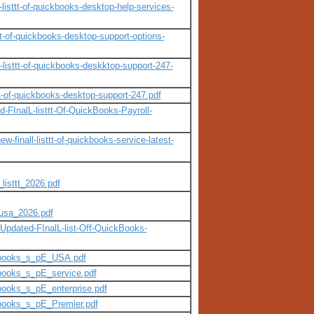
isttt-of-quickbooks-desktop-help-services-
t-of-quickbooks-desktop-support-options-
isttt-of-quickbooks-deskktop-support-247-
t-of-quickbooks-desktop-support-247.pdf
-FInalL-listtt-Of-QuickBooks-Payroll-
finall-listtt-of-quickbooks-service-latest-
listtt_2026.pdf
_usa_2026.pdf
pdated-FInalL-list-Off-QuickBooks-
ckbooks_s_pE_USA.pdf
books_s_pE_service.pdf
books_s_pE_enterprise.pdf
kbooks_s_pE_Premier.pdf