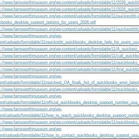
s://www.farnsworthmuseum.org/wp-content/uploads/formidable/11/2026_quick
s://www.farnsworthmuseum.org/wp-content/uploads/formidable/11/2026_quic
s://www.farnsworthmuseum.org/wp-content/uploads/formidable/11/quickestttt-u
kbooks_desktop_support_options_for_users_2026.pdf
s://www.farnsworthmuseum.org/wp-content/uploads/formidable/11/quickesttt
s://www.farnsworthmuseum.org/wp-
ent/uploads/formidable/11/quickstttt_quickbooks_desktop_help_for_users_us
s://www.farnsworthmuseum.org/wp-content/uploads/formidable/11/A_quickes
s://www.farnsworthmuseum.org/wp-content/uploads/formidable/11/call_quic
s://www.farnsworthmuseum.org/wp-content/uploads/formidable/11/quickbook
s://www.farnsworthmuseum.org/wp-content/uploads/formidable/11/find_quic
s://www.farnsworthmuseum.org/wp-
ent/uploads/formidable/11/quickest_QA_finalL_list_of_quickbooks_error_latest
s://www.farnsworthmuseum.org/wp-content/uploads/formidable/11/quickboo
s://www.farnsworthmuseum.org/wp-
ent/uploads/formidable/11/official_quickbooks_desktop_support_number_usa
s://www.farnsworthmuseum.org/wp-
ent/uploads/formidable/11/how_to_reach_quickbooks_desktop_support_numb
s://www.farnsworthmuseum.org/wp-content/uploads/formidable/11/quickbook
s://www.farnsworthmuseum.org/wp-
ent/uploads/formidable/11/how_to_contact_quickbooks_desktop_support_usa