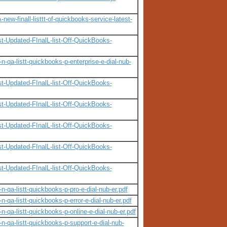
w-finall-listtt-of-quickbooks-service-latest-
t-Updated-FInalL-list-Off-QuickBooks-
-qa-listt-quickbooks-p-enterprise-e-dial-nub-
t-Updated-FInalL-list-Off-QuickBooks-
t-Updated-FInalL-list-Off-QuickBooks-
t-Updated-FInalL-list-Off-QuickBooks-
t-Updated-FInalL-list-Off-QuickBooks-
t-Updated-FInalL-list-Off-QuickBooks-
-qa-listt-quickbooks-p-pro-e-dial-nub-er.pdf
-qa-listt-quickbooks-p-error-e-dial-nub-er.pdf
-qa-listt-quickbooks-p-online-e-dial-nub-er.pdf
n-qa-listt-quickbooks-p-support-e-dial-nub-