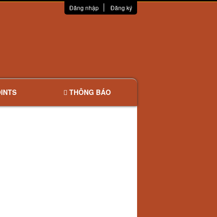
Đăng nhập
Đăng ký
INTS
THÔNG BÁO