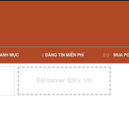
ANH MỤC
ĐĂNG TIN MIỄN PHÍ
MUA PO
Đặt banner 324 x 100