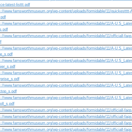
ce-latest-listtt.pdf
s://www.farnsworthmuseum.org/wp-content/uploads/formidable/11/quickestttt-A-ne
t.pdf
s://www.farnsworthmuseum.org/wp-content/uploads/formidable/11/A-U.S_Lates
s.pdf
s://www.farnsworthmuseum.org/wp-content/uploads/formidable/11/officiall-faqs-n
f
s://www.farnsworthmuseum.org/wp-content/uploads/formidable/11/A-U.S_Lates
ne_s.pdf
s://www.farnsworthmuseum.org/wp-content/uploads/formidable/11/A-U.S_Lates
ier_s.pdf
s://www.farnsworthmuseum.org/wp-content/uploads/formidable/11/A-U.S_Lates
rprise_s.pdf
s://www.farnsworthmuseum.org/wp-content/uploads/formidable/11/A-U.S_Lates
top_s.pdf
s://www.farnsworthmuseum.org/wp-content/uploads/formidable/11/A-U.S_Lates
oll_s.pdf
s://www.farnsworthmuseum.org/wp-content/uploads/formidable/11/officiall-faqs-n
s://www.farnsworthmuseum.org/wp-content/uploads/formidable/11/officiall-faqs-n
s://www.farnsworthmuseum.org/wp-content/uploads/formidable/11/officiall-faqs-n
s://www.farnsworthmuseum.org/wp-content/uploads/formidable/11/officiall-faqs-