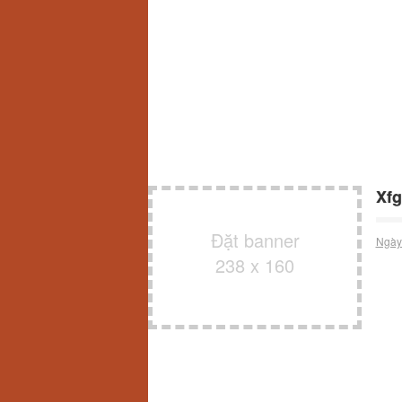
Xfg
Đặt banner
Ngày
238 x 160