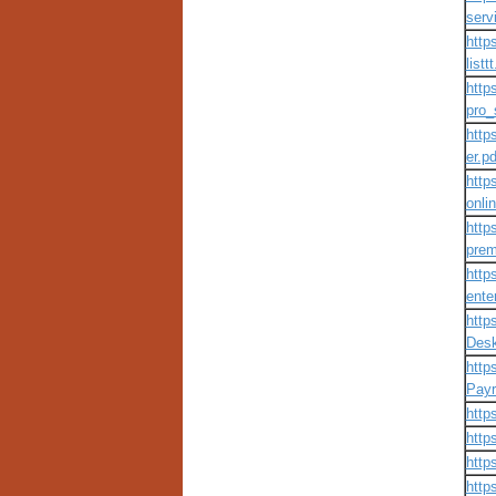
servi
http
listt
http
pro_
http
er.pd
http
onli
http
prem
http
ente
http
Desk
http
Payr
http
http
http
http